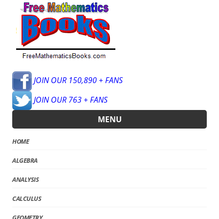
JOIN OUR 150,890 + FANS
JOIN OUR 763 + FANS
MENU
HOME
ALGEBRA
ANALYSIS
CALCULUS
GEOMETRY