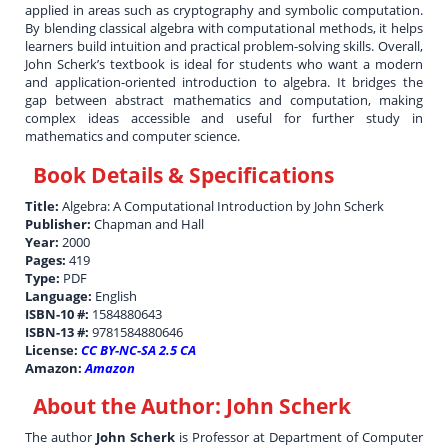
applied in areas such as cryptography and symbolic computation.
By blending classical algebra with computational methods, it helps
learners build intuition and practical problem-solving skills. Overall,
John Scherk’s textbook is ideal for students who want a modern
and application-oriented introduction to algebra. It bridges the
gap between abstract mathematics and computation, making
complex ideas accessible and useful for further study in
mathematics and computer science.
Book Details & Specifications
Title:
Algebra: A Computational Introduction by John Scherk
Publisher:
Chapman and Hall
Year:
2000
Pages:
419
Type:
PDF
Language:
English
ISBN-10 #:
1584880643
ISBN-13 #:
9781584880646
License:
CC BY-NC-SA 2.5 CA
Amazon:
Amazon
About the Author:
John Scherk
The author
John Scherk
is Professor at Department of Computer