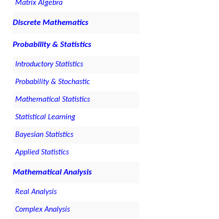
Matrix Algebra
Discrete Mathematics
Probability & Statistics
Introductory Statistics
Probability & Stochastic
Mathematical Statistics
Statistical Learning
Bayesian Statistics
Applied Statistics
Mathematical Analysis
Real Analysis
Complex Analysis