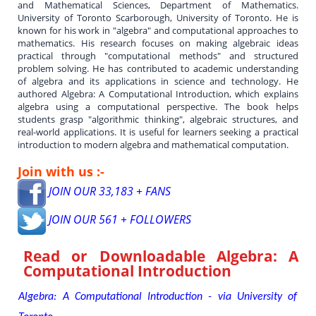
and Mathematical Sciences, Department of Mathematics.
University of Toronto Scarborough, University of Toronto. He is
known for his work in "algebra" and computational approaches to
mathematics. His research focuses on making algebraic ideas
practical through "computational methods" and structured
problem solving. He has contributed to academic understanding
of algebra and its applications in science and technology. He
authored Algebra: A Computational Introduction, which explains
algebra using a computational perspective. The book helps
students grasp "algorithmic thinking", algebraic structures, and
real-world applications. It is useful for learners seeking a practical
introduction to modern algebra and mathematical computation.
Join with us :-
JOIN OUR 33,183 + FANS
JOIN OUR 561 + FOLLOWERS
Read or Downloadable
Algebra: A
Computational Introduction
Algebra: A Computational Introduction - via University of