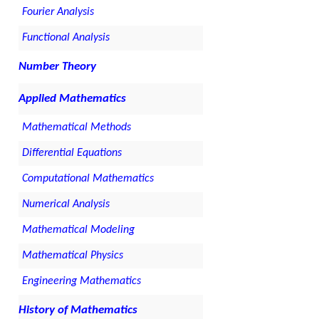
Fourier Analysis
Functional Analysis
Number Theory
Applied Mathematics
Mathematical Methods
Differential Equations
Computational Mathematics
Numerical Analysis
Mathematical Modeling
Mathematical Physics
Engineering Mathematics
History of Mathematics