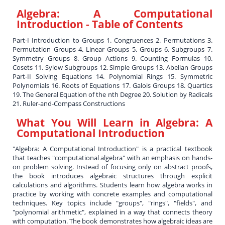
Algebra: A Computational
Introduction
- Table of Contents
Part-I Introduction to Groups 1. Congruences 2. Permutations 3.
Permutation Groups 4. Linear Groups 5. Groups 6. Subgroups 7.
Symmetry Groups 8. Group Actions 9. Counting Formulas 10.
Cosets 11. Sylow Subgroups 12. Simple Groups 13. Abelian Groups
Part-II Solving Equations 14. Polynomial Rings 15. Symmetric
Polynomials 16. Roots of Equations 17. Galois Groups 18. Quartics
19. The General Equation of the nth Degree 20. Solution by Radicals
21. Ruler-and-Compass Constructions
What You Will Learn in
Algebra: A
Computational Introduction
"Algebra: A Computational Introduction" is a practical textbook
that teaches "computational algebra" with an emphasis on hands-
on problem solving. Instead of focusing only on abstract proofs,
the book introduces algebraic structures through explicit
calculations and algorithms. Students learn how algebra works in
practice by working with concrete examples and computational
techniques. Key topics include "groups", "rings", "fields", and
"polynomial arithmetic", explained in a way that connects theory
with computation. The book demonstrates how algebraic ideas are