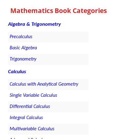
Mathematics Book Categories
Algebra & Trigonometry
Precalculus
Basic Algebra
Trigonometry
Calculus
Calculus with Analytical Geometry
Single Variable Calculus
Differential Calculus
Integral Calculus
Multivariable Calculus