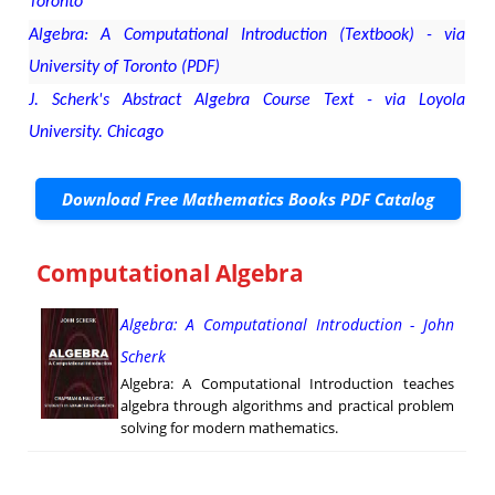
Toronto
Algebra: A Computational Introduction (Textbook) - via
University of Toronto (PDF)
J. Scherk's Abstract Algebra Course Text - via Loyola
University. Chicago
Download Free Mathematics Books PDF Catalog
Computational Algebra
Algebra: A Computational Introduction - John
Scherk
Algebra: A Computational Introduction teaches
algebra through algorithms and practical problem
solving for modern mathematics.