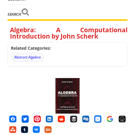
SEARCH
Algebra: A Computational
Introduction by John Scherk
Related Categories:
Abstract Algebra