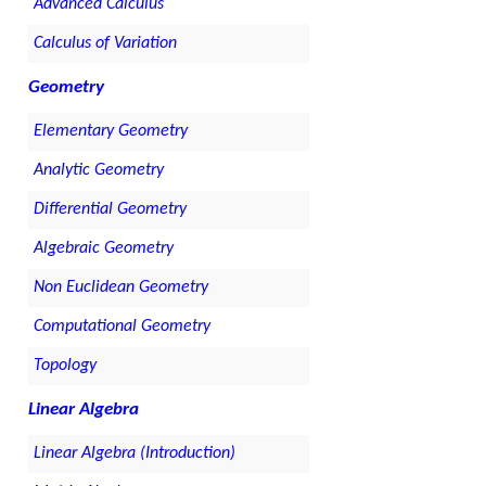
Advanced Calculus
Calculus of Variation
Geometry
Elementary Geometry
Analytic Geometry
Differential Geometry
Algebraic Geometry
Non Euclidean Geometry
Computational Geometry
Topology
Linear Algebra
Linear Algebra (Introduction)