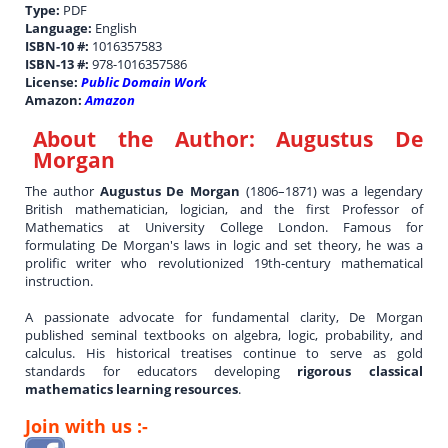
Type:
PDF
Language:
English
ISBN-10 #:
1016357583
ISBN-13 #:
978-1016357586
License:
Public Domain Work
Amazon:
Amazon
About the Author:
Augustus De
Morgan
The author
Augustus De Morgan
(1806–1871) was a legendary
British mathematician, logician, and the first Professor of
Mathematics at University College London. Famous for
formulating De Morgan's laws in logic and set theory, he was a
prolific writer who revolutionized 19th-century mathematical
instruction.
A passionate advocate for fundamental clarity, De Morgan
published seminal textbooks on algebra, logic, probability, and
calculus. His historical treatises continue to serve as gold
standards for educators developing
rigorous classical
mathematics learning resources
.
Join with us :-