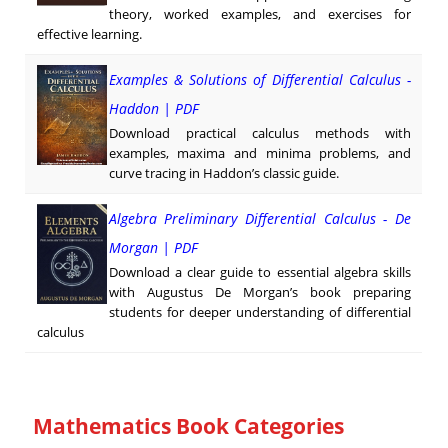
theory, worked examples, and exercises for
effective learning.
Examples & Solutions of Differential Calculus -
Haddon | PDF
Download practical calculus methods with
examples, maxima and minima problems, and
curve tracing in Haddon’s classic guide.
Algebra Preliminary Differential Calculus - De
Morgan | PDF
Download a clear guide to essential algebra skills
with Augustus De Morgan’s book preparing
students for deeper understanding of differential
calculus
Mathematics Book Categories