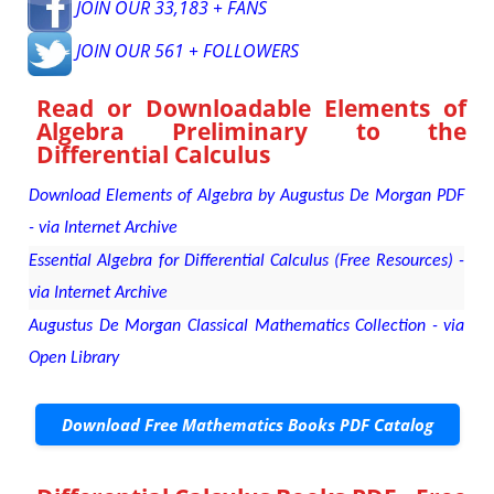
JOIN OUR 33,183 + FANS
JOIN OUR 561 + FOLLOWERS
Read or Downloadable
Elements of
Algebra Preliminary to the
Differential Calculus
Download Elements of Algebra by Augustus De Morgan PDF
- via Internet Archive
Essential Algebra for Differential Calculus (Free Resources) -
via Internet Archive
Augustus De Morgan Classical Mathematics Collection - via
Open Library
Download Free Mathematics Books PDF Catalog