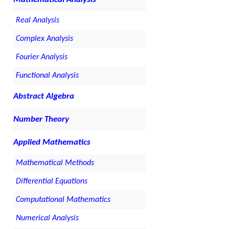
Real Analysis
Complex Analysis
Fourier Analysis
Functional Analysis
Abstract Algebra
Number Theory
Applied Mathematics
Mathematical Methods
Differential Equations
Computational Mathematics
Numerical Analysis