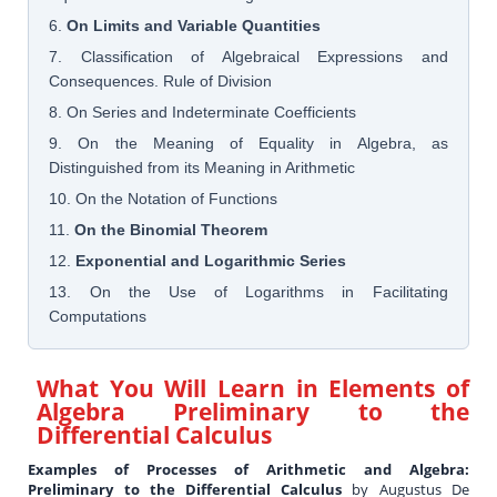
6.
On Limits and Variable Quantities
7. Classification of Algebraical Expressions and
Consequences. Rule of Division
8. On Series and Indeterminate Coefficients
9. On the Meaning of Equality in Algebra, as
Distinguished from its Meaning in Arithmetic
10. On the Notation of Functions
11.
On the Binomial Theorem
12.
Exponential and Logarithmic Series
13. On the Use of Logarithms in Facilitating
Computations
What You Will Learn in
Elements of
Algebra Preliminary to the
Differential Calculus
Examples of Processes of Arithmetic and Algebra:
Preliminary to the Differential Calculus
by Augustus De