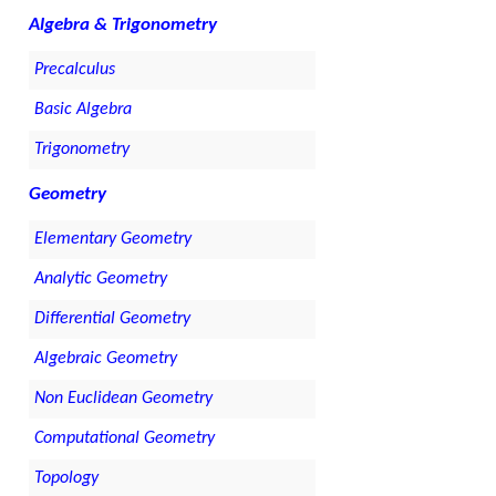
Algebra & Trigonometry
Precalculus
Basic Algebra
Trigonometry
Geometry
Elementary Geometry
Analytic Geometry
Differential Geometry
Algebraic Geometry
Non Euclidean Geometry
Computational Geometry
Topology