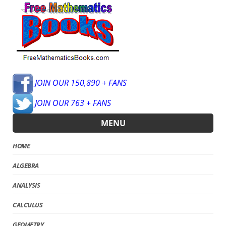
JOIN OUR 150,890 + FANS
JOIN OUR 763 + FANS
MENU
HOME
ALGEBRA
ANALYSIS
CALCULUS
GEOMETRY