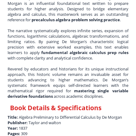
Morgan is an influential foundational text written to prepare
students for higher analysis. Designed to bridge elementary
algebra and calculus, this masterwork serves as an outstanding
reference for
precalculus algebra problem solving practice
.
The narrative systematically explores infinite series, expansion of
functions, logarithmic calculations, algebraic transformations, and
limiting ratios. By pairing De Morgan’s characteristic logical
precision with extensive worked examples, this text enables
learners to apply
fundamental algebraic calculus prep rules
with complete clarity and analytical confidence.
Revered by educators and historians for its unique instructional
approach, this historic volume remains an invaluable asset for
students advancing to higher mathematics. De Morgan’s
systematic framework equips self-directed learners with the
mathematical rigor required for
mastering single variable
derivative foundations
across academic disciplines.
Book Details & Specifications
Title:
Algebra Preliminary to Differential Calculus by De Morgan
Publisher:
Taylor and walton
Year:
1837
Pages:
309