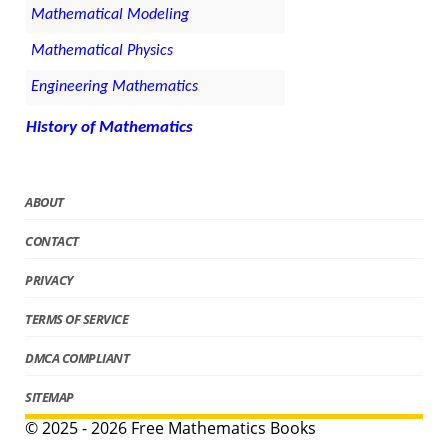
Mathematical Modeling
Mathematical Physics
Engineering Mathematics
History of Mathematics
ABOUT
CONTACT
PRIVACY
TERMS OF SERVICE
DMCA COMPLIANT
SITEMAP
© 2025 - 2026 Free Mathematics Books