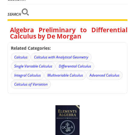
SEARCH
Algebra Preliminary to Differential
Calculus by De Morgan
Related Categories:
Calculus
Calculus with Analytical Geometry
Single Variable Calculus
Differential Calculus
Integral Calculus
Multivariable Calculus
Advanced Calculus
Calculus of Variation