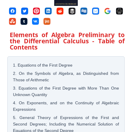
Elements of Algebra Preliminary to
the Differential Calculus
- Table of
Contents
1. Equations of the First Degree
2. On the Symbols of Algebra, as Distinguished from
Those of Arithmetic
3. Equations of the First Degree with More Than One
Unknown Quantity
4. On Exponents, and on the Continuity of Algebraic
Expressions
5. General Theory of Expressions of the First and
Second Degrees; Including the Numerical Solution of
Equations of the Second Degree