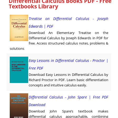
Differential Calculus Books PDF - Free
Textbooks Library
Treatise on Differential Calculus - Joseph
Edwards | PDF
Download An Elementary Treatise on the
Differential Calculus by Joseph Edwards in PDF for
free. Access structured calculus notes, problems &
solutions
Easy Lessons in Differential Calculus - Proctor |
Free PDF
Download Easy Lessons in Differential Calculus by
Richard Proctor in PDF. Learn basic differentiation
concepts and intuitive calculus easily.
Differential Calculus - John Spare | Free PDF
Download
Download John Spare’s textbook makes
differential calculus approachable, combining