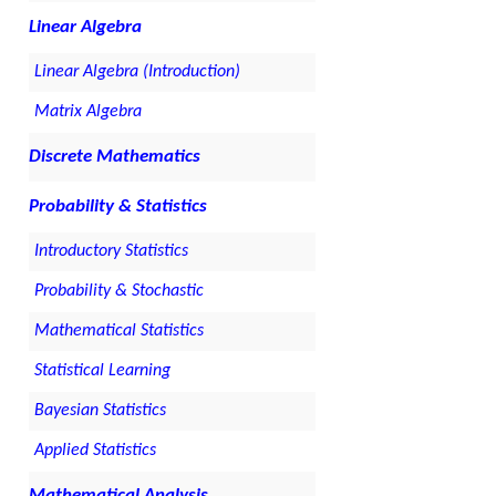
Linear Algebra
Linear Algebra (Introduction)
Matrix Algebra
Discrete Mathematics
Probability & Statistics
Introductory Statistics
Probability & Stochastic
Mathematical Statistics
Statistical Learning
Bayesian Statistics
Applied Statistics
Mathematical Analysis