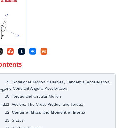
Contents
19. Rotational Motion Variables, Tangential Acceleration,
and Constant Angular Acceleration
rgy
20. Torque and Circular Motion
and
21. Vectors: The Cross Product and Torque
22.
Center of Mass and Moment of Inertia
23. Statics