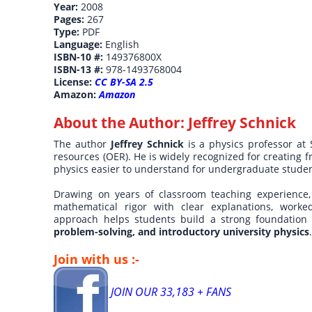
Year:
2008
Pages:
267
Type:
PDF
Language:
English
ISBN-10 #:
149376800X
ISBN-13 #:
978-1493768004
License:
CC BY-SA 2.5
Amazon:
Amazon
About the Author:
Jeffrey Schnick
The author
Jeffrey Schnick
is a physics professor at
resources (OER). He is widely recognized for creating 
physics easier to understand for undergraduate student
Drawing on years of classroom teaching experience,
mathematical rigor with clear explanations, worked
approach helps students build a strong foundation
problem-solving, and introductory university physics
Join with us :-
JOIN OUR 33,183 + FANS