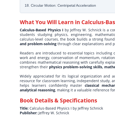
18. Circular Motion: Centripetal Acceleration
What You Will Learn in
Calculus-Bas
Calculus-Based Physics I
by Jeffrey W. Schnick is a c
students studying physics, engineering, mathematic
calculus-level courses, the book builds a strong foun
and problem-solving
through clear explanations and p
Readers are introduced to essential topics including
work and energy, conservation of momentum, rotation
combines mathematical reasoning with carefully expla
strengthen their
physics problem-solving skills, mathe
Widely appreciated for its logical organization and ac
resource for classroom learning, independent study, a
helps learners confidently master
classical mecha
analytical reasoning
, making it a valuable reference f
Book Details & Specifications
Title:
Calculus-Based Physics I by Jeffrey Schnick
Publisher:
Jeffrey W. Schnick