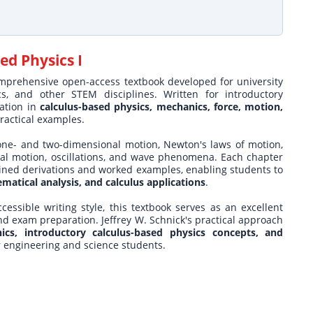
ed Physics I
omprehensive open-access textbook developed for university
s, and other STEM disciplines. Written for introductory
dation in
calculus-based physics, mechanics, force, motion,
ractical examples.
 one- and two-dimensional motion, Newton's laws of motion,
al motion, oscillations, and wave phenomena. Each chapter
ined derivations and worked examples, enabling students to
matical analysis, and calculus applications
.
cessible writing style, this textbook serves as an excellent
nd exam preparation. Jeffrey W. Schnick's practical approach
nics, introductory calculus-based physics concepts, and
or engineering and science students.