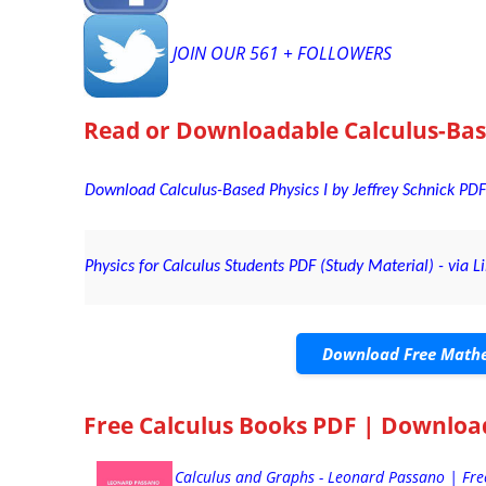
JOIN OUR 561 + FOLLOWERS
Read or Downloadable
Calculus-Bas
Download Calculus-Based Physics I by Jeffrey Schnick PDF
Physics for Calculus Students PDF (Study Material) - via L
Download Free Mathe
Free Calculus Books PDF | Downloa
Calculus and Graphs - Leonard Passano | Fr