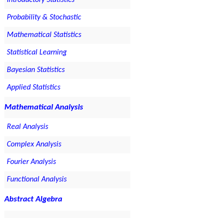
Introductory Statistics
Probability & Stochastic
Mathematical Statistics
Statistical Learning
Bayesian Statistics
Applied Statistics
Mathematical Analysis
Real Analysis
Complex Analysis
Fourier Analysis
Functional Analysis
Abstract Algebra