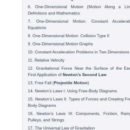
6. One-Dimensional Motion (Motion Along a Lin
Definitions and Mathematics
7. One-Dimensional Motion: Constant Accelerat
Equations
8. One-Dimensional Motion: Collision Type II
9. One-Dimensional Motion Graphs
10. Constant Acceleration Problems in Two Dimensions
11. Relative Velocity
12. Gravitational Force Near the Surface of the Ear
First Application of
Newton’s Second Law
13. Free Fall (
Projectile Motion
)
14. Newton’s Laws I: Using Free-Body Diagrams
15. Newton’s Laws II: Types of Forces and Creating Fr
Body Diagrams
16. Newton’s Laws III: Components, Friction, Ram
Pulleys, and Strings
17. The Universal Law of Gravitation