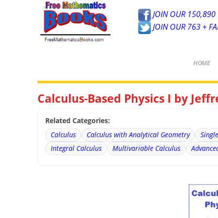
JOIN OUR 150,890 
JOIN OUR 763 + F
HOME
Calculus-Based Physics I by Jeff
Related Categories:
Calculus
Calculus with Analytical Geometry
Singl
Integral Calculus
Multivariable Calculus
Advanced