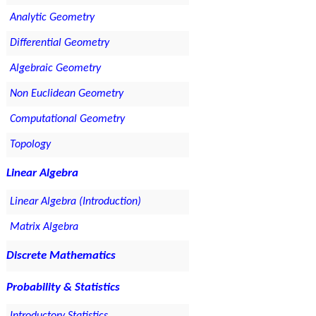
Analytic Geometry
Differential Geometry
Algebraic Geometry
Non Euclidean Geometry
Computational Geometry
Topology
Linear Algebra
Linear Algebra (Introduction)
Matrix Algebra
Discrete Mathematics
Probability & Statistics