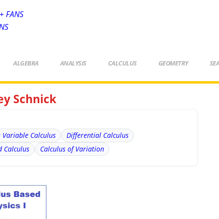
+ FANS
ANS
ALGEBRA
ANALYSIS
CALCULUS
GEOMETRY
SE
rey Schnick
e Variable Calculus
Differential Calculus
 Calculus
Calculus of Variation