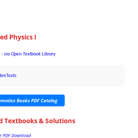
ed Physics I
 - via Open Textbook Library
ibreTexts
matics Books PDF Catalog
d Textbooks & Solutions
ee PDF Download