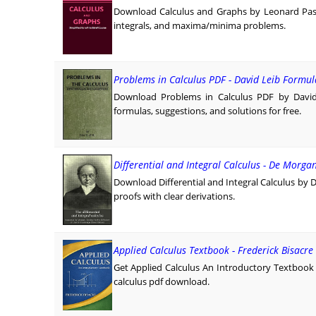
Download Calculus and Graphs by Leonard Passa
integrals, and maxima/minima problems.
Problems in Calculus PDF - David Leib Formul
Download Problems in Calculus PDF by David 
formulas, suggestions, and solutions for free.
Differential and Integral Calculus - De Morga
Download Differential and Integral Calculus by 
proofs with clear derivations.
Applied Calculus Textbook - Frederick Bisacre
Get Applied Calculus An Introductory Textbook F
calculus pdf download.