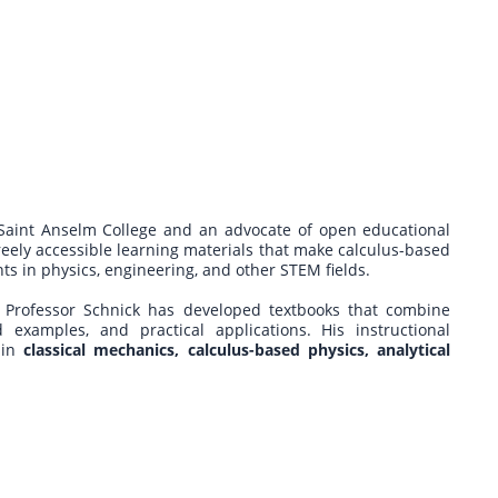
 Saint Anselm College and an advocate of open educational
freely accessible learning materials that make calculus-based
s in physics, engineering, and other STEM fields.
 Professor Schnick has developed textbooks that combine
 examples, and practical applications. His instructional
 in
classical mechanics, calculus-based physics, analytical
.