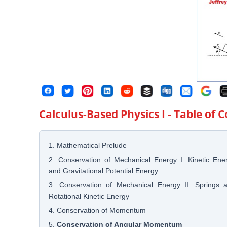
Calculus-Based Physics I
- Table of 
1. Mathematical Prelude
2. Conservation of Mechanical Energy I: Kinetic Ene
and Gravitational Potential Energy
3. Conservation of Mechanical Energy II: Springs 
Rotational Kinetic Energy
4. Conservation of Momentum
5.
Conservation of Angular Momentum