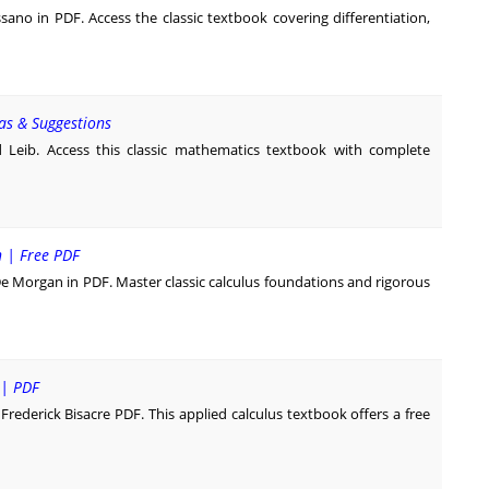
no in PDF. Access the classic textbook covering differentiation,
as & Suggestions
Leib. Access this classic mathematics textbook with complete
n | Free PDF
De Morgan in PDF. Master classic calculus foundations and rigorous
 | PDF
rederick Bisacre PDF. This applied calculus textbook offers a free