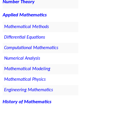
Number Theory
Applied Mathematics
Mathematical Methods
Differential Equations
Computational Mathematics
Numerical Analysis
Mathematical Modeling
Mathematical Physics
Engineering Mathematics
History of Mathematics