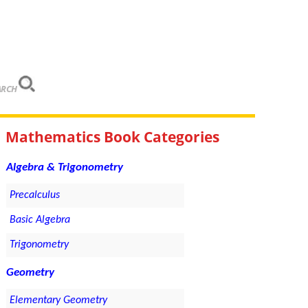
ARCH
Mathematics Book Categories
Algebra & Trigonometry
Precalculus
Basic Algebra
Trigonometry
Geometry
Elementary Geometry