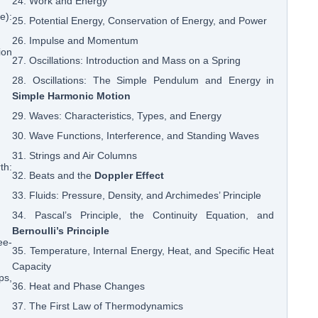
24. Work and Energy
e):
25. Potential Energy, Conservation of Energy, and Power
26. Impulse and Momentum
ion
27. Oscillations: Introduction and Mass on a Spring
28. Oscillations: The Simple Pendulum and Energy in
Simple Harmonic Motion
29. Waves: Characteristics, Types, and Energy
30. Wave Functions, Interference, and Standing Waves
31. Strings and Air Columns
th:
32. Beats and the
Doppler Effect
33. Fluids: Pressure, Density, and Archimedes’ Principle
34. Pascal’s Principle, the Continuity Equation, and
Bernoulli’s Principle
ee-
35. Temperature, Internal Energy, Heat, and Specific Heat
Capacity
ps,
36. Heat and Phase Changes
37. The First Law of Thermodynamics