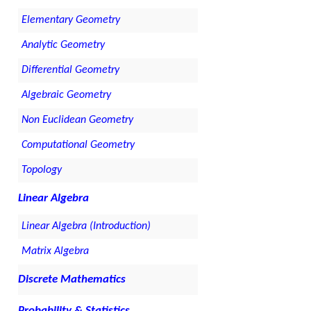
Elementary Geometry
Analytic Geometry
Differential Geometry
Algebraic Geometry
Non Euclidean Geometry
Computational Geometry
Topology
Linear Algebra
Linear Algebra (Introduction)
Matrix Algebra
Discrete Mathematics
Probability & Statistics