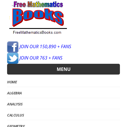
JOIN OUR 150,890 + FANS
JOIN OUR 763 + FANS
MENU
HOME
ALGEBRA
ANALYSIS
CALCULUS
GEOMETRY