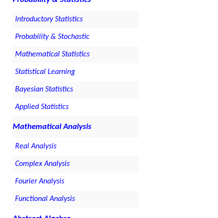
Introductory Statistics
Probability & Stochastic
Mathematical Statistics
Statistical Learning
Bayesian Statistics
Applied Statistics
Mathematical Analysis
Real Analysis
Complex Analysis
Fourier Analysis
Functional Analysis