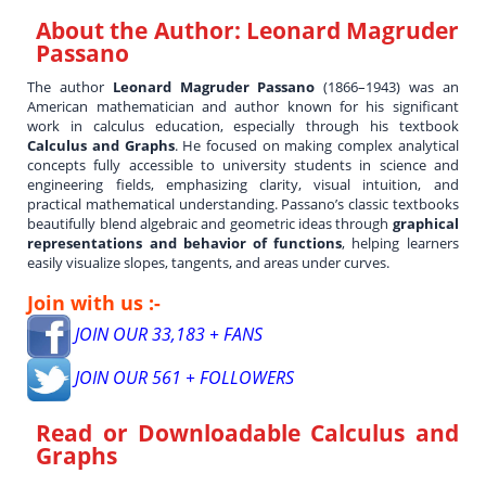
About the Author:
Leonard Magruder
Passano
The author
Leonard Magruder Passano
(1866–1943) was an
American mathematician and author known for his significant
work in calculus education, especially through his textbook
Calculus and Graphs
. He focused on making complex analytical
concepts fully accessible to university students in science and
engineering fields, emphasizing clarity, visual intuition, and
practical mathematical understanding. Passano’s classic textbooks
beautifully blend algebraic and geometric ideas through
graphical
representations and behavior of functions
, helping learners
easily visualize slopes, tangents, and areas under curves.
Join with us :-
JOIN OUR 33,183 + FANS
JOIN OUR 561 + FOLLOWERS
Read or Downloadable
Calculus and
Graphs