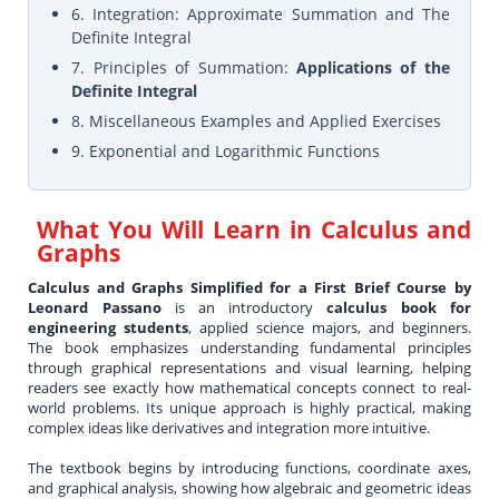
6. Integration: Approximate Summation and The
Definite Integral
7. Principles of Summation:
Applications of the
Definite Integral
8. Miscellaneous Examples and Applied Exercises
9. Exponential and Logarithmic Functions
What You Will Learn in
Calculus and
Graphs
Calculus and Graphs Simplified for a First Brief Course by
Leonard Passano
is an introductory
calculus book for
engineering students
, applied science majors, and beginners.
The book emphasizes understanding fundamental principles
through graphical representations and visual learning, helping
readers see exactly how mathematical concepts connect to real-
world problems. Its unique approach is highly practical, making
complex ideas like derivatives and integration more intuitive.
The textbook begins by introducing functions, coordinate axes,
and graphical analysis, showing how algebraic and geometric ideas