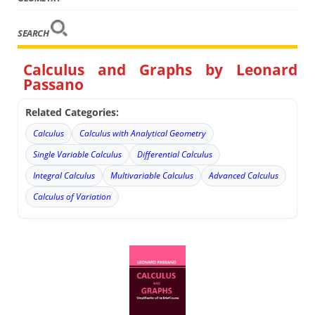
SEARCH
Calculus and Graphs by Leonard
Passano
Related Categories:
Calculus
Calculus with Analytical Geometry
Single Variable Calculus
Differential Calculus
Integral Calculus
Multivariable Calculus
Advanced Calculus
Calculus of Variation