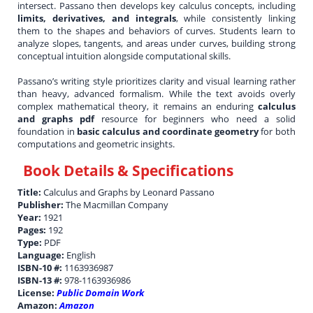
intersect. Passano then develops key calculus concepts, including
limits, derivatives, and integrals
, while consistently linking
them to the shapes and behaviors of curves. Students learn to
analyze slopes, tangents, and areas under curves, building strong
conceptual intuition alongside computational skills.
Passano’s writing style prioritizes clarity and visual learning rather
than heavy, advanced formalism. While the text avoids overly
complex mathematical theory, it remains an enduring
calculus
and graphs pdf
resource for beginners who need a solid
foundation in
basic calculus and coordinate geometry
for both
computations and geometric insights.
Book Details & Specifications
Title:
Calculus and Graphs by Leonard Passano
Publisher:
The Macmillan Company
Year:
1921
Pages:
192
Type:
PDF
Language:
English
ISBN-10 #:
1163936987
ISBN-13 #:
978-1163936986
License:
Public Domain Work
Amazon:
Amazon