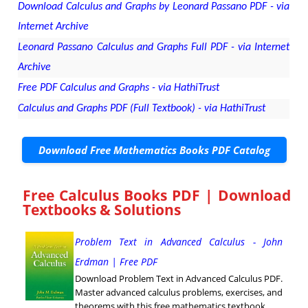
Download Calculus and Graphs by Leonard Passano PDF - via
Internet Archive
Leonard Passano Calculus and Graphs Full PDF - via Internet
Archive
Free PDF Calculus and Graphs - via HathiTrust
Calculus and Graphs PDF (Full Textbook) - via HathiTrust
Download Free Mathematics Books PDF Catalog
Free Calculus Books PDF | Download
Textbooks & Solutions
Problem Text in Advanced Calculus - John
Erdman | Free PDF
Download Problem Text in Advanced Calculus PDF.
Master advanced calculus problems, exercises, and
theorems with this free mathematics textbook.