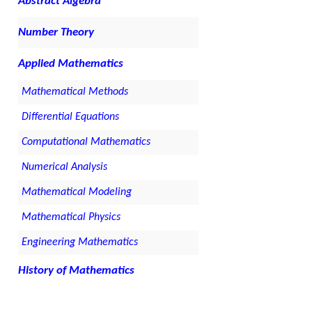
Abstract Algebra
Number Theory
Applied Mathematics
Mathematical Methods
Differential Equations
Computational Mathematics
Numerical Analysis
Mathematical Modeling
Mathematical Physics
Engineering Mathematics
History of Mathematics