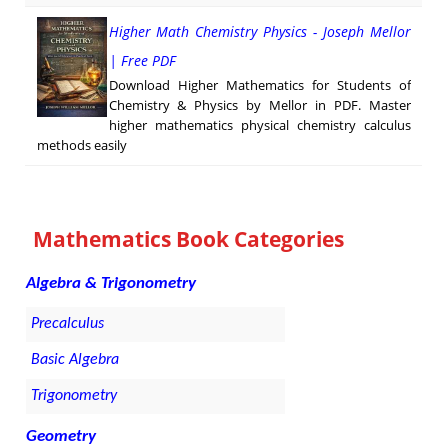
Higher Math Chemistry Physics - Joseph Mellor
| Free PDF
Download Higher Mathematics for Students of
Chemistry & Physics by Mellor in PDF. Master
higher mathematics physical chemistry calculus
methods easily
Mathematics Book Categories
Algebra & Trigonometry
Precalculus
Basic Algebra
Trigonometry
Geometry