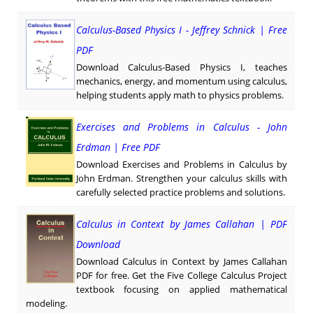
Calculus-Based Physics I - Jeffrey Schnick | Free
PDF
Download Calculus-Based Physics I, teaches
mechanics, energy, and momentum using calculus,
helping students apply math to physics problems.
Exercises and Problems in Calculus - John
Erdman | Free PDF
Download Exercises and Problems in Calculus by
John Erdman. Strengthen your calculus skills with
carefully selected practice problems and solutions.
Calculus in Context by James Callahan | PDF
Download
Download Calculus in Context by James Callahan
PDF for free. Get the Five College Calculus Project
textbook focusing on applied mathematical
modeling.