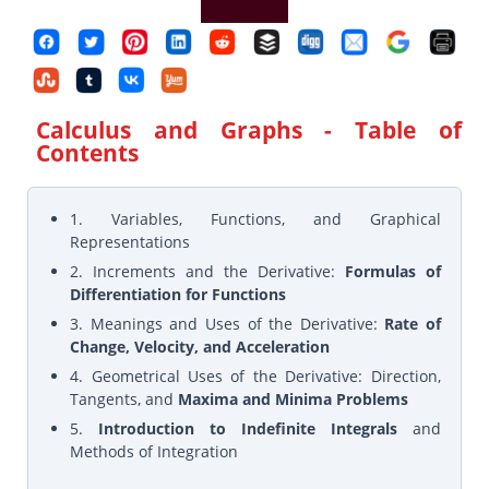
Calculus and Graphs
- Table of
Contents
1. Variables, Functions, and Graphical
Representations
2. Increments and the Derivative:
Formulas of
Differentiation for Functions
3. Meanings and Uses of the Derivative:
Rate of
Change, Velocity, and Acceleration
4. Geometrical Uses of the Derivative: Direction,
Tangents, and
Maxima and Minima Problems
5.
Introduction to Indefinite Integrals
and
Methods of Integration