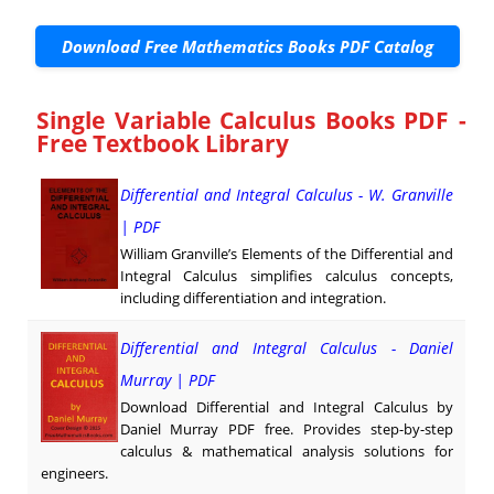
Download Free Mathematics Books PDF Catalog
Single Variable Calculus Books PDF -
Free Textbook Library
Differential and Integral Calculus - W. Granville
| PDF
William Granville’s Elements of the Differential and
Integral Calculus simplifies calculus concepts,
including differentiation and integration.
Differential and Integral Calculus - Daniel
Murray | PDF
Download Differential and Integral Calculus by
Daniel Murray PDF free. Provides step-by-step
calculus & mathematical analysis solutions for
engineers.