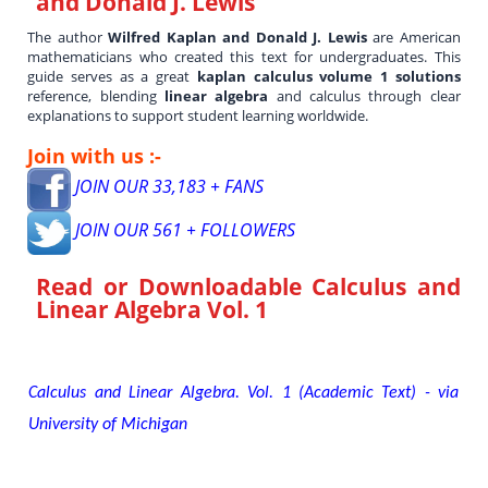
and Donald J. Lewis
The author
Wilfred Kaplan and Donald J. Lewis
are American
mathematicians who created this text for undergraduates. This
guide serves as a great
kaplan calculus volume 1 solutions
reference, blending
linear algebra
and calculus through clear
explanations to support student learning worldwide.
Join with us :-
JOIN OUR 33,183 + FANS
JOIN OUR 561 + FOLLOWERS
Read or Downloadable
Calculus and
Linear Algebra Vol. 1
Calculus and Linear Algebra. Vol. 1 (Academic Text) - via
University of Michigan