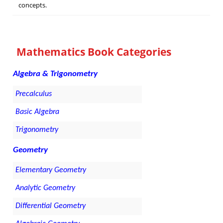
concepts.
Mathematics Book Categories
Algebra & Trigonometry
Precalculus
Basic Algebra
Trigonometry
Geometry
Elementary Geometry
Analytic Geometry
Differential Geometry