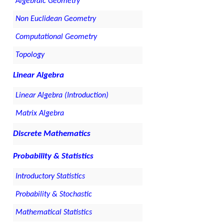
Algebraic Geometry
Non Euclidean Geometry
Computational Geometry
Topology
Linear Algebra
Linear Algebra (Introduction)
Matrix Algebra
Discrete Mathematics
Probability & Statistics
Introductory Statistics
Probability & Stochastic
Mathematical Statistics