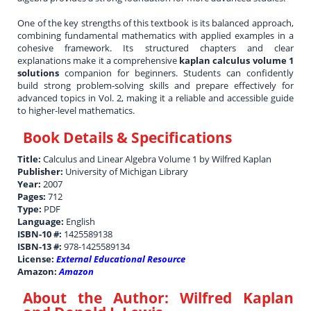
One of the key strengths of this textbook is its balanced approach,
combining fundamental mathematics with applied examples in a
cohesive framework. Its structured chapters and clear
explanations make it a comprehensive
kaplan calculus volume 1
solutions
companion for beginners. Students can confidently
build strong problem-solving skills and prepare effectively for
advanced topics in Vol. 2, making it a reliable and accessible guide
to higher-level mathematics.
Book Details & Specifications
Title:
Calculus and Linear Algebra Volume 1 by Wilfred Kaplan
Publisher:
University of Michigan Library
Year:
2007
Pages:
712
Type:
PDF
Language:
English
ISBN-10 #:
1425589138
ISBN-13 #:
978-1425589134
License:
External Educational Resource
Amazon:
Amazon
About the Author:
Wilfred Kaplan