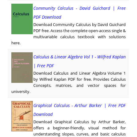
Community Calculus - David Guichard | Free
PDF Download
Download Community Calculus by David Guichard
PDF free. Access the complete open-access single &
multivariable calculus textbook with solutions
here.
Calculus & Linear Algebra Vol 1 - Wilfred Kaplan
| Free PDF
Download Calculus and Linear Algebra Volume 1
by Wilfred Kaplan PDF for free. Provides Calculus
Concepts, matrices, and vector spaces for
university.
Graphical Calculus - Arthur Barker | Free PDF
Download
Download Graphical Calculus by Arthur Barker,
offers a beginner-friendly, visual method for
understanding slopes, curves, and basic calculus