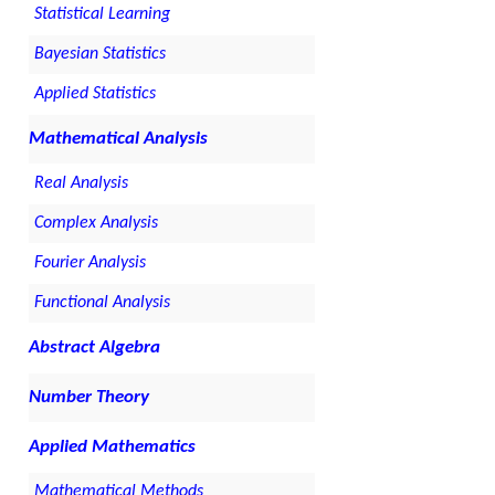
Statistical Learning
Bayesian Statistics
Applied Statistics
Mathematical Analysis
Real Analysis
Complex Analysis
Fourier Analysis
Functional Analysis
Abstract Algebra
Number Theory
Applied Mathematics
Mathematical Methods