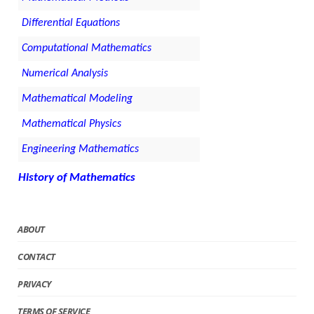
Differential Equations
Computational Mathematics
Numerical Analysis
Mathematical Modeling
Mathematical Physics
Engineering Mathematics
History of Mathematics
ABOUT
CONTACT
PRIVACY
TERMS OF SERVICE