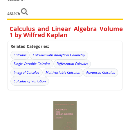
SEARCH
Calculus and Linear Algebra Volume
1 by Wilfred Kaplan
Related Categories:
Calculus
Calculus with Analytical Geometry
Single Variable Calculus
Differential Calculus
Integral Calculus
Multivariable Calculus
Advanced Calculus
Calculus of Variation