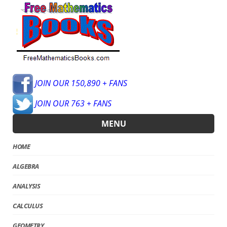
JOIN OUR 150,890 + FANS
JOIN OUR 763 + FANS
MENU
HOME
ALGEBRA
ANALYSIS
CALCULUS
GEOMETRY