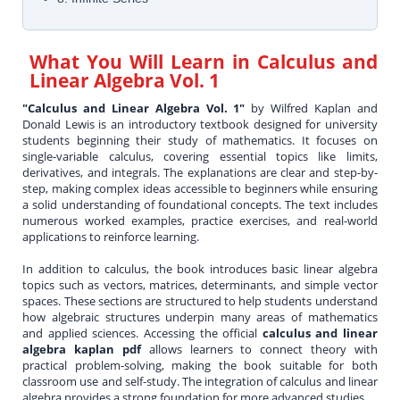
What You Will Learn in
Calculus and
Linear Algebra Vol. 1
"Calculus and Linear Algebra Vol. 1"
by Wilfred Kaplan and
Donald Lewis is an introductory textbook designed for university
students beginning their study of mathematics. It focuses on
single-variable calculus, covering essential topics like limits,
derivatives, and integrals. The explanations are clear and step-by-
step, making complex ideas accessible to beginners while ensuring
a solid understanding of foundational concepts. The text includes
numerous worked examples, practice exercises, and real-world
applications to reinforce learning.
In addition to calculus, the book introduces basic linear algebra
topics such as vectors, matrices, determinants, and simple vector
spaces. These sections are structured to help students understand
how algebraic structures underpin many areas of mathematics
and applied sciences. Accessing the official
calculus and linear
algebra kaplan pdf
allows learners to connect theory with
practical problem-solving, making the book suitable for both
classroom use and self-study. The integration of calculus and linear
algebra provides a strong foundation for more advanced studies.