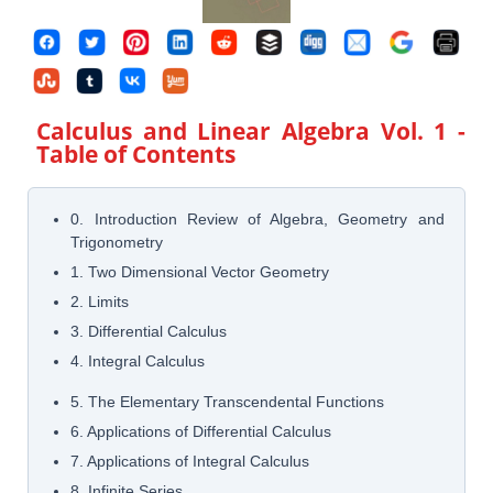
Calculus and Linear Algebra Vol. 1
-
Table of Contents
0. Introduction Review of Algebra, Geometry and
Trigonometry
1. Two Dimensional Vector Geometry
2. Limits
3. Differential Calculus
4. Integral Calculus
5. The Elementary Transcendental Functions
6. Applications of Differential Calculus
7. Applications of Integral Calculus
8. Infinite Series