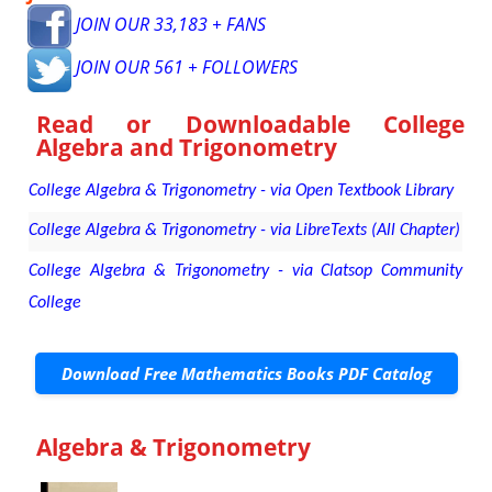
JOIN OUR 33,183 + FANS
JOIN OUR 561 + FOLLOWERS
Read or Downloadable
College
Algebra and Trigonometry
College Algebra & Trigonometry - via Open Textbook Library
College Algebra & Trigonometry - via LibreTexts (All Chapter)
College Algebra & Trigonometry - via Clatsop Community
College
Download Free Mathematics Books PDF Catalog
Algebra & Trigonometry