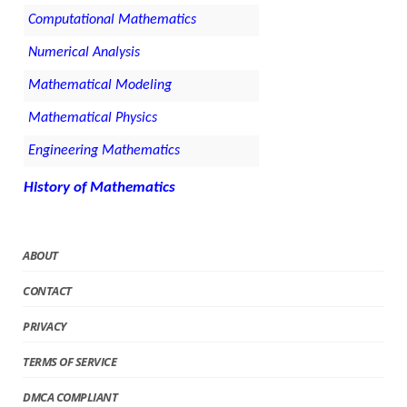
Computational Mathematics
Numerical Analysis
Mathematical Modeling
Mathematical Physics
Engineering Mathematics
History of Mathematics
ABOUT
CONTACT
PRIVACY
TERMS OF SERVICE
DMCA COMPLIANT