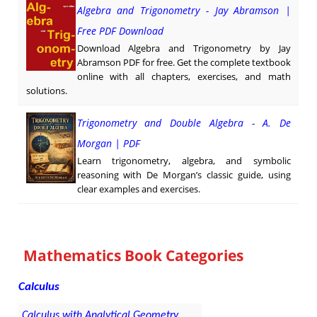
Algebra and Trigonometry - Jay Abramson |
Free PDF Download
Download Algebra and Trigonometry by Jay
Abramson PDF for free. Get the complete textbook
online with all chapters, exercises, and math
solutions.
Trigonometry and Double Algebra - A. De
Morgan | PDF
Learn trigonometry, algebra, and symbolic
reasoning with De Morgan’s classic guide, using
clear examples and exercises.
Mathematics Book Categories
Calculus
Calculus with Analytical Geometry