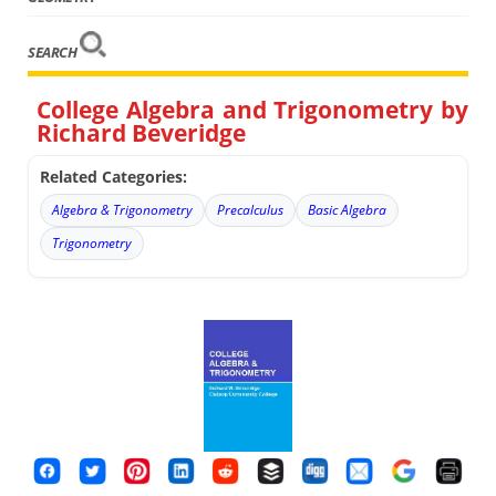
SEARCH
College Algebra and Trigonometry by
Richard Beveridge
Related Categories:
Algebra & Trigonometry
Precalculus
Basic Algebra
Trigonometry