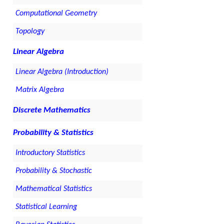
Computational Geometry
Topology
Linear Algebra
Linear Algebra (Introduction)
Matrix Algebra
Discrete Mathematics
Probability & Statistics
Introductory Statistics
Probability & Stochastic
Mathematical Statistics
Statistical Learning