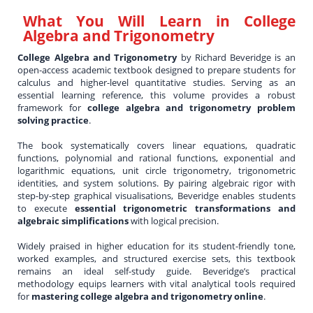
What You Will Learn in
College
Algebra and Trigonometry
College Algebra and Trigonometry
by Richard Beveridge is an
open-access academic textbook designed to prepare students for
calculus and higher-level quantitative studies. Serving as an
essential learning reference, this volume provides a robust
framework for
college algebra and trigonometry problem
solving practice
.
The book systematically covers linear equations, quadratic
functions, polynomial and rational functions, exponential and
logarithmic equations, unit circle trigonometry, trigonometric
identities, and system solutions. By pairing algebraic rigor with
step-by-step graphical visualisations, Beveridge enables students
to execute
essential trigonometric transformations and
algebraic simplifications
with logical precision.
Widely praised in higher education for its student-friendly tone,
worked examples, and structured exercise sets, this textbook
remains an ideal self-study guide. Beveridge’s practical
methodology equips learners with vital analytical tools required
for
mastering college algebra and trigonometry online
.