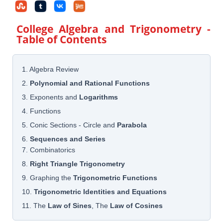
College Algebra and Trigonometry
-
Table of Contents
1. Algebra Review
2.
Polynomial and Rational Functions
3. Exponents and
Logarithms
4. Functions
5. Conic Sections - Circle and
Parabola
6.
Sequences and Series
7. Combinatorics
8.
Right Triangle Trigonometry
9. Graphing the
Trigonometric Functions
10.
Trigonometric Identities and Equations
11. The
Law of Sines
, The
Law of Cosines