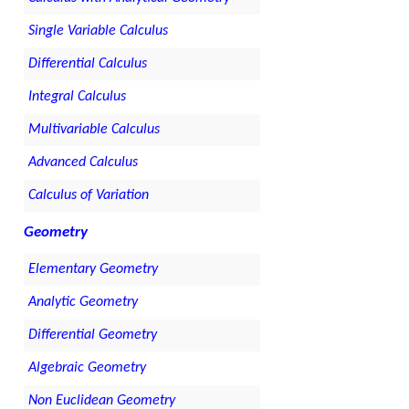
Single Variable Calculus
Differential Calculus
Integral Calculus
Multivariable Calculus
Advanced Calculus
Calculus of Variation
Geometry
Elementary Geometry
Analytic Geometry
Differential Geometry
Algebraic Geometry
Non Euclidean Geometry