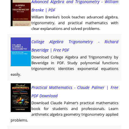
Advanced Algebra and Trigonometry - William
Brenke | PDF
William Brenke’s book teaches advanced algebra,
trigonometry, and practical mathematics with
clear explanations and solved problems.
College Algebra Trigonometry - Richard
Beveridge | Free PDF
Download College Algebra and Trigonometry by
Beveridge in PDF. Study polynomial functions
trigonometric identities exponential equations
easily.
Practical Mathematics - Claude Palmer | Free
PDF Download
Download Claude Palmer’s practical mathematics
book for students and professionals. Learn
arithmetic algebra geometry trigonometry applied
problems.