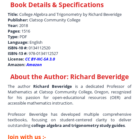
Book Details & Specifications
Title:
College Algebra and Trigonometry by Richard Beveridge
Publisher:
Clatsop Community College
Year:
2018
Pages:
1516
Type:
PDF
Language:
English
ISBN-10 #:
0134112520
ISBN-13 #:
978-0134112527
License:
CC BY-NC-SA 3.0
Amazon:
Amazon
About the Author:
Richard Beveridge
The author
Richard Beveridge
is a dedicated Professor of
Mathematics at Clatsop Community College, Oregon, recognized
for his passion for open-educational resources (OER) and
accessible mathematics instruction.
Professor Beveridge has developed multiple comprehensive
textbooks, focusing on student-centered clarity to deliver
outstanding
college algebra and trigonometry study guides
.
Join with us :-