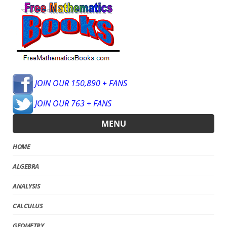
JOIN OUR 150,890 + FANS
JOIN OUR 763 + FANS
MENU
HOME
ALGEBRA
ANALYSIS
CALCULUS
GEOMETRY