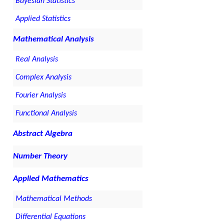
Bayesian Statistics
Applied Statistics
Mathematical Analysis
Real Analysis
Complex Analysis
Fourier Analysis
Functional Analysis
Abstract Algebra
Number Theory
Applied Mathematics
Mathematical Methods
Differential Equations