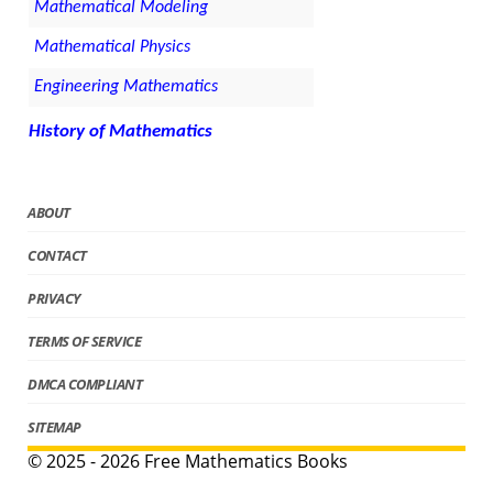
Mathematical Modeling
Mathematical Physics
Engineering Mathematics
History of Mathematics
ABOUT
CONTACT
PRIVACY
TERMS OF SERVICE
DMCA COMPLIANT
SITEMAP
© 2025 - 2026 Free Mathematics Books