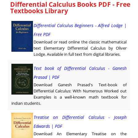
Differential Calculus Books PDF - Free
Textbooks Library
Differential Calculus Beginners - Alfred Lodge |
Free PDF
Download or read online the classic mathematical
text Elementary Differential Calculus by Oliver
Lodge. Available in full text from digital libraries.
Text book of Differential Calculus - Ganesh
Prasad | PDF
Download Ganesh Prasad's Text-book of
Differential Calculus: With Numerous Worked out
Examples is a well-known math textbook for
indian students.
Treatise on Differential Calculus - Joseph
Edwards | PDF
Download An Elementary Treatise on the