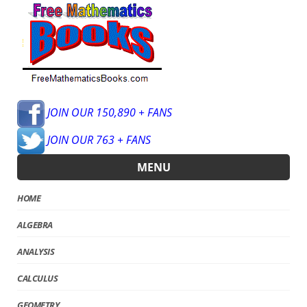
JOIN OUR 150,890 + FANS
JOIN OUR 763 + FANS
MENU
HOME
ALGEBRA
ANALYSIS
CALCULUS
GEOMETRY