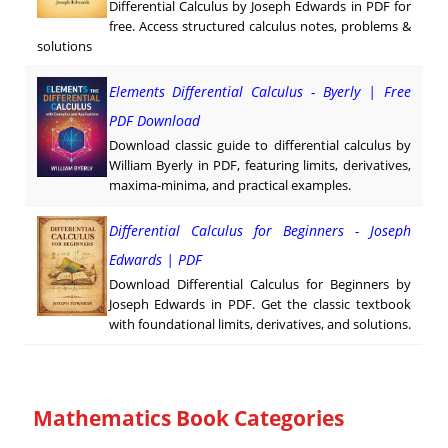
Differential Calculus by Joseph Edwards in PDF for
free. Access structured calculus notes, problems &
solutions
Elements Differential Calculus - Byerly | Free
PDF Download
Download classic guide to differential calculus by
William Byerly in PDF, featuring limits, derivatives,
maxima-minima, and practical examples.
Differential Calculus for Beginners - Joseph
Edwards | PDF
Download Differential Calculus for Beginners by
Joseph Edwards in PDF. Get the classic textbook
with foundational limits, derivatives, and solutions.
Mathematics Book Categories