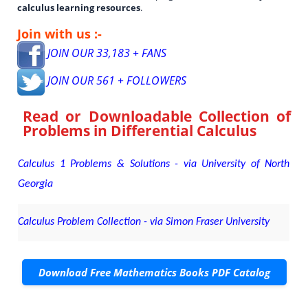
calculus learning resources
.
Join with us :-
JOIN OUR 33,183 + FANS
JOIN OUR 561 + FOLLOWERS
Read or Downloadable
Collection of
Problems in Differential Calculus
Calculus 1 Problems & Solutions - via University of North
Georgia
Calculus Problem Collection - via Simon Fraser University
Download Free Mathematics Books PDF Catalog