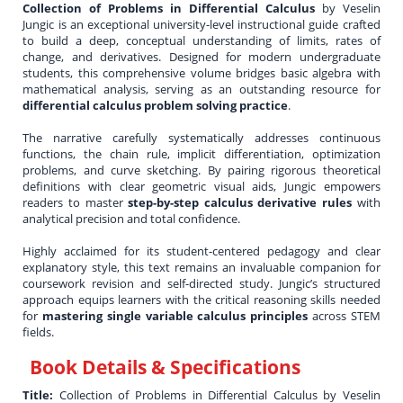
Collection of Problems in Differential Calculus
by Veselin
Jungic is an exceptional university-level instructional guide crafted
to build a deep, conceptual understanding of limits, rates of
change, and derivatives. Designed for modern undergraduate
students, this comprehensive volume bridges basic algebra with
mathematical analysis, serving as an outstanding resource for
differential calculus problem solving practice
.
The narrative carefully systematically addresses continuous
functions, the chain rule, implicit differentiation, optimization
problems, and curve sketching. By pairing rigorous theoretical
definitions with clear geometric visual aids, Jungic empowers
readers to master
step-by-step calculus derivative rules
with
analytical precision and total confidence.
Highly acclaimed for its student-centered pedagogy and clear
explanatory style, this text remains an invaluable companion for
coursework revision and self-directed study. Jungic’s structured
approach equips learners with the critical reasoning skills needed
for
mastering single variable calculus principles
across STEM
fields.
Book Details & Specifications
Title:
Collection of Problems in Differential Calculus by Veselin