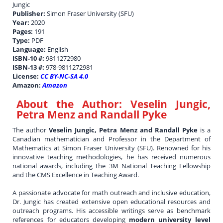
Jungic
Publisher:
Simon Fraser University (SFU)
Year:
2020
Pages:
191
Type:
PDF
Language:
English
ISBN-10 #:
9811272980
ISBN-13 #:
978-9811272981
License:
CC BY-NC-SA 4.0
Amazon:
Amazon
About the Author:
Veselin Jungic,
Petra Menz and Randall Pyke
The author
Veselin Jungic, Petra Menz and Randall Pyke
is a
Canadian mathematician and Professor in the Department of
Mathematics at Simon Fraser University (SFU). Renowned for his
innovative teaching methodologies, he has received numerous
national awards, including the 3M National Teaching Fellowship
and the CMS Excellence in Teaching Award.
A passionate advocate for math outreach and inclusive education,
Dr. Jungic has created extensive open educational resources and
outreach programs. His accessible writings serve as benchmark
references for educators developing
modern university level