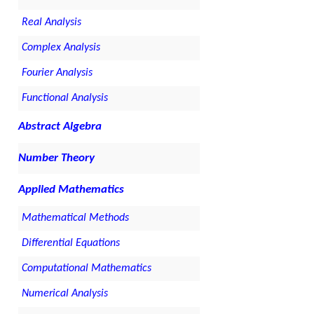
Real Analysis
Complex Analysis
Fourier Analysis
Functional Analysis
Abstract Algebra
Number Theory
Applied Mathematics
Mathematical Methods
Differential Equations
Computational Mathematics
Numerical Analysis