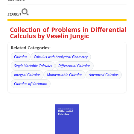
SEARCH
Collection of Problems in Differential
Calculus by Veselin Jungic
Related Categories:
Calculus
Calculus with Analytical Geometry
Single Variable Calculus
Differential Calculus
Integral Calculus
Multivariable Calculus
Advanced Calculus
Calculus of Variation