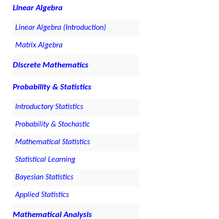
Linear Algebra
Linear Algebra (Introduction)
Matrix Algebra
Discrete Mathematics
Probability & Statistics
Introductory Statistics
Probability & Stochastic
Mathematical Statistics
Statistical Learning
Bayesian Statistics
Applied Statistics
Mathematical Analysis