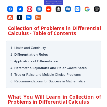
Collection of Problems in Differential
Calculus
- Table of Contents
1. Limits and Continuity
2.
Differentiation Rules
3. Applications of Differentiation
4.
Parametric Equations and Polar Coordinates
5. True or False and Multiple Choice Problems
6. Recommendations for Success in Mathematics
What You Will Learn in
Collection of
Problems in Differential Calculus