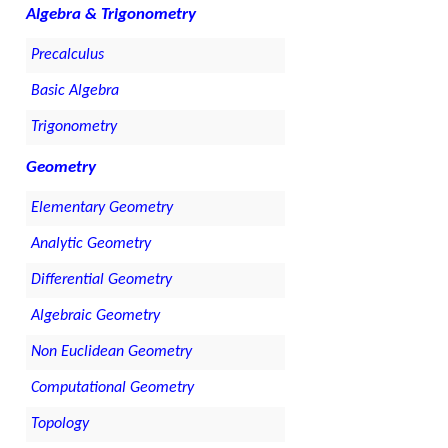
Algebra & Trigonometry
Precalculus
Basic Algebra
Trigonometry
Geometry
Elementary Geometry
Analytic Geometry
Differential Geometry
Algebraic Geometry
Non Euclidean Geometry
Computational Geometry
Topology