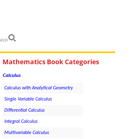
ARCH
Mathematics Book Categories
Calculus
Calculus with Analytical Geometry
Single Variable Calculus
Differential Calculus
Integral Calculus
Multivariable Calculus