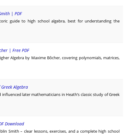
Smith | PDF
oric guide to high school algebra, best for understanding the
cher | Free PDF
igher Algebra by Maxime Bôcher, covering polynomials, matrices,
f Greek Algebra
influenced later mathematicians in Heath’s classic study of Greek
PDF Download
lin Smith – clear lessons, exercises, and a complete high school