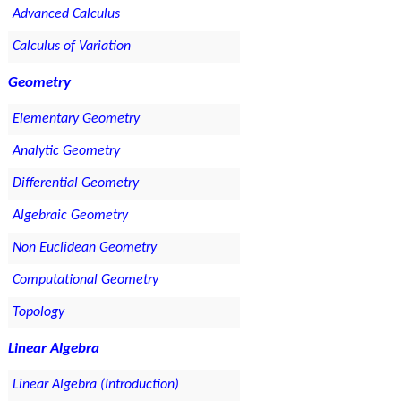
Advanced Calculus
Calculus of Variation
Geometry
Elementary Geometry
Analytic Geometry
Differential Geometry
Algebraic Geometry
Non Euclidean Geometry
Computational Geometry
Topology
Linear Algebra
Linear Algebra (Introduction)