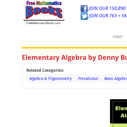
JOIN OUR 150,890 
JOIN OUR 763 + F
HOME
Elementary Algebra by Denny Bu
Related Categories:
Algebra & Trigonometry
Precalculus
Basic Algebr