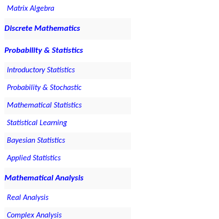
Matrix Algebra
Discrete Mathematics
Probability & Statistics
Introductory Statistics
Probability & Stochastic
Mathematical Statistics
Statistical Learning
Bayesian Statistics
Applied Statistics
Mathematical Analysis
Real Analysis
Complex Analysis