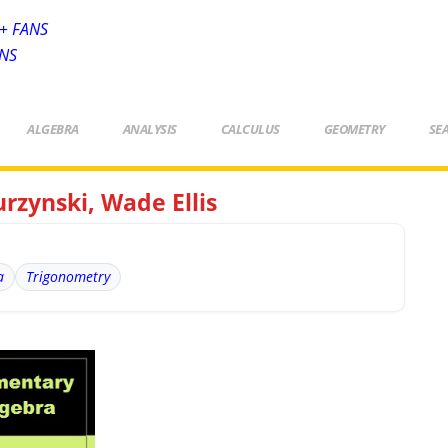
+ FANS
ANS
ALGEBRA
ANALYSIS
CALCULUS
GEOMETRY
SE
rzynski, Wade Ellis
a
Trigonometry