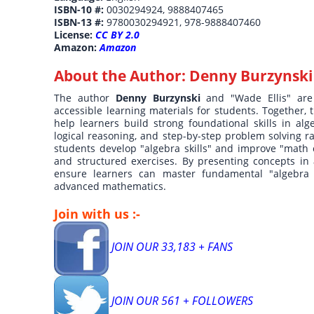
ISBN-10 #:
0030294924, 9888407465
ISBN-13 #:
9780030294921, 978-9888407460
License:
CC BY 2.0
Amazon:
Amazon
About the Author:
Denny Burzynski
The author
Denny Burzynski
and "Wade Ellis" are
accessible learning materials for students. Together,
help learners build strong foundational skills in a
logical reasoning, and step-by-step problem solving r
students develop "algebra skills" and improve "math c
and structured exercises. By presenting concepts in 
ensure learners can master fundamental "algebra 
advanced mathematics.
Join with us :-
JOIN OUR 33,183 + FANS
JOIN OUR 561 + FOLLOWERS