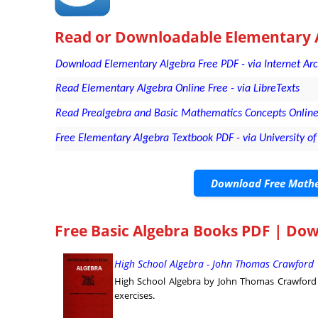
Read or Downloadable
Elementary 
Download Elementary Algebra Free PDF - via Internet Ar
Read Elementary Algebra Online Free - via LibreTexts
Read Prealgebra and Basic Mathematics Concepts Online 
Free Elementary Algebra Textbook PDF - via University of 
Download Free Mathe
Free Basic Algebra Books PDF | Do
High School Algebra - John Thomas Crawford 
High School Algebra by John Thomas Crawford g
exercises.