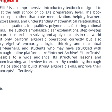
Algebra
lis" is a comprehensive introductory textbook designed to
at the high school or college preparatory level. The book
oncepts rather than rote memorization, helping learners
 expressions, and understanding mathematical relationships.
near equations, inequalities, polynomials, factoring, rational
ions. The authors emphasize clear explanations, step-by-step
to practice problem-solving and apply concepts in real-world
t only perform algebraic operations correctly but also
y Algebra" encourages logical thinking and conceptual
self-learners, and students who may have struggled with
rough online platforms like "Internet Archive", "LibreTexts",
cessible to a wide audience. Its structured lessons and
oom learning, and review for exams. By combining thorough
 helps students build strong algebraic skills, improve their
ncepts" effectively.
is