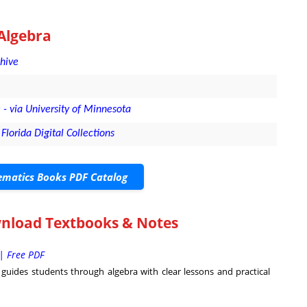
Algebra
chive
- via University of Minnesota
Florida Digital Collections
matics Books PDF Catalog
wnload Textbooks & Notes
| Free PDF
uides students through algebra with clear lessons and practical