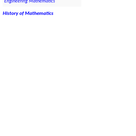
Engineering Mathematics
History of Mathematics