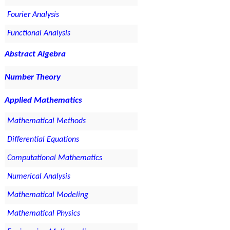
Fourier Analysis
Functional Analysis
Abstract Algebra
Number Theory
Applied Mathematics
Mathematical Methods
Differential Equations
Computational Mathematics
Numerical Analysis
Mathematical Modeling
Mathematical Physics