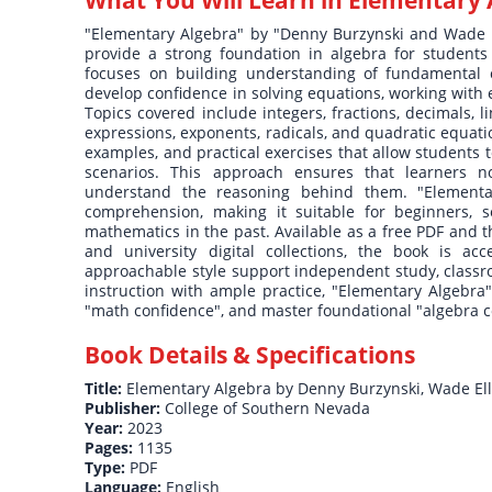
What You Will Learn in
Elementary 
"Elementary Algebra" by "Denny Burzynski and Wade El
provide a strong foundation in algebra for students 
focuses on building understanding of fundamental c
develop confidence in solving equations, working with
Topics covered include integers, fractions, decimals, li
expressions, exponents, radicals, and quadratic equat
examples, and practical exercises that allow students 
scenarios. This approach ensures that learners no
understand the reasoning behind them. "Elementar
comprehension, making it suitable for beginners, 
mathematics in the past. Available as a free PDF and th
and university digital collections, the book is ac
approachable style support independent study, classr
instruction with ample practice, "Elementary Algebra"
"math confidence", and master foundational "algebra co
Book Details & Specifications
Title:
Elementary Algebra by Denny Burzynski, Wade Ell
Publisher:
College of Southern Nevada
Year:
2023
Pages:
1135
Type:
PDF
Language:
English