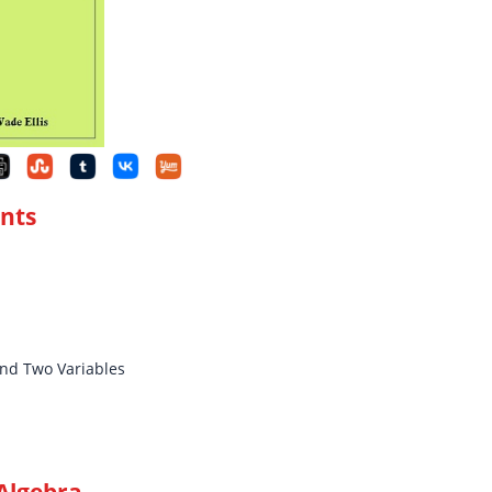
ents
and Two Variables