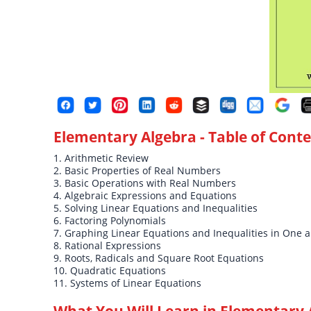
Elementary Algebra
- Table of Cont
1. Arithmetic Review
2. Basic Properties of Real Numbers
3. Basic Operations with Real Numbers
4. Algebraic Expressions and Equations
5. Solving Linear Equations and Inequalities
6. Factoring Polynomials
7. Graphing Linear Equations and Inequalities in One 
8. Rational Expressions
9. Roots, Radicals and Square Root Equations
10. Quadratic Equations
11. Systems of Linear Equations