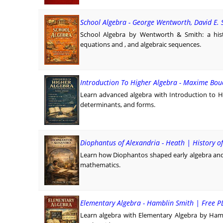
School Algebra - George Wentworth, David E. 
School Algebra by Wentworth & Smith: a hist
equations and , and algebraic sequences.
Introduction To Higher Algebra - Maxime Bou
Learn advanced algebra with Introduction to H
determinants, and forms.
Diophantus of Alexandria - Heath | History o
Learn how Diophantos shaped early algebra and 
mathematics.
Elementary Algebra - Hamblin Smith | Free 
Learn algebra with Elementary Algebra by Hamb