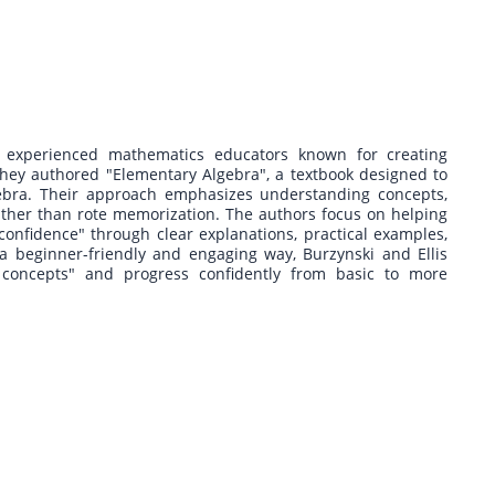
 experienced mathematics educators known for creating
 they authored "Elementary Algebra", a textbook designed to
lgebra. Their approach emphasizes understanding concepts,
ather than rote memorization. The authors focus on helping
onfidence" through clear explanations, practical examples,
a beginner-friendly and engaging way, Burzynski and Ellis
concepts" and progress confidently from basic to more