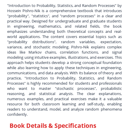
"Introduction to Probability, Statistics, and Random Processes" by
Hossein Pishro-Nik is a comprehensive textbook that introduces
"probability", "statistics", and "random processes" in a clear and
practical way. Designed for undergraduate and graduate students
in engineering, mathematics, and related fields, the book
emphasizes understanding both theoretical concepts and real-
world applications. The content covers essential topics such as
"probability distributions", random variables, expectation,
variance, and stochastic modeling. Pishro-Nik explains complex
ideas like Markov chains, correlation functions, and signal
modeling using intuitive examples, illustrations, and exercises. This
approach helps students develop a strong conceptual foundation
while also learning how to apply these techniques in engineering,
communications, and data analysis. With its balance of theory and
practice, "Introduction to Probability, Statistics, and Random
Processes" is highly recommended for students and professionals
who want to master "stochastic processes", probabilistic
reasoning, and statistical analysis. The clear explanations,
numerous examples, and practical exercises make it a valuable
resource for both classroom learning and self-study, enabling
readers to understand, model, and analyze random phenomena
confidently.
Book Details & Specifications