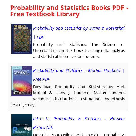
Probability and Statistics Books PDF -
Free Textbook Library
Probability and Statistics by Evans & Rosenthal
| PDF
Probability and Statistics: The Science of
Uncertainty Learn textbook teaching data analysis
and statistical inference for students.
Probability and Statistics - Mathai Haubold |
Free PDF
Download Probability and Statistics by A.M.
Mathai & Hans J. Haubold. Master random
variables distributions estimation hypothesis
testing easily.
Intro to Probability & Statistics - Hossein
Pishro-Nik
Hossein Pishro-Nik’s book explains probability,