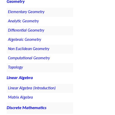
Geometry
Elementary Geometry
Analytic Geometry
Differential Geometry
Algebraic Geometry
Non Euclidean Geometry
Computational Geometry
Topology
Linear Algebra
Linear Algebra (Introduction)
Matrix Algebra
Discrete Mathematics