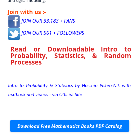
and signal modeling.
Join with us :-
JOIN OUR 33,183 + FANS
JOIN OUR 561 + FOLLOWERS
Read or Downloadable
Intro to
Probability, Statistics, & Random
Processes
Intro to Probability & Statistics by Hossein Pishro-Nik with
textbook and videos - via Official Site
Download Free Mathematics Books PDF Catalog