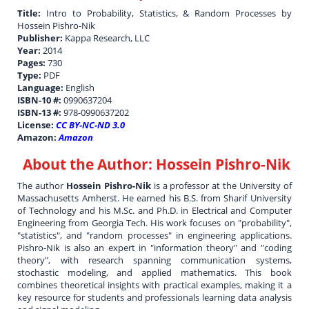
Title:
Intro to Probability, Statistics, & Random Processes by
Hossein Pishro-Nik
Publisher:
Kappa Research, LLC
Year:
2014
Pages:
730
Type:
PDF
Language:
English
ISBN-10 #:
0990637204
ISBN-13 #:
978-0990637202
License:
CC BY-NC-ND 3.0
Amazon:
Amazon
About the Author:
Hossein Pishro-Nik
The author
Hossein Pishro-Nik
is a professor at the University of
Massachusetts Amherst. He earned his B.S. from Sharif University
of Technology and his M.Sc. and Ph.D. in Electrical and Computer
Engineering from Georgia Tech. His work focuses on "probability",
"statistics", and "random processes" in engineering applications.
Pishro-Nik is also an expert in "information theory" and "coding
theory", with research spanning communication systems,
stochastic modeling, and applied mathematics. This book
combines theoretical insights with practical examples, making it a
key resource for students and professionals learning data analysis