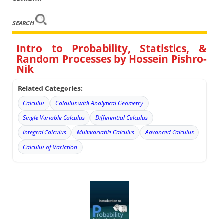
SEARCH
Intro to Probability, Statistics, &
Random Processes by Hossein Pishro-
Nik
Related Categories:
Calculus
Calculus with Analytical Geometry
Single Variable Calculus
Differential Calculus
Integral Calculus
Multivariable Calculus
Advanced Calculus
Calculus of Variation