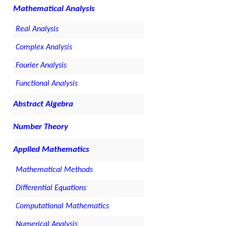
Mathematical Analysis
Real Analysis
Complex Analysis
Fourier Analysis
Functional Analysis
Abstract Algebra
Number Theory
Applied Mathematics
Mathematical Methods
Differential Equations
Computational Mathematics
Numerical Analysis