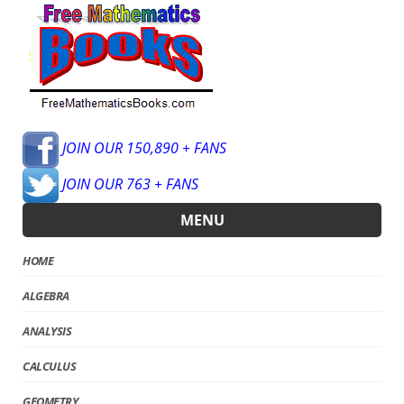
JOIN OUR 150,890 + FANS
JOIN OUR 763 + FANS
MENU
HOME
ALGEBRA
ANALYSIS
CALCULUS
GEOMETRY