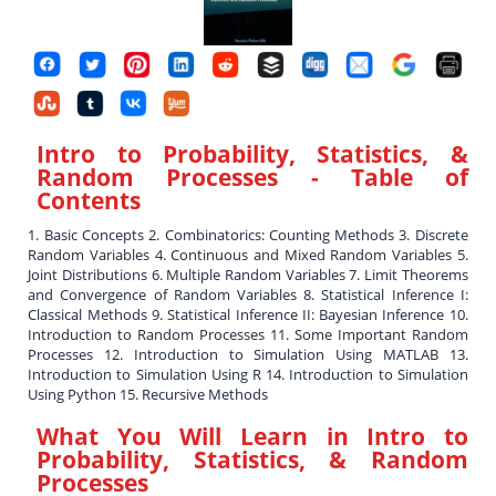
Intro to Probability, Statistics, &
Random Processes
- Table of
Contents
1. Basic Concepts 2. Combinatorics: Counting Methods 3. Discrete
Random Variables 4. Continuous and Mixed Random Variables 5.
Joint Distributions 6. Multiple Random Variables 7. Limit Theorems
and Convergence of Random Variables 8. Statistical Inference I:
Classical Methods 9. Statistical Inference II: Bayesian Inference 10.
Introduction to Random Processes 11. Some Important Random
Processes 12. Introduction to Simulation Using MATLAB 13.
Introduction to Simulation Using R 14. Introduction to Simulation
Using Python 15. Recursive Methods
What You Will Learn in
Intro to
Probability, Statistics, & Random
Processes