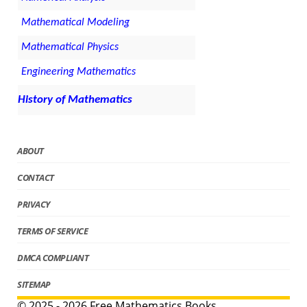
Mathematical Modeling
Mathematical Physics
Engineering Mathematics
History of Mathematics
ABOUT
CONTACT
PRIVACY
TERMS OF SERVICE
DMCA COMPLIANT
SITEMAP
© 2025 - 2026 Free Mathematics Books