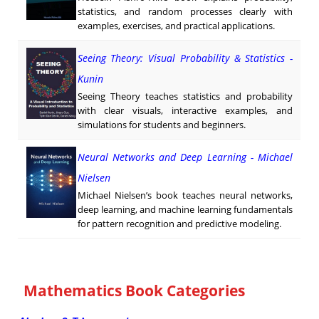
statistics, and random processes clearly with
examples, exercises, and practical applications.
Seeing Theory: Visual Probability & Statistics -
Kunin
Seeing Theory teaches statistics and probability
with clear visuals, interactive examples, and
simulations for students and beginners.
Neural Networks and Deep Learning - Michael
Nielsen
Michael Nielsen’s book teaches neural networks,
deep learning, and machine learning fundamentals
for pattern recognition and predictive modeling.
Mathematics Book Categories