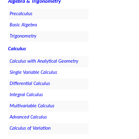
Algebra & Trigonometry
Precalculus
Basic Algebra
Trigonometry
Calculus
Calculus with Analytical Geometry
Single Variable Calculus
Differential Calculus
Integral Calculus
Multivariable Calculus
Advanced Calculus
Calculus of Variation