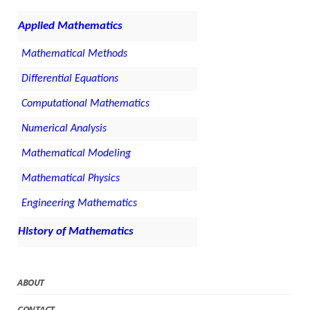
Applied Mathematics
Mathematical Methods
Differential Equations
Computational Mathematics
Numerical Analysis
Mathematical Modeling
Mathematical Physics
Engineering Mathematics
History of Mathematics
ABOUT
CONTACT