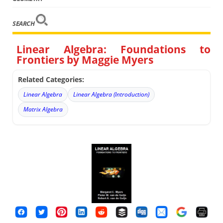
SEARCH
Linear Algebra: Foundations to
Frontiers by Maggie Myers
Related Categories:
Linear Algebra
Linear Algebra (Introduction)
Matrix Algebra