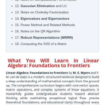
12.
Gaussian Elimination
and LU
13. Notes on Cholesky Factorization
14.
Eigenvalues and Eigenvectors
15. Power Method and Related Methods
16. Notes on the QR Algorithm
17.
Robust Representations (MRRR)
18. Computing the SVD of a Matrix
What You Will Learn in
Linear
Algebra: Foundations to Frontiers
Linear Algebra: Foundations to Frontiers
by
M. E. Myers
and P.
M. van de Geijn is a modern, structured textbook designed to build
a deep understanding of mathematical concepts from the ground
up. The comprehensive curriculum begins with core vector spaces,
matrix operations, and complex systems of linear equations. It
masterfully guides undergraduate students toward abstract
thinking while maintaining exceptional logical flow, precise
theoretical foundations, and educational clarity throughout every