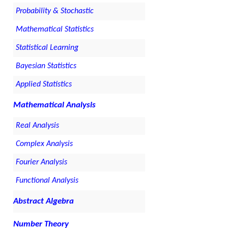
Probability & Stochastic
Mathematical Statistics
Statistical Learning
Bayesian Statistics
Applied Statistics
Mathematical Analysis
Real Analysis
Complex Analysis
Fourier Analysis
Functional Analysis
Abstract Algebra
Number Theory