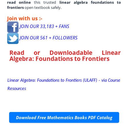
read online
this trusted
linear algebra foundations to
frontiers
open textbook safely.
Join with us :-
JOIN OUR 33,183 + FANS
JOIN OUR 561 + FOLLOWERS
Read or Downloadable
Linear
Algebra: Foundations to Frontiers
Linear Algebra: Foundations to Frontiers (ULAFF) - via Course
Resources
Download Free Mathematics Books PDF Catalog