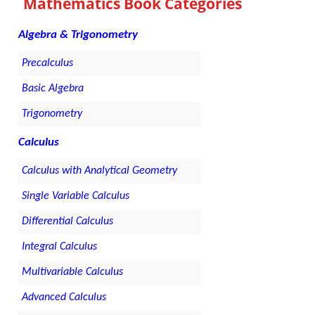
Mathematics Book Categories
Algebra & Trigonometry
Precalculus
Basic Algebra
Trigonometry
Calculus
Calculus with Analytical Geometry
Single Variable Calculus
Differential Calculus
Integral Calculus
Multivariable Calculus
Advanced Calculus