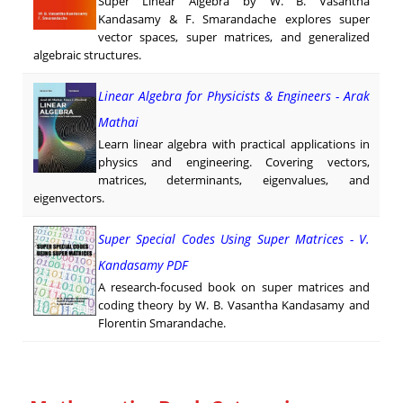
Super Linear Algebra by W. B. Vasantha
Kandasamy & F. Smarandache explores super
vector spaces, super matrices, and generalized
algebraic structures.
Linear Algebra for Physicists & Engineers - Arak
Mathai
Learn linear algebra with practical applications in
physics and engineering. Covering vectors,
matrices, determinants, eigenvalues, and
eigenvectors.
Super Special Codes Using Super Matrices - V.
Kandasamy PDF
A research-focused book on super matrices and
coding theory by W. B. Vasantha Kandasamy and
Florentin Smarandache.