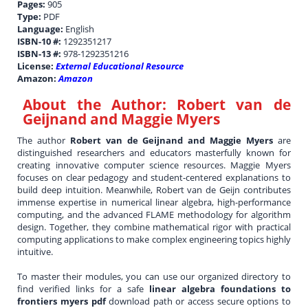
Pages:
905
Type:
PDF
Language:
English
ISBN-10 #:
1292351217
ISBN-13 #:
978-1292351216
License:
External Educational Resource
Amazon:
Amazon
About the Author:
Robert van de
Geijnand and Maggie Myers
The author
Robert van de Geijnand and Maggie Myers
are
distinguished researchers and educators masterfully known for
creating innovative computer science resources. Maggie Myers
focuses on clear pedagogy and student-centered explanations to
build deep intuition. Meanwhile, Robert van de Geijn contributes
immense expertise in numerical linear algebra, high-performance
computing, and the advanced FLAME methodology for algorithm
design. Together, they combine mathematical rigor with practical
computing applications to make complex engineering topics highly
intuitive.
To master their modules, you can use our organized directory to
find verified links for a safe
linear algebra foundations to
frontiers myers pdf
download path or access secure options to