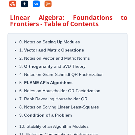
Linear Algebra: Foundations to
Frontiers
- Table of Contents
0. Notes on Setting Up Modules
1.
Vector and Matrix Operations
2. Notes on Vector and Matrix Norms
3.
Orthogonality
and SVD Theory
4. Notes on Gram-Schmidt QR Factorization
5.
FLAME APIs Algorithms
6. Notes on Householder QR Factorization
7. Rank Revealing Householder QR
8. Notes on Solving Linear Least-Squares
9.
Condition of a Problem
10. Stability of an Algorithm Modules
11. Notes on Computational Performance