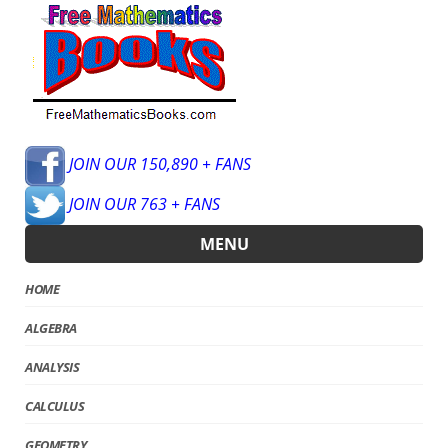
JOIN OUR 150,890 + FANS
JOIN OUR 763 + FANS
MENU
HOME
ALGEBRA
ANALYSIS
CALCULUS
GEOMETRY