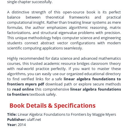
single chapter successfully.
A distinctive strength of this open-source book is its perfect
balance between theoretical frameworks and practical
computational insight. Rather than treating linear systems as mere
formulas, the author emphasizes algorithmic reasoning, matrix
factorizations, and structural eigenvalue problems with precision.
This unique methodology helps computer science and engineering
students connect abstract vector configurations with modern
scientific computing applications seamlessly.
Highly recommended for data science and advanced mathematics
courses, this trusted academic resource bridges classroom theory
with real-world practice perfectly. If you want to master these
algorithms, you can easily use our organized educational directory
to find verified links for a safe
linear algebra foundations to
frontiers myers pdf
download path or explore secure methods
to
read online
this comprehensive
linear algebra foundations
to frontiers
textbook safely.
Book Details & Specifications
Title:
Linear Algebra: Foundations to Frontiers by Maggie Myers
Publisher:
ulaff.net
Year:
2014