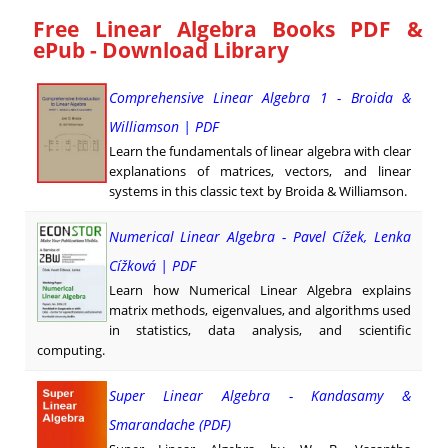
Free Linear Algebra Books PDF &
ePub - Download Library
Comprehensive Linear Algebra 1 - Broida &
Williamson | PDF
Learn the fundamentals of linear algebra with clear
explanations of matrices, vectors, and linear
systems in this classic text by Broida & Williamson.
Numerical Linear Algebra - Pavel Cížek, Lenka
Cížková | PDF
Learn how Numerical Linear Algebra explains
matrix methods, eigenvalues, and algorithms used
in statistics, data analysis, and scientific
computing.
Super Linear Algebra - Kandasamy &
Smarandache (PDF)