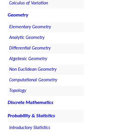
Calculus of Variation
Geometry
Elementary Geometry
Analytic Geometry
Differential Geometry
Algebraic Geometry
Non Euclidean Geometry
Computational Geometry
Topology
Discrete Mathematics
Probability & Statistics
Introductory Statistics