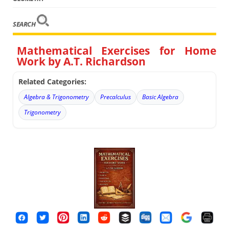
SEARCH
Mathematical Exercises for Home
Work by A.T. Richardson
Related Categories:
Algebra & Trigonometry
Precalculus
Basic Algebra
Trigonometry