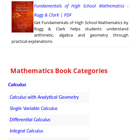
Fundamentals of High School Mathematics -
Rugg & Clark | PDF
Get Fundamentals of High School Mathematics by
Rugg & Clark helps students understand
arithmetic, algebra and geometry through
practical explanations.
Mathematics Book Categories
Calculus
Calculus with Analytical Geometry
Single Variable Calculus
Differential Calculus
Integral Calculus