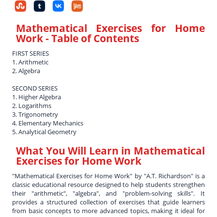
Mathematical Exercises for Home
Work
- Table of Contents
FIRST SERIES
1. Arithmetic
2. Algebra
SECOND SERIES
1. Higher Algebra
2. Logarithms
3. Trigonometry
4. Elementary Mechanics
5. Analytical Geometry
What You Will Learn in
Mathematical
Exercises for Home Work
"Mathematical Exercises for Home Work" by "A.T. Richardson" is a
classic educational resource designed to help students strengthen
their "arithmetic", "algebra", and "problem-solving skills". It
provides a structured collection of exercises that guide learners
from basic concepts to more advanced topics, making it ideal for