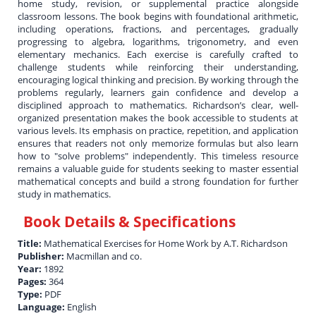
home study, revision, or supplemental practice alongside
classroom lessons. The book begins with foundational arithmetic,
including operations, fractions, and percentages, gradually
progressing to algebra, logarithms, trigonometry, and even
elementary mechanics. Each exercise is carefully crafted to
challenge students while reinforcing their understanding,
encouraging logical thinking and precision. By working through the
problems regularly, learners gain confidence and develop a
disciplined approach to mathematics. Richardson’s clear, well-
organized presentation makes the book accessible to students at
various levels. Its emphasis on practice, repetition, and application
ensures that readers not only memorize formulas but also learn
how to "solve problems" independently. This timeless resource
remains a valuable guide for students seeking to master essential
mathematical concepts and build a strong foundation for further
study in mathematics.
Book Details & Specifications
Title:
Mathematical Exercises for Home Work by A.T. Richardson
Publisher:
Macmillan and co.
Year:
1892
Pages:
364
Type:
PDF
Language:
English