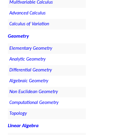
Multivariable Calculus
Advanced Calculus
Calculus of Variation
Geometry
Elementary Geometry
Analytic Geometry
Differential Geometry
Algebraic Geometry
Non Euclidean Geometry
Computational Geometry
Topology
Linear Algebra