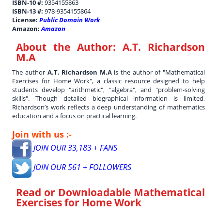
ISBN-10 #:
9354155863
ISBN-13 #:
978-9354155864
License:
Public Domain Work
Amazon:
Amazon
About the Author:
A.T. Richardson
M.A
The author
A.T. Richardson M.A
is the author of "Mathematical
Exercises for Home Work", a classic resource designed to help
students develop "arithmetic", "algebra", and "problem-solving
skills". Though detailed biographical information is limited,
Richardson’s work reflects a deep understanding of mathematics
education and a focus on practical learning.
Join with us :-
JOIN OUR 33,183 + FANS
JOIN OUR 561 + FOLLOWERS
Read or Downloadable
Mathematical
Exercises for Home Work