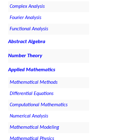
Complex Analysis
Fourier Analysis
Functional Analysis
Abstract Algebra
Number Theory
Applied Mathematics
Mathematical Methods
Differential Equations
Computational Mathematics
Numerical Analysis
Mathematical Modeling
Mathematical Physics