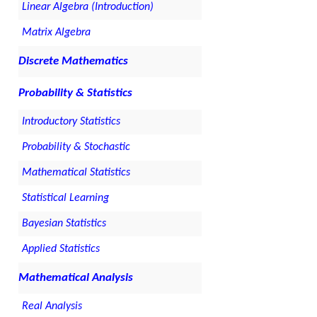
Linear Algebra (Introduction)
Matrix Algebra
Discrete Mathematics
Probability & Statistics
Introductory Statistics
Probability & Stochastic
Mathematical Statistics
Statistical Learning
Bayesian Statistics
Applied Statistics
Mathematical Analysis
Real Analysis