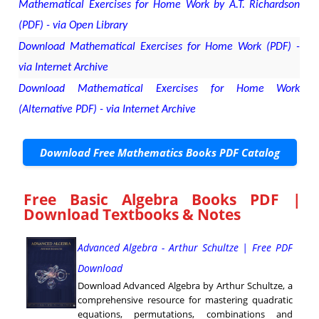
Mathematical Exercises for Home Work by A.T. Richardson
(PDF) - via Open Library
Download Mathematical Exercises for Home Work (PDF) -
via Internet Archive
Download Mathematical Exercises for Home Work
(Alternative PDF) - via Internet Archive
Download Free Mathematics Books PDF Catalog
Free Basic Algebra Books PDF |
Download Textbooks & Notes
Advanced Algebra - Arthur Schultze | Free PDF
Download
Download Advanced Algebra by Arthur Schultze, a
comprehensive resource for mastering quadratic
equations, permutations, combinations and