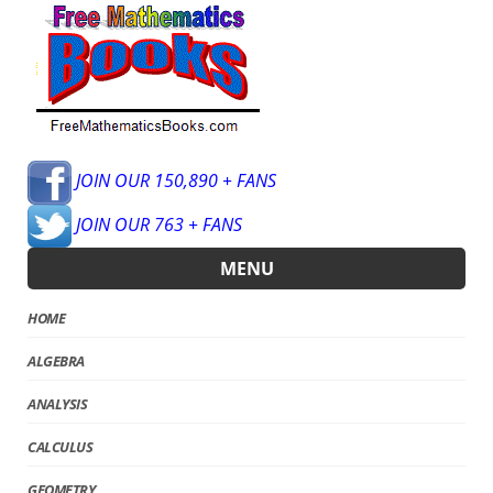
JOIN OUR 150,890 + FANS
JOIN OUR 763 + FANS
MENU
HOME
ALGEBRA
ANALYSIS
CALCULUS
GEOMETRY