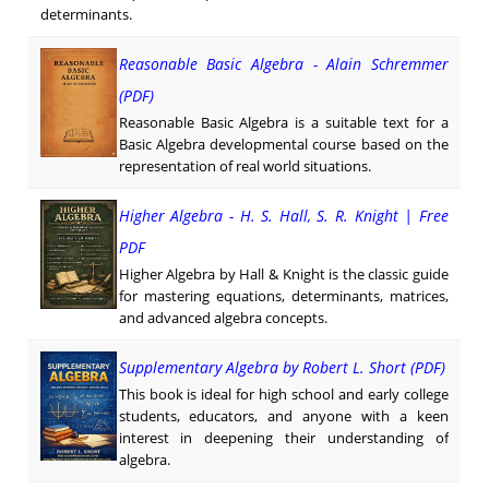
determinants.
Reasonable Basic Algebra - Alain Schremmer
(PDF)
Reasonable Basic Algebra is a suitable text for a
Basic Algebra developmental course based on the
representation of real world situations.
Higher Algebra - H. S. Hall, S. R. Knight | Free
PDF
Higher Algebra by Hall & Knight is the classic guide
for mastering equations, determinants, matrices,
and advanced algebra concepts.
Supplementary Algebra by Robert L. Short (PDF)
This book is ideal for high school and early college
students, educators, and anyone with a keen
interest in deepening their understanding of
algebra.