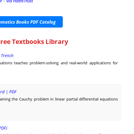
F - via HathiTrust
matics Books PDF Catalog
Free Textbooks Library
. Trench
quations teaches problem-solving and real-world applications for
ard | PDF
ning the Cauchy problem in linear partial differential equations
PDF)