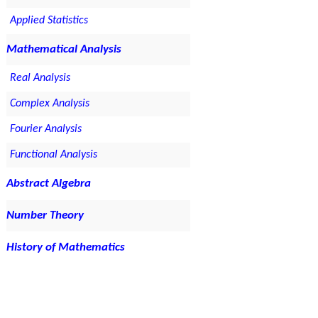
Applied Statistics
Mathematical Analysis
Real Analysis
Complex Analysis
Fourier Analysis
Functional Analysis
Abstract Algebra
Number Theory
History of Mathematics