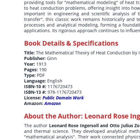
providing tools for "mathematical modeling" of heat t
to heat conduction problems, offering insight into ho
important in engineering and scientific analysis of 
transfer", this classic work remains historically and 
processes and analytical modeling, forming a foundat
applications. Its rigorous approach continues to influ
Book Details & Specifications
Title:
The Mathematical Theory of Heat Conduction by I
Publisher:
Ginn
Year:
1913
Pages:
190
Type:
PDF
Language:
English
ISBN-10 #:
1176720473
ISBN-13 #:
978-1176720473
License:
Public Domain Work
Amazon:
Amazon
About the Author:
Leonard Rose Inge
The author
Leonard Rose Ingersoll and Otto Julius Zo
and thermal science. They developed analytical meth
"mathematical analysis". Their work connected physics