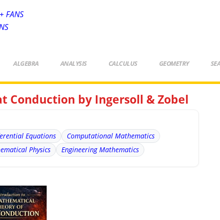
+ FANS
ANS
ALGEBRA
ANALYSIS
CALCULUS
GEOMETRY
SE
t Conduction by Ingersoll & Zobel
ferential Equations
Computational Mathematics
ematical Physics
Engineering Mathematics