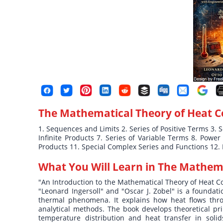
The Mathematical Theory of Heat 
1. Sequences and Limits 2. Series of Positive Terms 3. 
Infinite Products 7. Series of Variable Terms 8. Powe
Products 11. Special Complex Series and Functions 12.
What You Will Learn in
The Mathema
"An Introduction to the Mathematical Theory of Heat C
"Leonard Ingersoll" and "Oscar J. Zobel" is a foundat
thermal phenomena. It explains how heat flows throu
analytical methods. The book develops theoretical pri
temperature distribution and heat transfer in soli