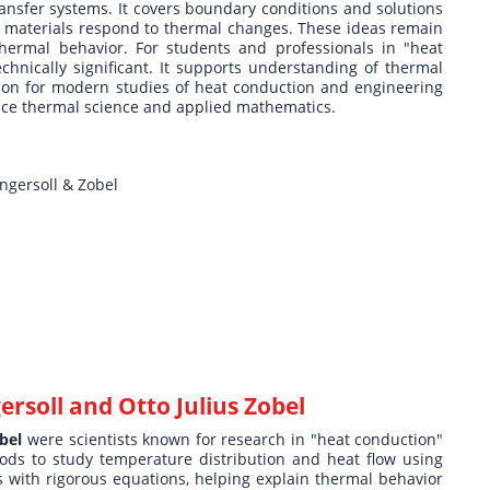
ransfer systems. It covers boundary conditions and solutions
w materials respond to thermal changes. These ideas remain
thermal behavior. For students and professionals in "heat
technically significant. It supports understanding of thermal
ion for modern studies of heat conduction and engineering
ence thermal science and applied mathematics.
ngersoll & Zobel
rsoll and Otto Julius Zobel
bel
were scientists known for research in "heat conduction"
ods to study temperature distribution and heat flow using
 with rigorous equations, helping explain thermal behavior