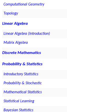
Computational Geometry
Topology
Linear Algebra
Linear Algebra (Introduction)
Matrix Algebra
Discrete Mathematics
Probability & Statistics
Introductory Statistics
Probability & Stochastic
Mathematical Statistics
Statistical Learning
Bayesian Statistics