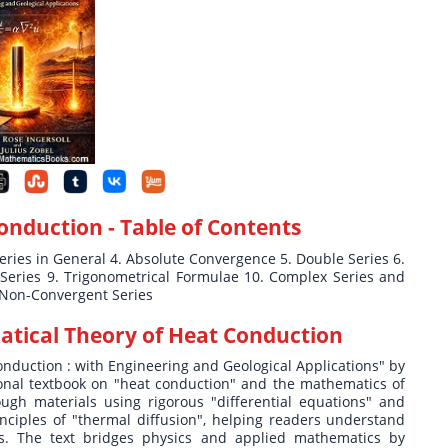
Conduction
- Table of Contents
Series in General 4. Absolute Convergence 5. Double Series 6.
r Series 9. Trigonometrical Formulae 10. Complex Series and
 Non-Convergent Series
tical Theory of Heat Conduction
onduction : with Engineering and Geological Applications" by
ional textbook on "heat conduction" and the mathematics of
gh materials using rigorous "differential equations" and
nciples of "thermal diffusion", helping readers understand
ds. The text bridges physics and applied mathematics by