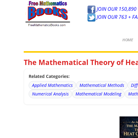
JOIN OUR 150,890 
JOIN OUR 763 + F
HOME
The Mathematical Theory of Hea
Related Categories:
Applied Mathematics
Mathematical Methods
Dif
Numerical Analysis
Mathematical Modeling
Math