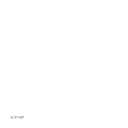
SITEMAP