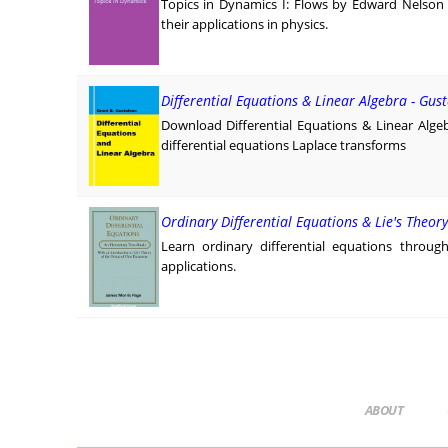
Topics in Dynamics I: Flows by Edward Nelson
their applications in physics.
Differential Equations & Linear Algebra - Gus
Download Differential Equations & Linear Alge
differential equations Laplace transforms
Ordinary Differential Equations & Lie's Theor
Learn ordinary differential equations throug
applications.
ABOUT