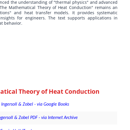
uenced the understanding of "thermal physics" and advanced
 "The Mathematical Theory of Heat Conduction" remains an
ations" and heat transfer models. It provides systematic
sights for engineers. The text supports applications in
at behavior.
tical Theory of Heat Conduction
Ingersoll & Zobel - via Google Books
rsoll & Zobel PDF - via Internet Archive