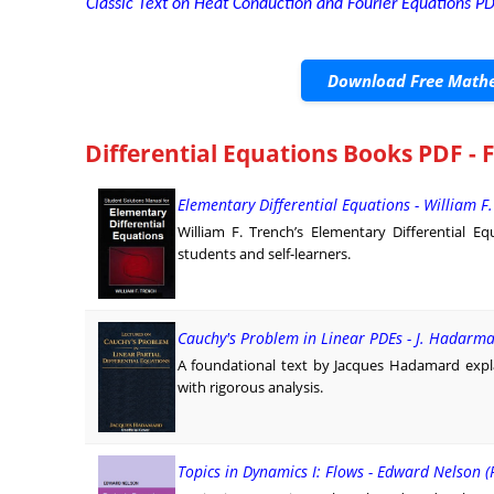
Classic Text on Heat Conduction and Fourier Equations PD
Download Free Mathe
Differential Equations Books PDF - 
Elementary Differential Equations - William F
William F. Trench’s Elementary Differential E
students and self-learners.
Cauchy's Problem in Linear PDEs - J. Hadarm
A foundational text by Jacques Hadamard explai
with rigorous analysis.
Topics in Dynamics I: Flows - Edward Nelson (