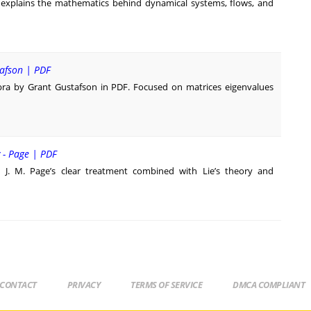
 explains the mathematics behind dynamical systems, flows, and
tafson | PDF
bra by Grant Gustafson in PDF. Focused on matrices eigenvalues
y - Page | PDF
h J. M. Page’s clear treatment combined with Lie’s theory and
CONTACT
PRIVACY
TERMS OF SERVICE
DMCA COMPLIANT