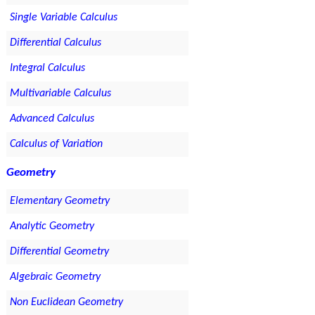
Single Variable Calculus
Differential Calculus
Integral Calculus
Multivariable Calculus
Advanced Calculus
Calculus of Variation
Geometry
Elementary Geometry
Analytic Geometry
Differential Geometry
Algebraic Geometry
Non Euclidean Geometry