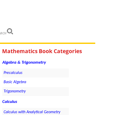
ARCH
Mathematics Book Categories
Algebra & Trigonometry
Precalculus
Basic Algebra
Trigonometry
Calculus
Calculus with Analytical Geometry