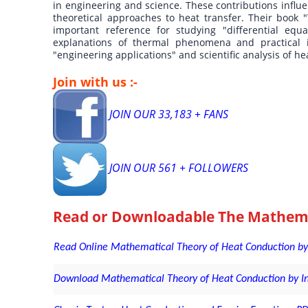
in engineering and science. These contributions infl
theoretical approaches to heat transfer. Their book
important reference for studying "differential equ
explanations of thermal phenomena and practical in
"engineering applications" and scientific analysis of he
Join with us :-
JOIN OUR 33,183 + FANS
JOIN OUR 561 + FOLLOWERS
Read or Downloadable
The Mathema
Read Online Mathematical Theory of Heat Conduction by 
Download Mathematical Theory of Heat Conduction by Inge