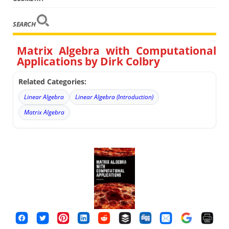
SEARCH
Matrix Algebra with Computational
Applications by Dirk Colbry
Related Categories:
Linear Algebra
Linear Algebra (Introduction)
Matrix Algebra