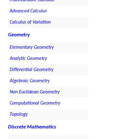
Multivariable Calculus
Advanced Calculus
Calculus of Variation
Geometry
Elementary Geometry
Analytic Geometry
Differential Geometry
Algebraic Geometry
Non Euclidean Geometry
Computational Geometry
Topology
Discrete Mathematics