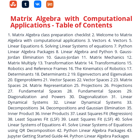
Matrix Algebra with Computational
Applications
- Table of Contents
1. Matrix Algebra class preparation checklist 2. Welcome to Matrix
Algebra with computational applications 3. Vectors 4. Vectors 5.
Linear Equations 6. Solving Linear Systems of equations 7. Python
Linear Algebra Packages 8. Linear Algebra and Python 9. Gauss-
Jordan Elimination 10. Gauss-Jordan 11. Matrix Mechanics 12.
Matrix Multiply 13. Transformation Matrix 14. Transformations 15.
Robotics and Reference Frames 16. The Kinematics of Robotics 17.
Determinants 18. Determinants 2 19. Eigenvectors and Eigenvalues
20. Eigenproblems 21. Vector Spaces 22. Vector Spaces 2 23. Matrix
Spaces 24. Matrix Representation 25. Projections 26. Projections
27. Fundamental Spaces 28. Fundamental Spaces 29.
Diagonalization and Powers 30. Diagonalization 31. Linear
Dynamical Systems 32. Linear Dynamical Systems 33.
Decompositions 34. Decompositions and Gaussian Elimination 35.
Inner Product 36. Inner Products 37. Least Squares Fit (Regression)
38. Least Squares Fit (LSF) 39. Least Squares Fit (LSF) 40. Solve
Linear Systems of Equations 41. Solve Linear Systems of Equations
using QR Decomposition 42. Python Linear Algebra Packages 43.
Jupyter Getting Started Guide 44. Python Linear Algebra Packages