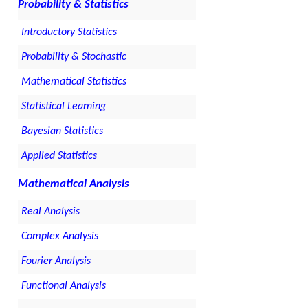
Probability & Statistics
Introductory Statistics
Probability & Stochastic
Mathematical Statistics
Statistical Learning
Bayesian Statistics
Applied Statistics
Mathematical Analysis
Real Analysis
Complex Analysis
Fourier Analysis
Functional Analysis