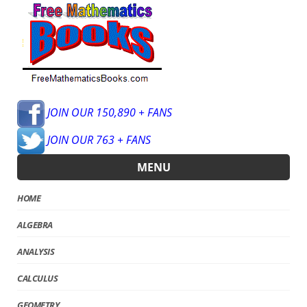
JOIN OUR 150,890 + FANS
JOIN OUR 763 + FANS
MENU
HOME
ALGEBRA
ANALYSIS
CALCULUS
GEOMETRY