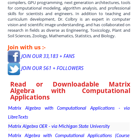
compilers, GPU programming, next generation architectures, tools
for computational modeling, algorithm analysis, and professional
skills for scientists and engineers. In addition to teaching and
curriculum development, Dr. Colbry is an expert in computer
vision and scientific image understanding, and has collaborated on
research in fields as diverse as Engineering, Toxicology, Plant and
Soil Sciences, Zoology, Mathematics, Statistics, and Biology.
Join with us :-
JOIN OUR 33,183 + FANS
JOIN OUR 561 + FOLLOWERS
Read or Downloadable
Matrix
Algebra with Computational
Applications
Matrix Algebra with Computational Applications - via
LibreTexts
Matrix Algebra OER - via Michigan State University
Matrix Algebra with Computational Applications (Course