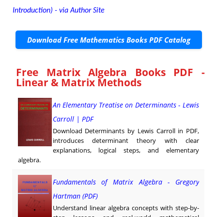
Introduction) - via Author Site
Download Free Mathematics Books PDF Catalog
Free Matrix Algebra Books PDF -
Linear & Matrix Methods
An Elementary Treatise on Determinants - Lewis
Carroll | PDF
Download Determinants by Lewis Carroll in PDF,
introduces determinant theory with clear
explanations, logical steps, and elementary
algebra.
Fundamentals of Matrix Algebra - Gregory
Hartman (PDF)
Understand linear algebra concepts with step-by-