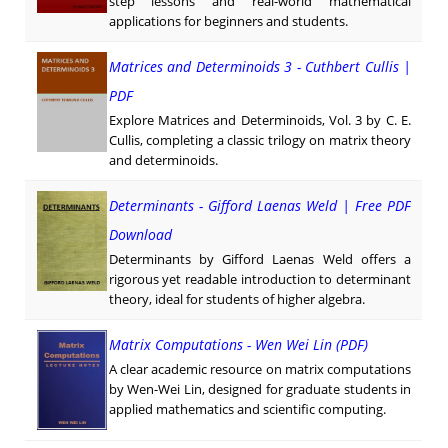
step lessons and real-world mathematical
applications for beginners and students.
Matrices and Determinoids 3 - Cuthbert Cullis |
PDF
Explore Matrices and Determinoids, Vol. 3 by C. E.
Cullis, completing a classic trilogy on matrix theory
and determinoids.
Determinants - Gifford Laenas Weld | Free PDF
Download
Determinants by Gifford Laenas Weld offers a
rigorous yet readable introduction to determinant
theory, ideal for students of higher algebra.
Matrix Computations - Wen Wei Lin (PDF)
A clear academic resource on matrix computations
by Wen-Wei Lin, designed for graduate students in
applied mathematics and scientific computing.