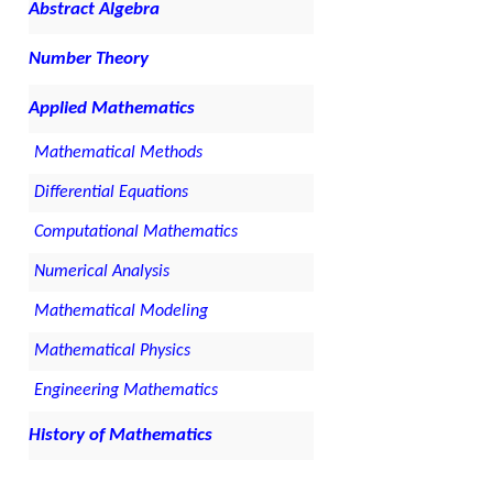
Abstract Algebra
Number Theory
Applied Mathematics
Mathematical Methods
Differential Equations
Computational Mathematics
Numerical Analysis
Mathematical Modeling
Mathematical Physics
Engineering Mathematics
History of Mathematics