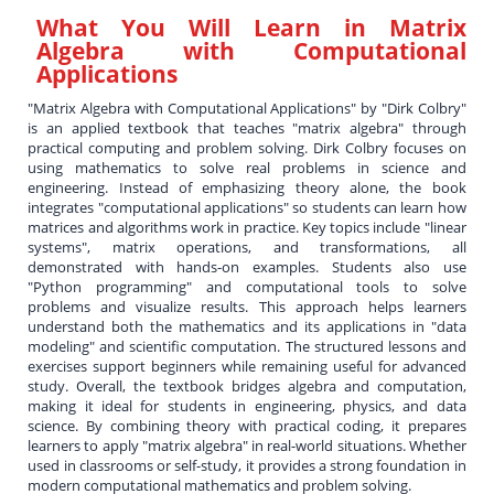
What You Will Learn in
Matrix
Algebra with Computational
Applications
"Matrix Algebra with Computational Applications" by "Dirk Colbry"
is an applied textbook that teaches "matrix algebra" through
practical computing and problem solving. Dirk Colbry focuses on
using mathematics to solve real problems in science and
engineering. Instead of emphasizing theory alone, the book
integrates "computational applications" so students can learn how
matrices and algorithms work in practice. Key topics include "linear
systems", matrix operations, and transformations, all
demonstrated with hands-on examples. Students also use
"Python programming" and computational tools to solve
problems and visualize results. This approach helps learners
understand both the mathematics and its applications in "data
modeling" and scientific computation. The structured lessons and
exercises support beginners while remaining useful for advanced
study. Overall, the textbook bridges algebra and computation,
making it ideal for students in engineering, physics, and data
science. By combining theory with practical coding, it prepares
learners to apply "matrix algebra" in real-world situations. Whether
used in classrooms or self-study, it provides a strong foundation in
modern computational mathematics and problem solving.