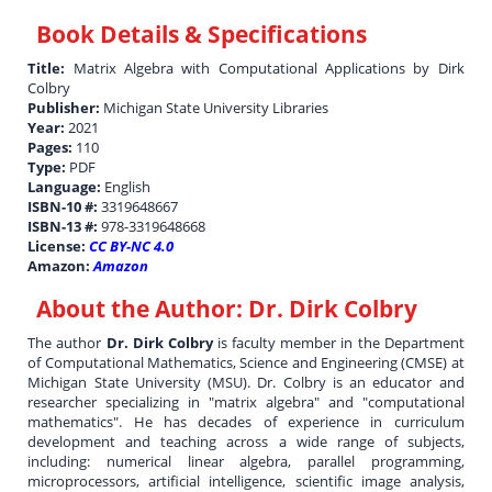
Book Details & Specifications
Title:
Matrix Algebra with Computational Applications by Dirk
Colbry
Publisher:
Michigan State University Libraries
Year:
2021
Pages:
110
Type:
PDF
Language:
English
ISBN-10 #:
3319648667
ISBN-13 #:
978-3319648668
License:
CC BY-NC 4.0
Amazon:
Amazon
About the Author:
Dr. Dirk Colbry
The author
Dr. Dirk Colbry
is faculty member in the Department
of Computational Mathematics, Science and Engineering (CMSE) at
Michigan State University (MSU). Dr. Colbry is an educator and
researcher specializing in "matrix algebra" and "computational
mathematics". He has decades of experience in curriculum
development and teaching across a wide range of subjects,
including: numerical linear algebra, parallel programming,
microprocessors, artificial intelligence, scientific image analysis,