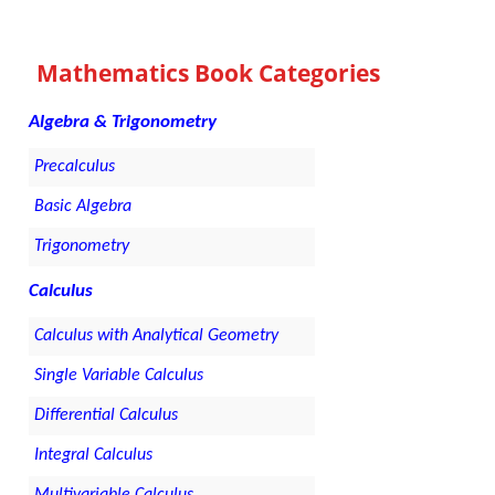
Mathematics Book Categories
Algebra & Trigonometry
Precalculus
Basic Algebra
Trigonometry
Calculus
Calculus with Analytical Geometry
Single Variable Calculus
Differential Calculus
Integral Calculus