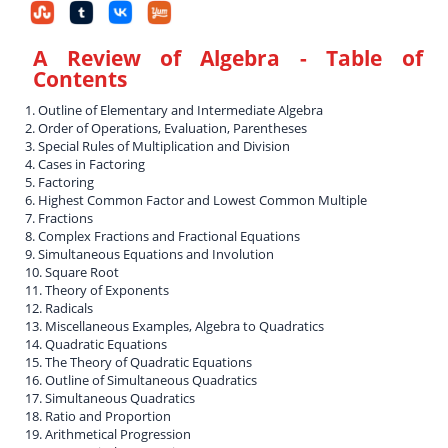
A Review of Algebra
- Table of
Contents
1. Outline of Elementary and Intermediate Algebra
2. Order of Operations, Evaluation, Parentheses
3. Special Rules of Multiplication and Division
4. Cases in Factoring
5. Factoring
6. Highest Common Factor and Lowest Common Multiple
7. Fractions
8. Complex Fractions and Fractional Equations
9. Simultaneous Equations and Involution
10. Square Root
11. Theory of Exponents
12. Radicals
13. Miscellaneous Examples, Algebra to Quadratics
14. Quadratic Equations
15. The Theory of Quadratic Equations
16. Outline of Simultaneous Quadratics
17. Simultaneous Quadratics
18. Ratio and Proportion
19. Arithmetical Progression