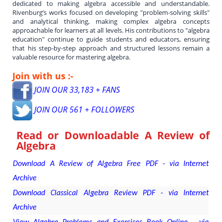
dedicated to making algebra accessible and understandable.
Rivenburg’s works focused on developing "problem-solving skills"
and analytical thinking, making complex algebra concepts
approachable for learners at all levels. His contributions to "algebra
education" continue to guide students and educators, ensuring
that his step-by-step approach and structured lessons remain a
valuable resource for mastering algebra.
Join with us :-
JOIN OUR 33,183 + FANS
JOIN OUR 561 + FOLLOWERS
Read or Downloadable
A Review of
Algebra
Download A Review of Algebra Free PDF - via Internet
Archive
Download Classical Algebra Review PDF - via Internet
Archive