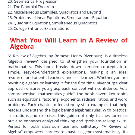
20. Geometrical Progression
21. The Binomial Theorem
22. Miscellaneous Examples, Quadratics and Beyond
23. Problems—Linear Equations, Simultaneous Equations
24. Quadratic Equations, Simultaneous Quadratics
25. College Entrance Examinations
What You Will Learn in
A Review of
Algebra
"A Review of Algebra" by Romeyn Henry Rivenburg" is a timeless
"algebra review" designed to strengthen your foundation in
mathematics. This book breaks down complex concepts into
simple, easy-to-understand explanations, making it an ideal
resource for students, teachers, and self-learners. Whether you are
revisiting algebra or learning it for the first time, Rivenburg’s clear
approach ensures you grasp each concept with confidence. As a
comprehensive "mathematics guide", the book covers key topics
such as equations, factoring, exponents, radicals, ratios, and word
problems. Each chapter offers step-by-step examples that help
readers understand the logic behind algebraic rules. With practical
illustrations and exercises, this guide not only teaches formulas
but also enhances analytical thinking and "problem-solving skills".
Perfect for both classroom use and self-study, "A Review of
Algebra" empowers learners to master algebra systematically. Its