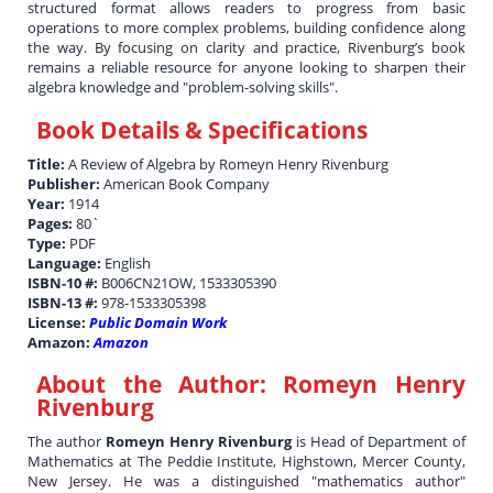
structured format allows readers to progress from basic
operations to more complex problems, building confidence along
the way. By focusing on clarity and practice, Rivenburg’s book
remains a reliable resource for anyone looking to sharpen their
algebra knowledge and "problem-solving skills".
Book Details & Specifications
Title:
A Review of Algebra by Romeyn Henry Rivenburg
Publisher:
American Book Company
Year:
1914
Pages:
80`
Type:
PDF
Language:
English
ISBN-10 #:
B006CN21OW, 1533305390
ISBN-13 #:
978-1533305398
License:
Public Domain Work
Amazon:
Amazon
About the Author:
Romeyn Henry
Rivenburg
The author
Romeyn Henry Rivenburg
is Head of Department of
Mathematics at The Peddie Institute, Highstown, Mercer County,
New Jersey. He was a distinguished "mathematics author"