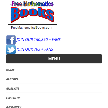
JOIN OUR 150,890 + FANS
JOIN OUR 763 + FANS
MENU
HOME
ALGEBRA
ANALYSIS
CALCULUS
GEOMETRY