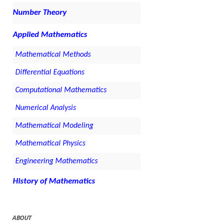
Number Theory
Applied Mathematics
Mathematical Methods
Differential Equations
Computational Mathematics
Numerical Analysis
Mathematical Modeling
Mathematical Physics
Engineering Mathematics
History of Mathematics
ABOUT