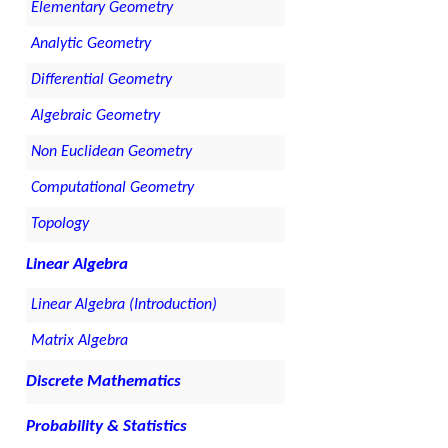
Elementary Geometry
Analytic Geometry
Differential Geometry
Algebraic Geometry
Non Euclidean Geometry
Computational Geometry
Topology
Linear Algebra
Linear Algebra (Introduction)
Matrix Algebra
Discrete Mathematics
Probability & Statistics