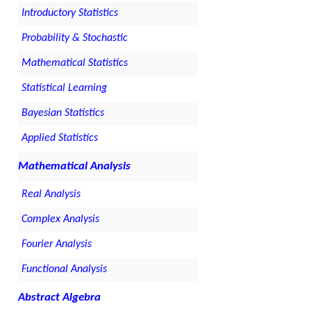
Introductory Statistics
Probability & Stochastic
Mathematical Statistics
Statistical Learning
Bayesian Statistics
Applied Statistics
Mathematical Analysis
Real Analysis
Complex Analysis
Fourier Analysis
Functional Analysis
Abstract Algebra