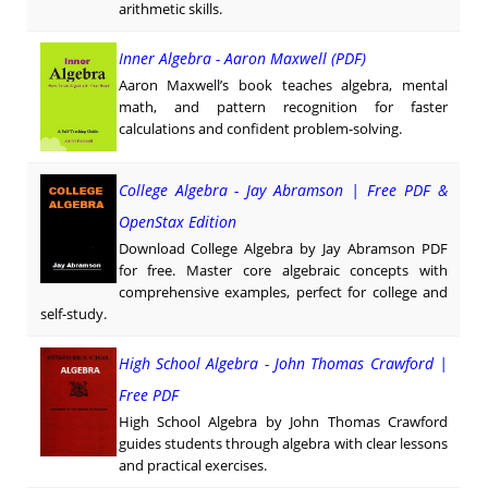
arithmetic skills.
Inner Algebra - Aaron Maxwell (PDF)
Aaron Maxwell’s book teaches algebra, mental
math, and pattern recognition for faster
calculations and confident problem-solving.
College Algebra - Jay Abramson | Free PDF &
OpenStax Edition
Download College Algebra by Jay Abramson PDF
for free. Master core algebraic concepts with
comprehensive examples, perfect for college and
self-study.
High School Algebra - John Thomas Crawford |
Free PDF
High School Algebra by John Thomas Crawford
guides students through algebra with clear lessons
and practical exercises.