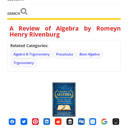
SEARCH
A Review of Algebra by Romeyn
Henry Rivenburg
Related Categories:
Algebra & Trigonometry
Precalculus
Basic Algebra
Trigonometry