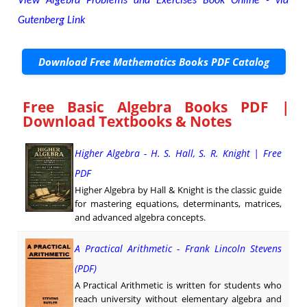
View Algebra Problems and Exercises Book Online - via
Gutenberg Link
Download Free Mathematics Books PDF Catalog
Free Basic Algebra Books PDF |
Download Textbooks & Notes
Higher Algebra - H. S. Hall, S. R. Knight | Free
PDF
Higher Algebra by Hall & Knight is the classic guide
for mastering equations, determinants, matrices,
and advanced algebra concepts.
A Practical Arithmetic - Frank Lincoln Stevens
(PDF)
A Practical Arithmetic is written for students who
reach university without elementary algebra and