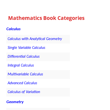
Mathematics Book Categories
Calculus
Calculus with Analytical Geometry
Single Variable Calculus
Differential Calculus
Integral Calculus
Multivariable Calculus
Advanced Calculus
Calculus of Variation
Geometry