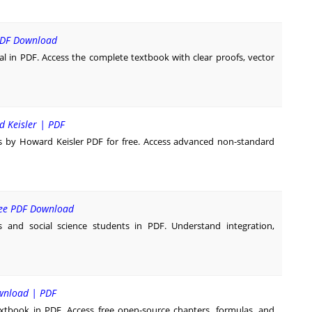
 PDF Download
l in PDF. Access the complete textbook with clear proofs, vector
d Keisler | PDF
s by Howard Keisler PDF for free. Access advanced non-standard
Free PDF Download
s and social science students in PDF. Understand integration,
ownload | PDF
tbook in PDF. Access free open-source chapters, formulas, and