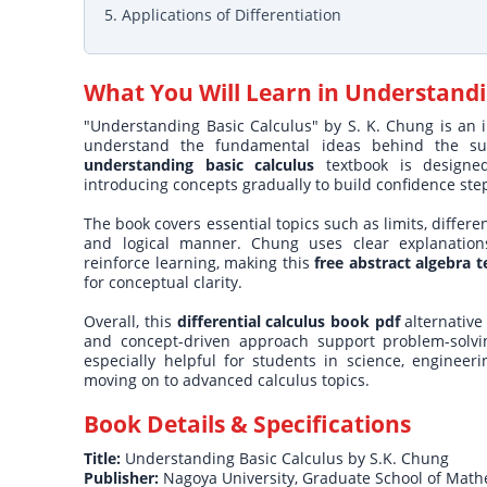
5. Applications of Differentiation
What You Will Learn in
Understandi
"Understanding Basic Calculus" by S. K. Chung is an i
understand the fundamental ideas behind the subje
understanding basic calculus
textbook is designe
introducing concepts gradually to build confidence ste
The book covers essential topics such as limits, differe
and logical manner. Chung uses clear explanations,
reinforce learning, making this
free abstract algebra 
for conceptual clarity.
Overall, this
differential calculus book pdf
alternative 
and concept-driven approach support problem-solvi
especially helpful for students in science, enginee
moving on to advanced calculus topics.
Book Details & Specifications
Title:
Understanding Basic Calculus by S.K. Chung
Publisher:
Nagoya University, Graduate School of Math