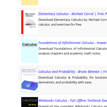
Elementary Calculus - Michael Corral | Free
Download Elementary Calculus by Michael Corra
calculus, and exercises for free.
Foundations of Infinitesimal Calculus - Howar
Download Foundations of Infinitesimal Calculu
analysis chapters and academic math notes.
Calculus and Probability - Bruno Belevan | 
Download Calculus & Probability for busines
derivatives, and probability with ease.
Wikibooks Calculus - Full Offline Textbook D
Download the complete Wikibooks Calculus tex