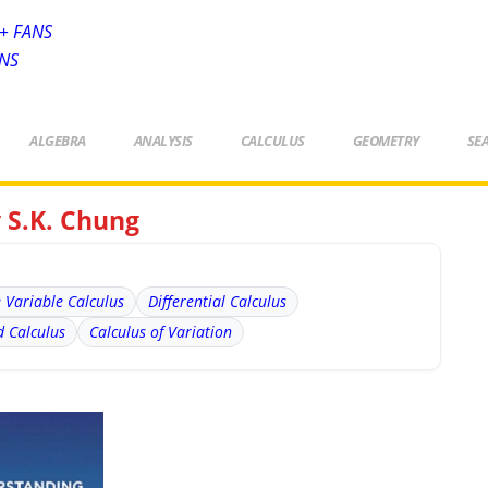
+ FANS
ANS
ALGEBRA
ANALYSIS
CALCULUS
GEOMETRY
SE
 S.K. Chung
e Variable Calculus
Differential Calculus
 Calculus
Calculus of Variation