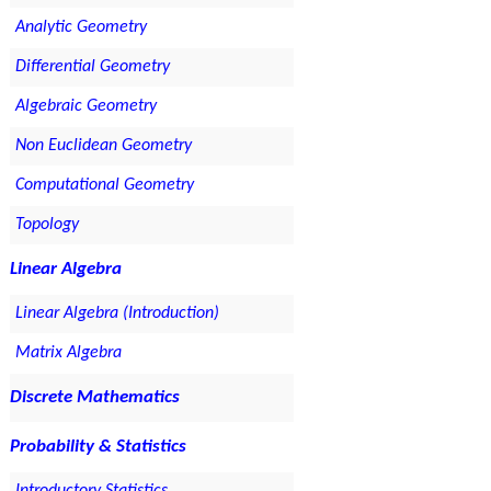
Analytic Geometry
Differential Geometry
Algebraic Geometry
Non Euclidean Geometry
Computational Geometry
Topology
Linear Algebra
Linear Algebra (Introduction)
Matrix Algebra
Discrete Mathematics
Probability & Statistics