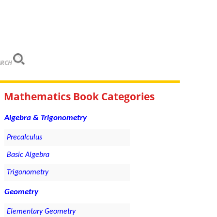
ARCH
Mathematics Book Categories
Algebra & Trigonometry
Precalculus
Basic Algebra
Trigonometry
Geometry
Elementary Geometry