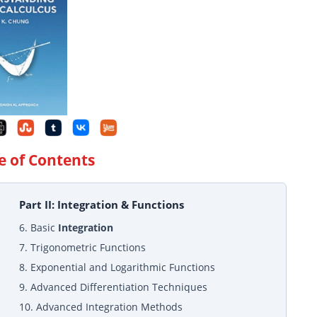
e of Contents
Part II: Integration & Functions
6. Basic
Integration
7. Trigonometric Functions
8. Exponential and Logarithmic Functions
9. Advanced Differentiation Techniques
10. Advanced Integration Methods