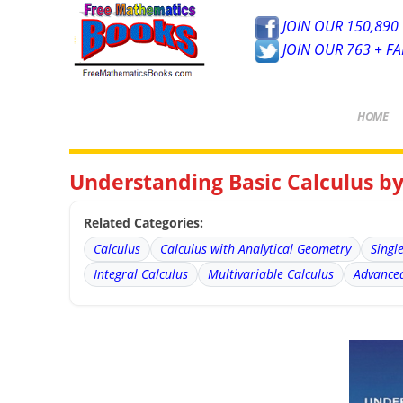
JOIN OUR 150,890 
JOIN OUR 763 + F
HOME
Understanding Basic Calculus by
Related Categories:
Calculus
Calculus with Analytical Geometry
Singl
Integral Calculus
Multivariable Calculus
Advanced