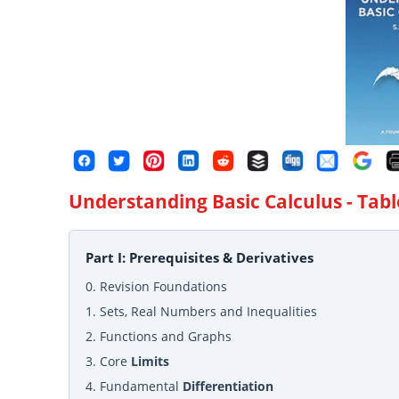
Understanding Basic Calculus
- Tabl
Part I: Prerequisites & Derivatives
0. Revision Foundations
1. Sets, Real Numbers and Inequalities
2. Functions and Graphs
3. Core
Limits
4. Fundamental
Differentiation