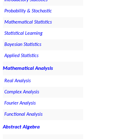
Introductory Statistics
Probability & Stochastic
Mathematical Statistics
Statistical Learning
Bayesian Statistics
Applied Statistics
Mathematical Analysis
Real Analysis
Complex Analysis
Fourier Analysis
Functional Analysis
Abstract Algebra