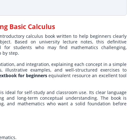
ng Basic Calculus
ntroductory calculus book written to help beginners clearly
ct. Based on university lecture notes, this definitive
d for students who may find mathematics challenging,
p by step.
ntiation, and integration, explaining each concept in a simple
 illustrative examples, and well-structured exercises to
textbook for beginners
equivalent resource an excellent tool
is ideal for self-study and classroom use. Its clear language
ng and long-term conceptual understanding. The book is
ring, and mathematics who want a solid foundation before
ematics.