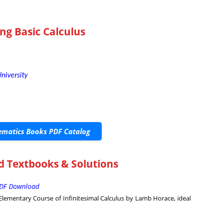
ng Basic Calculus
niversity
matics Books PDF Catalog
d Textbooks & Solutions
 PDF Download
lementary Course of Infinitesimal Calculus by Lamb Horace, ideal