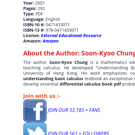
Year:
2007
Pages:
292
Type:
PDF
Language:
English
ISBN-10 #:
0471433071
ISBN-13 #:
978-0471433071
License:
External Educational Resource
Amazon:
Amazon
About the Author:
Soon-Kyoo Chun
The author
Soon-Kyoo Chung
is a mathematics ed
teaching calculus. He developed "Understanding B
University of Hong Kong. His work emphasizes co
understanding basic calculus
textbook an exceptional 
develop essential
differential calculus book pdf
proble
Join with us :-
JOIN OUR 33,183 + FANS
JOIN OUR 561 + FOLLOWERS