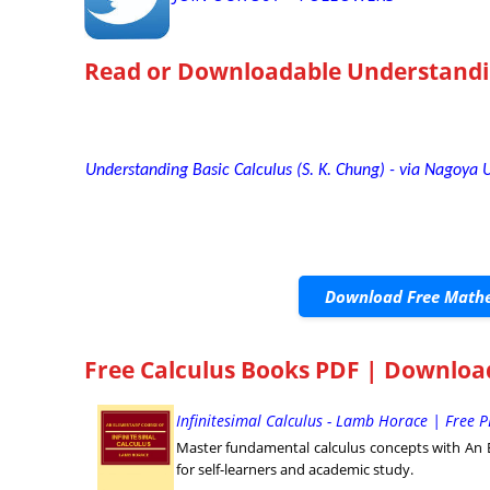
Read or Downloadable
Understandi
Understanding Basic Calculus (S. K. Chung) - via Nagoya U
Download Free Mathe
Free Calculus Books PDF | Downloa
Infinitesimal Calculus - Lamb Horace | Free
Master fundamental calculus concepts with An E
for self-learners and academic study.