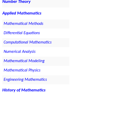
Number Theory
Applied Mathematics
Mathematical Methods
Differential Equations
Computational Mathematics
Numerical Analysis
Mathematical Modeling
Mathematical Physics
Engineering Mathematics
History of Mathematics