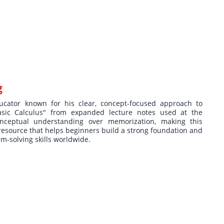
g
ucator known for his clear, concept-focused approach to
asic Calculus" from expanded lecture notes used at the
nceptual understanding over memorization, making this
resource that helps beginners build a strong foundation and
m-solving skills worldwide.