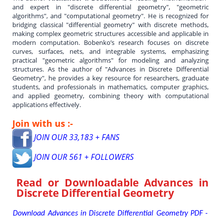
and expert in "discrete differential geometry", "geometric
algorithms", and "computational geometry". He is recognized for
bridging classical "differential geometry" with discrete methods,
making complex geometric structures accessible and applicable in
modern computation. Bobenko’s research focuses on discrete
curves, surfaces, nets, and integrable systems, emphasizing
practical "geometric algorithms" for modeling and analyzing
structures. As the author of "Advances in Discrete Differential
Geometry", he provides a key resource for researchers, graduate
students, and professionals in mathematics, computer graphics,
and applied geometry, combining theory with computational
applications effectively.
Join with us :-
JOIN OUR 33,183 + FANS
JOIN OUR 561 + FOLLOWERS
Read or Downloadable
Advances in
Discrete Differential Geometry
Download Advances in Discrete Differential Geometry PDF -