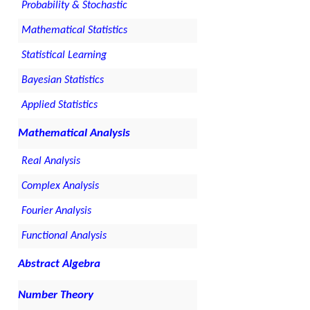
Probability & Stochastic
Mathematical Statistics
Statistical Learning
Bayesian Statistics
Applied Statistics
Mathematical Analysis
Real Analysis
Complex Analysis
Fourier Analysis
Functional Analysis
Abstract Algebra
Number Theory