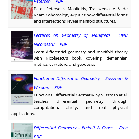
Petersen | PDF
Peter Petersen’s Manifolds, Transversality & de
Rham Cohomology explains how differential forms
and intersections reveal manifold structures.
Lectures on Geometry of Manifolds - Liviu
Nicolaescu | PDF
Learn differential geometry and manifold theory
with Nicolaescu’s book, covering Riemannian
metrics, curvature, and geodesics.
Functional Differential Geometry - Sussman &
Wisdom | PDF
Functional Differential Geometry by Sussman et al.
teaches differential geometry through
computation, clarity, and real physical
applications.
Differential Geometry - Pinkall & Gross | Free
PDF