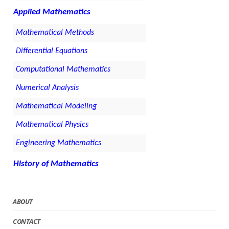
Applied Mathematics
Mathematical Methods
Differential Equations
Computational Mathematics
Numerical Analysis
Mathematical Modeling
Mathematical Physics
Engineering Mathematics
History of Mathematics
ABOUT
CONTACT