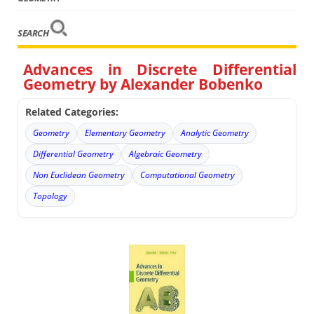
SEARCH
Advances in Discrete Differential
Geometry by Alexander Bobenko
Related Categories:
Geometry
Elementary Geometry
Analytic Geometry
Differential Geometry
Algebraic Geometry
Non Euclidean Geometry
Computational Geometry
Topology