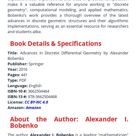
make it a valuable reference for anyone working in "discrete
geometry", computational modeling, and applied mathematics.
Bobenko’s work provides a thorough overview of the latest
advances in discrete geometric structures and their algorithmic
implementations, serving as an essential resource for researchers
and students alike.
Book Details & Specifications
Title:
Advances in Discrete Differential Geometry by Alexander
Bobenko
Publisher:
Springer
Year:
2016
Pages:
441
Type:
PDF
Language:
English
ISBN-10 #:
3662504464
ISBN-13 #:
978-3662504468
License:
CC BY-NC 4.0
Amazon:
Amazon
About the Author:
Alexander I.
Bobenko
The author
Alexander I. Bobenko
is a leading "mathematician"