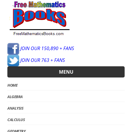
JOIN OUR 150,890 + FANS
JOIN OUR 763 + FANS
MENU
HOME
ALGEBRA
ANALYSIS
CALCULUS
GEOMETRY