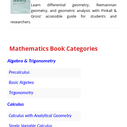
Learn differential geometry, Riemannian
geometry, and geometric analysis with Pinkall &
Gross’ accessible guide for students and
researchers.
Mathematics Book Categories
Algebra & Trigonometry
Precalculus
Basic Algebra
Trigonometry
Calculus
Calculus with Analytical Geometry
Single Variable Calculus