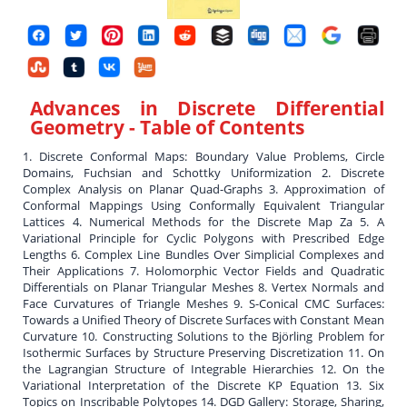
Advances in Discrete Differential
Geometry
- Table of Contents
1. Discrete Conformal Maps: Boundary Value Problems, Circle
Domains, Fuchsian and Schottky Uniformization 2. Discrete
Complex Analysis on Planar Quad-Graphs 3. Approximation of
Conformal Mappings Using Conformally Equivalent Triangular
Lattices 4. Numerical Methods for the Discrete Map Za 5. A
Variational Principle for Cyclic Polygons with Prescribed Edge
Lengths 6. Complex Line Bundles Over Simplicial Complexes and
Their Applications 7. Holomorphic Vector Fields and Quadratic
Differentials on Planar Triangular Meshes 8. Vertex Normals and
Face Curvatures of Triangle Meshes 9. S-Conical CMC Surfaces:
Towards a Unified Theory of Discrete Surfaces with Constant Mean
Curvature 10. Constructing Solutions to the Björling Problem for
Isothermic Surfaces by Structure Preserving Discretization 11. On
the Lagrangian Structure of Integrable Hierarchies 12. On the
Variational Interpretation of the Discrete KP Equation 13. Six
Topics on Inscribable Polytopes 14. DGD Gallery: Storage, Sharing,