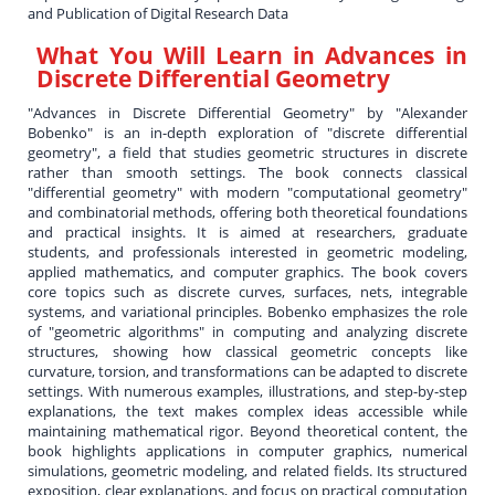
and Publication of Digital Research Data
What You Will Learn in
Advances in
Discrete Differential Geometry
"Advances in Discrete Differential Geometry" by "Alexander
Bobenko" is an in-depth exploration of "discrete differential
geometry", a field that studies geometric structures in discrete
rather than smooth settings. The book connects classical
"differential geometry" with modern "computational geometry"
and combinatorial methods, offering both theoretical foundations
and practical insights. It is aimed at researchers, graduate
students, and professionals interested in geometric modeling,
applied mathematics, and computer graphics. The book covers
core topics such as discrete curves, surfaces, nets, integrable
systems, and variational principles. Bobenko emphasizes the role
of "geometric algorithms" in computing and analyzing discrete
structures, showing how classical geometric concepts like
curvature, torsion, and transformations can be adapted to discrete
settings. With numerous examples, illustrations, and step-by-step
explanations, the text makes complex ideas accessible while
maintaining mathematical rigor. Beyond theoretical content, the
book highlights applications in computer graphics, numerical
simulations, geometric modeling, and related fields. Its structured
exposition, clear explanations, and focus on practical computation