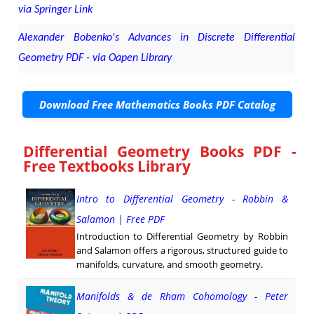
via Springer Link
Alexander Bobenko's Advances in Discrete Differential
Geometry PDF - via Oapen Library
Download Free Mathematics Books PDF Catalog
Differential Geometry Books PDF -
Free Textbooks Library
Intro to Differential Geometry - Robbin &
Salamon | Free PDF
Introduction to Differential Geometry by Robbin
and Salamon offers a rigorous, structured guide to
manifolds, curvature, and smooth geometry.
Manifolds & de Rham Cohomology - Peter