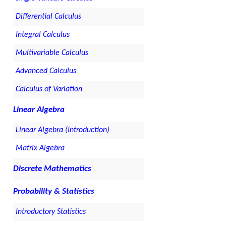
Differential Calculus
Integral Calculus
Multivariable Calculus
Advanced Calculus
Calculus of Variation
Linear Algebra
Linear Algebra (Introduction)
Matrix Algebra
Discrete Mathematics
Probability & Statistics
Introductory Statistics