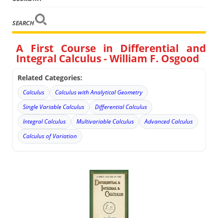
SEARCH
A First Course in Differential and
Integral Calculus - William F. Osgood
Related Categories:
Calculus
Calculus with Analytical Geometry
Single Variable Calculus
Differential Calculus
Integral Calculus
Multivariable Calculus
Advanced Calculus
Calculus of Variation