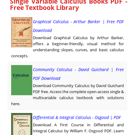
Single Variable Calculus Books PDF -
Free Textbook Library
Graphical Calculus - Arthur Barker | Free PDF
Download
Download Graphical Calculus by Arthur Barker,
offers a beginner-friendly, visual method for
understanding slopes, curves, and basic calculus
concepts.
Community Calculus - David Guichard | Free
PDF Download
Download Community Calculus by David Guichard
PDF free. Access the complete open-access single &
multivariable calculus textbook with solutions
here.
Differential & Integral Calculus - Osgood | PDF
Download A First Course in Differential and
Integral Calculus by William F. Osgood PDF. Learn