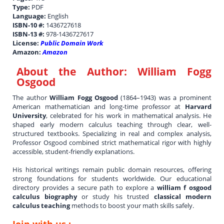
Type:
PDF
Language:
English
ISBN-10 #:
1436727618
ISBN-13 #:
978-1436727617
License:
Public Domain Work
Amazon:
Amazon
About the Author:
William Fogg
Osgood
The author
William Fogg Osgood
(1864–1943) was a prominent
American mathematician and long-time professor at
Harvard
University
, celebrated for his work in mathematical analysis. He
shaped early modern calculus teaching through clear, well-
structured textbooks. Specializing in real and complex analysis,
Professor Osgood combined strict mathematical rigor with highly
accessible, student-friendly explanations.
His historical writings remain public domain resources, offering
strong foundations for students worldwide. Our educational
directory provides a secure path to explore a
william f osgood
calculus biography
or study his trusted
classical modern
calculus teaching
methods to boost your math skills safely.