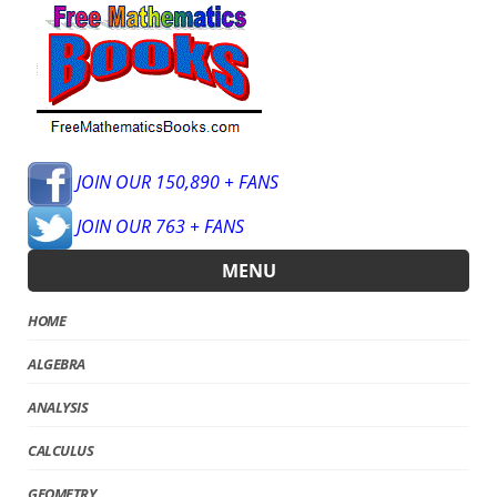
JOIN OUR 150,890 + FANS
JOIN OUR 763 + FANS
MENU
HOME
ALGEBRA
ANALYSIS
CALCULUS
GEOMETRY