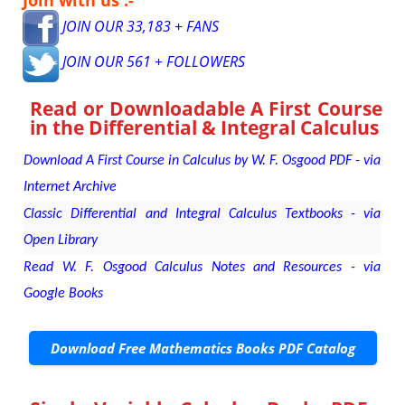
Join with us :-
JOIN OUR 33,183 + FANS
JOIN OUR 561 + FOLLOWERS
Read or Downloadable
A First Course
in the Differential & Integral Calculus
Download A First Course in Calculus by W. F. Osgood PDF - via
Internet Archive
Classic Differential and Integral Calculus Textbooks - via
Open Library
Read W. F. Osgood Calculus Notes and Resources - via
Google Books
Download Free Mathematics Books PDF Catalog