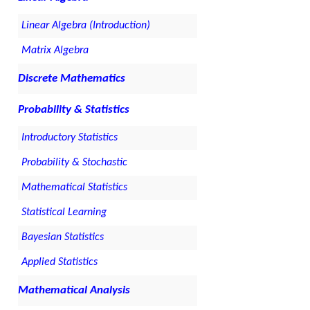
Linear Algebra (Introduction)
Matrix Algebra
Discrete Mathematics
Probability & Statistics
Introductory Statistics
Probability & Stochastic
Mathematical Statistics
Statistical Learning
Bayesian Statistics
Applied Statistics
Mathematical Analysis