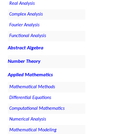
Real Analysis
Complex Analysis
Fourier Analysis
Functional Analysis
Abstract Algebra
Number Theory
Applied Mathematics
Mathematical Methods
Differential Equations
Computational Mathematics
Numerical Analysis
Mathematical Modeling