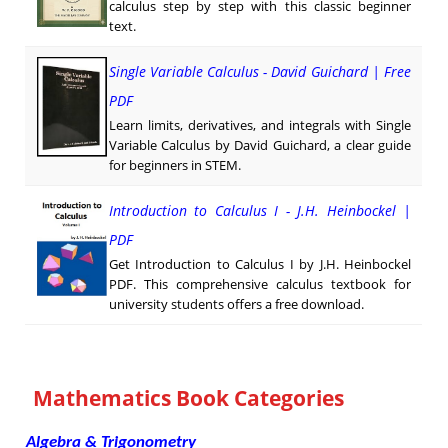
calculus step by step with this classic beginner
text.
Single Variable Calculus - David Guichard | Free
PDF
Learn limits, derivatives, and integrals with Single
Variable Calculus by David Guichard, a clear guide
for beginners in STEM.
Introduction to Calculus I - J.H. Heinbockel |
PDF
Get Introduction to Calculus I by J.H. Heinbockel
PDF. This comprehensive calculus textbook for
university students offers a free download.
Mathematics Book Categories
Algebra & Trigonometry