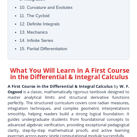
10. Curvature and Evolutes
11. The Cycloid
12. Definite Integrals
13. Mechanics
14. Infinite Series
15. Partial Differentiation
What You Will Learn in
A First Course
in the Differential & Integral Calculus
A First Course in the Differential & Integral Calculus
by
W. F.
Osgood
is a classic, mathematically rigorous textbook designed to
master analytical limits and structural derivative functions
perfectly. The structured curriculum covers core radian measures,
integration techniques, and complex geometric interpretations
smoothly, helping readers build a strong logical foundation. It
guides undergraduate students from foundational concepts to
advanced algebraic verification, providing exceptional pedagogical
clarity, step-by-step mathematical proofs, and active learning
exercises across every single computational module successfully.