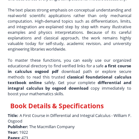
The text places strong emphasis on conceptual understanding and
real-world scientific applications rather than only mechanical
computation. High-demand topics such as differentiation, limits,
and integration are explained step by step with many illustrative
examples and physics interpretations. Because of its careful
explanations and classical approach, the work remains highly
valuable today for self-study, academic revision, and university
engineering libraries worldwide.
To master these functions, you can easily use our organized
educational directory to find verified links for a safe
a first course
in calculus osgood pdf
download path or explore secure
methods to read this trusted
classical foundational calculus
textbook online
safely. Get your complete
differential and
integral calculus by osgood download
copy immediately to
boost your mathematics skills.
Book Details & Specifications
Title:
A First Course in Differential and Integral Calculus - William F.
Osgood
Publisher:
The Macmillan Company
Year:
1922
Pages:
473