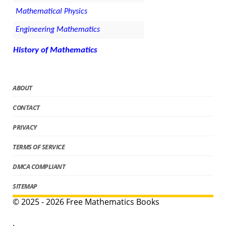
Mathematical Physics
Engineering Mathematics
History of Mathematics
ABOUT
CONTACT
PRIVACY
TERMS OF SERVICE
DMCA COMPLIANT
SITEMAP
© 2025 - 2026 Free Mathematics Books
.