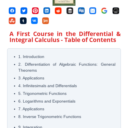
A First Course in the Differential &
Integral Calculus
- Table of Contents
1. Introduction
2. Differentiation of Algebraic Functions: General
Theorems
3. Applications
4. Infinitesimals and Differentials
5. Trigonometric Functions
6. Logarithms and Exponentials
7. Applications
8. Inverse Trigonometric Functions
9. Integration