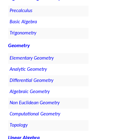
Precalculus
Basic Algebra
Trigonometry
Geometry
Elementary Geometry
Analytic Geometry
Differential Geometry
Algebraic Geometry
Non Euclidean Geometry
Computational Geometry
Topology
Linear Algebra