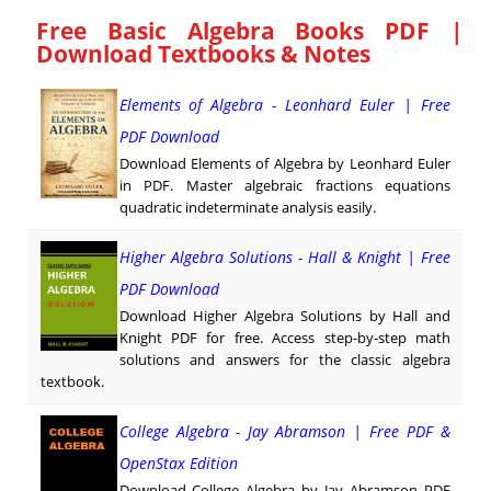
Free Basic Algebra Books PDF |
Download Textbooks & Notes
Elements of Algebra - Leonhard Euler | Free
PDF Download
Download Elements of Algebra by Leonhard Euler
in PDF. Master algebraic fractions equations
quadratic indeterminate analysis easily.
Higher Algebra Solutions - Hall & Knight | Free
PDF Download
Download Higher Algebra Solutions by Hall and
Knight PDF for free. Access step-by-step math
solutions and answers for the classic algebra
textbook.
College Algebra - Jay Abramson | Free PDF &
OpenStax Edition
Download College Algebra by Jay Abramson PDF