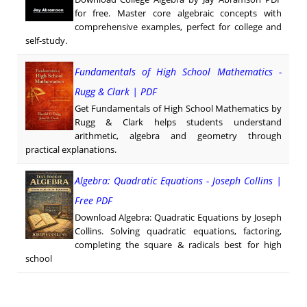
for free. Master core algebraic concepts with
comprehensive examples, perfect for college and
self-study.
Fundamentals of High School Mathematics -
Rugg & Clark | PDF
Get Fundamentals of High School Mathematics by
Rugg & Clark helps students understand
arithmetic, algebra and geometry through
practical explanations.
Algebra: Quadratic Equations - Joseph Collins |
Free PDF
Download Algebra: Quadratic Equations by Joseph
Collins. Solving quadratic equations, factoring,
completing the square & radicals best for high
school