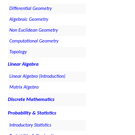
Differential Geometry
Algebraic Geometry
Non Euclidean Geometry
Computational Geometry
Topology
Linear Algebra
Linear Algebra (Introduction)
Matrix Algebra
Discrete Mathematics
Probability & Statistics
Introductory Statistics