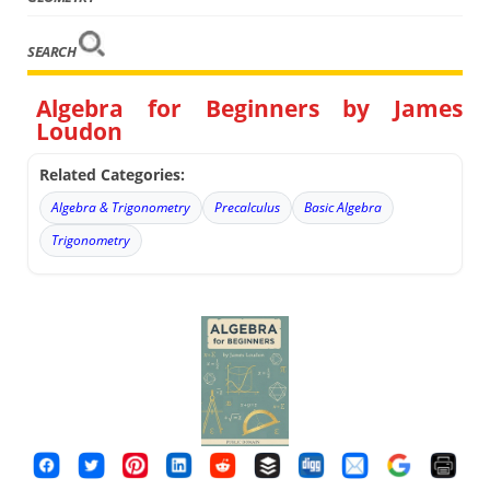
SEARCH
Algebra for Beginners by James
Loudon
Related Categories:
Algebra & Trigonometry
Precalculus
Basic Algebra
Trigonometry