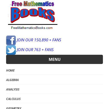
JOIN OUR 150,890 + FANS
JOIN OUR 763 + FANS
MENU
HOME
ALGEBRA
ANALYSIS
CALCULUS
GEOMETRY