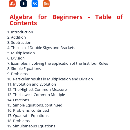
Algebra for Beginners
- Table of
Contents
1. Introduction
2. Addition
3. Subtraction
4. The use of Double Signs and Brackets
5. Multiplication
6. Division
7. Examples involving the application of the first four Rules
8. Simple Equations
9. Problems
10. Particular results in Multiplication and Division
11. Involution and Evolution
12. The Highest Common Measure
13. The Lowest Common Multiple
14. Fractions
15. Simple Equations, continued
16. Problems, continued
17. Quadratic Equations
18. Problems
19. Simultaneous Equations