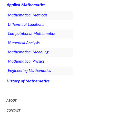
Applied Mathematics
Mathematical Methods
Differential Equations
Computational Mathematics
Numerical Analysis
Mathematical Modeling
Mathematical Physics
Engineering Mathematics
History of Mathematics
ABOUT
CONTACT