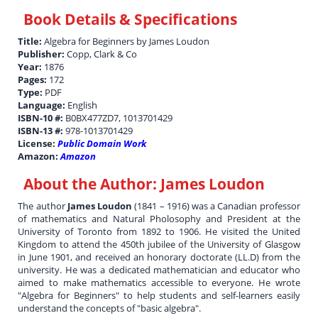
Book Details & Specifications
Title:
Algebra for Beginners by James Loudon
Publisher:
Copp, Clark & Co
Year:
1876
Pages:
172
Type:
PDF
Language:
English
ISBN-10 #:
B0BX477ZD7, 1013701429
ISBN-13 #:
978-1013701429
License:
Public Domain Work
Amazon:
Amazon
About the Author:
James Loudon
The author
James Loudon
(1841 – 1916) was a Canadian professor
of mathematics and Natural Pholosophy and President at the
University of Toronto from 1892 to 1906. He visited the United
Kingdom to attend the 450th jubilee of the University of Glasgow
in June 1901, and received an honorary doctorate (LL.D) from the
university. He was a dedicated mathematician and educator who
aimed to make mathematics accessible to everyone. He wrote
"Algebra for Beginners" to help students and self-learners easily
understand the concepts of "basic algebra".