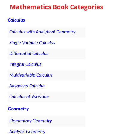
Mathematics Book Categories
Calculus
Calculus with Analytical Geometry
Single Variable Calculus
Differential Calculus
Integral Calculus
Multivariable Calculus
Advanced Calculus
Calculus of Variation
Geometry
Elementary Geometry
Analytic Geometry