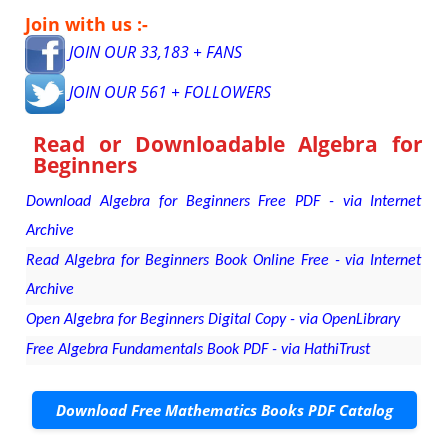
Join with us :-
JOIN OUR 33,183 + FANS
JOIN OUR 561 + FOLLOWERS
Read or Downloadable
Algebra for
Beginners
Download Algebra for Beginners Free PDF - via Internet
Archive
Read Algebra for Beginners Book Online Free - via Internet
Archive
Open Algebra for Beginners Digital Copy - via OpenLibrary
Free Algebra Fundamentals Book PDF - via HathiTrust
Download Free Mathematics Books PDF Catalog