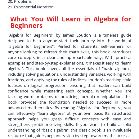
20. Problems
21. Exponential Notation
What You Will Learn in
Algebra for
Beginners
"Algebra for Beginners" by James Loudon is a timeless guide
designed to help anyone start their journey into the world of
"algebra for beginners". Perfect for students, self-learners, or
anyone looking to refresh their math skills, this book introduces
core concepts in a clear and approachable way. With practical
examples and step-by-step explanations, it makes it easy to "learn
algebra". This book covers all the essentials of "basic algebra",
including solving equations, understanding variables, working with
fractions, and applying the rules of indices. Loudon’s teaching style
focuses on logical progression, ensuring that readers can build
confidence while mastering each concept. Whether you are
tackling word problems or practicing formula manipulation, this
book provides the foundation needed to succeed in more
advanced mathematics. By reading "Algebra for Beginners", you
can effectively "learn algebra" at your own pace. Its structured
approach helps you grasp difficult concepts with ease and
strengthens problem-solving skills. If you want to build a solid
understanding of "basic algebra", this classic book is an invaluable
resource that guides beginners step by step toward math success.