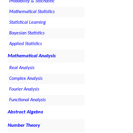
Probability & Stochastic
Mathematical Statistics
Statistical Learning
Bayesian Statistics
Applied Statistics
Mathematical Analysis
Real Analysis
Complex Analysis
Fourier Analysis
Functional Analysis
Abstract Algebra
Number Theory