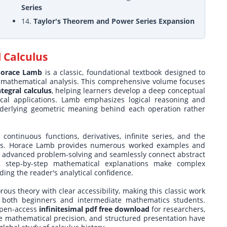
Series
14.
Taylor's Theorem and Power Series Expansion
l Calculus
 Horace Lamb
is a classic, foundational textbook designed to
of mathematical analysis. This comprehensive volume focuses
ntegral calculus
, helping learners develop a deep conceptual
ical applications. Lamb emphasizes logical reasoning and
underlying geometric meaning behind each operation rather
 continuous functions, derivatives, infinite series, and the
sics. Horace Lamb provides numerous worked examples and
ice advanced problem-solving and seamlessly connect abstract
ul, step-by-step mathematical explanations make complex
ding the reader's analytical confidence.
ous theory with clear accessibility, making this classic work
 both beginners and intermediate mathematics students.
 open-access
infinitesimal pdf free download
for researchers,
ute mathematical precision, and structured presentation have