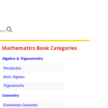
ARCH
Mathematics Book Categories
Algebra & Trigonometry
Precalculus
Basic Algebra
Trigonometry
Geometry
Elementary Geometry