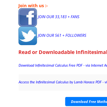
Join with us :-
JOIN OUR 33,183 + FANS
JOIN OUR 561 + FOLLOWERS
Read or Downloadable
Infinitesima
Download Infinitesimal Calculus Free PDF - via Internet A
Access the Infinitesimal Calculus by Lamb Horace PDF - vi
Download Free Mathe