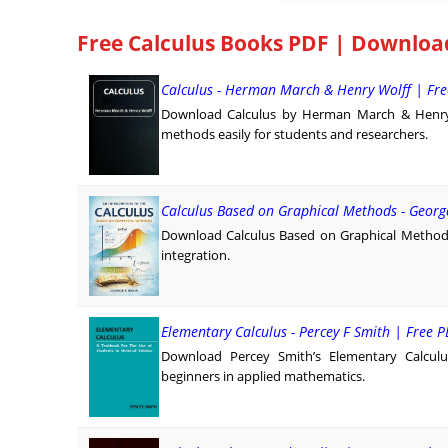
Free Calculus Books PDF | Downloa
Calculus - Herman March & Henry Wolff | Fr
Download Calculus by Herman March & Henry Wo
methods easily for students and researchers.
Calculus Based on Graphical Methods - Georg
Download Calculus Based on Graphical Methods
integration.
Elementary Calculus - Percey F Smith | Free
Download Percey Smith’s Elementary Calculus i
beginners in applied mathematics.