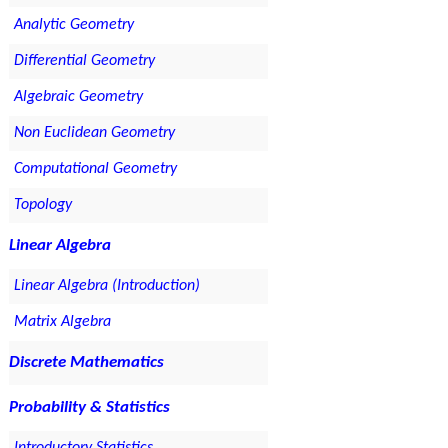
Analytic Geometry
Differential Geometry
Algebraic Geometry
Non Euclidean Geometry
Computational Geometry
Topology
Linear Algebra
Linear Algebra (Introduction)
Matrix Algebra
Discrete Mathematics
Probability & Statistics