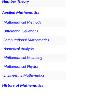
Number Theory
Applied Mathematics
Mathematical Methods
Differential Equations
Computational Mathematics
Numerical Analysis
Mathematical Modeling
Mathematical Physics
Engineering Mathematics
History of Mathematics