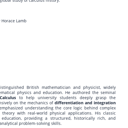
global study of calculus history.
by Horace Lamb
stinguished British mathematician and physicist, widely
hematical physics and education. He authored the seminal
Calculus
to help university students deeply grasp the
nsively on the mechanics of
differentiation and integration
 emphasized understanding the core logic behind complex
heory with real-world physical applications. His classic
education, providing a structured, historically rich, and
nalytical problem-solving skills.