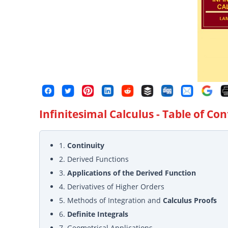
Infinitesimal Calculus
- Table of Co
1.
Continuity
2. Derived Functions
3.
Applications of the Derived Function
4. Derivatives of Higher Orders
5. Methods of Integration and
Calculus Proofs
6.
Definite Integrals
7. Geometrical Applications