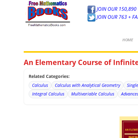
JOIN OUR 150,890 
JOIN OUR 763 + F
HOME
An Elementary Course of Infini
Related Categories:
Calculus
Calculus with Analytical Geometry
Singl
Integral Calculus
Multivariable Calculus
Advanced