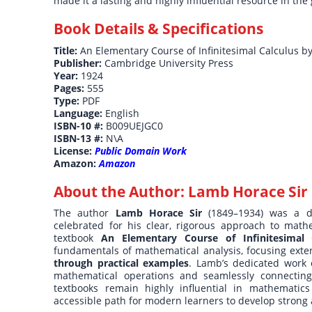
made it a lasting and highly influential resource in the 
Book Details & Specifications
Title:
An Elementary Course of Infinitesimal Calculus 
Publisher:
Cambridge University Press
Year:
1924
Pages:
555
Type:
PDF
Language:
English
ISBN-10 #:
B009UEJGC0
ISBN-13 #:
N\A
License:
Public Domain Work
Amazon:
Amazon
About the Author:
Lamb Horace Sir
The author
Lamb Horace Sir
(1849–1934) was a di
celebrated for his clear, rigorous approach to mat
textbook
An Elementary Course of Infinitesimal 
fundamentals of mathematical analysis, focusing exte
through practical examples
. Lamb’s dedicated work
mathematical operations and seamlessly connecting t
textbooks remain highly influential in mathematics 
accessible path for modern learners to develop strong a