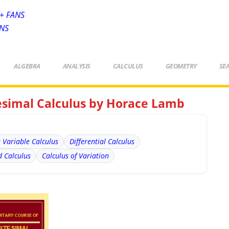
+ FANS
ANS
ALGEBRA
ANALYSIS
CALCULUS
GEOMETRY
SE
tesimal Calculus by Horace Lamb
e Variable Calculus
Differential Calculus
 Calculus
Calculus of Variation