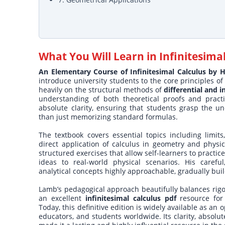
What You Will Learn in
Infinitesima
An Elementary Course of Infinitesimal Calculus by
introduce university students to the core principles 
heavily on the structural methods of
differential and i
understanding of both theoretical proofs and pract
absolute clarity, ensuring that students grasp the 
than just memorizing standard formulas.
The textbook covers essential topics including limits,
direct application of calculus in geometry and phy
structured exercises that allow self-learners to pract
ideas to real-world physical scenarios. His caref
analytical concepts highly approachable, gradually buil
Lamb’s pedagogical approach beautifully balances rigor
an excellent
infinitesimal calculus pdf
resource for
Today, this definitive edition is widely available as an
educators, and students worldwide. Its clarity, absol