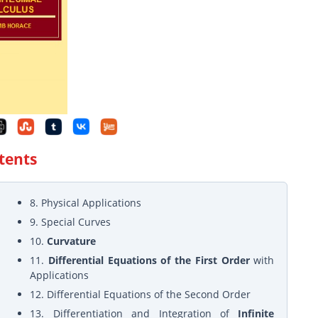
ntents
8. Physical Applications
9. Special Curves
10.
Curvature
11.
Differential Equations of the First Order
with
Applications
12. Differential Equations of the Second Order
13. Differentiation and Integration of
Infinite