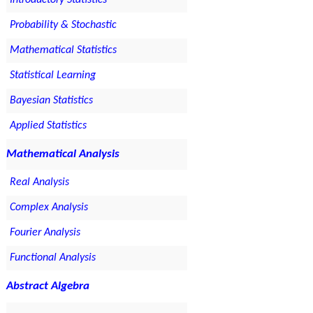
Introductory Statistics
Probability & Stochastic
Mathematical Statistics
Statistical Learning
Bayesian Statistics
Applied Statistics
Mathematical Analysis
Real Analysis
Complex Analysis
Fourier Analysis
Functional Analysis
Abstract Algebra