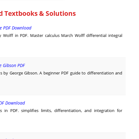
d Textbooks & Solutions
ee PDF Download
lff in PDF. Master calculus March Wolff differential integral
e Gibson PDF
 by George Gibson. A beginner PDF guide to differentiation and
 PDF Download
n PDF. simplifies limits, differentiation, and integration for