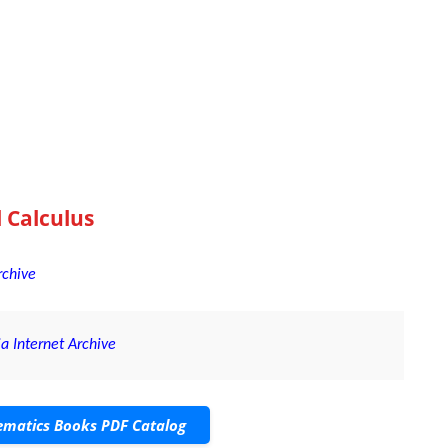
l Calculus
rchive
a Internet Archive
matics Books PDF Catalog