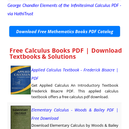
George Chandler Elements of the Infinitesimal Calculus PDF -
via HathiTrust
Download Free Mathematics Books PDF Catalog
Free Calculus Books PDF | Download
Textbooks & Solutions
Applied Calculus Textbook - Frederick Bisacre |
PDF
Get Applied Calculus An Introductory Textbook
Frederick Bisacre PDF. This applied calculus
textbook offers a free calculus pdf download.
Elementary Calculus - Woods & Bailey PDF |
Free Download
Download Elementary Calculus by Woods & Bailey