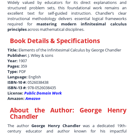
Widely valued by educators for its direct explanations and
structured problem sets, this foundational work remains an
excellent text for self-guided instruction. Chandler’s clear
instructional methodology delivers essential logical frameworks
required for
mastering modern infinitesimal calculus
principles
across mathematical disciplines.
Book Details & Specifications
Title:
Elements of the Infinitesimal Calculus by George Chandler
Publisher:
J. Wiley & sons
Year:
1907
Pages:
359
Type:
PDF
Language:
English
ISBN-10 #:
0526038438
ISBN-13 #:
978-0526038435
License:
Public Domain Work
Amazon:
Amazon
About the Author:
George Henry
Chandler
The author
George Henry Chandler
was a dedicated 19th-
century educator and author known for his impactful