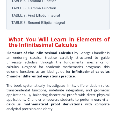
TABLE 5. Lambda Function
TABLE 6. Gamma Function
TABLE 7. First Elliptic Integral
TABLE 8. Second Elliptic Integral
What You Will Learn in
Elements of
the Infinitesimal Calculus
Elements of the Infinitesimal Calculus
by George Chandler is
an enduring classical treatise carefully structured to guide
university scholars through the fundamental mechanics of
calculus. Designed for academic mathematics programs, this
volume functions as an ideal guide for
infinitesimal calculus
Chandler differential equations practice
.
The book systematically investigates limits, differentiation rules,
transcendental functions, indefinite integration, and geometric
applications. By balancing theoretical proofs with direct physical
applications, Chandler empowers students to perform
essential
calculus mathematical proof derivations
with complete
analytical precision and clarity.