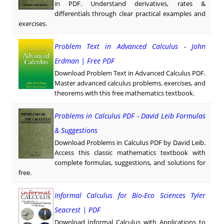
in PDF. Understand derivatives, rates &
differentials through clear practical examples and
exercises.
Problem Text in Advanced Calculus - John
Erdman | Free PDF
Download Problem Text in Advanced Calculus PDF.
Master advanced calculus problems, exercises, and
theorems with this free mathematics textbook.
Problems in Calculus PDF - David Leib Formulas
& Suggestions
Download Problems in Calculus PDF by David Leib.
Access this classic mathematics textbook with
complete formulas, suggestions, and solutions for
free.
Informal Calculus for Bio-Eco Sciences Tyler
Seacrest | PDF
Download Informal Calculus with Applications to