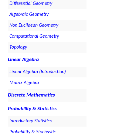
Differential Geometry
Algebraic Geometry
Non Euclidean Geometry
Computational Geometry
Topology
Linear Algebra
Linear Algebra (Introduction)
Matrix Algebra
Discrete Mathematics
Probability & Statistics
Introductory Statistics
Probability & Stochastic