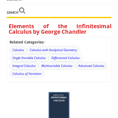
SEARCH
Elements of the Infinitesimal
Calculus by George Chandler
Related Categories:
Calculus
Calculus with Analytical Geometry
Single Variable Calculus
Differential Calculus
Integral Calculus
Multivariable Calculus
Advanced Calculus
Calculus of Variation