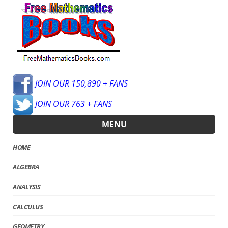
JOIN OUR 150,890 + FANS
JOIN OUR 763 + FANS
MENU
HOME
ALGEBRA
ANALYSIS
CALCULUS
GEOMETRY