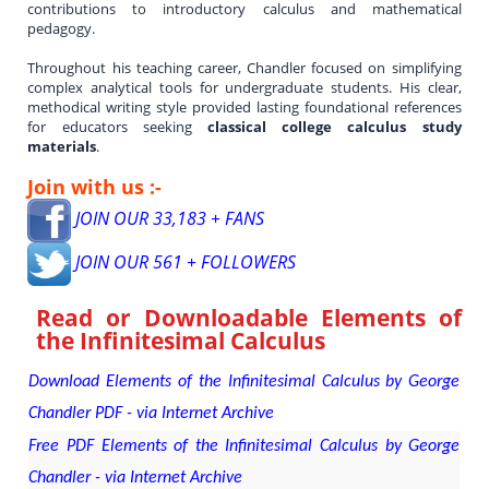
contributions to introductory calculus and mathematical
pedagogy.
Throughout his teaching career, Chandler focused on simplifying
complex analytical tools for undergraduate students. His clear,
methodical writing style provided lasting foundational references
for educators seeking
classical college calculus study
materials
.
Join with us :-
JOIN OUR 33,183 + FANS
JOIN OUR 561 + FOLLOWERS
Read or Downloadable
Elements of
the Infinitesimal Calculus
Download Elements of the Infinitesimal Calculus by George
Chandler PDF - via Internet Archive
Free PDF Elements of the Infinitesimal Calculus by George
Chandler - via Internet Archive