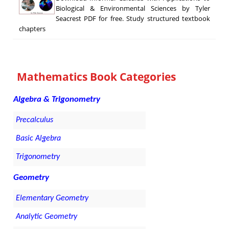
Biological & Environmental Sciences by Tyler
Seacrest PDF for free. Study structured textbook
chapters
Mathematics Book Categories
Algebra & Trigonometry
Precalculus
Basic Algebra
Trigonometry
Geometry
Elementary Geometry
Analytic Geometry