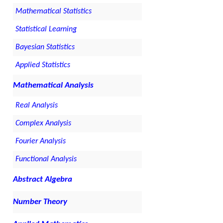
Mathematical Statistics
Statistical Learning
Bayesian Statistics
Applied Statistics
Mathematical Analysis
Real Analysis
Complex Analysis
Fourier Analysis
Functional Analysis
Abstract Algebra
Number Theory