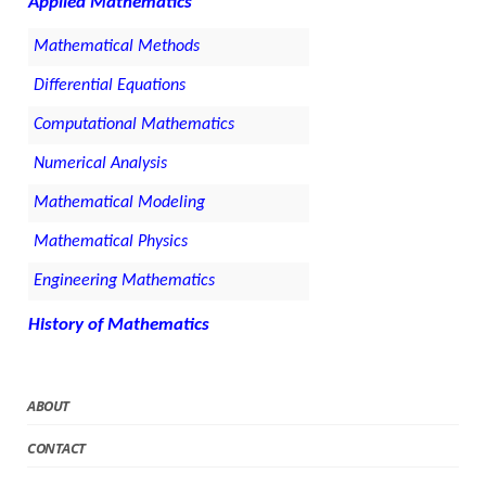
Applied Mathematics
Mathematical Methods
Differential Equations
Computational Mathematics
Numerical Analysis
Mathematical Modeling
Mathematical Physics
Engineering Mathematics
History of Mathematics
ABOUT
CONTACT