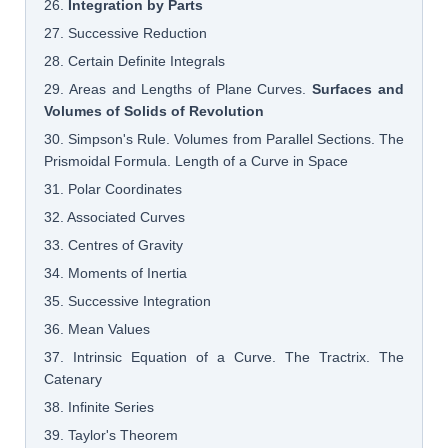
26.
Integration by Parts
27. Successive Reduction
28. Certain Definite Integrals
29. Areas and Lengths of Plane Curves.
Surfaces and
Volumes of Solids of Revolution
30. Simpson's Rule. Volumes from Parallel Sections. The
Prismoidal Formula. Length of a Curve in Space
31. Polar Coordinates
32. Associated Curves
33. Centres of Gravity
34. Moments of Inertia
35. Successive Integration
36. Mean Values
37. Intrinsic Equation of a Curve. The Tractrix. The
Catenary
38. Infinite Series
39. Taylor's Theorem