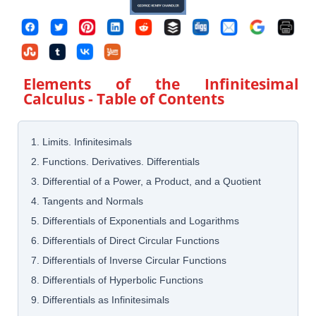
Elements of the Infinitesimal
Calculus
- Table of Contents
1. Limits. Infinitesimals
2. Functions. Derivatives. Differentials
3. Differential of a Power, a Product, and a Quotient
4. Tangents and Normals
5. Differentials of Exponentials and Logarithms
6. Differentials of Direct Circular Functions
7. Differentials of Inverse Circular Functions
8. Differentials of Hyperbolic Functions
9. Differentials as Infinitesimals