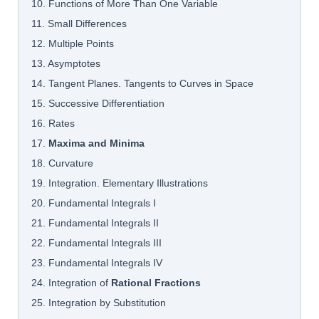
10. Functions of More Than One Variable
11. Small Differences
12. Multiple Points
13. Asymptotes
14. Tangent Planes. Tangents to Curves in Space
15. Successive Differentiation
16. Rates
17.
Maxima and Minima
18. Curvature
19. Integration. Elementary Illustrations
20. Fundamental Integrals I
21. Fundamental Integrals II
22. Fundamental Integrals III
23. Fundamental Integrals IV
24. Integration of
Rational Fractions
25. Integration by Substitution