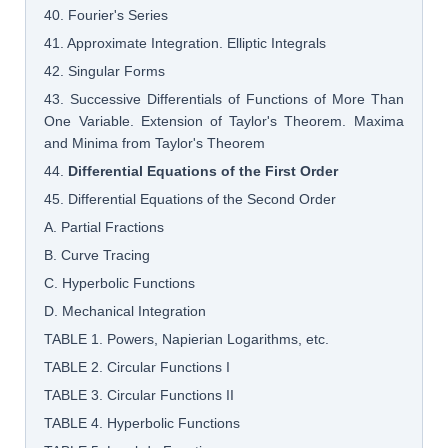
40. Fourier's Series
41. Approximate Integration. Elliptic Integrals
42. Singular Forms
43. Successive Differentials of Functions of More Than
One Variable. Extension of Taylor's Theorem. Maxima
and Minima from Taylor's Theorem
44.
Differential Equations of the First Order
45. Differential Equations of the Second Order
A. Partial Fractions
B. Curve Tracing
C. Hyperbolic Functions
D. Mechanical Integration
TABLE 1. Powers, Napierian Logarithms, etc.
TABLE 2. Circular Functions I
TABLE 3. Circular Functions II
TABLE 4. Hyperbolic Functions