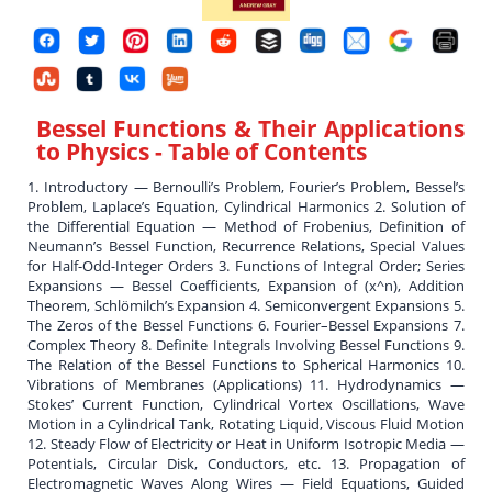
Bessel Functions & Their Applications
to Physics
- Table of Contents
1. Introductory — Bernoulli’s Problem, Fourier’s Problem, Bessel’s
Problem, Laplace’s Equation, Cylindrical Harmonics 2. Solution of
the Differential Equation — Method of Frobenius, Definition of
Neumann’s Bessel Function, Recurrence Relations, Special Values
for Half-Odd-Integer Orders 3. Functions of Integral Order; Series
Expansions — Bessel Coefficients, Expansion of (x^n), Addition
Theorem, Schlömilch’s Expansion 4. Semiconvergent Expansions 5.
The Zeros of the Bessel Functions 6. Fourier–Bessel Expansions 7.
Complex Theory 8. Definite Integrals Involving Bessel Functions 9.
The Relation of the Bessel Functions to Spherical Harmonics 10.
Vibrations of Membranes (Applications) 11. Hydrodynamics —
Stokes’ Current Function, Cylindrical Vortex Oscillations, Wave
Motion in a Cylindrical Tank, Rotating Liquid, Viscous Fluid Motion
12. Steady Flow of Electricity or Heat in Uniform Isotropic Media —
Potentials, Circular Disk, Conductors, etc. 13. Propagation of
Electromagnetic Waves Along Wires — Field Equations, Guided