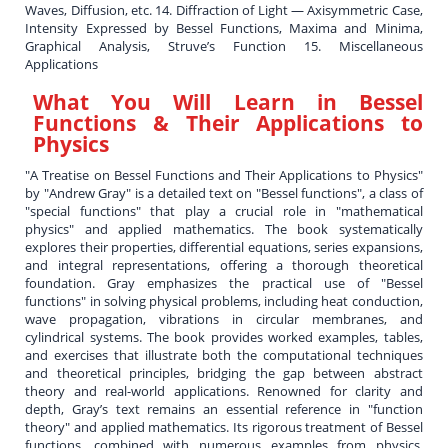
Waves, Diffusion, etc. 14. Diffraction of Light — Axisymmetric Case,
Intensity Expressed by Bessel Functions, Maxima and Minima,
Graphical Analysis, Struve’s Function 15. Miscellaneous
Applications
What You Will Learn in
Bessel
Functions & Their Applications to
Physics
"A Treatise on Bessel Functions and Their Applications to Physics"
by "Andrew Gray" is a detailed text on "Bessel functions", a class of
"special functions" that play a crucial role in "mathematical
physics" and applied mathematics. The book systematically
explores their properties, differential equations, series expansions,
and integral representations, offering a thorough theoretical
foundation. Gray emphasizes the practical use of "Bessel
functions" in solving physical problems, including heat conduction,
wave propagation, vibrations in circular membranes, and
cylindrical systems. The book provides worked examples, tables,
and exercises that illustrate both the computational techniques
and theoretical principles, bridging the gap between abstract
theory and real-world applications. Renowned for clarity and
depth, Gray’s text remains an essential reference in "function
theory" and applied mathematics. Its rigorous treatment of Bessel
functions, combined with numerous examples from physics,