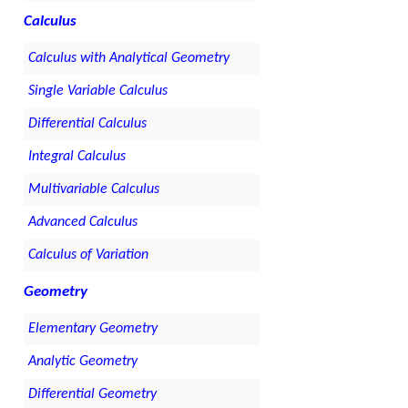
Calculus
Calculus with Analytical Geometry
Single Variable Calculus
Differential Calculus
Integral Calculus
Multivariable Calculus
Advanced Calculus
Calculus of Variation
Geometry
Elementary Geometry
Analytic Geometry
Differential Geometry