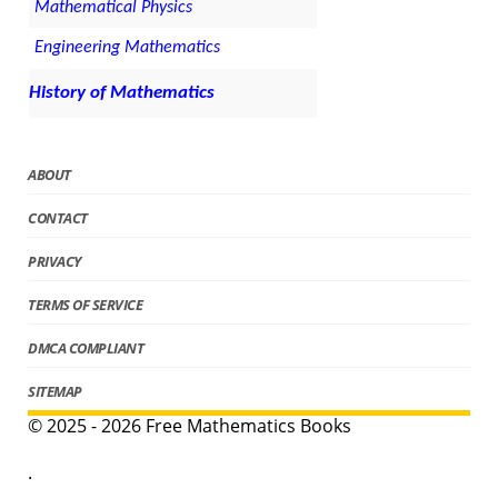
Mathematical Physics
Engineering Mathematics
History of Mathematics
ABOUT
CONTACT
PRIVACY
TERMS OF SERVICE
DMCA COMPLIANT
SITEMAP
© 2025 - 2026 Free Mathematics Books
.