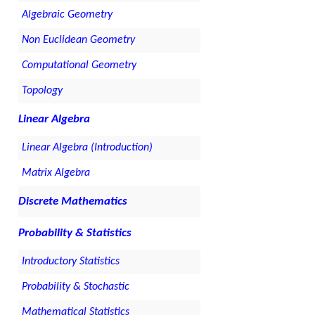
Algebraic Geometry
Non Euclidean Geometry
Computational Geometry
Topology
Linear Algebra
Linear Algebra (Introduction)
Matrix Algebra
Discrete Mathematics
Probability & Statistics
Introductory Statistics
Probability & Stochastic
Mathematical Statistics