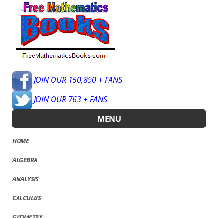
JOIN OUR 150,890 + FANS
JOIN OUR 763 + FANS
MENU
HOME
ALGEBRA
ANALYSIS
CALCULUS
GEOMETRY