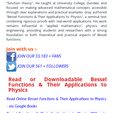
"function theory". He taught at University College, Dundee, and
focused on making advanced mathematical concepts accessible
through clear explanations and practical examples. Gray authored
"Bessel Functions & Their Applications to Physics", a seminal text
combining rigorous proofs with real-world applications. His work
remains influential in "applied mathematics", physics, and
engineering, providing students and researchers with a strong
foundation in both theoretical and practical aspects of Bessel
functions.
Join with us :-
JOIN OUR 33,183 + FANS
JOIN OUR 561 + FOLLOWERS
Read or Downloadable
Bessel
Functions & Their Applications to
Physics
Read Online Bessel Functions & Their Applications to Physics
- via Google Books