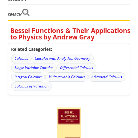
SEARCH
Bessel Functions & Their Applications
to Physics by Andrew Gray
Related Categories:
Calculus
Calculus with Analytical Geometry
Single Variable Calculus
Differential Calculus
Integral Calculus
Multivariable Calculus
Advanced Calculus
Calculus of Variation