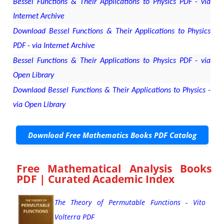
Bessel Functions & Their Applications to Physics PDF - via
Internet Archive
Download Bessel Functions & Their Applications to Physics
PDF - via Internet Archive
Bessel Functions & Their Applications to Physics PDF - via
Open Library
Downlaod Bessel Functions & Their Applications to Physics -
via Open Library
Download Free Mathematics Books PDF Catalog
Free Mathematical Analysis Books
PDF | Curated Academic Index
The Theory of Permutable Functions - Vito
Volterra PDF