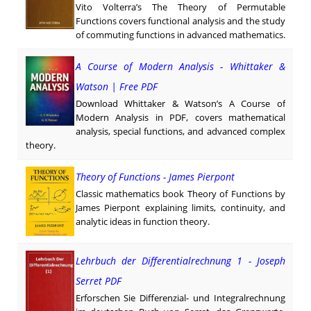
Vito Volterra’s The Theory of Permutable
Functions covers functional analysis and the study
of commuting functions in advanced mathematics.
A Course of Modern Analysis - Whittaker &
Watson | Free PDF
Download Whittaker & Watson’s A Course of
Modern Analysis in PDF, covers mathematical
analysis, special functions, and advanced complex
theory.
Theory of Functions - James Pierpont
Classic mathematics book Theory of Functions by
James Pierpont explaining limits, continuity, and
analytic ideas in function theory.
Lehrbuch der Differentialrechnung 1 - Joseph
Serret PDF
Erforschen Sie Differenzial- und Integralrechnung