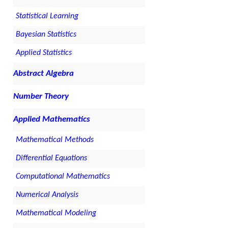
Statistical Learning
Bayesian Statistics
Applied Statistics
Abstract Algebra
Number Theory
Applied Mathematics
Mathematical Methods
Differential Equations
Computational Mathematics
Numerical Analysis
Mathematical Modeling