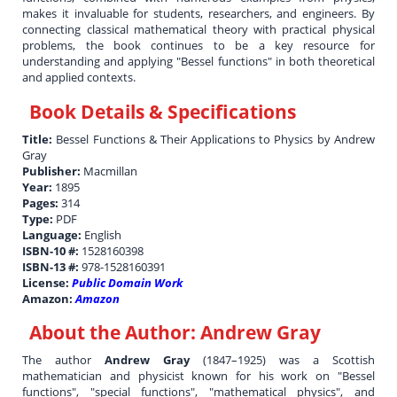
makes it invaluable for students, researchers, and engineers. By
connecting classical mathematical theory with practical physical
problems, the book continues to be a key resource for
understanding and applying "Bessel functions" in both theoretical
and applied contexts.
Book Details & Specifications
Title:
Bessel Functions & Their Applications to Physics by Andrew
Gray
Publisher:
Macmillan
Year:
1895
Pages:
314
Type:
PDF
Language:
English
ISBN-10 #:
1528160398
ISBN-13 #:
978-1528160391
License:
Public Domain Work
Amazon:
Amazon
About the Author:
Andrew Gray
The author
Andrew Gray
(1847–1925) was a Scottish
mathematician and physicist known for his work on "Bessel
functions", "special functions", "mathematical physics", and