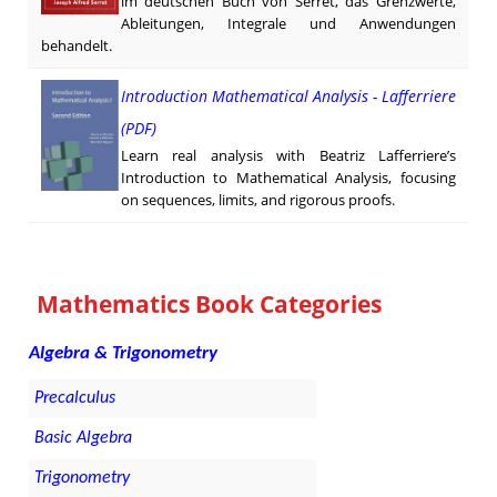
im deutschen Buch von Serret, das Grenzwerte,
Ableitungen, Integrale und Anwendungen
behandelt.
Introduction Mathematical Analysis - Lafferriere
(PDF)
Learn real analysis with Beatriz Lafferriere’s
Introduction to Mathematical Analysis, focusing
on sequences, limits, and rigorous proofs.
Mathematics Book Categories
Algebra & Trigonometry
Precalculus
Basic Algebra
Trigonometry