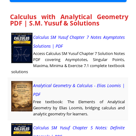
Calculus with Analytical Geometry
PDF | S.M. Yusuf & Solutions
Calculus SM Yusuf Chapter 7 Notes Asymptotes
Solutions | PDF
Access Calculus SM Yusuf Chapter 7 Solution Notes
PDF covering Asymptotes, Singular Points,
Maxima, Minima & Exercise 7.1 complete textbook
solutions
Analytical Geometry & Calculus - Elias Loomis |
PDF
Free textbook: The Elements of Analytical
Geometry by Elias Loomis, bridging calculus and
analytic geometry for learners.
Calculus SM Yusuf Chapter 5 Notes: Definite