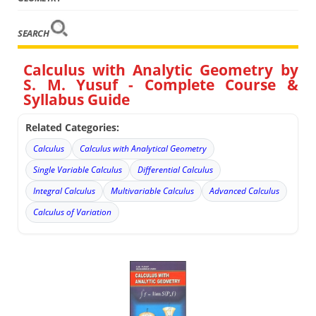
SEARCH
Calculus with Analytic Geometry by
S. M. Yusuf - Complete Course &
Syllabus Guide
Related Categories:
Calculus
Calculus with Analytical Geometry
Single Variable Calculus
Differential Calculus
Integral Calculus
Multivariable Calculus
Advanced Calculus
Calculus of Variation