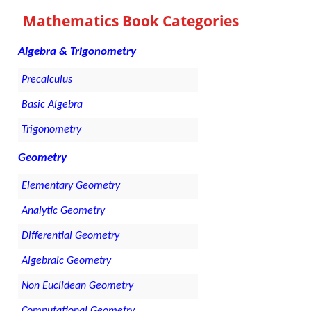
Mathematics Book Categories
Algebra & Trigonometry
Precalculus
Basic Algebra
Trigonometry
Geometry
Elementary Geometry
Analytic Geometry
Differential Geometry
Algebraic Geometry
Non Euclidean Geometry
Computational Geometry