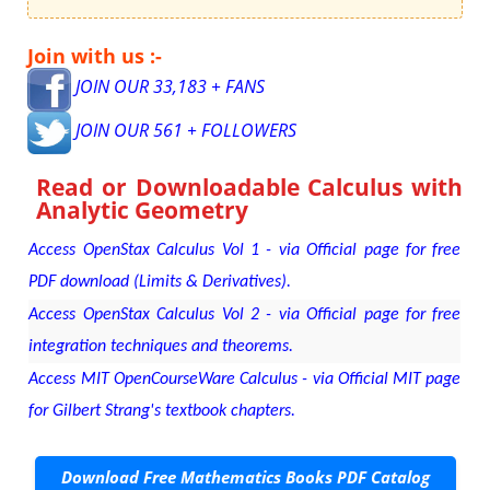
Join with us :-
JOIN OUR 33,183 + FANS
JOIN OUR 561 + FOLLOWERS
Read or Downloadable
Calculus with
Analytic Geometry
Access OpenStax Calculus Vol 1 - via Official page for free
PDF download (Limits & Derivatives).
Access OpenStax Calculus Vol 2 - via Official page for free
integration techniques and theorems.
Access MIT OpenCourseWare Calculus - via Official MIT page
for Gilbert Strang's textbook chapters.
Download Free Mathematics Books PDF Catalog