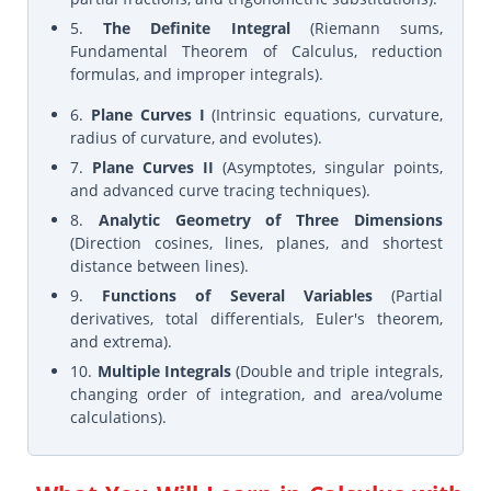
5.
The Definite Integral
(Riemann sums,
Fundamental Theorem of Calculus, reduction
formulas, and improper integrals).
6.
Plane Curves I
(Intrinsic equations, curvature,
radius of curvature, and evolutes).
7.
Plane Curves II
(Asymptotes, singular points,
and advanced curve tracing techniques).
8.
Analytic Geometry of Three Dimensions
(Direction cosines, lines, planes, and shortest
distance between lines).
9.
Functions of Several Variables
(Partial
derivatives, total differentials, Euler's theorem,
and extrema).
10.
Multiple Integrals
(Double and triple integrals,
changing order of integration, and area/volume
calculations).