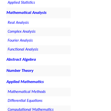
Applied Statistics
Mathematical Analysis
Real Analysis
Complex Analysis
Fourier Analysis
Functional Analysis
Abstract Algebra
Number Theory
Applied Mathematics
Mathematical Methods
Differential Equations
Computational Mathematics