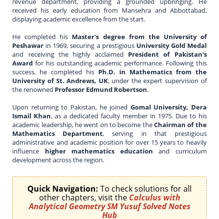
revenue department, providing a grounded upbringing. He
received his early education from Mansehra and Abbottabad,
displaying academic excellence from the start.
He completed his
Master's degree from the University of
Peshawar
in 1969, securing a prestigious
University Gold Medal
and receiving the highly acclaimed
President of Pakistan's
Award
for his outstanding academic performance. Following this
success, he completed his
Ph.D. in Mathematics from the
University of St. Andrews, UK
, under the expert supervision of
the renowned
Professor Edmund Robertson
.
Upon returning to Pakistan, he joined
Gomal University, Dera
Ismail Khan
, as a dedicated faculty member in 1975. Due to his
academic leadership, he went on to become the
Chairman of the
Mathematics Department
, serving in that prestigious
administrative and academic position for over 15 years to heavily
influence
higher mathematics education
and curriculum
development across the region.
Quick Navigation:
To check solutions for all
other chapters, visit the
Calculus with
Analytical Geometry SM Yusuf Solved Notes
Hub