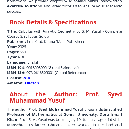
homework, we provide chapter-wise
solved notes
, handwritten
exercise solutions
, and video tutorials to ensure your academic
success.
Book Details & Specifications
Title:
Calculus with Analytic Geometry by S. M. Yusuf - Complete
Course & Syllabus Guide
Publisher:
Ilmi Kitab Khana (Main Publisher)
Year:
2026
Pages:
560
Type:
PDF
Language:
English
ISBN-10 #:
0618503005 (Global Reference)
ISBN-13 #:
978-0618503001 (Global Reference)
License:
N\A
Amazon:
Amazon
About the Author:
Prof. Syed
Muhammad Yusuf
The author
Prof. Syed Muhammad Yusuf
, was a distinguished
Professor of Mathematics
at
Gomal University, Dera Ismail
Khan
. Prof. S. M. Yusuf was born in July 1946, in a village of district
Mansehra. His father, Ghulam Haider, worked in the land and