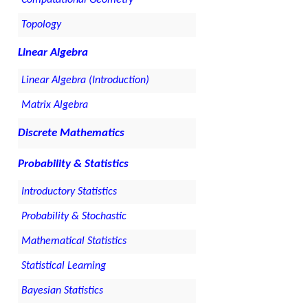
Topology
Linear Algebra
Linear Algebra (Introduction)
Matrix Algebra
Discrete Mathematics
Probability & Statistics
Introductory Statistics
Probability & Stochastic
Mathematical Statistics
Statistical Learning
Bayesian Statistics