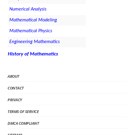
Numerical Analysis
Mathematical Modeling
Mathematical Physics
Engineering Mathematics
History of Mathematics
ABOUT
CONTACT
PRIVACY
TERMS OF SERVICE
DMCA COMPLIANT