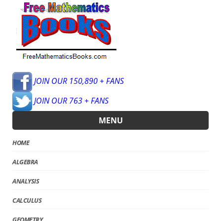
JOIN OUR 150,890 + FANS
JOIN OUR 763 + FANS
MENU
HOME
ALGEBRA
ANALYSIS
CALCULUS
GEOMETRY