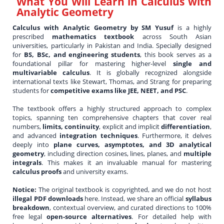
What You Will Learn in
Calculus with
Analytic Geometry
Calculus with Analytic Geometry by SM Yusuf
is a highly
prescribed
mathematics textbook
across South Asian
universities, particularly in Pakistan and India. Specially designed
for
BS, BSc, and engineering students
, this book serves as a
foundational pillar for mastering higher-level
single and
multivariable calculus
. It is globally recognized alongside
international texts like Stewart, Thomas, and Strang for preparing
students for
competitive exams like JEE, NEET, and PSC
.
The textbook offers a highly structured approach to complex
topics, spanning ten comprehensive chapters that cover real
numbers,
limits, continuity
, explicit and implicit
differentiation
,
and advanced
integration techniques
. Furthermore, it delves
deeply into
plane curves, asymptotes, and 3D analytical
geometry
, including direction cosines, lines, planes, and
multiple
integrals
. This makes it an invaluable manual for mastering
calculus proofs
and university exams.
Notice:
The original textbook is copyrighted, and we do not host
illegal PDF downloads
here. Instead, we share an official
syllabus
breakdown
, contextual overview, and curated directions to 100%
free legal
open-source alternatives
. For detailed help with