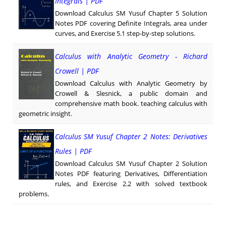
Integrals | PDF
Download Calculus SM Yusuf Chapter 5 Solution
Notes PDF covering Definite Integrals, area under
curves, and Exercise 5.1 step-by-step solutions.
Calculus with Analytic Geometry - Richard
Crowell | PDF
Download Calculus with Analytic Geometry by
Crowell & Slesnick, a public domain and
comprehensive math book. teaching calculus with
geometric insight.
Calculus SM Yusuf Chapter 2 Notes: Derivatives
Rules | PDF
Download Calculus SM Yusuf Chapter 2 Solution
Notes PDF featuring Derivatives, Differentiation
rules, and Exercise 2.2 with solved textbook
problems.