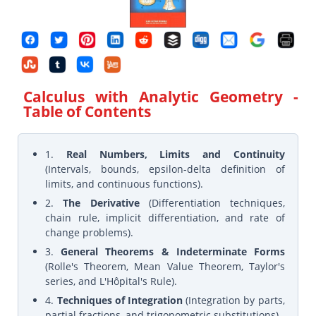
Calculus with Analytic Geometry
-
Table of Contents
1.
Real Numbers, Limits and Continuity
(Intervals, bounds, epsilon-delta definition of
limits, and continuous functions).
2.
The Derivative
(Differentiation techniques,
chain rule, implicit differentiation, and rate of
change problems).
3.
General Theorems & Indeterminate Forms
(Rolle's Theorem, Mean Value Theorem, Taylor's
series, and L'Hôpital's Rule).
4.
Techniques of Integration
(Integration by parts,
partial fractions, and trigonometric substitutions).