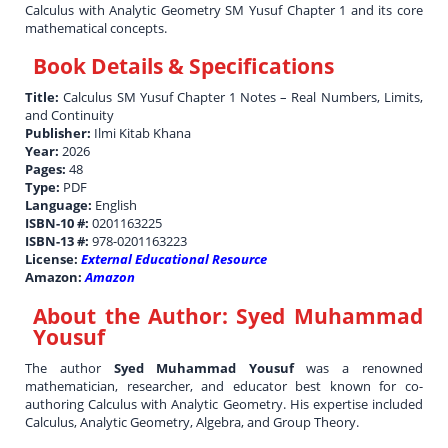
Calculus with Analytic Geometry SM Yusuf Chapter 1 and its core
mathematical concepts.
Book Details & Specifications
Title:
Calculus SM Yusuf Chapter 1 Notes – Real Numbers, Limits,
and Continuity
Publisher:
Ilmi Kitab Khana
Year:
2026
Pages:
48
Type:
PDF
Language:
English
ISBN-10 #:
0201163225
ISBN-13 #:
978-0201163223
License:
External Educational Resource
Amazon:
Amazon
About the Author:
Syed Muhammad
Yousuf
The author
Syed Muhammad Yousuf
was a renowned
mathematician, researcher, and educator best known for co-
authoring Calculus with Analytic Geometry. His expertise included
Calculus, Analytic Geometry, Algebra, and Group Theory.