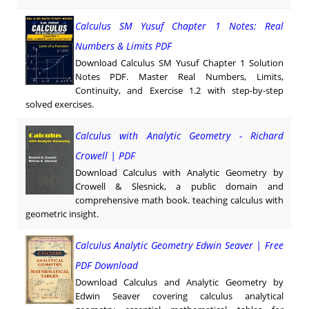
Calculus SM Yusuf Chapter 1 Notes: Real
Numbers & Limits PDF
Download Calculus SM Yusuf Chapter 1 Solution
Notes PDF. Master Real Numbers, Limits,
Continuity, and Exercise 1.2 with step-by-step
solved exercises.
Calculus with Analytic Geometry - Richard
Crowell | PDF
Download Calculus with Analytic Geometry by
Crowell & Slesnick, a public domain and
comprehensive math book. teaching calculus with
geometric insight.
Calculus Analytic Geometry Edwin Seaver | Free
PDF Download
Download Calculus and Analytic Geometry by
Edwin Seaver covering calculus analytical