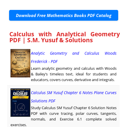
Download Free Mathematics Books PDF Catalog
Calculus with Analytical Geometry
PDF | S.M. Yusuf & Solutions
Analytic Geometry and Calculus Woods
Frederick - PDF
Learn analytic geometry and calculus with Woods
& Bailey’s timeless text, ideal for students and
educators, covers curves, derivative and integrals.
Calculus SM Yusuf Chapter 6 Notes Plane Curves
Solutions PDF
Study Calculus SM Yusuf Chapter 6 Solution Notes
PDF with curve tracing, polar curves, tangents,
normals, and Exercise 6.1 complete solved
exercises.