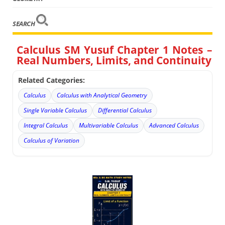
SEARCH
Calculus SM Yusuf Chapter 1 Notes –
Real Numbers, Limits, and Continuity
Related Categories:
Calculus
Calculus with Analytical Geometry
Single Variable Calculus
Differential Calculus
Integral Calculus
Multivariable Calculus
Advanced Calculus
Calculus of Variation