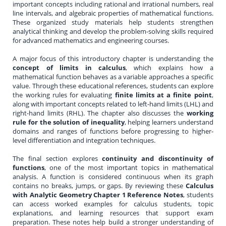
important concepts including rational and irrational numbers, real
line intervals, and algebraic properties of mathematical functions.
These organized study materials help students strengthen
analytical thinking and develop the problem-solving skills required
for advanced mathematics and engineering courses.
A major focus of this introductory chapter is understanding the
concept of limits in calculus
, which explains how a
mathematical function behaves as a variable approaches a specific
value. Through these educational references, students can explore
the working rules for evaluating
finite limits at a finite point
,
along with important concepts related to left-hand limits (LHL) and
right-hand limits (RHL). The chapter also discusses the
working
rule for the solution of inequality
, helping learners understand
domains and ranges of functions before progressing to higher-
level differentiation and integration techniques.
The final section explores
continuity and discontinuity of
functions
, one of the most important topics in mathematical
analysis. A function is considered continuous when its graph
contains no breaks, jumps, or gaps. By reviewing these
Calculus
with Analytic Geometry Chapter 1 Reference Notes
, students
can access worked examples for calculus students, topic
explanations, and learning resources that support exam
preparation. These notes help build a stronger understanding of