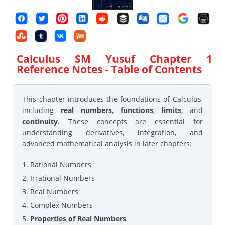
Calculus SM Yusuf Chapter 1
Reference Notes
- Table of Contents
This chapter introduces the foundations of Calculus,
including
real numbers
,
functions
,
limits
, and
continuity
. These concepts are essential for
understanding derivatives, integration, and
advanced mathematical analysis in later chapters.
1. Rational Numbers
2. Irrational Numbers
3. Real Numbers
4. Complex Numbers
5.
Properties of Real Numbers