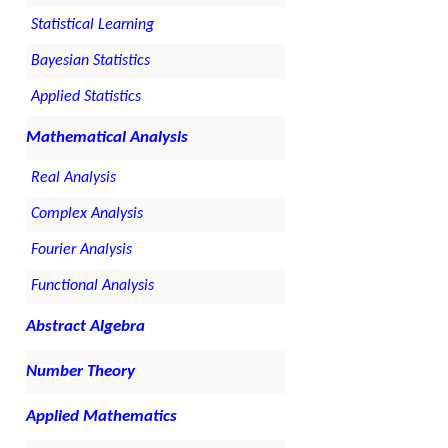
Statistical Learning
Bayesian Statistics
Applied Statistics
Mathematical Analysis
Real Analysis
Complex Analysis
Fourier Analysis
Functional Analysis
Abstract Algebra
Number Theory
Applied Mathematics