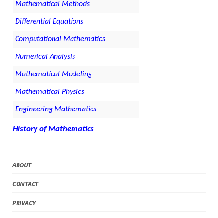
Mathematical Methods
Differential Equations
Computational Mathematics
Numerical Analysis
Mathematical Modeling
Mathematical Physics
Engineering Mathematics
History of Mathematics
ABOUT
CONTACT
PRIVACY