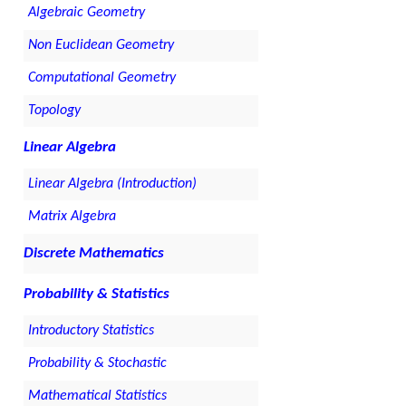
Algebraic Geometry
Non Euclidean Geometry
Computational Geometry
Topology
Linear Algebra
Linear Algebra (Introduction)
Matrix Algebra
Discrete Mathematics
Probability & Statistics
Introductory Statistics
Probability & Stochastic
Mathematical Statistics