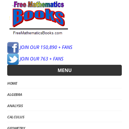
JOIN OUR 150,890 + FANS
JOIN OUR 763 + FANS
MENU
HOME
ALGEBRA
ANALYSIS
CALCULUS
GEOMETRY