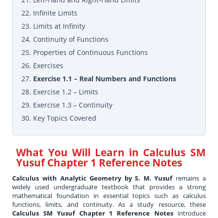
22. Infinite Limits
23. Limits at Infinity
24. Continuity of Functions
25. Properties of Continuous Functions
26. Exercises
27.
Exercise 1.1 – Real Numbers and Functions
28. Exercise 1.2 – Limits
29. Exercise 1.3 – Continuity
30. Key Topics Covered
What You Will Learn in
Calculus SM
Yusuf Chapter 1 Reference Notes
Calculus with Analytic Geometry by S. M. Yusuf
remains a
widely used undergraduate textbook that provides a strong
mathematical foundation in essential topics such as calculus
functions, limits, and continuity. As a study resource, these
Calculus SM Yusuf Chapter 1 Reference Notes
introduce