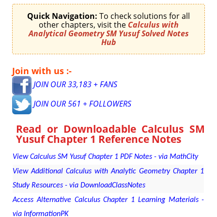
Quick Navigation:
To check solutions for all
other chapters, visit the
Calculus with
Analytical Geometry SM Yusuf Solved Notes
Hub
Join with us :-
JOIN OUR 33,183 + FANS
JOIN OUR 561 + FOLLOWERS
Read or Downloadable
Calculus SM
Yusuf Chapter 1 Reference Notes
View Calculus SM Yusuf Chapter 1 PDF Notes - via MathCity
View Additional Calculus with Analytic Geometry Chapter 1
Study Resources - via DownloadClassNotes
Access Alternative Calculus Chapter 1 Learning Materials -
via InformationPK