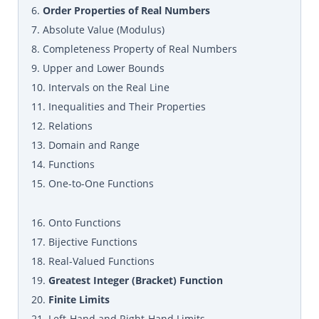
6.
Order Properties of Real Numbers
7. Absolute Value (Modulus)
8. Completeness Property of Real Numbers
9. Upper and Lower Bounds
10. Intervals on the Real Line
11. Inequalities and Their Properties
12. Relations
13. Domain and Range
14. Functions
15. One-to-One Functions
16. Onto Functions
17. Bijective Functions
18. Real-Valued Functions
19.
Greatest Integer (Bracket) Function
20.
Finite Limits
21. Left-Hand and Right-Hand Limits