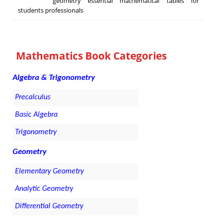
geometry essential mathematical tables for
students professionals
Mathematics Book Categories
Algebra & Trigonometry
Precalculus
Basic Algebra
Trigonometry
Geometry
Elementary Geometry
Analytic Geometry
Differential Geometry