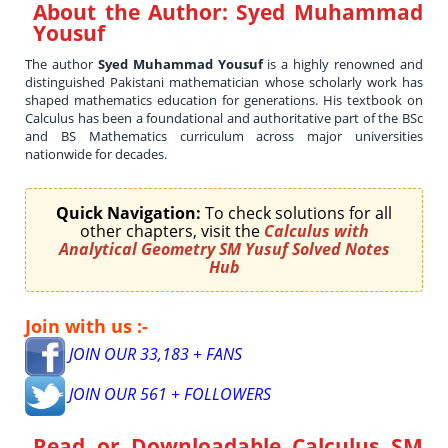
About the Author:
Syed Muhammad
Yousuf
The author
Syed Muhammad Yousuf
is a highly renowned and
distinguished Pakistani mathematician whose scholarly work has
shaped mathematics education for generations. His textbook on
Calculus has been a foundational and authoritative part of the BSc
and BS Mathematics curriculum across major universities
nationwide for decades.
Quick Navigation:
To check solutions for all
other chapters, visit the
Calculus with
Analytical Geometry SM Yusuf Solved Notes
Hub
Join with us :-
JOIN OUR 33,183 + FANS
JOIN OUR 561 + FOLLOWERS
Read or Downloadable
Calculus SM