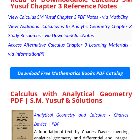
Yusuf Chapter 3 Reference Notes
View Calculus SM Yusuf Chapter 3 PDF Notes - via MathCity
View Additional Calculus with Analytic Geometry Chapter 3
Study Resources - via DownloadClassNotes
Access Alternative Calculus Chapter 3 Learning Materials -
via InformationPK
Download Free Mathematics Books PDF Catalog
Calculus with Analytical Geometry
PDF | S.M. Yusuf & Solutions
Analytical Geometry and Calculus - Charles
Davies | PDF
A foundational text by Charles Davies covering
analytical geometry and differential and integral