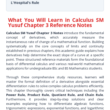
L'Hospital's Rule
What You Will Learn in
Calculus SM
Yusuf Chapter 3 Reference Notes
Calculus SM Yusuf Chapter 3 Notes
introduce the fundamental
concept of derivatives, which accurately measure the
instantaneous rate of change of a mathematical function. Building
systematically on the core concepts of limits and continuity
established in previous chapters, this academic guide explains how
derivatives help determine the exact slope of a curve at a specific
point. These structured reference materials form the foundational
basis of differential calculus and various real-world mathematical
applications for undergraduate BSc and BS Mathematics students.
Through these comprehensive study resources, learners will
master the formal definition of a derivative alongside essential
differentiation rules to solve complex calculus problems efficiently.
This chapter thoroughly covers critical techniques including the
Power Rule, Product Rule, Quotient Rule, and Chain Rule
.
Furthermore, it provides step-by-step solutions and clear
examples explaining how to differentiate algebraic functions,
trigonometric expressions, exponential functions, and logarithmic