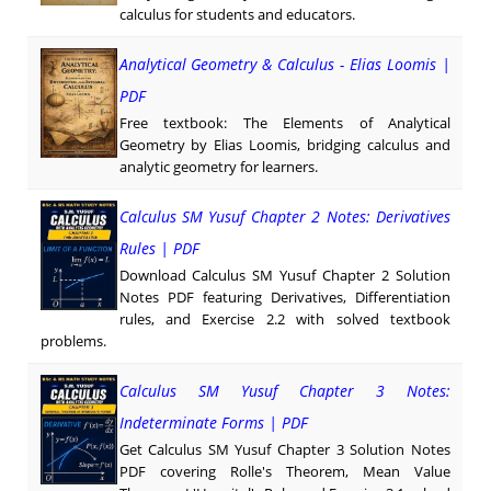
calculus for students and educators.
Analytical Geometry & Calculus - Elias Loomis |
PDF
Free textbook: The Elements of Analytical
Geometry by Elias Loomis, bridging calculus and
analytic geometry for learners.
Calculus SM Yusuf Chapter 2 Notes: Derivatives
Rules | PDF
Download Calculus SM Yusuf Chapter 2 Solution
Notes PDF featuring Derivatives, Differentiation
rules, and Exercise 2.2 with solved textbook
problems.
Calculus SM Yusuf Chapter 3 Notes:
Indeterminate Forms | PDF
Get Calculus SM Yusuf Chapter 3 Solution Notes
PDF covering Rolle's Theorem, Mean Value