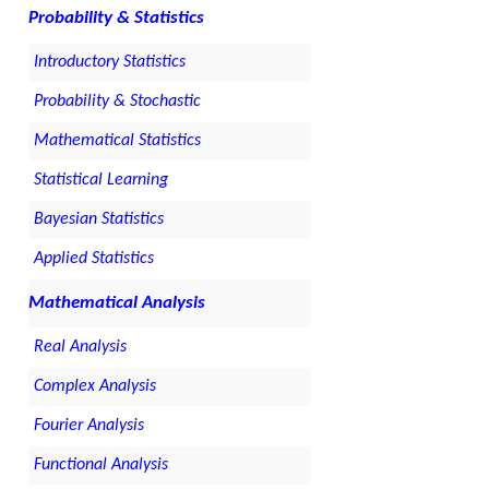
Probability & Statistics
Introductory Statistics
Probability & Stochastic
Mathematical Statistics
Statistical Learning
Bayesian Statistics
Applied Statistics
Mathematical Analysis
Real Analysis
Complex Analysis
Fourier Analysis
Functional Analysis