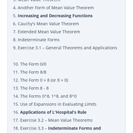
4. Another Form of Mean Value Theorem
5.
Increasing and Decreasing Functions
6. Cauchy's Mean Value Theorem
7. Extended Mean Value Theorem
8. Indeterminate Forms
9. Exercise 3.1 – General Theorems and Applications
10. The Form 0/0
11. The Form 8/8
12. The Form 0 × 8 (or 8 × 0)
13. The Form 8 - 8
14. The Forms 0^8, 1^8, and 8^0
15. Use of Expansions in Evaluating Limits
16.
Applications of L'Hospital's Rule
17. Exercise 3.2 – Mean Value Theorems
18. Exercise 3.3 –
Indeterminate Forms and