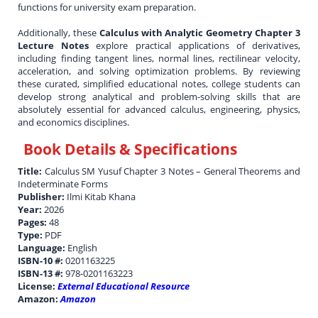
functions for university exam preparation.
Additionally, these
Calculus with Analytic Geometry Chapter 3
Lecture Notes
explore practical applications of derivatives,
including finding tangent lines, normal lines, rectilinear velocity,
acceleration, and solving optimization problems. By reviewing
these curated, simplified educational notes, college students can
develop strong analytical and problem-solving skills that are
absolutely essential for advanced calculus, engineering, physics,
and economics disciplines.
Book Details & Specifications
Title:
Calculus SM Yusuf Chapter 3 Notes – General Theorems and
Indeterminate Forms
Publisher:
Ilmi Kitab Khana
Year:
2026
Pages:
48
Type:
PDF
Language:
English
ISBN-10 #:
0201163225
ISBN-13 #:
978-0201163223
License:
External Educational Resource
Amazon:
Amazon