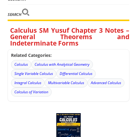
SEARCH
Calculus SM Yusuf Chapter 3 Notes –
General Theorems and
Indeterminate Forms
Related Categories:
Calculus
Calculus with Analytical Geometry
Single Variable Calculus
Differential Calculus
Integral Calculus
Multivariable Calculus
Advanced Calculus
Calculus of Variation