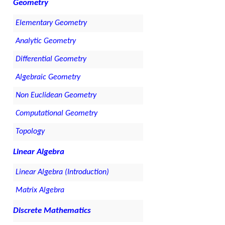
Geometry
Elementary Geometry
Analytic Geometry
Differential Geometry
Algebraic Geometry
Non Euclidean Geometry
Computational Geometry
Topology
Linear Algebra
Linear Algebra (Introduction)
Matrix Algebra
Discrete Mathematics