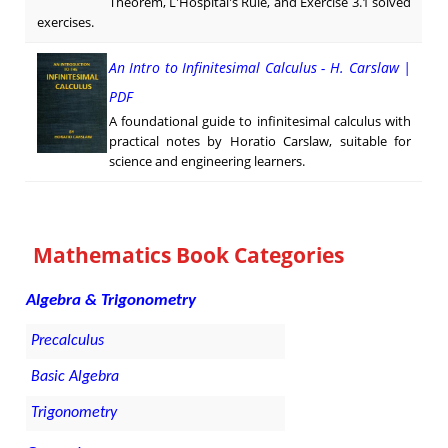
Theorem, L'Hospital's Rule, and Exercise 3.1 solved
exercises.
An Intro to Infinitesimal Calculus - H. Carslaw |
PDF
A foundational guide to infinitesimal calculus with
practical notes by Horatio Carslaw, suitable for
science and engineering learners.
Mathematics Book Categories
Algebra & Trigonometry
Precalculus
Basic Algebra
Trigonometry