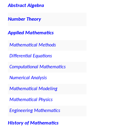
Abstract Algebra
Number Theory
Applied Mathematics
Mathematical Methods
Differential Equations
Computational Mathematics
Numerical Analysis
Mathematical Modeling
Mathematical Physics
Engineering Mathematics
History of Mathematics