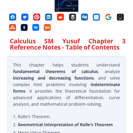
Calculus SM Yusuf Chapter 3
Reference Notes
- Table of Contents
This chapter helps students understand
fundamental theorems of calculus
, analyze
increasing and decreasing functions
, and solve
complex limit problems involving
indeterminate
forms
. It provides the theoretical foundation for
advanced applications of differentiation, curve
analysis, and mathematical problem-solving.
1. Rolle's Theorem
2.
Geometrical Interpretation of Rolle's Theorem
3. Mean Value Theorem