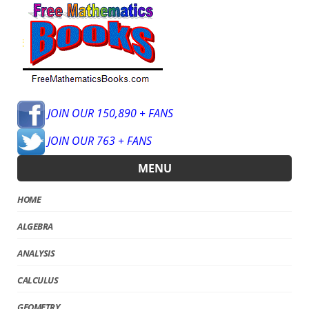
JOIN OUR 150,890 + FANS
JOIN OUR 763 + FANS
MENU
HOME
ALGEBRA
ANALYSIS
CALCULUS
GEOMETRY