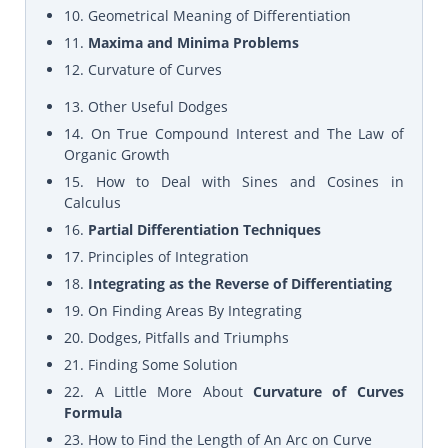
10. Geometrical Meaning of Differentiation
11.
Maxima and Minima Problems
12. Curvature of Curves
13. Other Useful Dodges
14. On True Compound Interest and The Law of
Organic Growth
15. How to Deal with Sines and Cosines in
Calculus
16.
Partial Differentiation Techniques
17. Principles of Integration
18.
Integrating as the Reverse of Differentiating
19. On Finding Areas By Integrating
20. Dodges, Pitfalls and Triumphs
21. Finding Some Solution
22. A Little More About
Curvature of Curves
Formula
23. How to Find the Length of An Arc on Curve