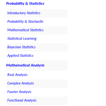
Probability & Statistics
Introductory Statistics
Probability & Stochastic
Mathematical Statistics
Statistical Learning
Bayesian Statistics
Applied Statistics
Mathematical Analysis
Real Analysis
Complex Analysis
Fourier Analysis
Functional Analysis