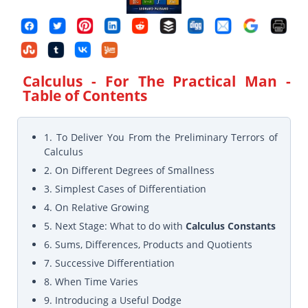
Calculus - For The Practical Man
-
Table of Contents
1. To Deliver You From the Preliminary Terrors of
Calculus
2. On Different Degrees of Smallness
3. Simplest Cases of Differentiation
4. On Relative Growing
5. Next Stage: What to do with
Calculus Constants
6. Sums, Differences, Products and Quotients
7. Successive Differentiation
8. When Time Varies
9. Introducing a Useful Dodge