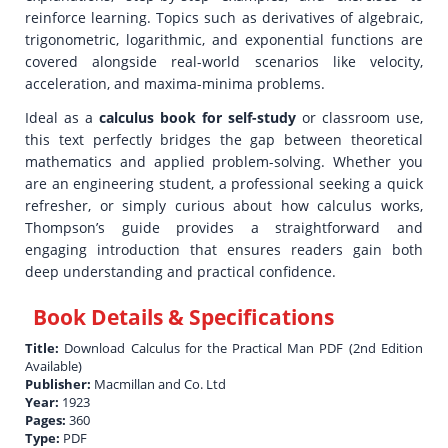
reinforce learning. Topics such as derivatives of algebraic,
trigonometric, logarithmic, and exponential functions are
covered alongside real-world scenarios like velocity,
acceleration, and maxima-minima problems.
Ideal as a
calculus book for self-study
or classroom use,
this text perfectly bridges the gap between theoretical
mathematics and applied problem-solving. Whether you
are an engineering student, a professional seeking a quick
refresher, or simply curious about how calculus works,
Thompson’s guide provides a straightforward and
engaging introduction that ensures readers gain both
deep understanding and practical confidence.
Book Details & Specifications
Title:
Download Calculus for the Practical Man PDF (2nd Edition
Available)
Publisher:
Macmillan and Co. Ltd
Year:
1923
Pages:
360
Type:
PDF