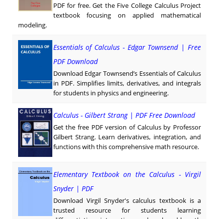
PDF for free. Get the Five College Calculus Project
textbook focusing on applied mathematical
modeling.
Essentials of Calculus - Edgar Townsend | Free
PDF Download
Download Edgar Townsend’s Essentials of Calculus
in PDF. Simplifies limits, derivatives, and integrals
for students in physics and engineering.
Calculus - Gilbert Strang | PDF Free Download
Get the free PDF version of Calculus by Professor
Gilbert Strang. Learn derivatives, integration, and
functions with this comprehensive math resource.
Elementary Textbook on the Calculus - Virgil
Snyder | PDF
Download Virgil Snyder's calculus textbook is a
trusted resource for students learning