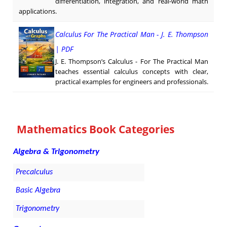
differentiation, integration, and real-world math
applications.
Calculus For The Practical Man - J. E. Thompson
| PDF
J. E. Thompson’s Calculus - For The Practical Man
teaches essential calculus concepts with clear,
practical examples for engineers and professionals.
Mathematics Book Categories
Algebra & Trigonometry
Precalculus
Basic Algebra
Trigonometry