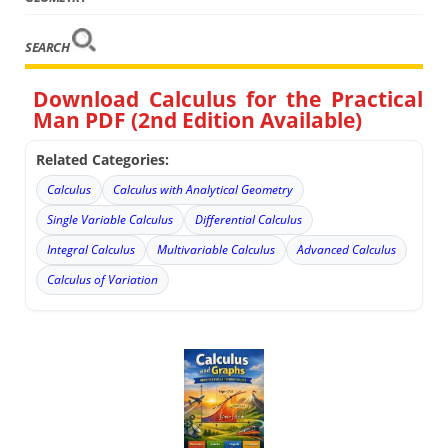
SEARCH
Download Calculus for the Practical
Man PDF (2nd Edition Available)
Related Categories:
Calculus
Calculus with Analytical Geometry
Single Variable Calculus
Differential Calculus
Integral Calculus
Multivariable Calculus
Advanced Calculus
Calculus of Variation