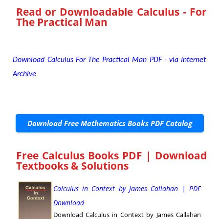
Read or Downloadable
Calculus - For
The Practical Man
Download Calculus For The Practical Man PDF - via Internet
Archive
Download Free Mathematics Books PDF Catalog
Free Calculus Books PDF | Download
Textbooks & Solutions
Calculus in Context by James Callahan | PDF
Download
Download Calculus in Context by James Callahan