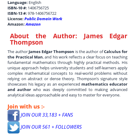
Language:
English
ISBN-10 #:
1406756725
ISBN-13 #:
978-1406756722
License:
Public Domain Work
Amazon:
Amazon
About the Author:
James Edgar
Thompson
The author
James Edgar Thompson
is the author of
Calculus for
the Practical Man
, and his work reflects a clear focus on teaching
fundamental mathematics through highly practical methods. His
unique approach helps university students and self-learners apply
complex mathematical concepts to real-world problems without
relying on abstract or dense theory. Thompson’s signature style
showcases his legacy as an experienced
mathematics educator
and author
who was deeply committed to making advanced
analytical ideas approachable and easy to master for everyone.
Join with us :-
JOIN OUR 33,183 + FANS
JOIN OUR 561 + FOLLOWERS