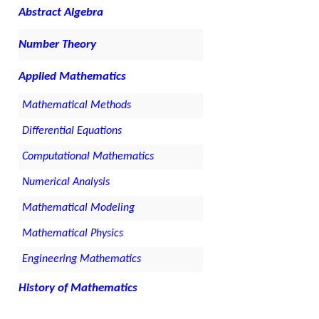
Abstract Algebra
Number Theory
Applied Mathematics
Mathematical Methods
Differential Equations
Computational Mathematics
Numerical Analysis
Mathematical Modeling
Mathematical Physics
Engineering Mathematics
History of Mathematics