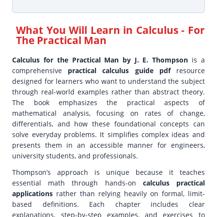
What You Will Learn in
Calculus - For
The Practical Man
Calculus for the Practical Man by J. E. Thompson
is a
comprehensive
practical calculus guide pdf
resource
designed for learners who want to understand the subject
through real-world examples rather than abstract theory.
The book emphasizes the practical aspects of
mathematical analysis, focusing on rates of change,
differentials, and how these foundational concepts can
solve everyday problems. It simplifies complex ideas and
presents them in an accessible manner for engineers,
university students, and professionals.
Thompson’s approach is unique because it teaches
essential math through hands-on
calculus practical
applications
rather than relying heavily on formal, limit-
based definitions. Each chapter includes clear
explanations, step-by-step examples, and exercises to