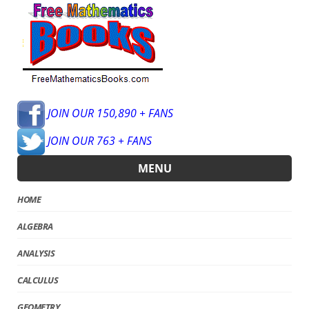
JOIN OUR 150,890 + FANS
JOIN OUR 763 + FANS
MENU
HOME
ALGEBRA
ANALYSIS
CALCULUS
GEOMETRY