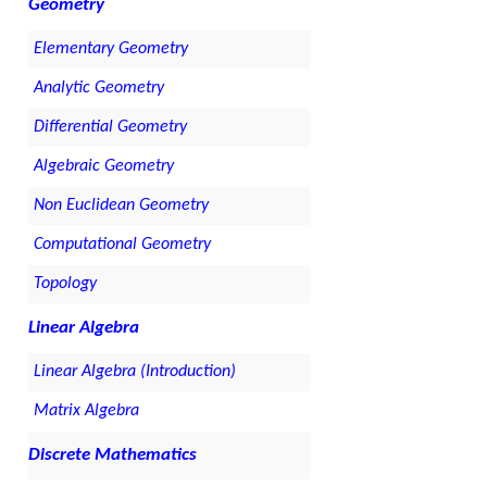
Geometry
Elementary Geometry
Analytic Geometry
Differential Geometry
Algebraic Geometry
Non Euclidean Geometry
Computational Geometry
Topology
Linear Algebra
Linear Algebra (Introduction)
Matrix Algebra
Discrete Mathematics