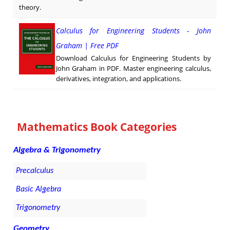
theory.
Calculus for Engineering Students - John
Graham | Free PDF
Download Calculus for Engineering Students by
John Graham in PDF. Master engineering calculus,
derivatives, integration, and applications.
Mathematics Book Categories
Algebra & Trigonometry
Precalculus
Basic Algebra
Trigonometry
Geometry