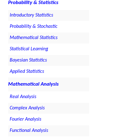
Probability & Statistics
Introductory Statistics
Probability & Stochastic
Mathematical Statistics
Statistical Learning
Bayesian Statistics
Applied Statistics
Mathematical Analysis
Real Analysis
Complex Analysis
Fourier Analysis
Functional Analysis