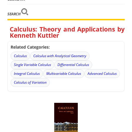
SEARCH
Calculus: Theory and Applications by
Kenneth Kuttler
Related Categories:
Calculus
Calculus with Analytical Geometry
Single Variable Calculus
Differential Calculus
Integral Calculus
Multivariable Calculus
Advanced Calculus
Calculus of Variation