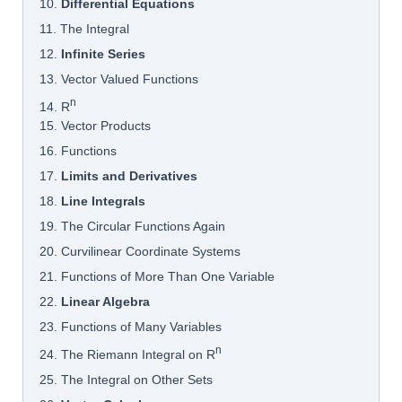
10.
Differential Equations
11. The Integral
12.
Infinite Series
13. Vector Valued Functions
n
14. R
15. Vector Products
16. Functions
17.
Limits and Derivatives
18.
Line Integrals
19. The Circular Functions Again
20. Curvilinear Coordinate Systems
21. Functions of More Than One Variable
22.
Linear Algebra
23. Functions of Many Variables
n
24. The Riemann Integral on R
25. The Integral on Other Sets