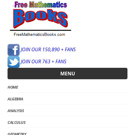
JOIN OUR 150,890 + FANS
JOIN OUR 763 + FANS
MENU
HOME
ALGEBRA
ANALYSIS
CALCULUS
GEOMETRY