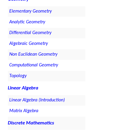
Elementary Geometry
Analytic Geometry
Differential Geometry
Algebraic Geometry
Non Euclidean Geometry
Computational Geometry
Topology
Linear Algebra
Linear Algebra (Introduction)
Matrix Algebra
Discrete Mathematics