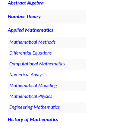
Abstract Algebra
Number Theory
Applied Mathematics
Mathematical Methods
Differential Equations
Computational Mathematics
Numerical Analysis
Mathematical Modeling
Mathematical Physics
Engineering Mathematics
History of Mathematics