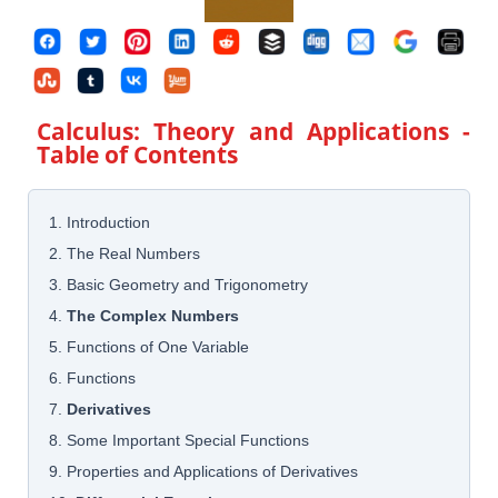
Calculus: Theory and Applications
-
Table of Contents
1. Introduction
2. The Real Numbers
3. Basic Geometry and Trigonometry
4.
The Complex Numbers
5. Functions of One Variable
6. Functions
7.
Derivatives
8. Some Important Special Functions
9. Properties and Applications of Derivatives