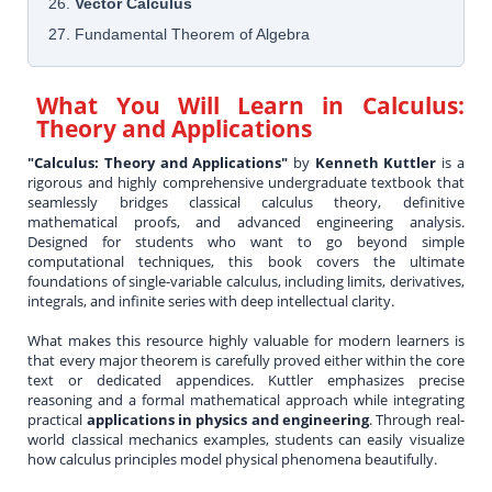
26.
Vector Calculus
27. Fundamental Theorem of Algebra
What You Will Learn in
Calculus:
Theory and Applications
"Calculus: Theory and Applications"
by
Kenneth Kuttler
is a
rigorous and highly comprehensive undergraduate textbook that
seamlessly bridges classical calculus theory, definitive
mathematical proofs, and advanced engineering analysis.
Designed for students who want to go beyond simple
computational techniques, this book covers the ultimate
foundations of single-variable calculus, including limits, derivatives,
integrals, and infinite series with deep intellectual clarity.
What makes this resource highly valuable for modern learners is
that every major theorem is carefully proved either within the core
text or dedicated appendices. Kuttler emphasizes precise
reasoning and a formal mathematical approach while integrating
practical
applications in physics and engineering
. Through real-
world classical mechanics examples, students can easily visualize
how calculus principles model physical phenomena beautifully.