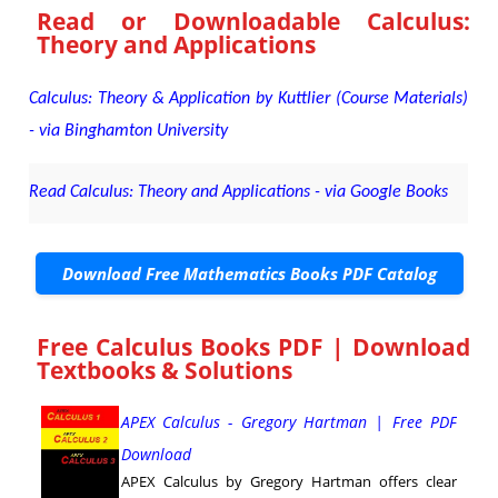
Read or Downloadable
Calculus:
Theory and Applications
Calculus: Theory & Application by Kuttlier (Course Materials)
- via Binghamton University
Read Calculus: Theory and Applications - via Google Books
Download Free Mathematics Books PDF Catalog
Free Calculus Books PDF | Download
Textbooks & Solutions
APEX Calculus - Gregory Hartman | Free PDF
Download
APEX Calculus by Gregory Hartman offers clear