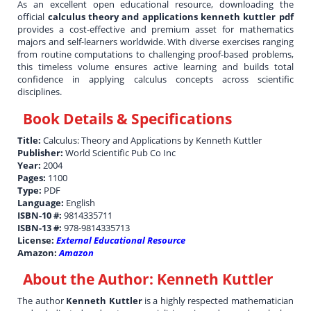
As an excellent open educational resource, downloading the
official
calculus theory and applications kenneth kuttler pdf
provides a cost-effective and premium asset for mathematics
majors and self-learners worldwide. With diverse exercises ranging
from routine computations to challenging proof-based problems,
this timeless volume ensures active learning and builds total
confidence in applying calculus concepts across scientific
disciplines.
Book Details & Specifications
Title:
Calculus: Theory and Applications by Kenneth Kuttler
Publisher:
World Scientific Pub Co Inc
Year:
2004
Pages:
1100
Type:
PDF
Language:
English
ISBN-10 #:
9814335711
ISBN-13 #:
978-9814335713
License:
External Educational Resource
Amazon:
Amazon
About the Author:
Kenneth Kuttler
The author
Kenneth Kuttler
is a highly respected mathematician