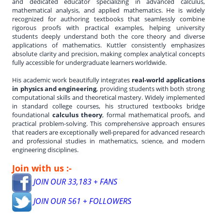
and dedicated educator specializing in advanced calculus,
mathematical analysis, and applied mathematics. He is widely
recognized for authoring textbooks that seamlessly combine
rigorous proofs with practical examples, helping university
students deeply understand both the core theory and diverse
applications of mathematics. Kuttler consistently emphasizes
absolute clarity and precision, making complex analytical concepts
fully accessible for undergraduate learners worldwide.
His academic work beautifully integrates
real-world applications
in physics and engineering
, providing students with both strong
computational skills and theoretical mastery. Widely implemented
in standard college courses, his structured textbooks bridge
foundational
calculus theory
, formal mathematical proofs, and
practical problem-solving. This comprehensive approach ensures
that readers are exceptionally well-prepared for advanced research
and professional studies in mathematics, science, and modern
engineering disciplines.
Join with us :-
JOIN OUR 33,183 + FANS
JOIN OUR 561 + FOLLOWERS