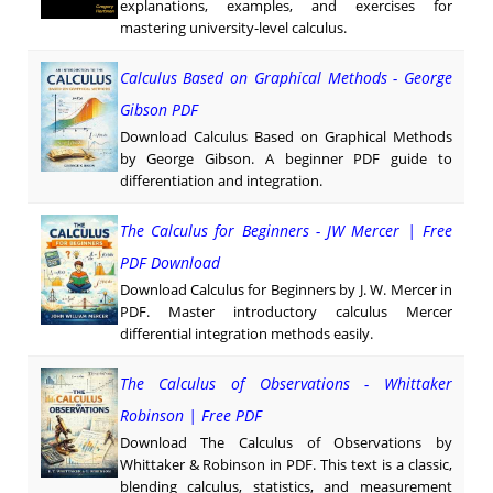
explanations, examples, and exercises for
mastering university-level calculus.
Calculus Based on Graphical Methods - George
Gibson PDF
Download Calculus Based on Graphical Methods
by George Gibson. A beginner PDF guide to
differentiation and integration.
The Calculus for Beginners - JW Mercer | Free
PDF Download
Download Calculus for Beginners by J. W. Mercer in
PDF. Master introductory calculus Mercer
differential integration methods easily.
The Calculus of Observations - Whittaker
Robinson | Free PDF
Download The Calculus of Observations by
Whittaker & Robinson in PDF. This text is a classic,
blending calculus, statistics, and measurement