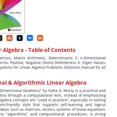
r Algebra
- Table of Contents
rices, Matrix Arithmetic, Determinants 3. n-Dimensional
ms, Positive, Negative (Semi) Definiteness 6. Eigen Values,
Systems for Linear Algebra Problems Solutions manual for all
al & Algorithmic Linear Algebra
Dimensional Geometry" by Katta G. Murty is a practical and
gebra through a computational lens. Instead of emphasizing
lgebra concepts are "used in practice", especially in solving
nt-friendly style that supports self-learning and logical
deas such as matrices, vectors, systems of linear equations,
 to "algorithms" and computational procedures. A strong