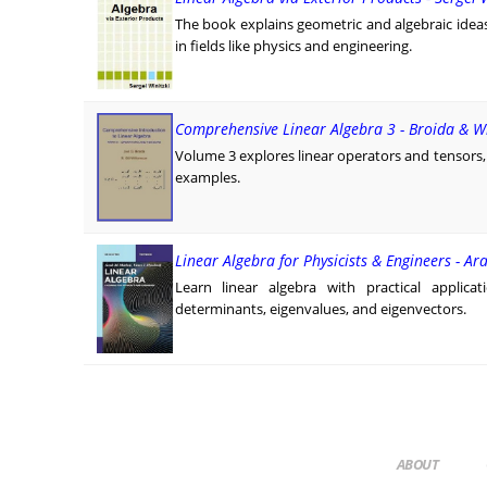
The book explains geometric and algebraic ide
in fields like physics and engineering.
Comprehensive Linear Algebra 3 - Broida & W
Volume 3 explores linear operators and tensors,
examples.
Linear Algebra for Physicists & Engineers - A
Learn linear algebra with practical applica
determinants, eigenvalues, and eigenvectors.
ABOUT