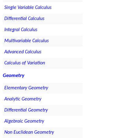
Single Variable Calculus
Differential Calculus
Integral Calculus
Multivariable Calculus
Advanced Calculus
Calculus of Variation
Geometry
Elementary Geometry
Analytic Geometry
Differential Geometry
Algebraic Geometry
Non Euclidean Geometry