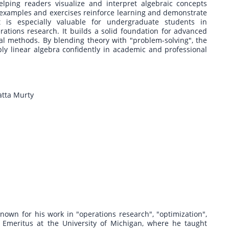
lping readers visualize and interpret algebraic concepts
xamples and exercises reinforce learning and demonstrate
t is especially valuable for undergraduate students in
ations research. It builds a solid foundation for advanced
cal methods. By blending theory with "problem-solving", the
ly linear algebra confidently in academic and professional
atta Murty
own for his work in "operations research", "optimization",
 Emeritus at the University of Michigan, where he taught