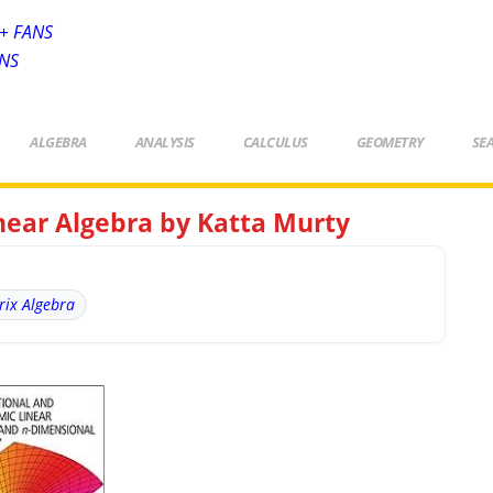
+ FANS
ANS
ALGEBRA
ANALYSIS
CALCULUS
GEOMETRY
SE
near Algebra by Katta Murty
rix Algebra