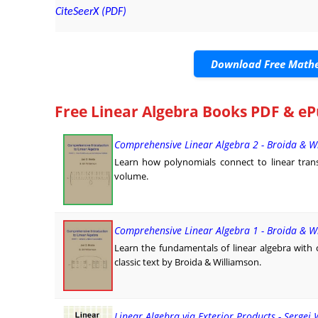
CiteSeerX (PDF)
Download Free Mathe
Free Linear Algebra Books PDF & eP
Comprehensive Linear Algebra 2 - Broida & W
Learn how polynomials connect to linear trans
volume.
Comprehensive Linear Algebra 1 - Broida & W
Learn the fundamentals of linear algebra with c
classic text by Broida & Williamson.
Linear Algebra via Exterior Products - Sergei 