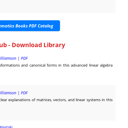
matics Books PDF Catalog
ub - Download Library
illiamson | PDF
formations and canonical forms in this advanced linear algebra
illiamson | PDF
lear explanations of matrices, vectors, and linear systems in this
Winitzki