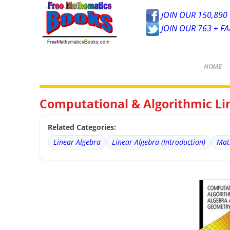
JOIN OUR 150,890 
JOIN OUR 763 + F
HOME
Computational & Algorithmic Li
Related Categories:
Linear Algebra
Linear Algebra (Introduction)
Mat