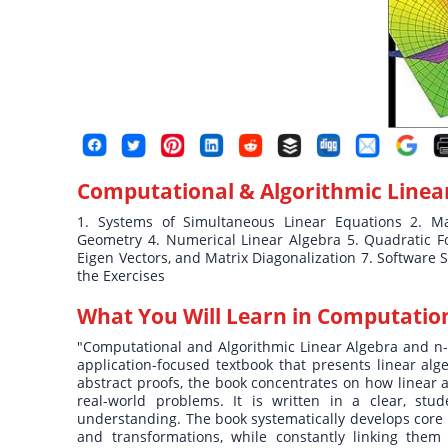
Computational & Algorithmic Linea
1. Systems of Simultaneous Linear Equations 2. Mat
Geometry 4. Numerical Linear Algebra 5. Quadratic For
Eigen Vectors, and Matrix Diagonalization 7. Software 
the Exercises
What You Will Learn in
Computation
"Computational and Algorithmic Linear Algebra and n-
application-focused textbook that presents linear al
abstract proofs, the book concentrates on how linear a
real-world problems. It is written in a clear, stude
understanding. The book systematically develops core i
and transformations, while constantly linking them