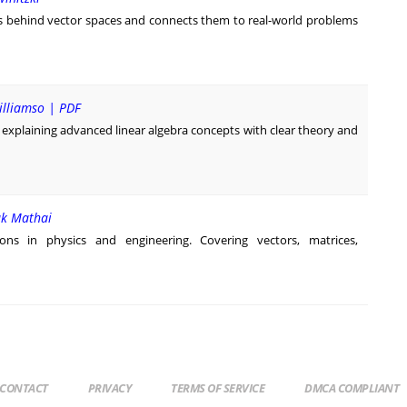
as behind vector spaces and connects them to real-world problems
illiamso | PDF
 explaining advanced linear algebra concepts with clear theory and
rak Mathai
tions in physics and engineering. Covering vectors, matrices,
CONTACT
PRIVACY
TERMS OF SERVICE
DMCA COMPLIANT