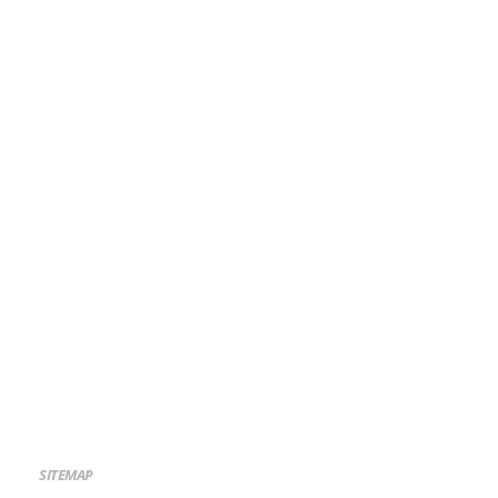
SITEMAP