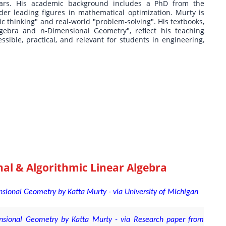
ears. His academic background includes a PhD from the
der leading figures in mathematical optimization. Murty is
c thinking" and real-world "problem-solving". His textbooks,
gebra and n-Dimensional Geometry", reflect his teaching
ble, practical, and relevant for students in engineering,
al & Algorithmic Linear Algebra
sional Geometry by Katta Murty - via University of Michigan
nsional Geometry by Katta Murty - via Research paper from