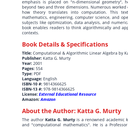
emphasis is placed on "n-dimensional geometry", he
beyond two and three dimensions. Numerous worked e
how theory translates into computation. This tex
mathematics, engineering, computer science, and oper
subjects like optimization, data analysis, and numeri
book enables readers to think algorithmically and app
contexts.
Book Details & Specifications
Title:
Computational & Algorithmic Linear Algebra by K
Publisher:
Katta G. Murty
Year:
2001
Pages:
554
Type:
PDF
Language:
English
ISBN-10 #:
9814366625
ISBN-13 #:
978-9814366625
License:
External Educational Resource
Amazon:
Amazon
About the Author:
Katta G. Murty
The author
Katta G. Murty
is a renowned academic kn
and "computational mathematics". He is a Professor