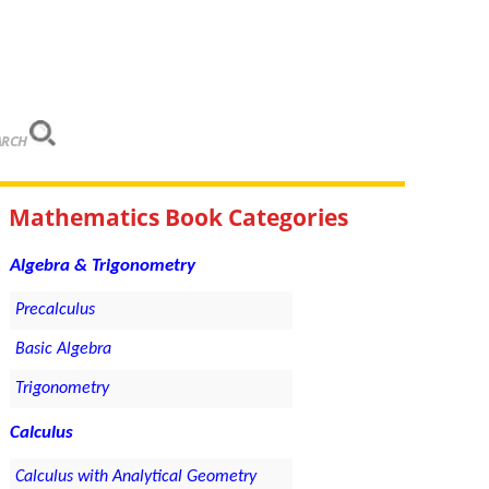
ARCH
Mathematics Book Categories
Algebra & Trigonometry
Precalculus
Basic Algebra
Trigonometry
Calculus
Calculus with Analytical Geometry