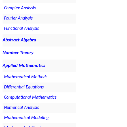
Complex Analysis
Fourier Analysis
Functional Analysis
Abstract Algebra
Number Theory
Applied Mathematics
Mathematical Methods
Differential Equations
Computational Mathematics
Numerical Analysis
Mathematical Modeling