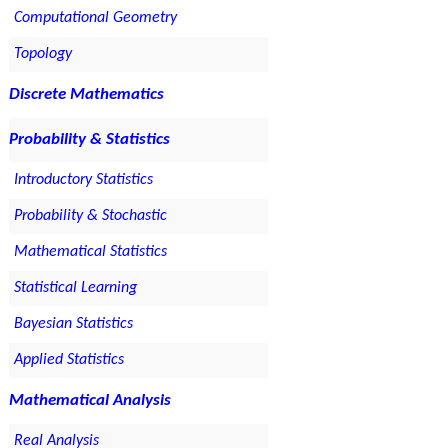
Computational Geometry
Topology
Discrete Mathematics
Probability & Statistics
Introductory Statistics
Probability & Stochastic
Mathematical Statistics
Statistical Learning
Bayesian Statistics
Applied Statistics
Mathematical Analysis
Real Analysis