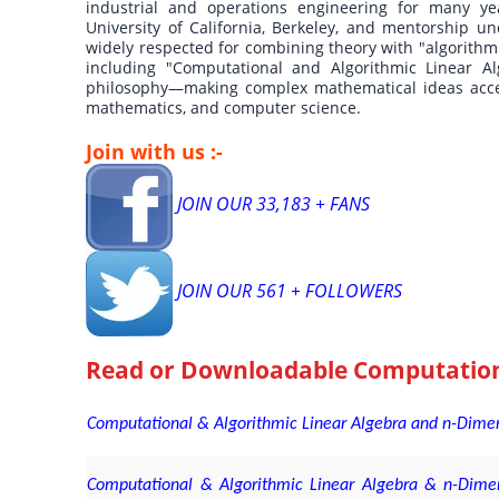
industrial and operations engineering for many y
University of California, Berkeley, and mentorship un
widely respected for combining theory with "algorithmi
including "Computational and Algorithmic Linear Al
philosophy—making complex mathematical ideas accessi
mathematics, and computer science.
Join with us :-
JOIN OUR 33,183 + FANS
JOIN OUR 561 + FOLLOWERS
Read or Downloadable
Computation
Computational & Algorithmic Linear Algebra and n-Dimen
Computational & Algorithmic Linear Algebra & n-Dime