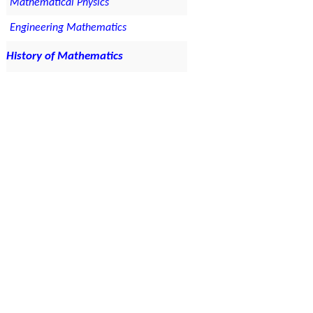
Mathematical Physics
Engineering Mathematics
History of Mathematics