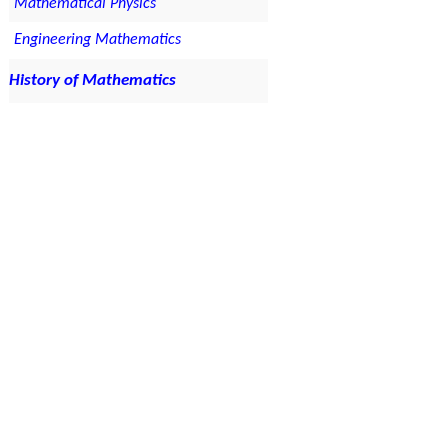
Mathematical Physics
Engineering Mathematics
History of Mathematics