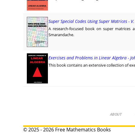
Super Special Codes Using Super Matrices - 
A research-focused book on super matrices 
Smarandache.
Exercises and Problems in Linear Algebra - J
This book contains an extensive collection of exe
ABOUT
© 2025 - 2026 Free Mathematics Books