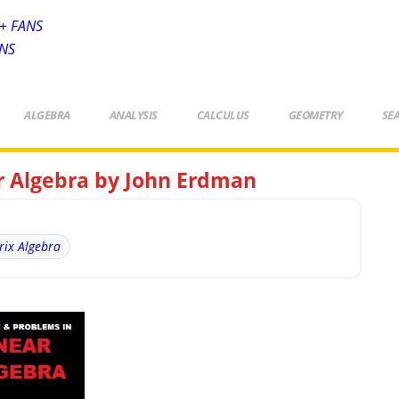
+ FANS
ANS
ALGEBRA
ANALYSIS
CALCULUS
GEOMETRY
SE
ar Algebra by John Erdman
rix Algebra