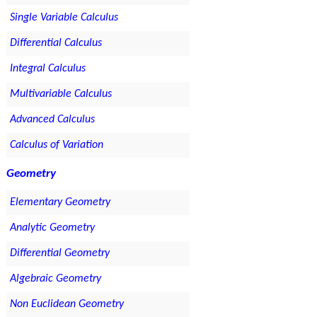
Single Variable Calculus
Differential Calculus
Integral Calculus
Multivariable Calculus
Advanced Calculus
Calculus of Variation
Geometry
Elementary Geometry
Analytic Geometry
Differential Geometry
Algebraic Geometry
Non Euclidean Geometry