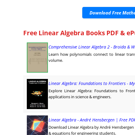
Download Free Mathe
Free Linear Algebra Books PDF & eP
Comprehensive Linear Algebra 2 - Broida & W
Learn how polynomials connect to linear trans
volume.
Linear Algebra: Foundations to Frontiers - M
Explore Linear Algebra: Foundations to Fron
applications in science & engineers.
Linear Algebra - André Hensbergen | Free P
Download Linear Algebra by André Hensbergen & N
& equations for engineering students.