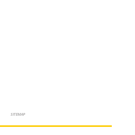
SITEMAP