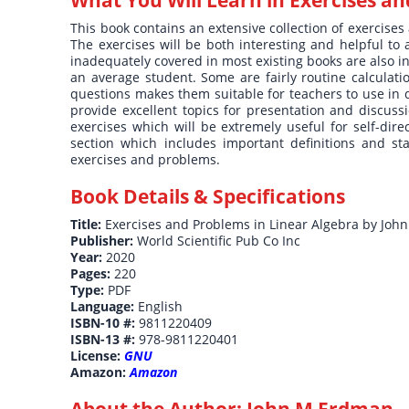
This book contains an extensive collection of exercises
The exercises will be both interesting and helpful to
inadequately covered in most existing books are also in
an average student. Some are fairly routine calculati
questions makes them suitable for teachers to use i
provide excellent topics for presentation and discus
exercises which will be extremely useful for self-dir
section which includes important definitions and st
exercises and problems.
Book Details & Specifications
Title:
Exercises and Problems in Linear Algebra by Joh
Publisher:
World Scientific Pub Co Inc
Year:
2020
Pages:
220
Type:
PDF
Language:
English
ISBN-10 #:
9811220409
ISBN-13 #:
978-9811220401
License:
GNU
Amazon:
Amazon