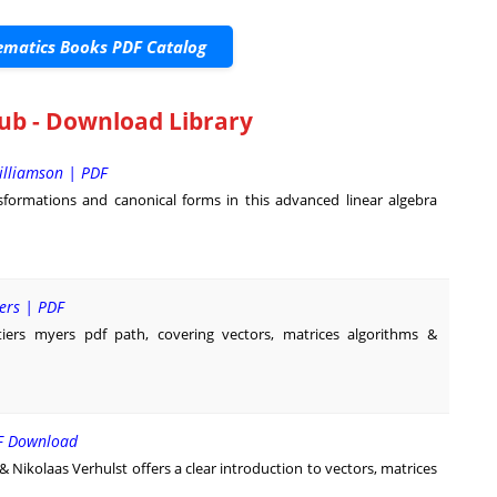
matics Books PDF Catalog
ub - Download Library
illiamson | PDF
formations and canonical forms in this advanced linear algebra
yers | PDF
tiers myers pdf path, covering vectors, matrices algorithms &
DF Download
ikolaas Verhulst offers a clear introduction to vectors, matrices