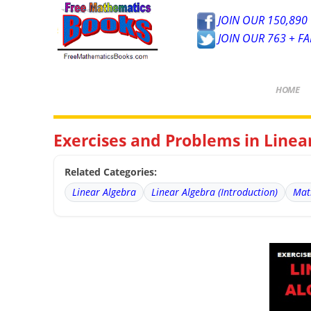
JOIN OUR 150,890 
JOIN OUR 763 + F
HOME
Exercises and Problems in Line
Related Categories:
Linear Algebra
Linear Algebra (Introduction)
Mat