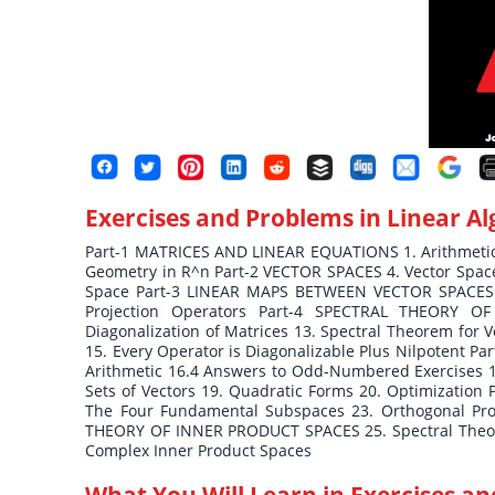
Exercises and Problems in Linear A
Part-1 MATRICES AND LINEAR EQUATIONS 1. Arithmetic o
Geometry in R^n Part-2 VECTOR SPACES 4. Vector Spaces
Space Part-3 LINEAR MAPS BETWEEN VECTOR SPACES 8.
Projection Operators Part-4 SPECTRAL THEORY OF
Diagonalization of Matrices 13. Spectral Theorem for 
15. Every Operator is Diagonalizable Plus Nilpotent
Arithmetic 16.4 Answers to Odd-Numbered Exercises 1
Sets of Vectors 19. Quadratic Forms 20. Optimization
The Four Fundamental Subspaces 23. Orthogonal Proj
THEORY OF INNER PRODUCT SPACES 25. Spectral Theore
Complex Inner Product Spaces
What You Will Learn in
Exercises an