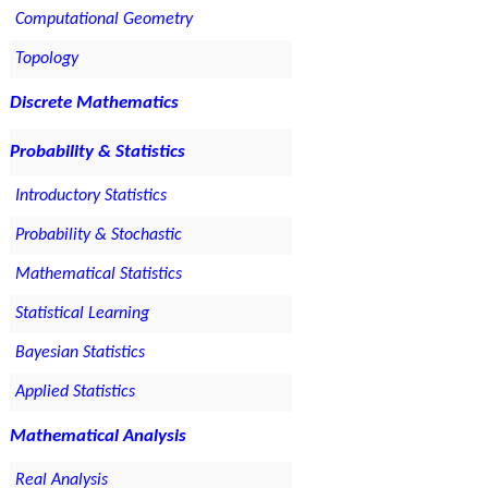
Computational Geometry
Topology
Discrete Mathematics
Probability & Statistics
Introductory Statistics
Probability & Stochastic
Mathematical Statistics
Statistical Learning
Bayesian Statistics
Applied Statistics
Mathematical Analysis
Real Analysis