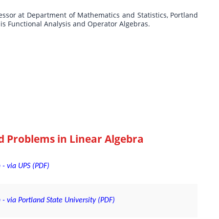
fessor at Department of Mathematics and Statistics, Portland
t is Functional Analysis and Operator Algebras.
d Problems in Linear Algebra
 - via UPS (PDF)
- via Portland State University (PDF)