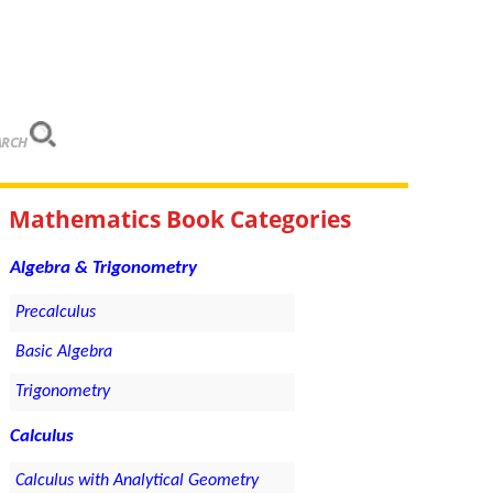
ARCH
Mathematics Book Categories
Algebra & Trigonometry
Precalculus
Basic Algebra
Trigonometry
Calculus
Calculus with Analytical Geometry