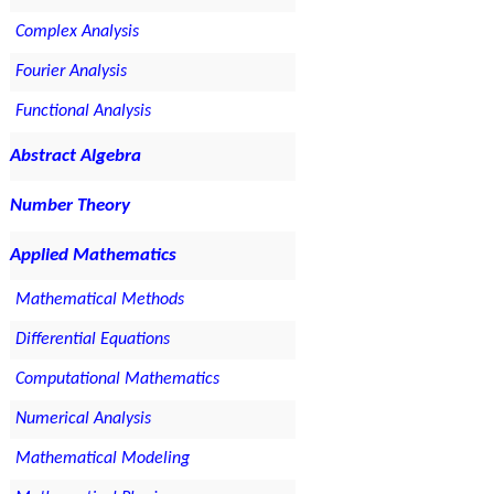
Complex Analysis
Fourier Analysis
Functional Analysis
Abstract Algebra
Number Theory
Applied Mathematics
Mathematical Methods
Differential Equations
Computational Mathematics
Numerical Analysis
Mathematical Modeling