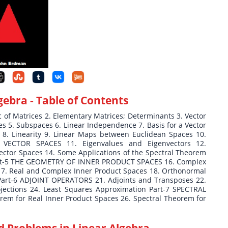
lgebra
- Table of Contents
f Matrices 2. Elementary Matrices; Determinants 3. Vector
 5. Subspaces 6. Linear Independence 7. Basis for a Vector
 Linearity 9. Linear Maps between Euclidean Spaces 10.
 VECTOR SPACES 11. Eigenvalues and Eigenvectors 12.
Vector Spaces 14. Some Applications of the Spectral Theorem
 Part-5 THE GEOMETRY OF INNER PRODUCT SPACES 16. Complex
7. Real and Complex Inner Product Spaces 18. Orthonormal
 Part-6 ADJOINT OPERATORS 21. Adjoints and Transposes 22.
ections 24. Least Squares Approximation Part-7 SPECTRAL
m for Real Inner Product Spaces 26. Spectral Theorem for
d Problems in Linear Algebra