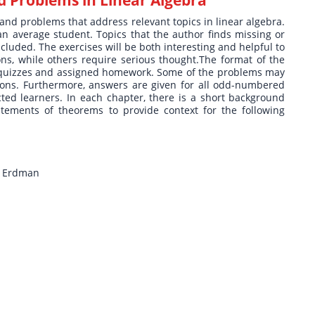
 and problems that address relevant topics in linear algebra.
 an average student. Topics that the author finds missing or
cluded. The exercises will be both interesting and helpful to
ons, while others require serious thought.The format of the
n quizzes and assigned homework. Some of the problems may
sions. Furthermore, answers are given for all odd-numbered
ected learners. In each chapter, there is a short background
atements of theorems to provide context for the following
n Erdman