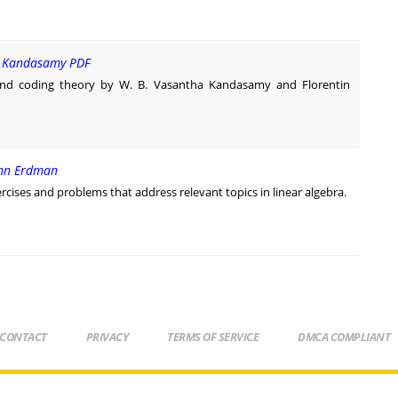
V. Kandasamy PDF
and coding theory by W. B. Vasantha Kandasamy and Florentin
ohn Erdman
rcises and problems that address relevant topics in linear algebra.
CONTACT
PRIVACY
TERMS OF SERVICE
DMCA COMPLIANT