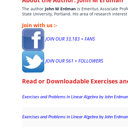
About the Author:
John M Erdman
The author
John M Erdman
is Emeritus Associate Pro
State University, Portland. His area of research interes
Join with us :-
JOIN OUR 33,183 + FANS
JOIN OUR 561 + FOLLOWERS
Read or Downloadable
Exercises an
Exercises and Problems in Linear Algebra by John Erdman
Exercises and Problems in Linear Algebra by John Erdman 