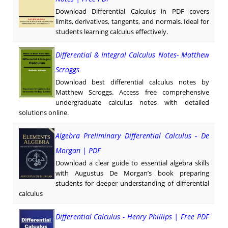
Download Differential Calculus in PDF covers
limits, derivatives, tangents, and normals. Ideal for
students learning calculus effectively.
Differential & Integral Calculus Notes- Matthew
Scroggs
Download best differential calculus notes by
Matthew Scroggs. Access free comprehensive
undergraduate calculus notes with detailed
solutions online.
Algebra Preliminary Differential Calculus - De
Morgan | PDF
Download a clear guide to essential algebra skills
with Augustus De Morgan’s book preparing
students for deeper understanding of differential
calculus
Differential Calculus - Henry Phillips | Free PDF