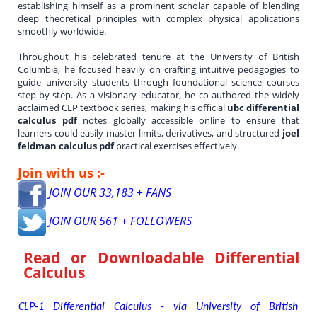
establishing himself as a prominent scholar capable of blending
deep theoretical principles with complex physical applications
smoothly worldwide.
Throughout his celebrated tenure at the University of British
Columbia, he focused heavily on crafting intuitive pedagogies to
guide university students through foundational science courses
step-by-step. As a visionary educator, he co-authored the widely
acclaimed CLP textbook series, making his official
ubc differential
calculus pdf
notes globally accessible online to ensure that
learners could easily master limits, derivatives, and structured
joel
feldman calculus pdf
practical exercises effectively.
Join with us :-
JOIN OUR 33,183 + FANS
JOIN OUR 561 + FOLLOWERS
Read or Downloadable
Differential
Calculus
CLP-1 Differential Calculus - via University of British