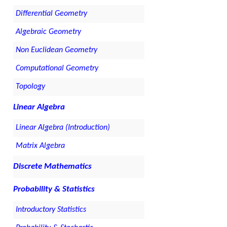
Differential Geometry
Algebraic Geometry
Non Euclidean Geometry
Computational Geometry
Topology
Linear Algebra
Linear Algebra (Introduction)
Matrix Algebra
Discrete Mathematics
Probability & Statistics
Introductory Statistics