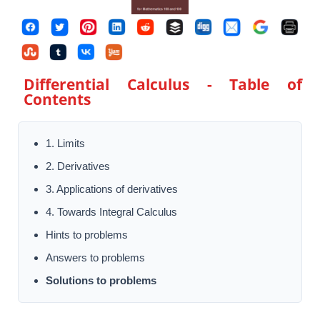
Differential Calculus
- Table of
Contents
1. Limits
2. Derivatives
3. Applications of derivatives
4. Towards Integral Calculus
Hints to problems
Answers to problems
Solutions to problems