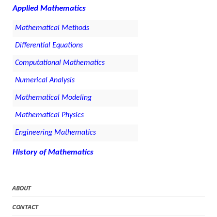
Applied Mathematics
Mathematical Methods
Differential Equations
Computational Mathematics
Numerical Analysis
Mathematical Modeling
Mathematical Physics
Engineering Mathematics
History of Mathematics
ABOUT
CONTACT