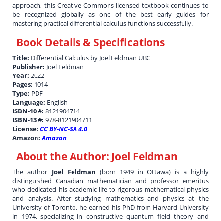
approach, this Creative Commons licensed textbook continues to
be recognized globally as one of the best early guides for
mastering practical differential calculus functions successfully.
Book Details & Specifications
Title:
Differential Calculus by Joel Feldman UBC
Publisher:
Joel Feldman
Year:
2022
Pages:
1014
Type:
PDF
Language:
English
ISBN-10 #:
8121904714
ISBN-13 #:
978-8121904711
License:
CC BY-NC-SA 4.0
Amazon:
Amazon
About the Author:
Joel Feldman
The author
Joel Feldman
(born 1949 in Ottawa) is a highly
distinguished Canadian mathematician and professor emeritus
who dedicated his academic life to rigorous mathematical physics
and analysis. After studying mathematics and physics at the
University of Toronto, he earned his PhD from Harvard University
in 1974, specializing in constructive quantum field theory and