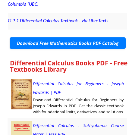
Columbia (UBC)
CLP-1 Differential Calculus Textbook - via LibreTexts
Download Free Mathematics Books PDF Catalog
Differential Calculus Books PDF - Free
Textbooks Library
Differential Calculus for Beginners - Joseph
Edwards | PDF
Download Differential Calculus for Beginners by
Joseph Edwards in PDF. Get the classic textbook
with foundational limits, derivatives, and solutions.
Differential Calculus - Sathyabama Course
Notes | Free PDF