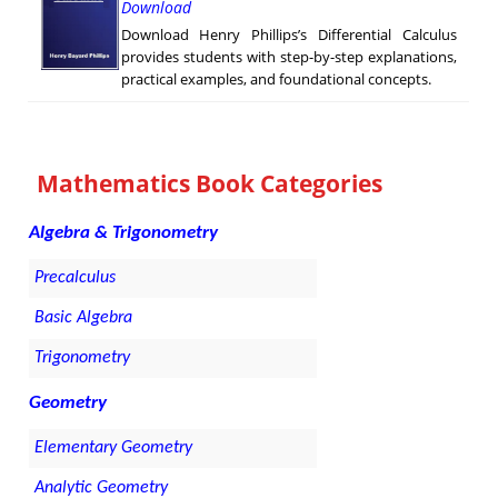
Download
Download Henry Phillips’s Differential Calculus
provides students with step-by-step explanations,
practical examples, and foundational concepts.
Mathematics Book Categories
Algebra & Trigonometry
Precalculus
Basic Algebra
Trigonometry
Geometry
Elementary Geometry
Analytic Geometry