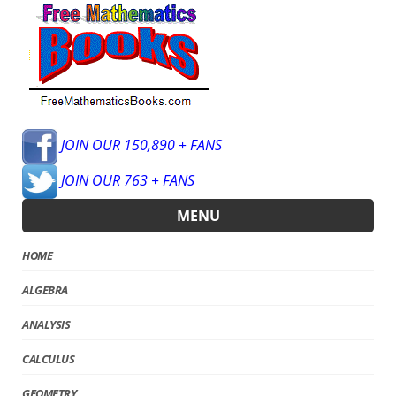
JOIN OUR 150,890 + FANS
JOIN OUR 763 + FANS
MENU
HOME
ALGEBRA
ANALYSIS
CALCULUS
GEOMETRY