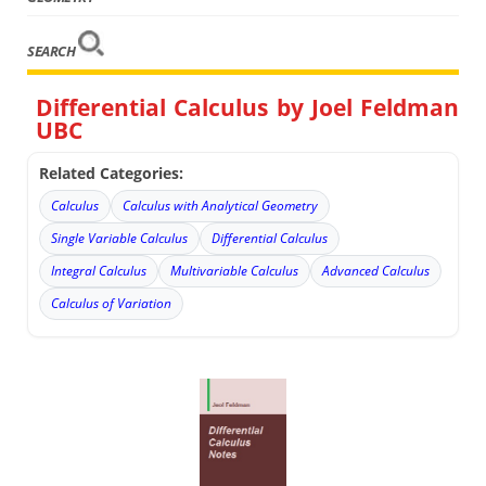
SEARCH
Differential Calculus by Joel Feldman
UBC
Related Categories:
Calculus
Calculus with Analytical Geometry
Single Variable Calculus
Differential Calculus
Integral Calculus
Multivariable Calculus
Advanced Calculus
Calculus of Variation