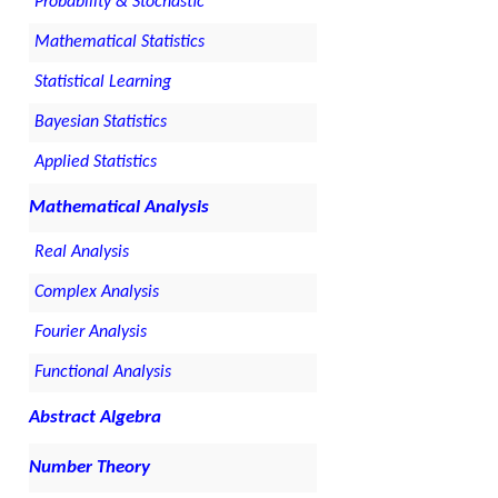
Probability & Stochastic
Mathematical Statistics
Statistical Learning
Bayesian Statistics
Applied Statistics
Mathematical Analysis
Real Analysis
Complex Analysis
Fourier Analysis
Functional Analysis
Abstract Algebra
Number Theory