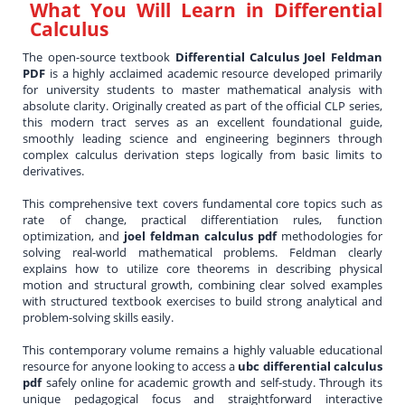
What You Will Learn in
Differential
Calculus
The open-source textbook
Differential Calculus Joel Feldman
PDF
is a highly acclaimed academic resource developed primarily
for university students to master mathematical analysis with
absolute clarity. Originally created as part of the official CLP series,
this modern tract serves as an excellent foundational guide,
smoothly leading science and engineering beginners through
complex calculus derivation steps logically from basic limits to
derivatives.
This comprehensive text covers fundamental core topics such as
rate of change, practical differentiation rules, function
optimization, and
joel feldman calculus pdf
methodologies for
solving real-world mathematical problems. Feldman clearly
explains how to utilize core theorems in describing physical
motion and structural growth, combining clear solved examples
with structured textbook exercises to build strong analytical and
problem-solving skills easily.
This contemporary volume remains a highly valuable educational
resource for anyone looking to access a
ubc differential calculus
pdf
safely online for academic growth and self-study. Through its
unique pedagogical focus and straightforward interactive