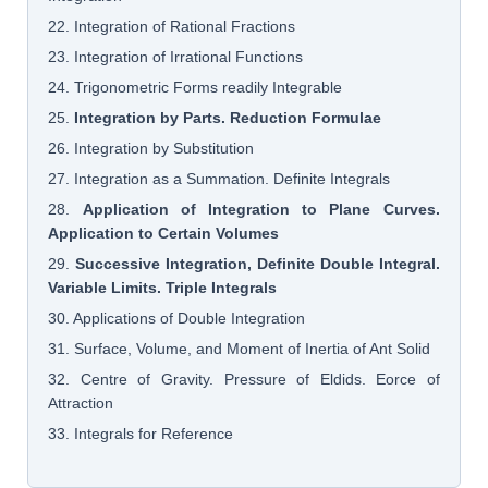
22. Integration of Rational Fractions
23. Integration of Irrational Functions
24. Trigonometric Forms readily Integrable
25.
Integration by Parts. Reduction Formulae
26. Integration by Substitution
27. Integration as a Summation. Definite Integrals
28.
Application of Integration to Plane Curves.
Application to Certain Volumes
29.
Successive Integration, Definite Double Integral.
Variable Limits. Triple Integrals
30. Applications of Double Integration
31. Surface, Volume, and Moment of Inertia of Ant Solid
32. Centre of Gravity. Pressure of Eldids. Eorce of
Attraction
33. Integrals for Reference