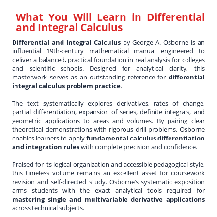
What You Will Learn in
Differential
and Integral Calculus
Differential and Integral Calculus
by George A. Osborne is an
influential 19th-century mathematical manual engineered to
deliver a balanced, practical foundation in real analysis for colleges
and scientific schools. Designed for analytical clarity, this
masterwork serves as an outstanding reference for
differential
integral calculus problem practice
.
The text systematically explores derivatives, rates of change,
partial differentiation, expansion of series, definite integrals, and
geometric applications to areas and volumes. By pairing clear
theoretical demonstrations with rigorous drill problems, Osborne
enables learners to apply
fundamental calculus differentiation
and integration rules
with complete precision and confidence.
Praised for its logical organization and accessible pedagogical style,
this timeless volume remains an excellent asset for coursework
revision and self-directed study. Osborne’s systematic exposition
arms students with the exact analytical tools required for
mastering single and multivariable derivative applications
across technical subjects.