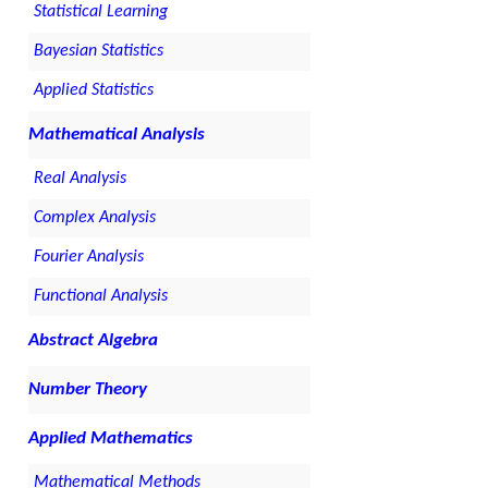
Statistical Learning
Bayesian Statistics
Applied Statistics
Mathematical Analysis
Real Analysis
Complex Analysis
Fourier Analysis
Functional Analysis
Abstract Algebra
Number Theory
Applied Mathematics
Mathematical Methods