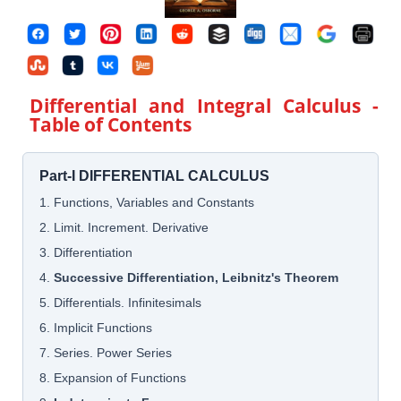
Differential and Integral Calculus
-
Table of Contents
Part-I DIFFERENTIAL CALCULUS
1. Functions, Variables and Constants
2. Limit. Increment. Derivative
3. Differentiation
4.
Successive Differentiation, Leibnitz's Theorem
5. Differentials. Infinitesimals
6. Implicit Functions
7. Series. Power Series
8. Expansion of Functions