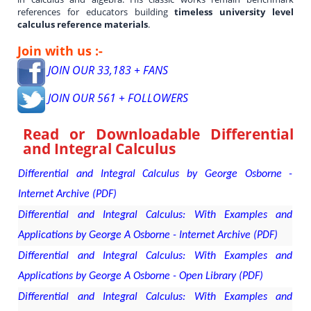
references for educators building
timeless university level
calculus reference materials
.
Join with us :-
JOIN OUR 33,183 + FANS
JOIN OUR 561 + FOLLOWERS
Read or Downloadable
Differential
and Integral Calculus
Differential and Integral Calculus by George Osborne -
Internet Archive (PDF)
Differential and Integral Calculus: With Examples and
Applications by George A Osborne - Internet Archive (PDF)
Differential and Integral Calculus: With Examples and
Applications by George A Osborne - Open Library (PDF)
Differential and Integral Calculus: With Examples and