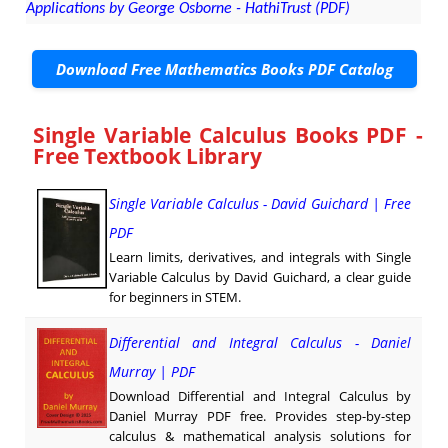
Applications by George Osborne - HathiTrust (PDF)
Download Free Mathematics Books PDF Catalog
Single Variable Calculus Books PDF -
Free Textbook Library
Single Variable Calculus - David Guichard | Free
PDF
Learn limits, derivatives, and integrals with Single
Variable Calculus by David Guichard, a clear guide
for beginners in STEM.
Differential and Integral Calculus - Daniel
Murray | PDF
Download Differential and Integral Calculus by
Daniel Murray PDF free. Provides step-by-step
calculus & mathematical analysis solutions for