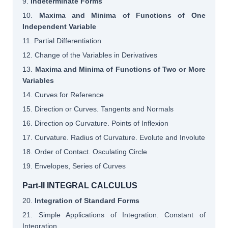
9.
Indeterminate Forms
10.
Maxima and Minima of Functions of One
Independent Variable
11. Partial Differentiation
12. Change of the Variables in Derivatives
13.
Maxima and Minima of Functions of Two or More
Variables
14. Curves for Reference
15. Direction or Curves. Tangents and Normals
16. Direction op Curvature. Points of Inflexion
17. Curvature. Radius of Curvature. Evolute and Involute
18. Order of Contact. Osculating Circle
19. Envelopes, Series of Curves
Part-II INTEGRAL CALCULUS
20.
Integration of Standard Forms
21. Simple Applications of Integration. Constant of
Integration