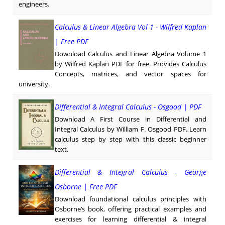
engineers.
Calculus & Linear Algebra Vol 1 - Wilfred Kaplan
| Free PDF
Download Calculus and Linear Algebra Volume 1
by Wilfred Kaplan PDF for free. Provides Calculus
Concepts, matrices, and vector spaces for
university.
Differential & Integral Calculus - Osgood | PDF
Download A First Course in Differential and
Integral Calculus by William F. Osgood PDF. Learn
calculus step by step with this classic beginner
text.
Differential & Integral Calculus - George
Osborne | Free PDF
Download foundational calculus principles with
Osborne’s book, offering practical examples and
exercises for learning differential & integral