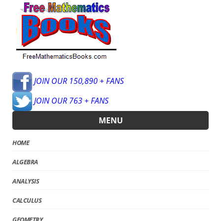
JOIN OUR 150,890 + FANS
JOIN OUR 763 + FANS
MENU
HOME
ALGEBRA
ANALYSIS
CALCULUS
GEOMETRY