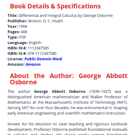
Book Details & Specifications
Title:
Differential and Integral Calculus by George Osborne
Publisher:
Boston, D. C. Heath
Year:
1906
Pages:
408
Type:
PDF
Language:
English
ISBN-10 #:
1112347585
ISBN-13 #:
978-1112347580
License:
Public Domain Work
Amazon:
Amazon
About the Author:
George Abbott
Osborne
The author
George Abbott Osborne
(1839–1927) was a
distinguished American mathematician and Walker Professor of
Mathematics at the Massachusetts Institute of Technology (MIT).
Serving MIT for over four decades, he was instrumental in shaping
early American engineering and scientific mathematics instruction.
Known for his devotion to clear teaching and rigorous textbook
development, Professor Osborne published foundational manuals
in calculus and algebra. His classic works remain benchmark