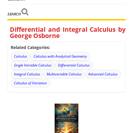
SEARCH
Differential and Integral Calculus by
George Osborne
Related Categories:
Calculus
Calculus with Analytical Geometry
Single Variable Calculus
Differential Calculus
Integral Calculus
Multivariable Calculus
Advanced Calculus
Calculus of Variation