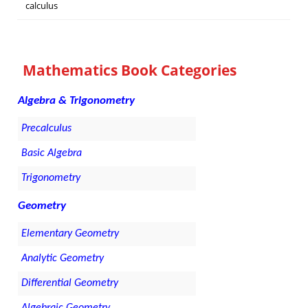
calculus
Mathematics Book Categories
Algebra & Trigonometry
Precalculus
Basic Algebra
Trigonometry
Geometry
Elementary Geometry
Analytic Geometry
Differential Geometry
Algebraic Geometry