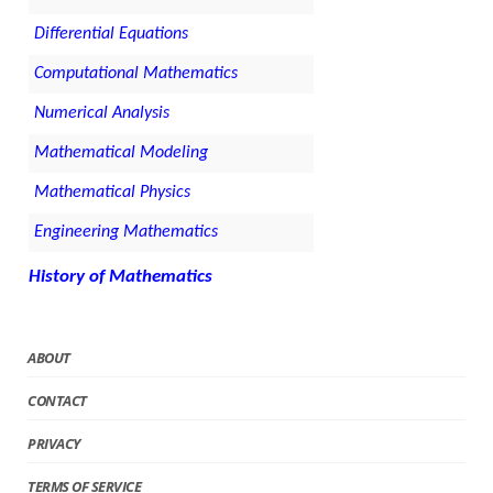
Differential Equations
Computational Mathematics
Numerical Analysis
Mathematical Modeling
Mathematical Physics
Engineering Mathematics
History of Mathematics
ABOUT
CONTACT
PRIVACY
TERMS OF SERVICE