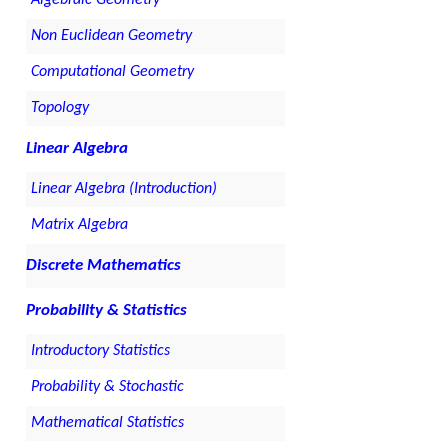
Non Euclidean Geometry
Computational Geometry
Topology
Linear Algebra
Linear Algebra (Introduction)
Matrix Algebra
Discrete Mathematics
Probability & Statistics
Introductory Statistics
Probability & Stochastic
Mathematical Statistics