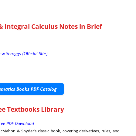
& Integral Calculus Notes in Brief
ew Scroggs (Official Site)
matics Books PDF Catalog
ree Textbooks Library
Free PDF Download
Mahon & Snyder’s classic book, covering derivatives, rules, and