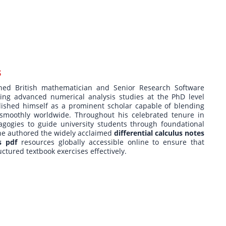
s
ished British mathematician and Senior Research Software
ting advanced numerical analysis studies at the PhD level
ished himself as a prominent scholar capable of blending
s smoothly worldwide. Throughout his celebrated tenure in
agogies to guide university students through foundational
 he authored the widely acclaimed
differential calculus notes
s pdf
resources globally accessible online to ensure that
uctured textbook exercises effectively.