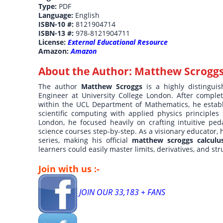
Type:
PDF
Language:
English
ISBN-10 #:
8121904714
ISBN-13 #:
978-8121904711
License:
External Educational Resource
Amazon:
Amazon
About the Author:
Matthew Scrogg
The author
Matthew Scroggs
is a highly distingu
Engineer at University College London. After comple
within the UCL Department of Mathematics, he establ
scientific computing with applied physics principle
London, he focused heavily on crafting intuitive ped
science courses step-by-step. As a visionary educator,
series, making his official
matthew scroggs calculu
learners could easily master limits, derivatives, and str
Join with us :-
JOIN OUR 33,183 + FANS