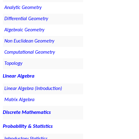
Analytic Geometry
Differential Geometry
Algebraic Geometry
Non Euclidean Geometry
Computational Geometry
Topology
Linear Algebra
Linear Algebra (Introduction)
Matrix Algebra
Discrete Mathematics
Probability & Statistics