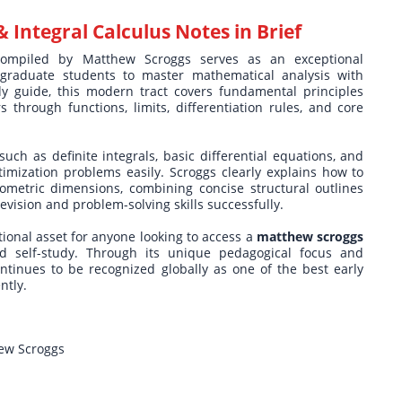
& Integral Calculus Notes in Brief
mpiled by Matthew Scroggs serves as an exceptional
rgraduate students to master mathematical analysis with
udy guide, this modern tract covers fundamental principles
through functions, limits, differentiation rules, and core
uch as definite integrals, basic differential equations, and
timization problems easily. Scroggs clearly explains how to
eometric dimensions, combining concise structural outlines
vision and problem-solving skills successfully.
onal asset for anyone looking to access a
matthew scroggs
 self-study. Through its unique pedagogical focus and
ontinues to be recognized globally as one of the best early
ntly.
hew Scroggs