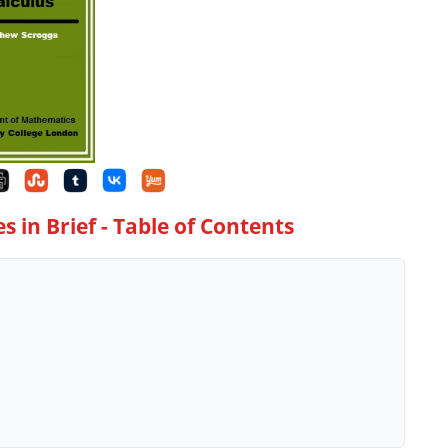
s in Brief
- Table of Contents