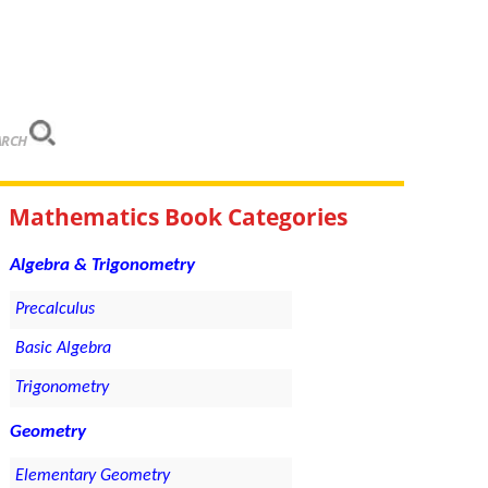
ARCH
Mathematics Book Categories
Algebra & Trigonometry
Precalculus
Basic Algebra
Trigonometry
Geometry
Elementary Geometry