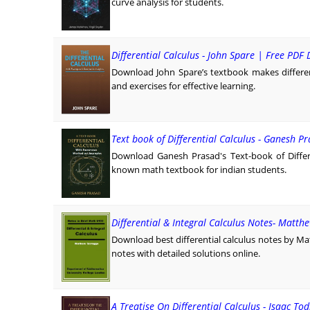
curve analysis for students.
Differential Calculus - John Spare | Free PD
Download John Spare’s textbook makes differen
and exercises for effective learning.
Text book of Differential Calculus - Ganesh P
Download Ganesh Prasad's Text-book of Differ
known math textbook for indian students.
Differential & Integral Calculus Notes- Matth
Download best differential calculus notes by M
notes with detailed solutions online.
A Treatise On Differential Calculus - Isaac To