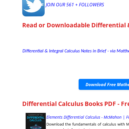
JOIN OUR 561 + FOLLOWERS
Read or Downloadable
Differential 
Differential & Integral Calculus Notes in Brief - via Matth
Download Free Mathe
Differential Calculus Books PDF - F
Elements Differential Calculus - McMahon | 
Download the fundamentals of calculus with Mc