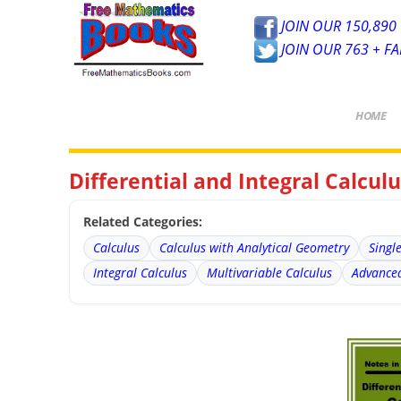
JOIN OUR 150,890 
JOIN OUR 763 + F
HOME
Differential and Integral Calcu
Related Categories:
Calculus
Calculus with Analytical Geometry
Singl
Integral Calculus
Multivariable Calculus
Advanced