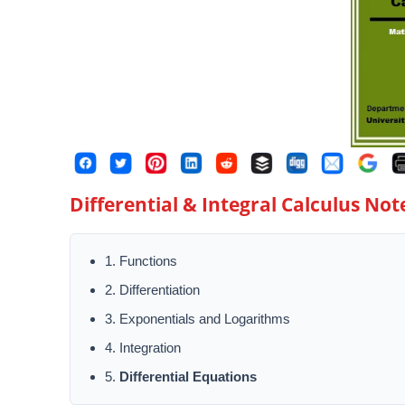
Differential & Integral Calculus Note
1. Functions
2. Differentiation
3. Exponentials and Logarithms
4. Integration
5.
Differential Equations