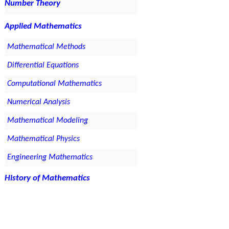
Number Theory
Applied Mathematics
Mathematical Methods
Differential Equations
Computational Mathematics
Numerical Analysis
Mathematical Modeling
Mathematical Physics
Engineering Mathematics
History of Mathematics