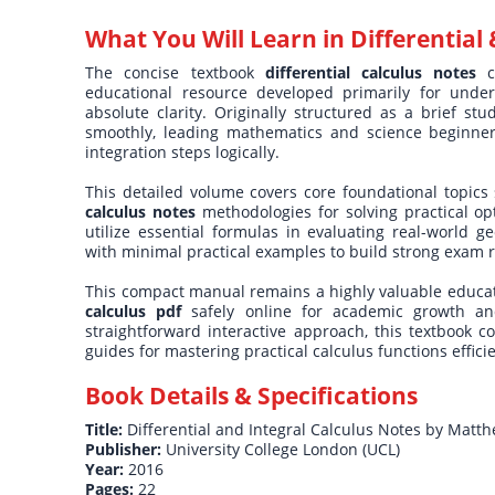
What You Will Learn in
Differential 
The concise textbook
differential calculus notes
co
educational resource developed primarily for unde
absolute clarity. Originally structured as a brief st
smoothly, leading mathematics and science beginners 
integration steps logically.
This detailed volume covers core foundational topics s
calculus notes
methodologies for solving practical op
utilize essential formulas in evaluating real-world g
with minimal practical examples to build strong exam re
This compact manual remains a highly valuable educati
calculus pdf
safely online for academic growth and
straightforward interactive approach, this textbook c
guides for mastering practical calculus functions efficie
Book Details & Specifications
Title:
Differential and Integral Calculus Notes by Matt
Publisher:
University College London (UCL)
Year:
2016
Pages:
22