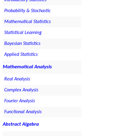
Introductory Statistics
Probability & Stochastic
Mathematical Statistics
Statistical Learning
Bayesian Statistics
Applied Statistics
Mathematical Analysis
Real Analysis
Complex Analysis
Fourier Analysis
Functional Analysis
Abstract Algebra