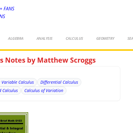
+ FANS
ANS
ALGEBRA
ANALYSIS
CALCULUS
GEOMETRY
SE
lus Notes by Matthew Scroggs
e Variable Calculus
Differential Calculus
 Calculus
Calculus of Variation