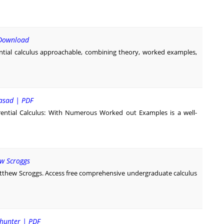
F Download
tial calculus approachable, combining theory, worked examples,
rasad | PDF
ential Calculus: With Numerous Worked out Examples is a well-
ew Scroggs
atthew Scroggs. Access free comprehensive undergraduate calculus
dhunter | PDF