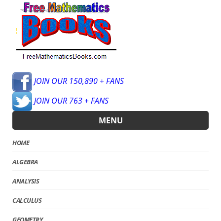
JOIN OUR 150,890 + FANS
JOIN OUR 763 + FANS
MENU
HOME
ALGEBRA
ANALYSIS
CALCULUS
GEOMETRY