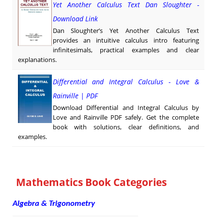
Yet Another Calculus Text Dan Sloughter -
Download Link
Dan Sloughter’s Yet Another Calculus Text
provides an intuitive calculus intro featuring
infinitesimals, practical examples and clear
explanations.
Differential and Integral Calculus - Love &
Rainville | PDF
Download Differential and Integral Calculus by
Love and Rainville PDF safely. Get the complete
book with solutions, clear definitions, and
examples.
Mathematics Book Categories
Algebra & Trigonometry