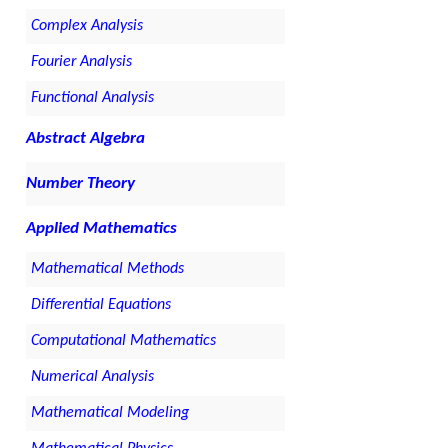
Complex Analysis
Fourier Analysis
Functional Analysis
Abstract Algebra
Number Theory
Applied Mathematics
Mathematical Methods
Differential Equations
Computational Mathematics
Numerical Analysis
Mathematical Modeling