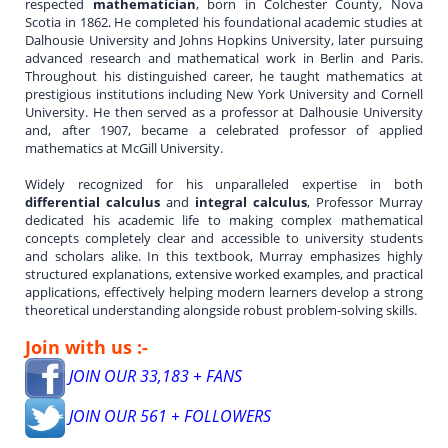
respected
mathematician
, born in Colchester County, Nova
Scotia in 1862. He completed his foundational academic studies at
Dalhousie University and Johns Hopkins University, later pursuing
advanced research and mathematical work in Berlin and Paris.
Throughout his distinguished career, he taught mathematics at
prestigious institutions including New York University and Cornell
University. He then served as a professor at Dalhousie University
and, after 1907, became a celebrated professor of applied
mathematics at McGill University.
Widely recognized for his unparalleled expertise in both
differential calculus
and
integral calculus
, Professor Murray
dedicated his academic life to making complex mathematical
concepts completely clear and accessible to university students
and scholars alike. In this textbook, Murray emphasizes highly
structured explanations, extensive worked examples, and practical
applications, effectively helping modern learners develop a strong
theoretical understanding alongside robust problem-solving skills.
Join with us :-
JOIN OUR 33,183 + FANS
JOIN OUR 561 + FOLLOWERS