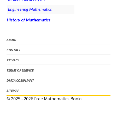
Mathematical Physics
Engineering Mathematics
History of Mathematics
ABOUT
CONTACT
PRIVACY
TERMS OF SERVICE
DMCA COMPLIANT
SITEMAP
© 2025 - 2026 Free Mathematics Books
.