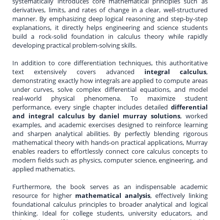
systematically introduces core mathematical principles such as
derivatives, limits, and rates of change in a clear, well-structured
manner. By emphasizing deep logical reasoning and step-by-step
explanations, it directly helps engineering and science students
build a rock-solid foundation in calculus theory while rapidly
developing practical problem-solving skills.
In addition to core differentiation techniques, this authoritative
text extensively covers advanced
integral calculus
,
demonstrating exactly how integrals are applied to compute areas
under curves, solve complex differential equations, and model
real-world physical phenomena. To maximize student
performance, every single chapter includes detailed
differential
and integral calculus by daniel murray solutions
, worked
examples, and academic exercises designed to reinforce learning
and sharpen analytical abilities. By perfectly blending rigorous
mathematical theory with hands-on practical applications, Murray
enables readers to effortlessly connect core calculus concepts to
modern fields such as physics, computer science, engineering, and
applied mathematics.
Furthermore, the book serves as an indispensable academic
resource for higher
mathematical analysis
, effectively linking
foundational calculus principles to broader analytical and logical
thinking. Ideal for college students, university educators, and