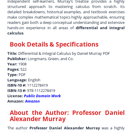
independent self-learners, Murray’s treatise provides a highly
structured approach to mastering calculus from scratch. Its
detailed breakdowns, historical examples, and textbook exercises
make complex mathematical topics highly approachable, ensuring
readers gain both a deep conceptual understanding and extensive
hands-on experience in all areas of
differential and integral
calculus
.
Book Details & Specifications
Title:
Differential & Integral Calculus by Daniel Murray PDF
Publisher:
Longmans, Green, and Co.
Year:
1908
Pages:
522
Type:
PDF
Language:
English
ISBN-10 #:
1112278419
ISBN-13 #:
978-1112278419
License:
Public Domain Work
Amazon:
Amazon
About the Author:
Professor Daniel
Alexander Murray
The author
Professor Daniel Alexander Murray
was a highly