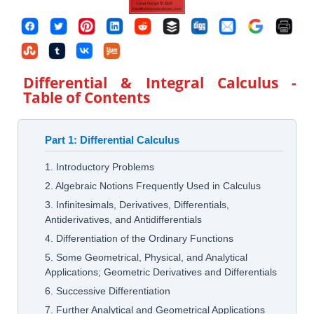
Differential & Integral Calculus
-
Table of Contents
Part 1: Differential Calculus
1. Introductory Problems
2. Algebraic Notions Frequently Used in Calculus
3. Infinitesimals, Derivatives, Differentials,
Antiderivatives, and Antidifferentials
4. Differentiation of the Ordinary Functions
5. Some Geometrical, Physical, and Analytical
Applications; Geometric Derivatives and Differentials
6. Successive Differentiation
7. Further Analytical and Geometrical Applications