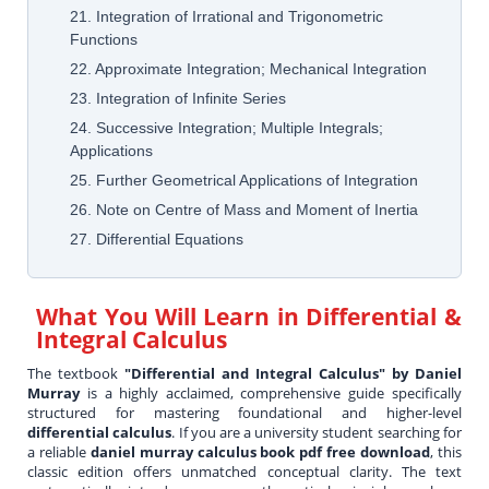
21. Integration of Irrational and Trigonometric
Functions
22. Approximate Integration; Mechanical Integration
23. Integration of Infinite Series
24. Successive Integration; Multiple Integrals;
Applications
25. Further Geometrical Applications of Integration
26. Note on Centre of Mass and Moment of Inertia
27. Differential Equations
What You Will Learn in
Differential &
Integral Calculus
The textbook
"Differential and Integral Calculus" by Daniel
Murray
is a highly acclaimed, comprehensive guide specifically
structured for mastering foundational and higher-level
differential calculus
. If you are a university student searching for
a reliable
daniel murray calculus book pdf free download
, this
classic edition offers unmatched conceptual clarity. The text