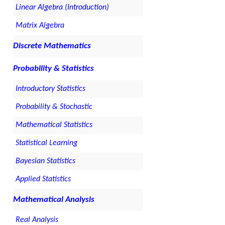
Linear Algebra (Introduction)
Matrix Algebra
Discrete Mathematics
Probability & Statistics
Introductory Statistics
Probability & Stochastic
Mathematical Statistics
Statistical Learning
Bayesian Statistics
Applied Statistics
Mathematical Analysis
Real Analysis