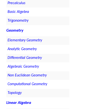
Precalculus
Basic Algebra
Trigonometry
Geometry
Elementary Geometry
Analytic Geometry
Differential Geometry
Algebraic Geometry
Non Euclidean Geometry
Computational Geometry
Topology
Linear Algebra