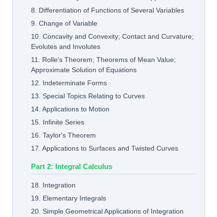
8. Differentiation of Functions of Several Variables
9. Change of Variable
10. Concavity and Convexity; Contact and Curvature;
Evolutes and Involutes
11. Rolle's Theorem; Theorems of Mean Value;
Approximate Solution of Equations
12. Indeterminate Forms
13. Special Topics Relating to Curves
14. Applications to Motion
15. Infinite Series
16. Taylor's Theorem
17. Applications to Surfaces and Twisted Curves
Part 2: Integral Calculus
18. Integration
19. Elementary Integrals
20. Simple Geometrical Applications of Integration