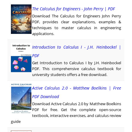
The Calculus for Engineers - John Perry | PDF
Download The Calculus for Engineers John Perry
PDF, provides clear explanations, examples &
techniques to master calculus in engineering
applications.
Introduction to Calculus I - J.H. Heinbockel |
PDF
Get Introduction to Calculus I by J.H. Heinbockel
PDF. This comprehensive calculus textbook for
university students offers a free download.
Active Calculus 2.0 - Matthew Boelkins | Free
PDF Download
Download Active Calculus 2.0 by Matthew Boelkins
PDF for free. Get the complete open-source
textbook, interactive exercises, and calculus review
guide