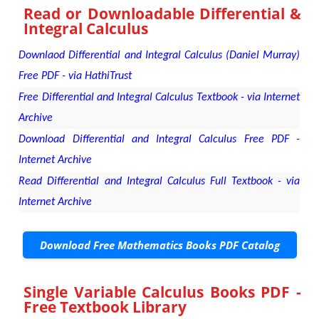
Read or Downloadable
Differential &
Integral Calculus
Downlaod Differential and Integral Calculus (Daniel Murray)
Free PDF - via HathiTrust
Free Differential and Integral Calculus Textbook - via Internet
Archive
Download Differential and Integral Calculus Free PDF -
Internet Archive
Read Differential and Integral Calculus Full Textbook - via
Internet Archive
Download Free Mathematics Books PDF Catalog
Single Variable Calculus Books PDF -
Free Textbook Library