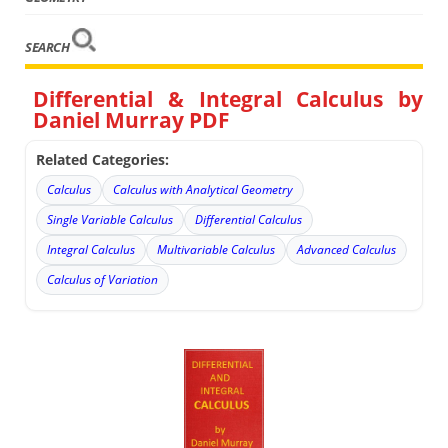
SEARCH
Differential & Integral Calculus by
Daniel Murray PDF
Related Categories:
Calculus
Calculus with Analytical Geometry
Single Variable Calculus
Differential Calculus
Integral Calculus
Multivariable Calculus
Advanced Calculus
Calculus of Variation