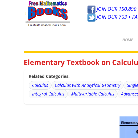
JOIN OUR 150,890 
JOIN OUR 763 + F
HOME
Elementary Textbook on Calculus
Related Categories:
Calculus
Calculus with Analytical Geometry
Singl
Integral Calculus
Multivariable Calculus
Advanced