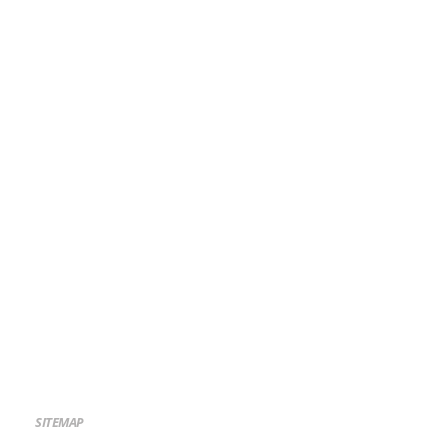
SITEMAP