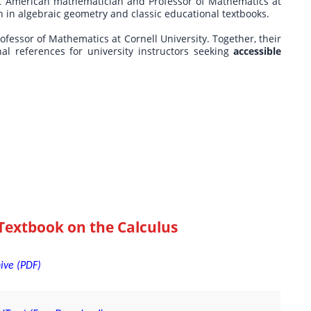
t American mathematician and Professor of Mathematics at
ch in algebraic geometry and classic educational textbooks.
ofessor of Mathematics at Cornell University. Together, their
nal references for university instructors seeking
accessible
Textbook on the Calculus
hive (PDF)