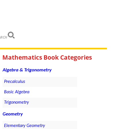
ARCH
Mathematics Book Categories
Algebra & Trigonometry
Precalculus
Basic Algebra
Trigonometry
Geometry
Elementary Geometry