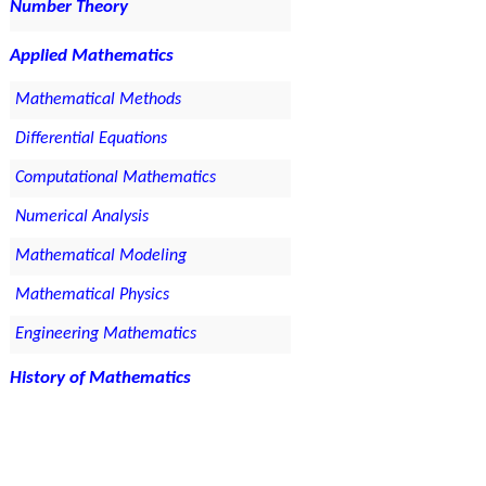
Number Theory
Applied Mathematics
Mathematical Methods
Differential Equations
Computational Mathematics
Numerical Analysis
Mathematical Modeling
Mathematical Physics
Engineering Mathematics
History of Mathematics