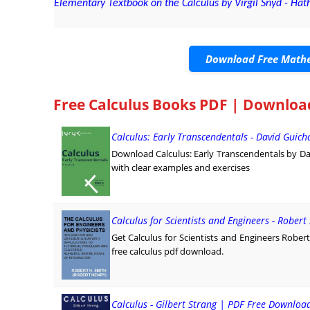
Elementary Textbook on the Calculus by Virgil Snyd - Hat
Download Free Mathe
Free Calculus Books PDF | Downloa
Calculus: Early Transcendentals - David Guich
Download Calculus: Early Transcendentals by Dav
with clear examples and exercises
Calculus for Scientists and Engineers - Robert
Get Calculus for Scientists and Engineers Robert
free calculus pdf download.
Calculus - Gilbert Strang | PDF Free Downloa