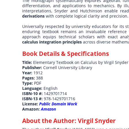
The monograph systematically explores algebraic funct
differentiation, and applications to mechanics. By il
interpretations, Snyder and Hutchinson enable rea
derivations
with complete logical clarity and precision.
Universally respected by university educators for its s
enduring textbook remains an invaluable reference f
approach equips technical scholars with exact anal
calculus integration principles
across diverse mathemat
Book Details & Specifications
Title:
Elementary Textbook on Calculus by Virgil Snyder
Publisher:
Cornell University Library
Year:
1912
Pages:
388
Type:
PDF
Language:
English
ISBN-10 #:
1429701714
ISBN-13 #:
978-1429701716
License:
Public Domain Work
Amazon:
Amazon
About the Author:
Virgil Snyder