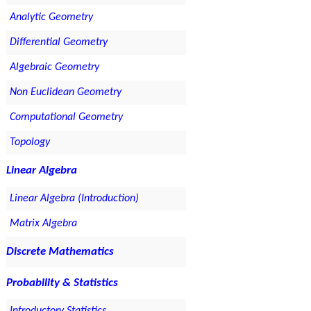
Analytic Geometry
Differential Geometry
Algebraic Geometry
Non Euclidean Geometry
Computational Geometry
Topology
Linear Algebra
Linear Algebra (Introduction)
Matrix Algebra
Discrete Mathematics
Probability & Statistics