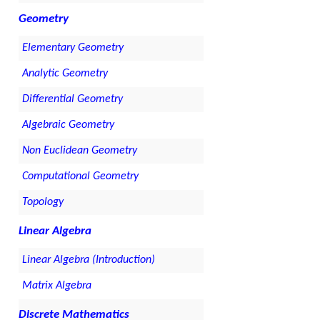
Geometry
Elementary Geometry
Analytic Geometry
Differential Geometry
Algebraic Geometry
Non Euclidean Geometry
Computational Geometry
Topology
Linear Algebra
Linear Algebra (Introduction)
Matrix Algebra
Discrete Mathematics