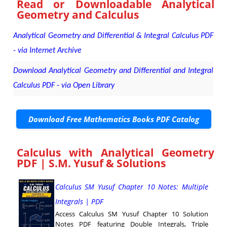
Read or Downloadable
Analytical
Geometry and Calculus
Analytical Geometry and Differential & Integral Calculus PDF
- via Internet Archive
Download Analytical Geometry and Differential and Integral
Calculus PDF - via Open Library
Download Free Mathematics Books PDF Catalog
Calculus with Analytical Geometry
PDF | S.M. Yusuf & Solutions
Calculus SM Yusuf Chapter 10 Notes: Multiple
Integrals | PDF
Access Calculus SM Yusuf Chapter 10 Solution
Notes PDF featuring Double Integrals, Triple