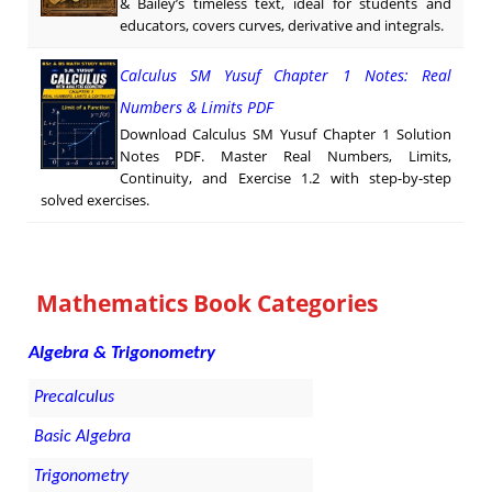
& Bailey’s timeless text, ideal for students and
educators, covers curves, derivative and integrals.
Calculus SM Yusuf Chapter 1 Notes: Real
Numbers & Limits PDF
Download Calculus SM Yusuf Chapter 1 Solution
Notes PDF. Master Real Numbers, Limits,
Continuity, and Exercise 1.2 with step-by-step
solved exercises.
Mathematics Book Categories
Algebra & Trigonometry
Precalculus
Basic Algebra
Trigonometry