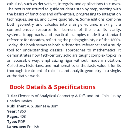
calculus", such as derivatives, integrals, and applications to curves.
The text is structured to guide students step by step, starting with
the basics of functions and differentials, progressing to integration
techniques, series, and curve quadrature. Some editions combine
both geometry and calculus into a single volume, making it a
comprehensive resource for learners of the era. Its clarity,
systematic approach, and practical examples made it a standard
reference for decades, reflecting the pedagogical style of the 1800s.
Today, the book serves as both a "historical reference" and a study
tool for understanding classical approaches to mathematics. It
demonstrates how 19th-century scholars taught complex topics in
an accessible way, emphasizing rigor without modern notation.
Collectors, historians, and mathematics enthusiasts value it for its
thorough treatment of calculus and analytic geometry in a single,
authoritative work.
Book Details & Specifications
Title:
Elements of Analytical Geometry & Diff. and Int. Calculus by
Charles Davies
Publisher:
A. S. Barnes & Burr
Year:
1860
Pages:
408
Type:
PDF
Language:
English