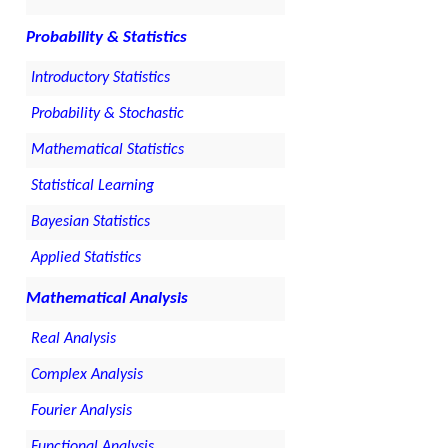
Probability & Statistics
Introductory Statistics
Probability & Stochastic
Mathematical Statistics
Statistical Learning
Bayesian Statistics
Applied Statistics
Mathematical Analysis
Real Analysis
Complex Analysis
Fourier Analysis
Functional Analysis