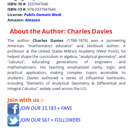
ISBN-10 #:
3337947646
ISBN-13 #:
978-3337947644
License:
Public Domain Work
Amazon:
Amazon
About the Author:
Charles Davies
The author
Charles Davies
(1798–1876) was a pioneering
American "mathematics educator" and textbook author. A
professor at the United States Military Academy (West Point), he
helped shape the curriculum in algebra, "analytical geometry", and
"calculus", educating generations of engineers and
mathematicians. His teaching emphasized clarity, logic, and
practical application, making complex topics accessible to
students. Davies authored a series of influential textbooks,
including "Elements of Analytical Geometry & Differential and
Integral Calculus", widely used across the U.S.
Join with us :-
JOIN OUR 33,183 + FANS
JOIN OUR 561 + FOLLOWERS