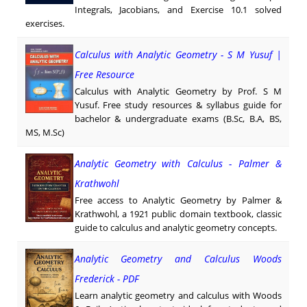
Integrals, Jacobians, and Exercise 10.1 solved
exercises.
Calculus with Analytic Geometry - S M Yusuf |
Free Resource
Calculus with Analytic Geometry by Prof. S M
Yusuf. Free study resources & syllabus guide for
bachelor & undergraduate exams (B.Sc, B.A, BS,
MS, M.Sc)
Analytic Geometry with Calculus - Palmer &
Krathwohl
Free access to Analytic Geometry by Palmer &
Krathwohl, a 1921 public domain textbook, classic
guide to calculus and analytic geometry concepts.
Analytic Geometry and Calculus Woods
Frederick - PDF
Learn analytic geometry and calculus with Woods