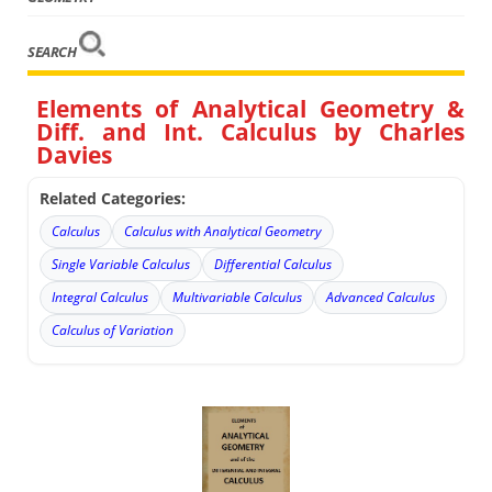
SEARCH
Elements of Analytical Geometry &
Diff. and Int. Calculus by Charles
Davies
Related Categories:
Calculus
Calculus with Analytical Geometry
Single Variable Calculus
Differential Calculus
Integral Calculus
Multivariable Calculus
Advanced Calculus
Calculus of Variation