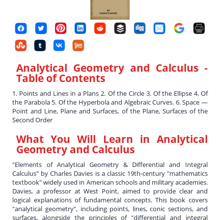
Analytical Geometry and Calculus
-
Table of Contents
1. Points and Lines in a Plans 2. Of the Circle 3. Of the Ellipse 4. Of
the Parabola 5. Of the Hyperbola and Algebraic Curves. 6. Space —
Point and Line, Plane and Surfaces, of the Plane, Surfaces of the
Second Order
What You Will Learn in
Analytical
Geometry and Calculus
"Elements of Analytical Geometry & Differential and Integral
Calculus" by Charles Davies is a classic 19th-century "mathematics
textbook" widely used in American schools and military academies.
Davies, a professor at West Point, aimed to provide clear and
logical explanations of fundamental concepts. This book covers
"analytical geometry", including points, lines, conic sections, and
surfaces, alongside the principles of "differential and integral