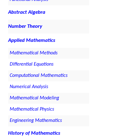
Abstract Algebra
Number Theory
Applied Mathematics
Mathematical Methods
Differential Equations
Computational Mathematics
Numerical Analysis
Mathematical Modeling
Mathematical Physics
Engineering Mathematics
History of Mathematics