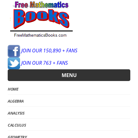
JOIN OUR 150,890 + FANS
JOIN OUR 763 + FANS
MENU
HOME
ALGEBRA
ANALYSIS
CALCULUS
GEOMETRY