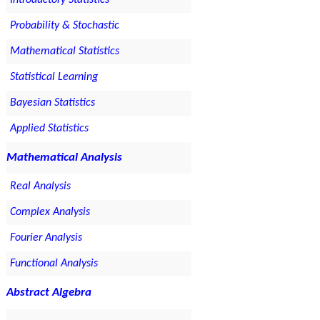
Introductory Statistics
Probability & Stochastic
Mathematical Statistics
Statistical Learning
Bayesian Statistics
Applied Statistics
Mathematical Analysis
Real Analysis
Complex Analysis
Fourier Analysis
Functional Analysis
Abstract Algebra