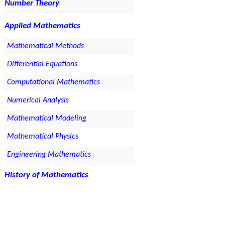
Number Theory
Applied Mathematics
Mathematical Methods
Differential Equations
Computational Mathematics
Numerical Analysis
Mathematical Modeling
Mathematical Physics
Engineering Mathematics
History of Mathematics