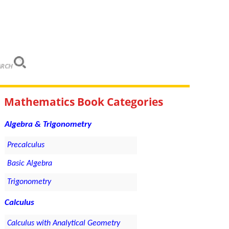
ARCH
Mathematics Book Categories
Algebra & Trigonometry
Precalculus
Basic Algebra
Trigonometry
Calculus
Calculus with Analytical Geometry