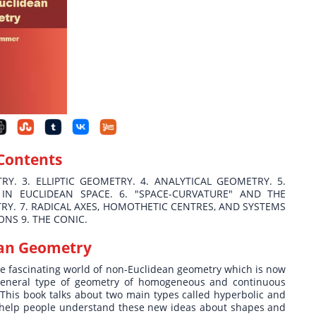
 Contents
RY. 3. ELLIPTIC GEOMETRY. 4. ANALYTICAL GEOMETRY. 5.
IN EUCLIDEAN SPACE. 6. "SPACE-CURVATURE" AND THE
Y. 7. RADICAL AXES, HOMOTHETIC CENTRES, AND SYSTEMS
ONS 9. THE CONIC.
an Geometry
the fascinating world of non-Euclidean geometry which is now
 general type of geometry of homogeneous and continuous
 This book talks about two main types called hyperbolic and
o help people understand these new ideas about shapes and