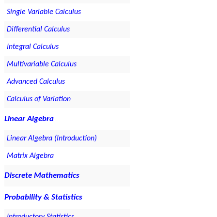
Single Variable Calculus
Differential Calculus
Integral Calculus
Multivariable Calculus
Advanced Calculus
Calculus of Variation
Linear Algebra
Linear Algebra (Introduction)
Matrix Algebra
Discrete Mathematics
Probability & Statistics