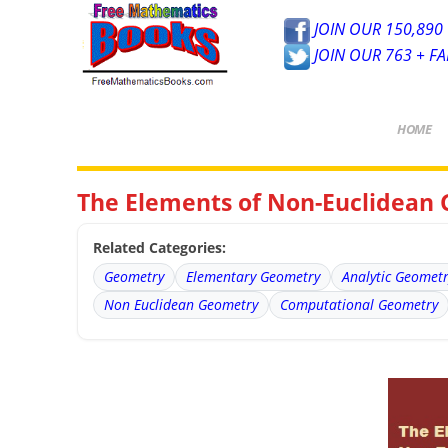
JOIN OUR 150,890 
JOIN OUR 763 + F
HOME
The Elements of Non-Euclidean
Related Categories:
Geometry
Elementary Geometry
Analytic Geomet
Non Euclidean Geometry
Computational Geometry