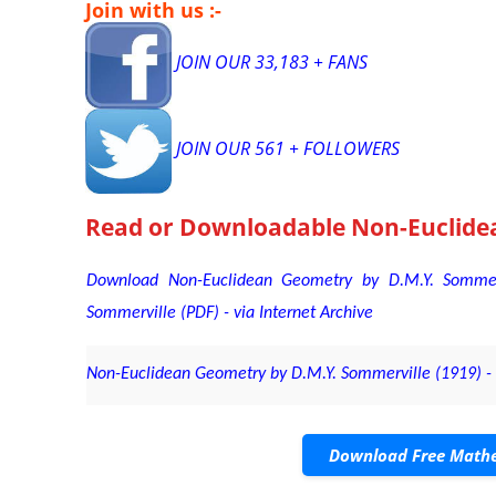
Join with us :-
JOIN OUR 33,183 + FANS
JOIN OUR 561 + FOLLOWERS
Read or Downloadable
Non-Euclide
Download Non-Euclidean Geometry by D.M.Y. Sommer
Sommerville (PDF) - via Internet Archive
Non-Euclidean Geometry by D.M.Y. Sommerville (1919) - v
Download Free Mathe