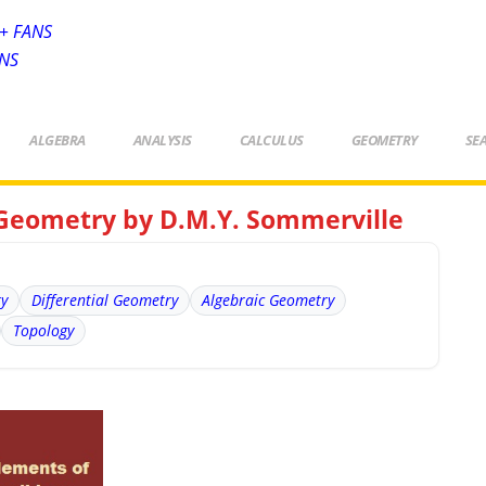
+ FANS
ANS
ALGEBRA
ANALYSIS
CALCULUS
GEOMETRY
SE
 Geometry by D.M.Y. Sommerville
ry
Differential Geometry
Algebraic Geometry
Topology