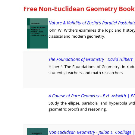
Free Non-Euclidean Geometry Books 
Nature & Validity of Euclid's Parallel Postulat
John W. Withers examines the logic and history o
classical and modern geometry.
The Foundations of Geometry - David Hilbert 
Hilbert’s The Foundations of Geometry, introd
students, teachers, and math researchers
A Course of Pure Geometry - E.H. Askwith | P
Study the ellipse, parabola, and hyperbola wi
geometric proofs and reasoning.
Non-Euclidean Geometry - Julian L. Coolidge 