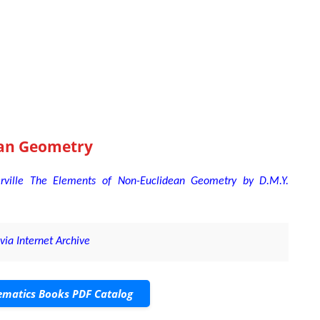
an Geometry
ville The Elements of Non-Euclidean Geometry by D.M.Y.
ia Internet Archive
matics Books PDF Catalog