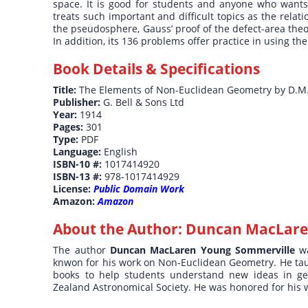
space. It is good for students and anyone who wants
treats such important and difficult topics as the rela
the pseudosphere, Gauss’ proof of the defect-area the
In addition, its 136 problems offer practice in using t
Book Details & Specifications
Title:
The Elements of Non-Euclidean Geometry by D.M
Publisher:
G. Bell & Sons Ltd
Year:
1914
Pages:
301
Type:
PDF
Language:
English
ISBN-10 #:
1017414920
ISBN-13 #:
978-1017414929
License:
Public Domain Work
Amazon:
Amazon
About the Author:
Duncan MacLare
The author
Duncan MacLaren Young Sommerville
w
knwon for his work on Non-Euclidean Geometry. He ta
books to help students understand new ideas in ge
Zealand Astronomical Society. He was honored for his w