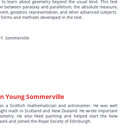
 to learn about geometry beyond the usual kind. This text
tion between parataxy and parallelism, the absolute measure,
orem, geodesic representation, and other advanced subjects.
he forms and methods developed in the text.
.Y. Sommerville
n Young Sommerville
as a Scottish mathematician and astronomer. He was well
ught math in Scotland and New Zealand. He wrote important
ometry. He also liked painting and helped start the New
ork and joined the Royal Society of Edinburgh.