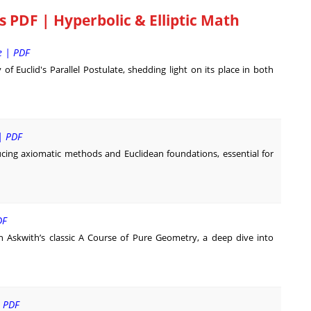
PDF | Hyperbolic & Elliptic Math
e | PDF
f Euclid's Parallel Postulate, shedding light on its place in both
| PDF
ucing axiomatic methods and Euclidean foundations, essential for
DF
th Askwith’s classic A Course of Pure Geometry, a deep dive into
| PDF