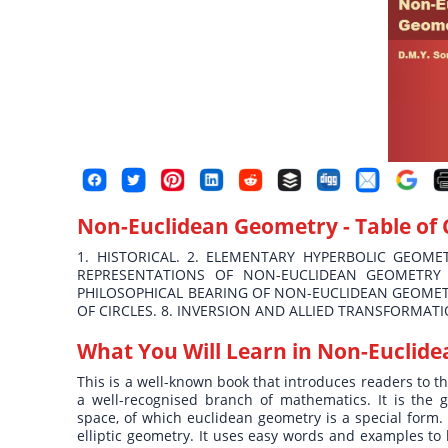
Non-Euclidean Geometry
- Table of
1. HISTORICAL. 2. ELEMENTARY HYPERBOLIC GEOMET
REPRESENTATIONS OF NON-EUCLIDEAN GEOMETRY 
PHILOSOPHICAL BEARING OF NON-EUCLIDEAN GEOMETR
OF CIRCLES. 8. INVERSION AND ALLIED TRANSFORMATI
What You Will Learn in
Non-Euclide
This is a well-known book that introduces readers to 
a well-recognised branch of mathematics. It is the
space, of which euclidean geometry is a special form.
elliptic geometry. It uses easy words and examples t