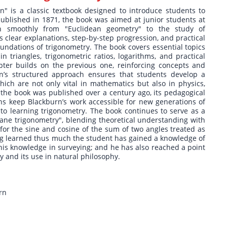
" is a classic textbook designed to introduce students to
 published in 1871, the book was aimed at junior students at
on smoothly from "Euclidean geometry" to the study of
 clear explanations, step-by-step progression, and practical
oundations of trigonometry. The book covers essential topics
 triangles, trigonometric ratios, logarithms, and practical
pter builds on the previous one, reinforcing concepts and
n’s structured approach ensures that students develop a
hich are not only vital in mathematics but also in physics,
the book was published over a century ago, its pedagogical
ns keep Blackburn’s work accessible for new generations of
to learning trigonometry. The book continues to serve as a
plane trigonometry", blending theoretical understanding with
e for the sine and cosine of the sum of two angles treated as
ng learned thus much the student has gained a knowledge of
his knowledge in surveying; and he has also reached a point
 and its use in natural philosophy.
rn