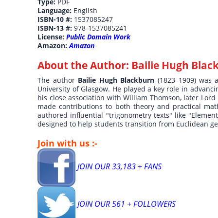
Type:
PDF
Language:
English
ISBN-10 #:
1537085247
ISBN-13 #:
978-1537085241
License:
Public Domain Work
Amazon:
Amazon
About the Author:
Bailie Hugh Blac
The author
Bailie Hugh Blackburn
(1823–1909) was 
University of Glasgow. He played a key role in advanc
his close association with William Thomson, later Lord
made contributions to both theory and practical mat
authored influential "trigonometry texts" like "Eleme
designed to help students transition from Euclidean g
Join with us :-
JOIN OUR 33,183 + FANS
JOIN OUR 561 + FOLLOWERS