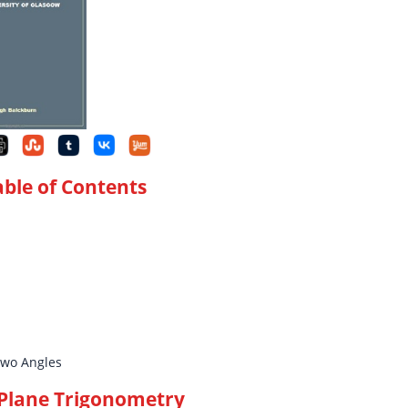
able of Contents
Two Angles
 Plane Trigonometry