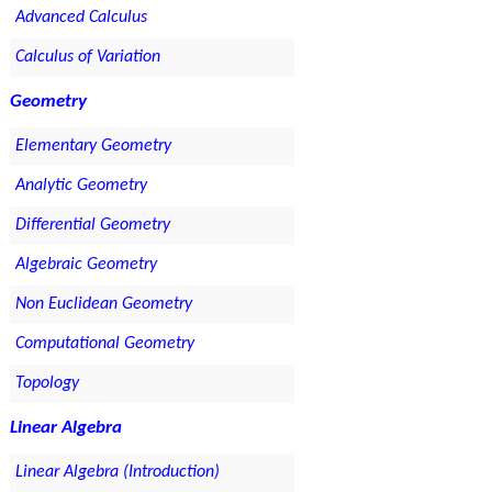
Advanced Calculus
Calculus of Variation
Geometry
Elementary Geometry
Analytic Geometry
Differential Geometry
Algebraic Geometry
Non Euclidean Geometry
Computational Geometry
Topology
Linear Algebra
Linear Algebra (Introduction)