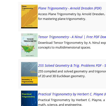
Plane Trigonometry - Arnold Dresden (PDF)
Access Plane Trigonometry by Arnold Dresden, 
for mastering plane trigonometry.
Tensor Trigonometry - A Ninul | Free PDF Do
Download Tensor Trigonometry by A. Ninul exp
concepts to multidimensional spaces.
255 Solved Geometry & Trig. Problems PDF -
255 compiled and solved geometry and trigono
of 2D and 3D Euclidean geometry.
Practical Trigonometry by Herbert C. Playne (
Practical Trigonometry by Herbert C. Playne, a 
math, science, and engineering.