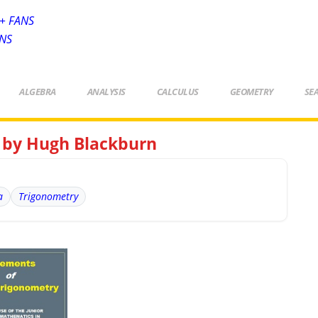
+ FANS
ANS
ALGEBRA
ANALYSIS
CALCULUS
GEOMETRY
SE
 by Hugh Blackburn
a
Trigonometry