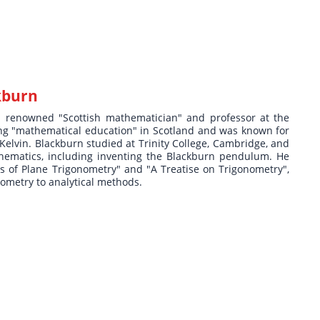
kburn
a renowned "Scottish mathematician" and professor at the
ing "mathematical education" in Scotland and was known for
 Kelvin. Blackburn studied at Trinity College, Cambridge, and
hematics, including inventing the Blackburn pendulum. He
nts of Plane Trigonometry" and "A Treatise on Trigonometry",
eometry to analytical methods.