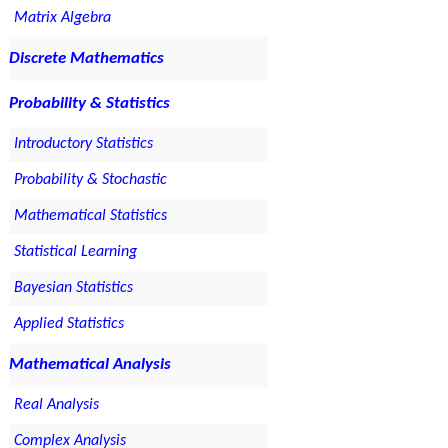
Matrix Algebra
Discrete Mathematics
Probability & Statistics
Introductory Statistics
Probability & Stochastic
Mathematical Statistics
Statistical Learning
Bayesian Statistics
Applied Statistics
Mathematical Analysis
Real Analysis
Complex Analysis