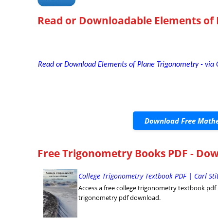
Read or Downloadable
Elements of
Read or Download Elements of Plane Trigonometry - via
Download Free Mathe
Free Trigonometry Books PDF - Dow
College Trigonometry Textbook PDF | Carl St
Access a free college trigonometry textbook pdf by 
trigonometry pdf download.