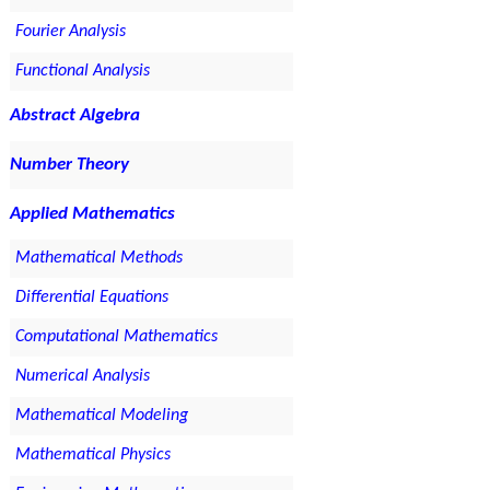
Fourier Analysis
Functional Analysis
Abstract Algebra
Number Theory
Applied Mathematics
Mathematical Methods
Differential Equations
Computational Mathematics
Numerical Analysis
Mathematical Modeling
Mathematical Physics