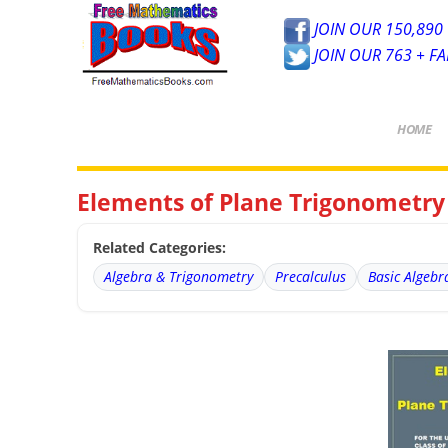
JOIN OUR 150,890 
JOIN OUR 763 + F
HOME
Elements of Plane Trigonometry
Related Categories:
Algebra & Trigonometry
Precalculus
Basic Algebr