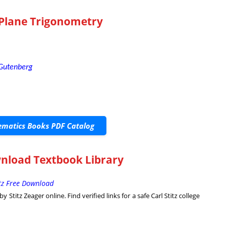
 Plane Trigonometry
 Gutenberg
matics Books PDF Catalog
nload Textbook Library
itz Free Download
Stitz Zeager online. Find verified links for a safe Carl Stitz college