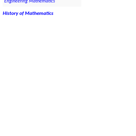
Engineering Mathematics
History of Mathematics