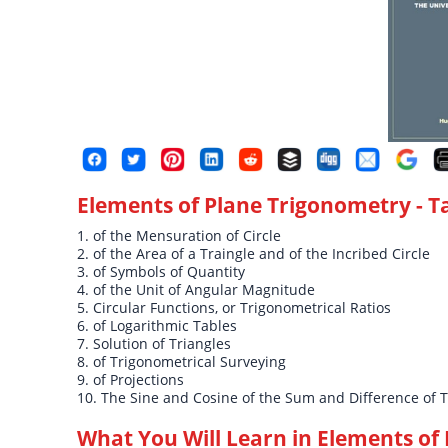
Elements of Plane Trigonometry
- T
1. of the Mensuration of Circle
2. of the Area of a Traingle and of the Incribed Circle
3. of Symbols of Quantity
4. of the Unit of Angular Magnitude
5. Circular Functions, or Trigonometrical Ratios
6. of Logarithmic Tables
7. Solution of Triangles
8. of Trigonometrical Surveying
9. of Projections
10. The Sine and Cosine of the Sum and Difference of 
What You Will Learn in
Elements of