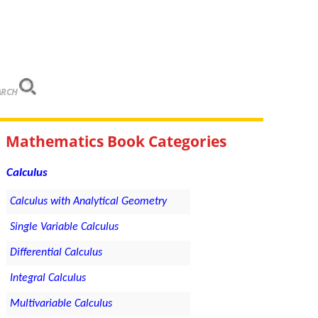
ARCH
Mathematics Book Categories
Calculus
Calculus with Analytical Geometry
Single Variable Calculus
Differential Calculus
Integral Calculus
Multivariable Calculus