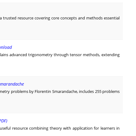
a trusted resource covering core concepts and methods essential
wnload
lains advanced trigonometry through tensor methods, extending
 Smarandache
metry problems by Florentin Smarandache, includes 255 problems
PDF)
useful resource combining theory with application for learners in