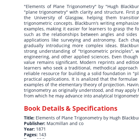
"Elements of Plane Trigonometry" by "Hugh Blackburn
"plane trigonometry" with clarity and structure. First
the University of Glasgow, helping them transiti
trigonometric concepts. Blackburn’s writing emphasizes
examples, making it easier for learners to grasp the f
such as the relationships between angles and sides in
applications like surveying and astronomy. Each cha
gradually introducing more complex ideas. Blackbur
strong understanding of "trigonometric principles", w
engineering, and other applied sciences. Even though 
value remains significant. Modern reprints and editio
learners who seek a traditional, methodical approach 
reliable resource for building a solid foundation in "
practical applications. It is analized that the formula
examples of the elementary theory of projection. Havi
trigonometry as originally understood, and may apply 
from which he may advance into analytical trigonometry
Book Details & Specifications
Title:
Elements of Plane Trigonometry by Hugh Blackbu
Publisher:
Macmillan and co
Year:
1871
Pages:
143