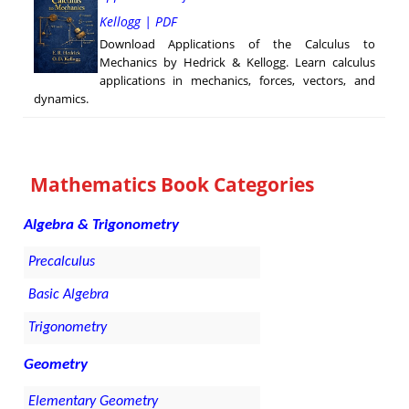
Kellogg | PDF
Download Applications of the Calculus to
Mechanics by Hedrick & Kellogg. Learn calculus
applications in mechanics, forces, vectors, and
dynamics.
Mathematics Book Categories
Algebra & Trigonometry
Precalculus
Basic Algebra
Trigonometry
Geometry
Elementary Geometry