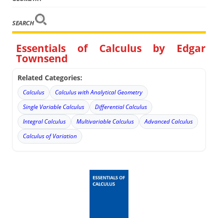
SEARCH
Essentials of Calculus by Edgar
Townsend
Related Categories:
Calculus
Calculus with Analytical Geometry
Single Variable Calculus
Differential Calculus
Integral Calculus
Multivariable Calculus
Advanced Calculus
Calculus of Variation