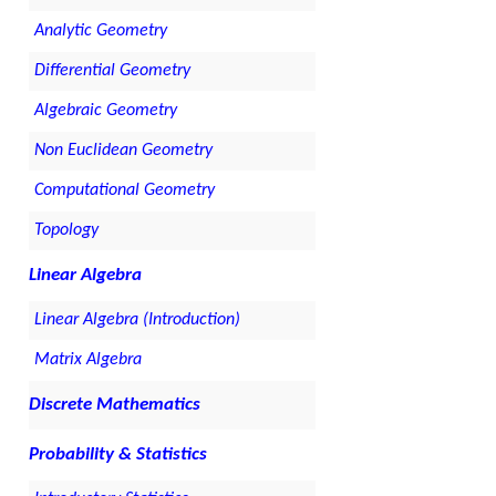
Analytic Geometry
Differential Geometry
Algebraic Geometry
Non Euclidean Geometry
Computational Geometry
Topology
Linear Algebra
Linear Algebra (Introduction)
Matrix Algebra
Discrete Mathematics
Probability & Statistics