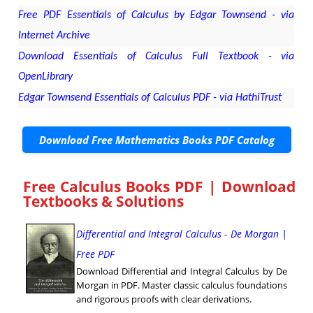
Free PDF Essentials of Calculus by Edgar Townsend - via
Internet Archive
Download Essentials of Calculus Full Textbook - via
OpenLibrary
Edgar Townsend Essentials of Calculus PDF - via HathiTrust
Download Free Mathematics Books PDF Catalog
Free Calculus Books PDF | Download
Textbooks & Solutions
Differential and Integral Calculus - De Morgan |
Free PDF
Download Differential and Integral Calculus by De
Morgan in PDF. Master classic calculus foundations
and rigorous proofs with clear derivations.