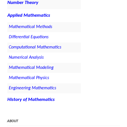
Number Theory
Applied Mathematics
Mathematical Methods
Differential Equations
Computational Mathematics
Numerical Analysis
Mathematical Modeling
Mathematical Physics
Engineering Mathematics
History of Mathematics
ABOUT