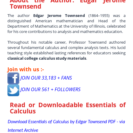
Townsend
The author
Edgar Jerome Townsend
(1864–1955) was a
distinguished American mathematician and Head of the
Department of Mathematics at the University of Illinois, celebrated
for his core contributions to analysis and mathematics education.
Throughout his notable career, Professor Townsend authored
several fundamental calculus and complex analysis texts. His lucid
teaching style established lasting references for educators seeking
classical college calculus study materials
.
Join with us :-
JOIN OUR 33,183 + FANS
JOIN OUR 561 + FOLLOWERS
Read or Downloadable
Essentials of
Calculus
Download Essentials of Calculus by Edgar Townsend PDF - via
Internet Archive