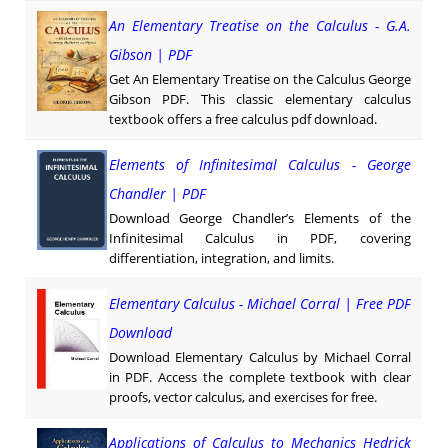
An Elementary Treatise on the Calculus - G.A.
Gibson | PDF
Get An Elementary Treatise on the Calculus George
Gibson PDF. This classic elementary calculus
textbook offers a free calculus pdf download.
Elements of Infinitesimal Calculus - George
Chandler | PDF
Download George Chandler’s Elements of the
Infinitesimal Calculus in PDF, covering
differentiation, integration, and limits.
Elementary Calculus - Michael Corral | Free PDF
Download
Download Elementary Calculus by Michael Corral
in PDF. Access the complete textbook with clear
proofs, vector calculus, and exercises for free.
Applications of Calculus to Mechanics Hedrick