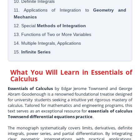
10. Definite Integrals
11. Applications of Integration to
Geometry and
Mechanics
12. Special
Methods of Integration
13. Functions of Two or More Variables
14. Multiple Integrals, Applications
15.
Infinite Series
What You Will Learn in
Essentials of
Calculus
Essentials of Calculus
by Edgar Jerome Townsend and George
Abram Goodenough is a renowned foundational treatise designed
for university students seeking a intuitive yet rigorous mastery of
calculus. Tailored for mathematics and engineering programs, this
text serves as an exceptional resource for
essentials of calculus
Townsend differential equations practice
.
The monograph systematically covers limits, derivatives, definite
integrals, power series, and partial differentiation. By integrating
clear geometric interpretations with practical applications,