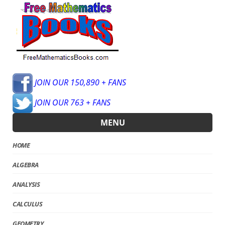
JOIN OUR 150,890 + FANS
JOIN OUR 763 + FANS
MENU
HOME
ALGEBRA
ANALYSIS
CALCULUS
GEOMETRY