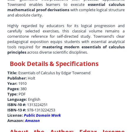
Townsend enables learners to execute
essential calculus
mathematical proof derivations
with complete logical structure
and absolute clarity.
Highly regarded by educators for its logical progression and
carefully selected exercises, this classical volume remains a
cornerstone reference for self-directed study. Townsend’s clear
pedagogical exposition equips students with essential analytical
tools required for
mastering modern essentials of calculus
principles
across diverse scientific disciplines.
Book Details & Specifications
Title:
Essentials of Calculus by Edgar Townsend
Publisher:
Holt
Year:
1910
Pages:
380
Type:
PDF
Language:
English
ISBN-10 #:
1313224251
ISBN-13 #:
978-1313224253
License:
Public Domain Work
Amazon:
Amazon
About the Author:
Edgar Jerome