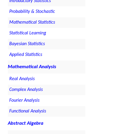
Introductory Statistics
Probability & Stochastic
Mathematical Statistics
Statistical Learning
Bayesian Statistics
Applied Statistics
Mathematical Analysis
Real Analysis
Complex Analysis
Fourier Analysis
Functional Analysis
Abstract Algebra