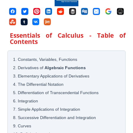
Essentials of Calculus
- Table of
Contents
1. Constants, Variables, Functions
2. Derivatives of
Algebraic Functions
3. Elementary Applications of Derivatives
4. The Differential Notation
5. Differentiation of Transcendental Functions
6. Integration
7. Simple Applications of Integration
8. Successive Differentiation and Integration
9. Curves