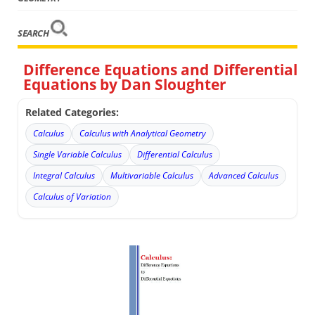
SEARCH
Difference Equations and Differential
Equations by Dan Sloughter
Related Categories:
Calculus
Calculus with Analytical Geometry
Single Variable Calculus
Differential Calculus
Integral Calculus
Multivariable Calculus
Advanced Calculus
Calculus of Variation