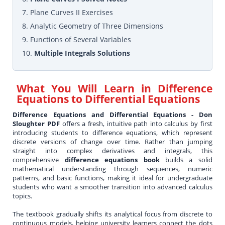
7. Plane Curves II Exercises
8. Analytic Geometry of Three Dimensions
9. Functions of Several Variables
10.
Multiple Integrals Solutions
What You Will Learn in
Difference
Equations to Differential Equations
Difference Equations and Differential Equations - Don
Sloughter PDF
offers a fresh, intuitive path into calculus by first
introducing students to difference equations, which represent
discrete versions of change over time. Rather than jumping
straight into complex derivatives and integrals, this
comprehensive
difference equations book
builds a solid
mathematical understanding through sequences, numeric
patterns, and basic functions, making it ideal for undergraduate
students who want a smoother transition into advanced calculus
topics.
The textbook gradually shifts its analytical focus from discrete to
continuous models, helping university learners connect the dots