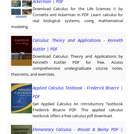
Ackerman | PDF
Download Calculus for the Life Sciences II by
Cornette and Ackerman in PDF. Learn calculus for
real biological systems, using mathematical
modeling.
Calculus: Theory and Applications - Kenneth
Kuttler | PDF
Download Calculus: Theory and Applications by
Kenneth Kuttler PDF for free. Access
comprehensive undergraduate course notes,
theorems, and exercises.
Applied Calculus Textbook - Frederick Bisacre |
PDF
Get Applied Calculus An Introductory Textbook
Frederick Bisacre PDF. This applied calculus
textbook offers a free calculus pdf download.
Elementary Calculus - Woods & Bailey PDF |