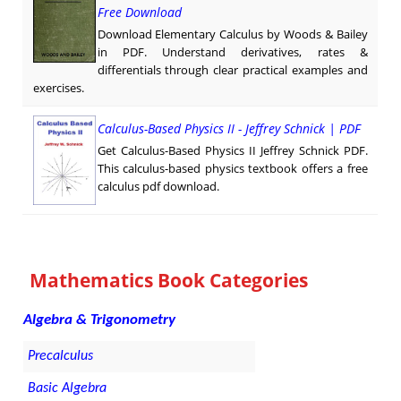
Free Download
Download Elementary Calculus by Woods & Bailey
in PDF. Understand derivatives, rates &
differentials through clear practical examples and
exercises.
Calculus-Based Physics II - Jeffrey Schnick | PDF
Get Calculus-Based Physics II Jeffrey Schnick PDF.
This calculus-based physics textbook offers a free
calculus pdf download.
Mathematics Book Categories
Algebra & Trigonometry
Precalculus
Basic Algebra