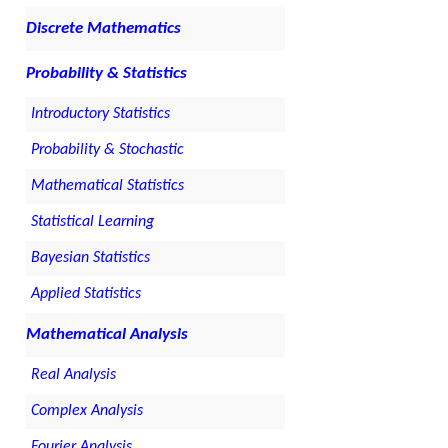
Discrete Mathematics
Probability & Statistics
Introductory Statistics
Probability & Stochastic
Mathematical Statistics
Statistical Learning
Bayesian Statistics
Applied Statistics
Mathematical Analysis
Real Analysis
Complex Analysis
Fourier Analysis