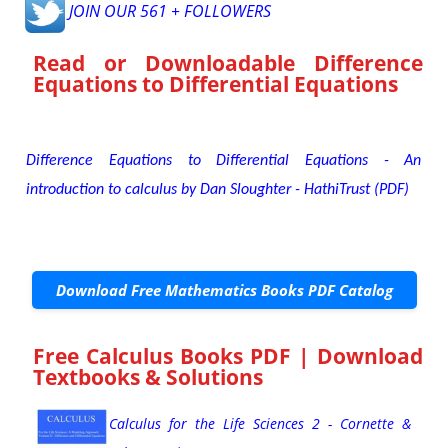
JOIN OUR 561 + FOLLOWERS
Read or Downloadable
Difference
Equations to Differential Equations
Difference Equations to Differential Equations - An
introduction to calculus by Dan Sloughter - HathiTrust (PDF)
Download Free Mathematics Books PDF Catalog
Free Calculus Books PDF | Download
Textbooks & Solutions
Calculus for the Life Sciences 2 - Cornette &