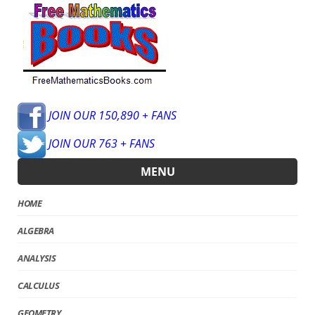
JOIN OUR 150,890 + FANS
JOIN OUR 763 + FANS
MENU
HOME
ALGEBRA
ANALYSIS
CALCULUS
GEOMETRY