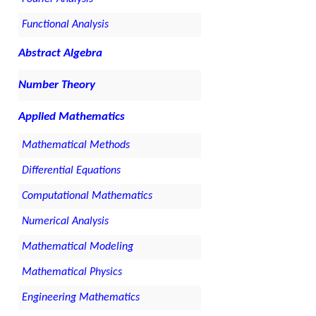
Functional Analysis
Abstract Algebra
Number Theory
Applied Mathematics
Mathematical Methods
Differential Equations
Computational Mathematics
Numerical Analysis
Mathematical Modeling
Mathematical Physics
Engineering Mathematics