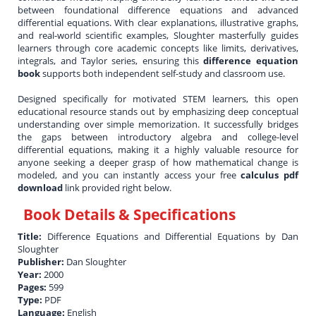
between foundational difference equations and advanced
differential equations. With clear explanations, illustrative graphs,
and real-world scientific examples, Sloughter masterfully guides
learners through core academic concepts like limits, derivatives,
integrals, and Taylor series, ensuring this
difference equation
book
supports both independent self-study and classroom use.
Designed specifically for motivated STEM learners, this open
educational resource stands out by emphasizing deep conceptual
understanding over simple memorization. It successfully bridges
the gaps between introductory algebra and college-level
differential equations, making it a highly valuable resource for
anyone seeking a deeper grasp of how mathematical change is
modeled, and you can instantly access your free
calculus pdf
download
link provided right below.
Book Details & Specifications
Title:
Difference Equations and Differential Equations by Dan
Sloughter
Publisher:
Dan Sloughter
Year:
2000
Pages:
599
Type:
PDF
Language:
English