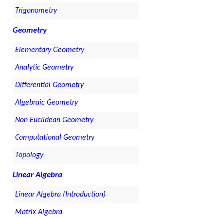
Trigonometry
Geometry
Elementary Geometry
Analytic Geometry
Differential Geometry
Algebraic Geometry
Non Euclidean Geometry
Computational Geometry
Topology
Linear Algebra
Linear Algebra (Introduction)
Matrix Algebra