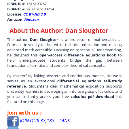
ISBN-10 #:
1616100257
ISBN-13 #:
978-1616100254
License:
CC BY-ND 3.0
Amazon:
Amazon
About the Author:
Dan Sloughter
The author
Dan Sloughter
is a professor of mathematics at
Furman University dedicated to technical education and making
advanced math accessible. Focusing on conceptual understanding,
he designed this
open-access difference equations book
to
help undergraduate students bridge the gap between
foundational formulas and complex theoretical concepts.
By masterfully linking discrete and continuous models, his work
serves as an exceptional
differential equations self-study
reference
. Sloughter’s clear mathematical exposition supports
university learners in developing an intuitive grasp of calculus, and
you can instantly access your free
calculus pdf download
link
featured on this page.
Join with us :-
JOIN OUR 33,183 + FANS