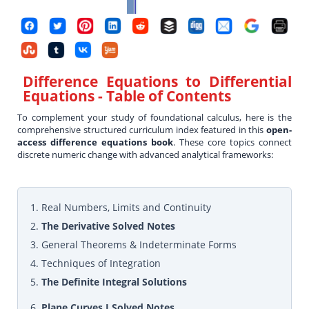
Difference Equations to Differential
Equations
- Table of Contents
To complement your study of foundational calculus, here is the
comprehensive structured curriculum index featured in this
open-
access difference equations book
. These core topics connect
discrete numeric change with advanced analytical frameworks:
1. Real Numbers, Limits and Continuity
2.
The Derivative Solved Notes
3. General Theorems & Indeterminate Forms
4. Techniques of Integration
5.
The Definite Integral Solutions
6.
Plane Curves I Solved Notes