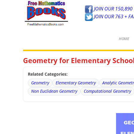
JOIN OUR 150,890 
JOIN OUR 763 + F
HOME
Geometry for Elementary Schoo
Related Categories:
Geometry
Elementary Geometry
Analytic Geomet
Non Euclidean Geometry
Computational Geometry