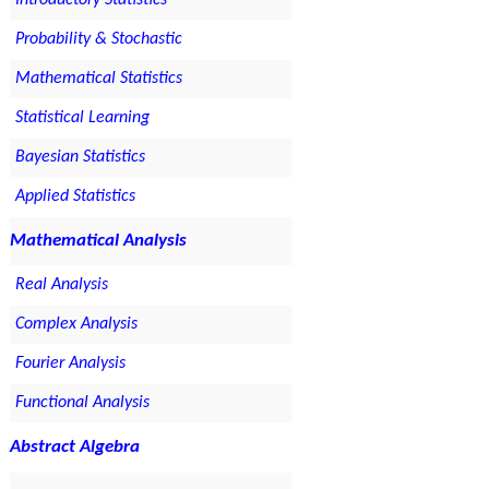
Introductory Statistics
Probability & Stochastic
Mathematical Statistics
Statistical Learning
Bayesian Statistics
Applied Statistics
Mathematical Analysis
Real Analysis
Complex Analysis
Fourier Analysis
Functional Analysis
Abstract Algebra