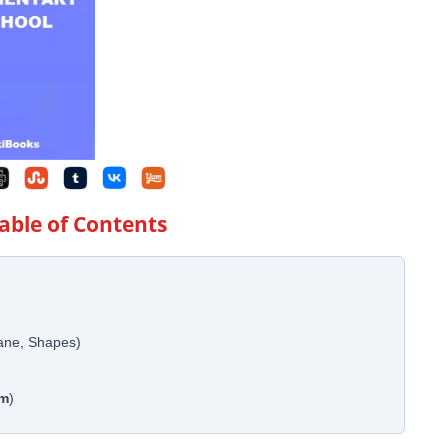
Table of Contents
lane, Shapes)
em
)