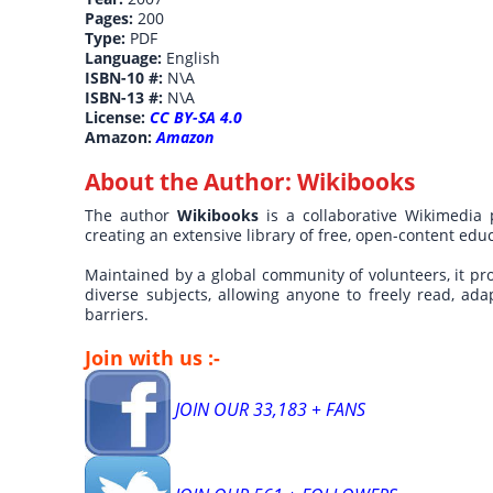
Pages:
200
Type:
PDF
Language:
English
ISBN-10 #:
N\A
ISBN-13 #:
N\A
License:
CC BY-SA 4.0
Amazon:
Amazon
About the Author:
Wikibooks
The author
Wikibooks
is a collaborative Wikimedia
creating an extensive library of free, open-content ed
Maintained by a global community of volunteers, it pr
diverse subjects, allowing anyone to freely read, ada
barriers.
Join with us :-
JOIN OUR 33,183 + FANS