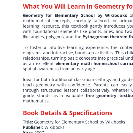
What You Will Learn in
Geometry fo
Geometry for Elementary School by Wikibooks
of
mathematical concepts, carefully tailored for prima
learning resource, this textbook gently introduces yo
with foundational elements like points, lines, and tw
like angles, polygons, and the
Pythagorean theorem fo
To foster a intuitive learning experience, the conte
diagrams and interactive, hands-on activities. This chi
relationships, turning basic concepts into practical un
as an excellent
elementary math homeschool curri
spatial awareness from an early age.
Ideal for both traditional classroom settings and gui
teach geometry with confidence. Parents can easily
through structured lessons collaboratively. Whether 
guide stands as a valuable
free geometry textbo
mathematics.
Book Details & Specifications
Title:
Geometry for Elementary School by Wikibooks
Publisher:
Wikibooks
Year:
2007