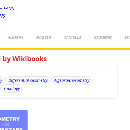
+ FANS
ANS
ALGEBRA
ANALYSIS
CALCULUS
GEOMETRY
SE
l by Wikibooks
ry
Differential Geometry
Algebraic Geometry
Topology