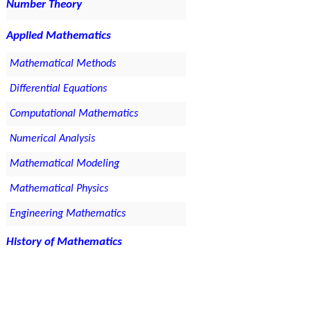
Number Theory
Applied Mathematics
Mathematical Methods
Differential Equations
Computational Mathematics
Numerical Analysis
Mathematical Modeling
Mathematical Physics
Engineering Mathematics
History of Mathematics