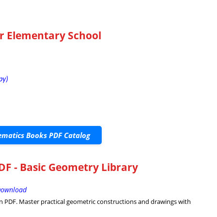
r Elementary School
py)
matics Books PDF Catalog
F - Basic Geometry Library
 Download
 PDF. Master practical geometric constructions and drawings with