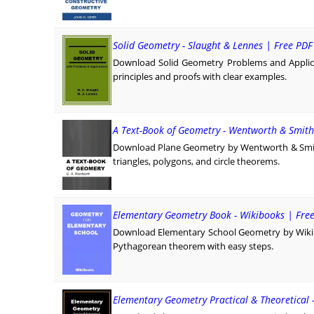
Solid Geometry - Slaught & Lennes | Free PD
Download Solid Geometry Problems and Applica
principles and proofs with clear examples.
A Text-Book of Geometry - Wentworth & Smith
Download Plane Geometry by Wentworth & Smith 
triangles, polygons, and circle theorems.
Elementary Geometry Book - Wikibooks | Fre
Download Elementary School Geometry by Wikiboo
Pythagorean theorem with easy steps.
Elementary Geometry Practical & Theoretical 