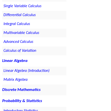
Single Variable Calculus
Differential Calculus
Integral Calculus
Multivariable Calculus
Advanced Calculus
Calculus of Variation
Linear Algebra
Linear Algebra (Introduction)
Matrix Algebra
Discrete Mathematics
Probability & Statistics