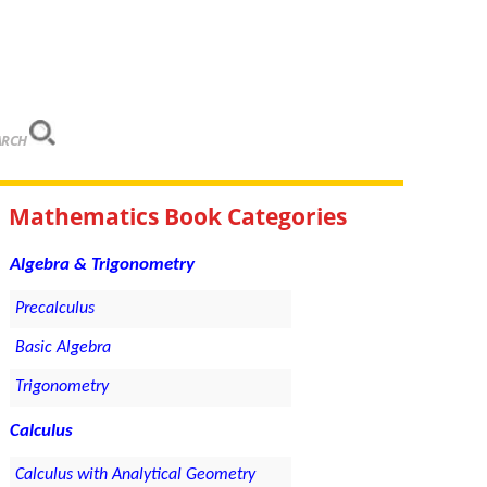
ARCH
Mathematics Book Categories
Algebra & Trigonometry
Precalculus
Basic Algebra
Trigonometry
Calculus
Calculus with Analytical Geometry