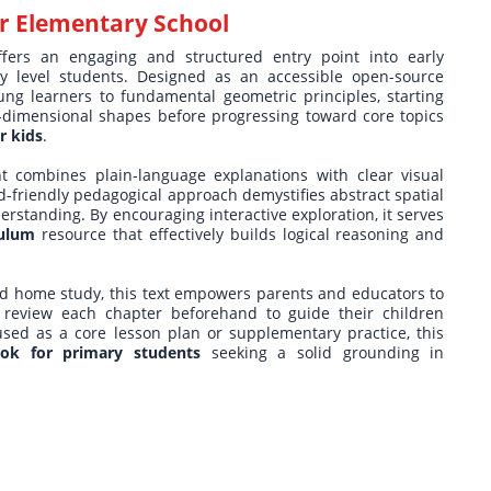
r Elementary School
fers an engaging and structured entry point into early
ry level students. Designed as an accessible open-source
ung learners to fundamental geometric principles, starting
o-dimensional shapes before progressing toward core topics
r kids
.
nt combines plain-language explanations with clear visual
ld-friendly pedagogical approach demystifies abstract spatial
derstanding. By encouraging interactive exploration, it serves
culum
resource that effectively builds logical reasoning and
ded home study, this text empowers parents and educators to
 review each chapter beforehand to guide their children
used as a core lesson plan or supplementary practice, this
ok for primary students
seeking a solid grounding in