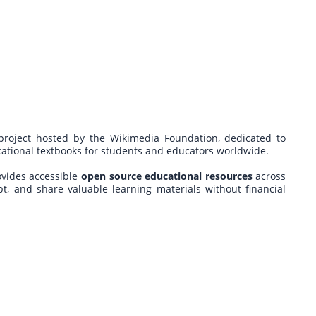
 project hosted by the Wikimedia Foundation, dedicated to
ucational textbooks for students and educators worldwide.
ovides accessible
open source educational resources
across
pt, and share valuable learning materials without financial