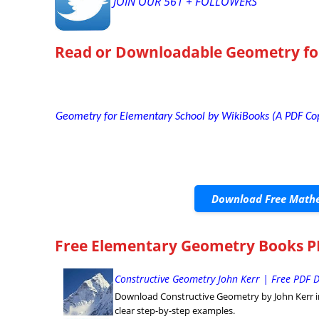
JOIN OUR 561 + FOLLOWERS
Read or Downloadable
Geometry fo
Geometry for Elementary School by WikiBooks (A PDF Co
Download Free Mathe
Free Elementary Geometry Books PD
Constructive Geometry John Kerr | Free PDF
Download Constructive Geometry by John Kerr in
clear step-by-step examples.