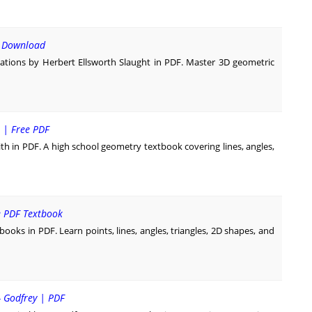
F Download
tions by Herbert Ellsworth Slaught in PDF. Master 3D geometric
 | Free PDF
in PDF. A high school geometry textbook covering lines, angles,
e PDF Textbook
ks in PDF. Learn points, lines, angles, triangles, 2D shapes, and
- Godfrey | PDF