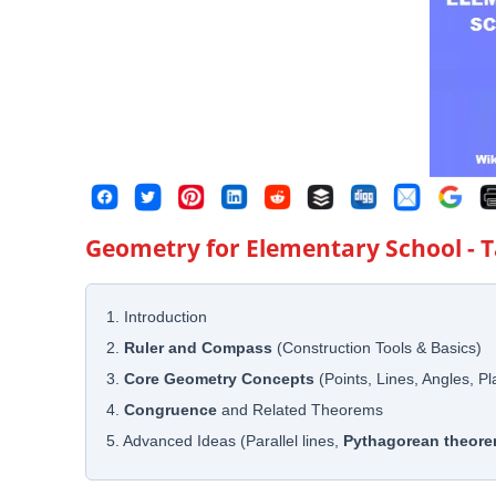
Geometry for Elementary School
- 
1. Introduction
2.
Ruler and Compass
(Construction Tools & Basics)
3.
Core Geometry Concepts
(Points, Lines, Angles, P
4.
Congruence
and Related Theorems
5. Advanced Ideas (Parallel lines,
Pythagorean theor