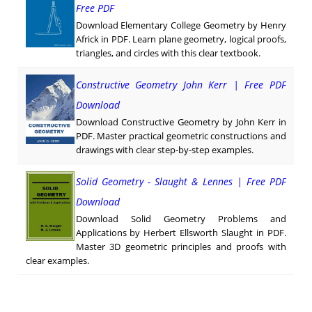
Free PDF
Download Elementary College Geometry by Henry
Africk in PDF. Learn plane geometry, logical proofs,
triangles, and circles with this clear textbook.
Constructive Geometry John Kerr | Free PDF
Download
Download Constructive Geometry by John Kerr in
PDF. Master practical geometric constructions and
drawings with clear step-by-step examples.
Solid Geometry - Slaught & Lennes | Free PDF
Download
Download Solid Geometry Problems and
Applications by Herbert Ellsworth Slaught in PDF.
Master 3D geometric principles and proofs with
clear examples.