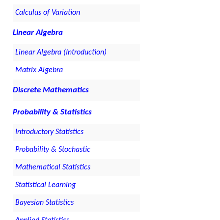
Calculus of Variation
Linear Algebra
Linear Algebra (Introduction)
Matrix Algebra
Discrete Mathematics
Probability & Statistics
Introductory Statistics
Probability & Stochastic
Mathematical Statistics
Statistical Learning
Bayesian Statistics