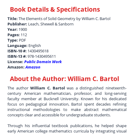
Book Details & Specifications
Title:
The Elements of Solid Geometry by William C. Bartol
Publisher:
Leach, Shewell & Sanborn
Year:
1900
Pages:
112
Type:
PDF
Language:
English
ISBN-10 #:
1430495618
ISBN-13 #:
978-1430495611
License:
Public Domain Work
Amazon:
Amazon
About the Author:
William C. Bartol
The author
William C. Bartol
was a distinguished nineteenth-
century American mathematician, professor, and long-serving
faculty member at Bucknell University. Known for his dedicated
focus on pedagogical innovation, Bartol spent decades refining
instructional methodologies to make abstract mathematical
concepts clear and accessible for undergraduate students.
Through his influential textbook publications, he helped shape
early American college mathematics curricula by integrating visual