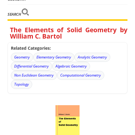
SEARCH
The Elements of Solid Geometry by
William C. Bartol
Related Categories:
Geometry
Elementary Geometry
Analytic Geometry
Differential Geometry
Algebraic Geometry
Non Euclidean Geometry
Computational Geometry
Topology