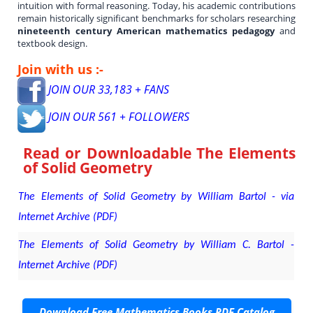
intuition with formal reasoning. Today, his academic contributions
remain historically significant benchmarks for scholars researching
nineteenth century American mathematics pedagogy
and
textbook design.
Join with us :-
JOIN OUR 33,183 + FANS
JOIN OUR 561 + FOLLOWERS
Read or Downloadable
The Elements
of Solid Geometry
The Elements of Solid Geometry by William Bartol - via
Internet Archive (PDF)
The Elements of Solid Geometry by William C. Bartol -
Internet Archive (PDF)
Download Free Mathematics Books PDF Catalog