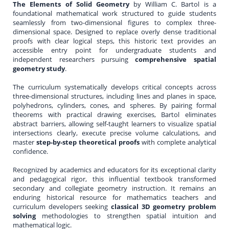
The Elements of Solid Geometry
by William C. Bartol is a
foundational mathematical work structured to guide students
seamlessly from two-dimensional figures to complex three-
dimensional space. Designed to replace overly dense traditional
proofs with clear logical steps, this historic text provides an
accessible entry point for undergraduate students and
independent researchers pursuing
comprehensive spatial
geometry study
.
The curriculum systematically develops critical concepts across
three-dimensional structures, including lines and planes in space,
polyhedrons, cylinders, cones, and spheres. By pairing formal
theorems with practical drawing exercises, Bartol eliminates
abstract barriers, allowing self-taught learners to visualize spatial
intersections clearly, execute precise volume calculations, and
master
step-by-step theoretical proofs
with complete analytical
confidence.
Recognized by academics and educators for its exceptional clarity
and pedagogical rigor, this influential textbook transformed
secondary and collegiate geometry instruction. It remains an
enduring historical resource for mathematics teachers and
curriculum developers seeking
classical 3D geometry problem
solving
methodologies to strengthen spatial intuition and
mathematical logic.