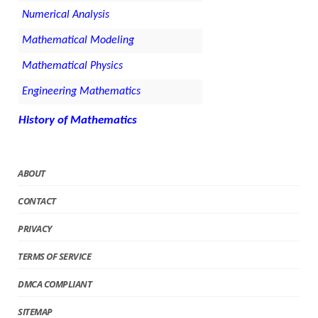
Numerical Analysis
Mathematical Modeling
Mathematical Physics
Engineering Mathematics
History of Mathematics
ABOUT
CONTACT
PRIVACY
TERMS OF SERVICE
DMCA COMPLIANT
SITEMAP