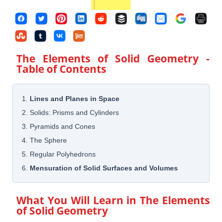
The Elements of Solid Geometry
-
Table of Contents
1.
Lines and Planes in Space
2. Solids: Prisms and Cylinders
3. Pyramids and Cones
4. The Sphere
5. Regular Polyhedrons
6.
Mensuration of Solid Surfaces and Volumes
What You Will Learn in
The Elements
of Solid Geometry