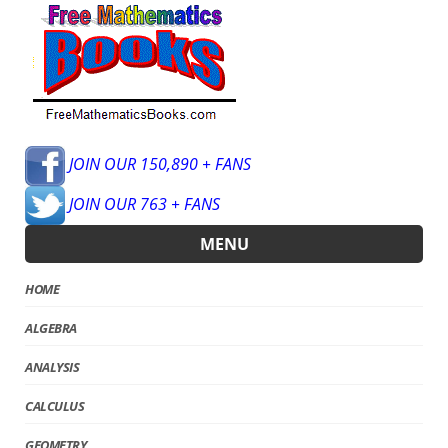
JOIN OUR 150,890 + FANS
JOIN OUR 763 + FANS
MENU
HOME
ALGEBRA
ANALYSIS
CALCULUS
GEOMETRY