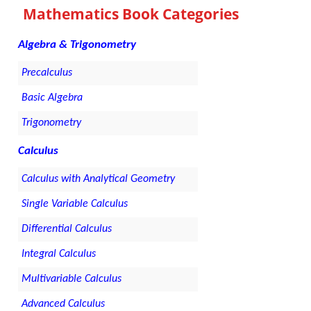
Mathematics Book Categories
Algebra & Trigonometry
Precalculus
Basic Algebra
Trigonometry
Calculus
Calculus with Analytical Geometry
Single Variable Calculus
Differential Calculus
Integral Calculus
Multivariable Calculus
Advanced Calculus