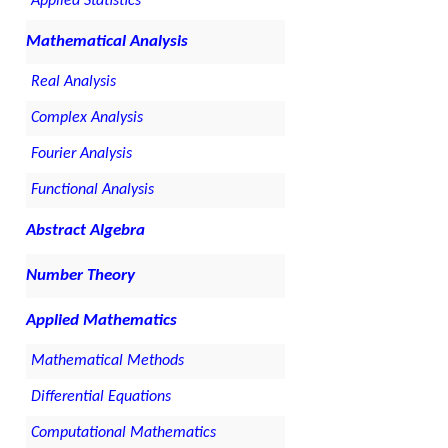
Applied Statistics
Mathematical Analysis
Real Analysis
Complex Analysis
Fourier Analysis
Functional Analysis
Abstract Algebra
Number Theory
Applied Mathematics
Mathematical Methods
Differential Equations
Computational Mathematics