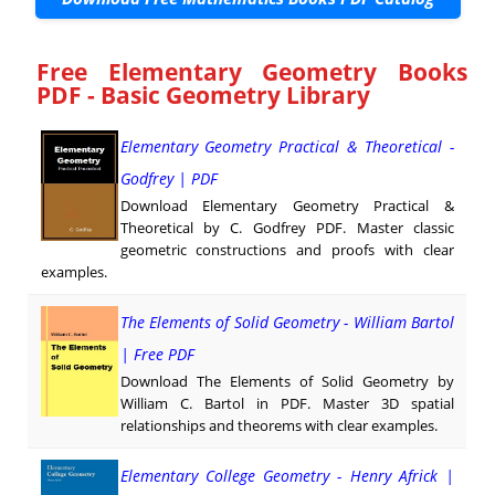
Free Elementary Geometry Books
PDF - Basic Geometry Library
Elementary Geometry Practical & Theoretical -
Godfrey | PDF
Download Elementary Geometry Practical &
Theoretical by C. Godfrey PDF. Master classic
geometric constructions and proofs with clear
examples.
The Elements of Solid Geometry - William Bartol
| Free PDF
Download The Elements of Solid Geometry by
William C. Bartol in PDF. Master 3D spatial
relationships and theorems with clear examples.
Elementary College Geometry - Henry Africk |