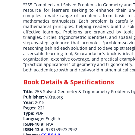
"255 Compiled and Solved Problems in Geometry and T
resource for learners seeking to enhance their un
compiles a wide range of problems, from basic to a
mathematics enthusiasts. Each problem is carefully 
mathematical principles, helping readers build a soli
effective learning. Problems are organized by topic
triangles, circles, trigonometric identities, and spati
step-by-step guidance that promotes "problem-solving
reasoning behind each solution and to develop strateg
a versatile learning tool, Smarandache’s book is ideal 
organization, extensive coverage, and practical examp
"practical applications" of geometry and trigonometry.
both academic growth and real-world mathematical c
Book Details & Specifications
Title:
255 Solved Geometry & Trigonometry Problems b
Publisher:
viXra.org
Year:
2015
Pages:
221
Type:
PDF
Language:
English
ISBN-10 #:
N\A
ISBN-13 #:
9781599732992
License:
CC BY 4.0