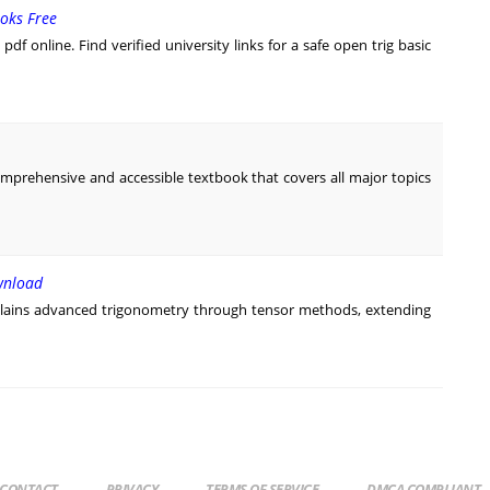
oks Free
df online. Find verified university links for a safe open trig basic
omprehensive and accessible textbook that covers all major topics
wnload
lains advanced trigonometry through tensor methods, extending
CONTACT
PRIVACY
TERMS OF SERVICE
DMCA COMPLIANT