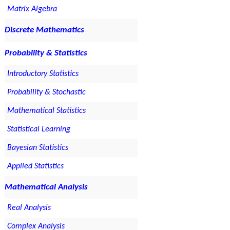
Matrix Algebra
Discrete Mathematics
Probability & Statistics
Introductory Statistics
Probability & Stochastic
Mathematical Statistics
Statistical Learning
Bayesian Statistics
Applied Statistics
Mathematical Analysis
Real Analysis
Complex Analysis