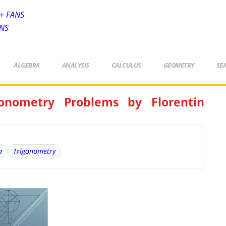
+ FANS
ANS
ALGEBRA
ANALYSIS
CALCULUS
GEOMETRY
SE
onometry Problems by Florentin
a
Trigonometry