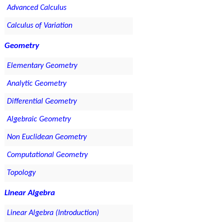
Advanced Calculus
Calculus of Variation
Geometry
Elementary Geometry
Analytic Geometry
Differential Geometry
Algebraic Geometry
Non Euclidean Geometry
Computational Geometry
Topology
Linear Algebra
Linear Algebra (Introduction)