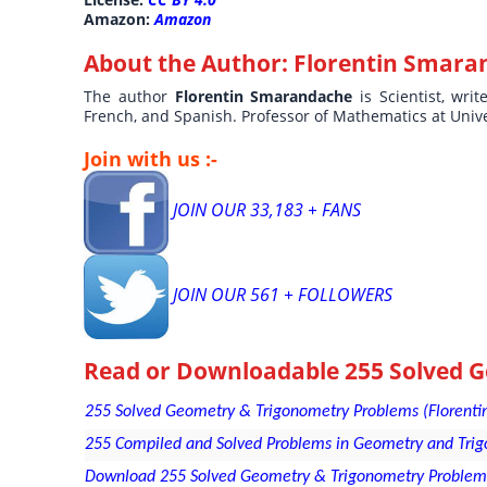
Amazon:
Amazon
About the Author:
Florentin Smara
The author
Florentin Smarandache
is Scientist, wri
French, and Spanish. Professor of Mathematics at Univ
Join with us :-
JOIN OUR 33,183 + FANS
JOIN OUR 561 + FOLLOWERS
Read or Downloadable
255 Solved 
255 Solved Geometry & Trigonometry Problems (Florentin
255 Compiled and Solved Problems in Geometry and Trigo
Download 255 Solved Geometry & Trigonometry Problems 