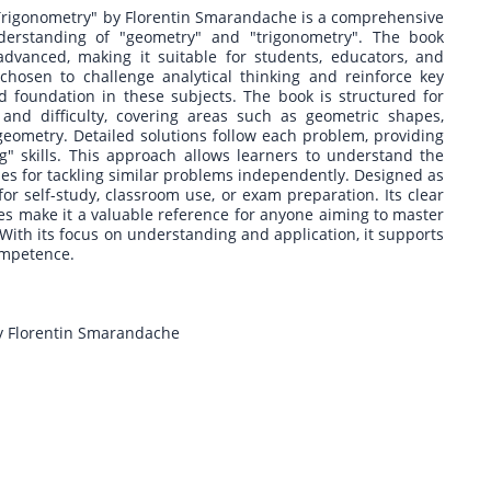
rigonometry" by Florentin Smarandache is a comprehensive
derstanding of "geometry" and "trigonometry". The book
dvanced, making it suitable for students, educators, and
chosen to challenge analytical thinking and reinforce key
d foundation in these subjects. The book is structured for
 and difficulty, covering areas such as geometric shapes,
al geometry. Detailed solutions follow each problem, providing
" skills. This approach allows learners to understand the
ies for tackling similar problems independently. Designed as
for self-study, classroom use, or exam preparation. Its clear
les make it a valuable reference for anyone aiming to master
 With its focus on understanding and application, it supports
ompetence.
y Florentin Smarandache