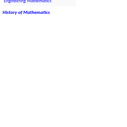
Engineering Mathematics
History of Mathematics