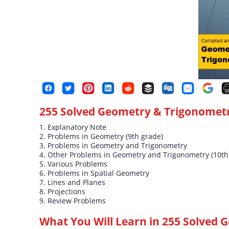
255 Solved Geometry & Trigonomet
1. Explanatory Note
2. Problems in Geometry (9th grade)
3. Problems in Geometry and Trigonometry
4. Other Problems in Geometry and Trigonometry (10th
5. Various Problems
6. Problems in Spatial Geometry
7. Lines and Planes
8. Projections
9. Review Problems
What You Will Learn in
255 Solved 