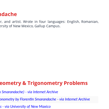
ndache
ter, and artist. Wrote in four languages: English, Romanian,
ersity of New Mexico, Gallup Campus.
Geometry & Trigonometry Problems
 Smarandache) - via Internet Archive
nometry by Florentin Smarandache - via Internet Archive
- via University of New Maxico