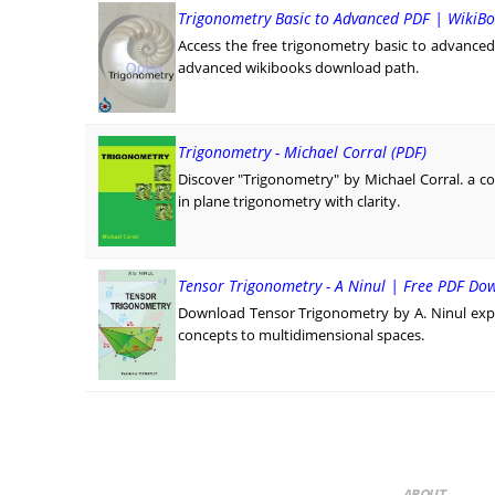
Trigonometry Basic to Advanced PDF | WikiBo
Access the free trigonometry basic to advanced p
advanced wikibooks download path.
Trigonometry - Michael Corral (PDF)
Discover "Trigonometry" by Michael Corral. a c
in plane trigonometry with clarity.
Tensor Trigonometry - A Ninul | Free PDF Do
Download Tensor Trigonometry by A. Ninul exp
concepts to multidimensional spaces.
ABOUT