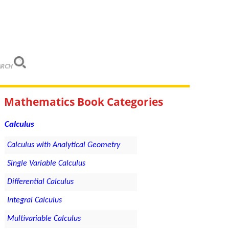
ARCH
Mathematics Book Categories
Calculus
Calculus with Analytical Geometry
Single Variable Calculus
Differential Calculus
Integral Calculus
Multivariable Calculus