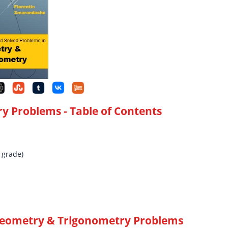
ry Problems
- Table of Contents
 grade)
Geometry & Trigonometry Problems