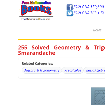
JOIN OUR 150,890 
JOIN OUR 763 + F
HOME
255 Solved Geometry & Trig
Smarandache
Related Categories:
Algebra & Trigonometry
Precalculus
Basic Algebr