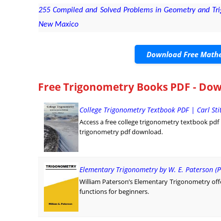
255 Compiled and Solved Problems in Geometry and Trig
New Maxico
Download Free Mathe
Free Trigonometry Books PDF - Dow
College Trigonometry Textbook PDF | Carl St
Access a free college trigonometry textbook pdf by 
trigonometry pdf download.
Elementary Trigonometry by W. E. Paterson (P
William Paterson’s Elementary Trigonometry offe
functions for beginners.