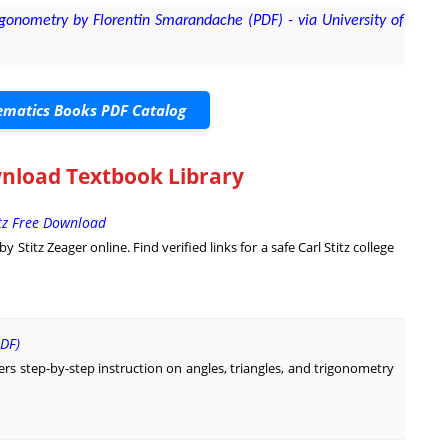
onometry by Florentin Smarandache (PDF) - via University of
matics Books PDF Catalog
nload Textbook Library
itz Free Download
Stitz Zeager online. Find verified links for a safe Carl Stitz college
DF)
rs step-by-step instruction on angles, triangles, and trigonometry