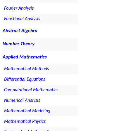
Fourier Analysis
Functional Analysis
Abstract Algebra
Number Theory
Applied Mathematics
Mathematical Methods
Differential Equations
Computational Mathematics
Numerical Analysis
Mathematical Modeling
Mathematical Physics