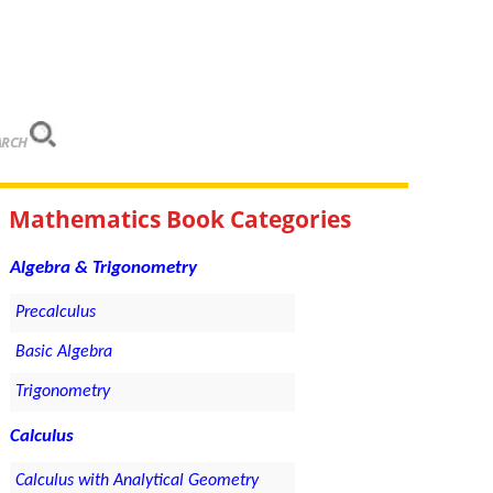
ARCH
Mathematics Book Categories
Algebra & Trigonometry
Precalculus
Basic Algebra
Trigonometry
Calculus
Calculus with Analytical Geometry