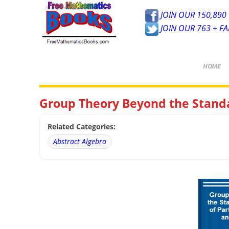
JOIN OUR 150,890 
JOIN OUR 763 + F
HOME
Group Theory Beyond the Standa
Related Categories:
Abstract Algebra