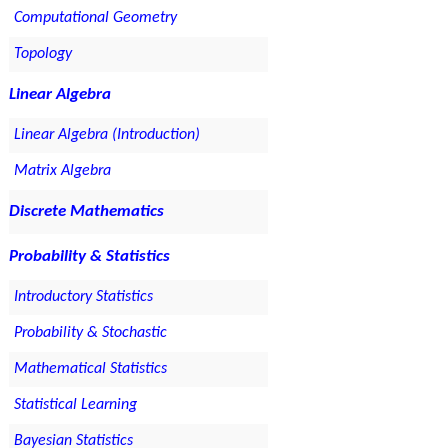
Computational Geometry
Topology
Linear Algebra
Linear Algebra (Introduction)
Matrix Algebra
Discrete Mathematics
Probability & Statistics
Introductory Statistics
Probability & Stochastic
Mathematical Statistics
Statistical Learning
Bayesian Statistics