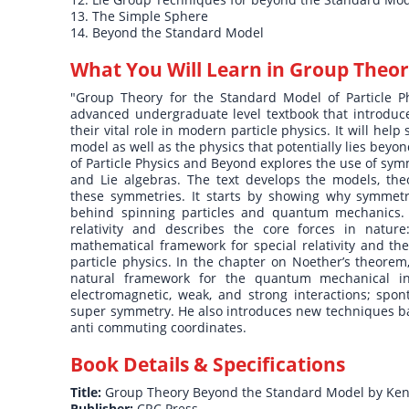
13. The Simple Sphere
14. Beyond the Standard Model
What You Will Learn in
Group Theor
"Group Theory for the Standard Model of Particle P
advanced undergraduate level textbook that introduc
their vital role in modern particle physics. It will h
model as well as the physics that potentially lies be
of Particle Physics and Beyond explores the use of sym
and Lie algebras. The text develops the models, the
these symmetries. It starts by showing why symmetr
behind spinning particles and quantum mechanics. Af
relativity and describes the core forces in nature
mathematical framework for special relativity and th
particle physics. In the chapter on Noether’s theore
natural framework for the quantum mechanical in
electromagnetic, weak, and strong interactions; spo
super symmetry. He also introduces new techniques b
anti commuting coordinates.
Book Details & Specifications
Title:
Group Theory Beyond the Standard Model by Ken 
Publisher:
CRC Press