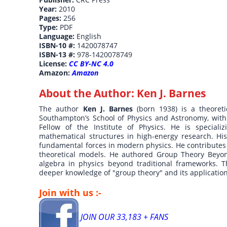
Year:
2010
Pages:
256
Type:
PDF
Language:
English
ISBN-10 #:
1420078747
ISBN-13 #:
978-1420078749
License:
CC BY-NC 4.0
Amazon:
Amazon
About the Author:
Ken J. Barnes
The author
Ken J. Barnes
(born 1938) is a theoreti
Southampton’s School of Physics and Astronomy, with 
Fellow of the Institute of Physics. He is speciali
mathematical structures in high-energy research. Hi
fundamental forces in modern physics. He contributes 
theoretical models. He authored Group Theory Beyo
algebra in physics beyond traditional frameworks. T
deeper knowledge of "group theory" and its applicatio
Join with us :-
JOIN OUR 33,183 + FANS