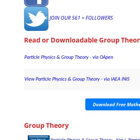
JOIN OUR 561 + FOLLOWERS
Read or Downloadable
Group Theor
Particle Physics & Group Theory - via OApen
View Particle Physics & Group Theory - via IAEA INIS
Download Free Mathe
Group Theory
Particle Physics & Group Theory - Ken J. Barne