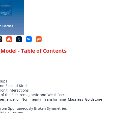
 Model
- Table of Contents
roups
 and Second Kinds
rong Interactions
 of the Electromagnetic and Weak Forces
rgence of Nonlinearly Transforming Massless Goldstone
from Spontaneously Broken Symmetries
el Lie Groups