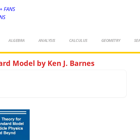
+ FANS
ANS
ALGEBRA
ANALYSIS
CALCULUS
GEOMETRY
SE
rd Model by Ken J. Barnes