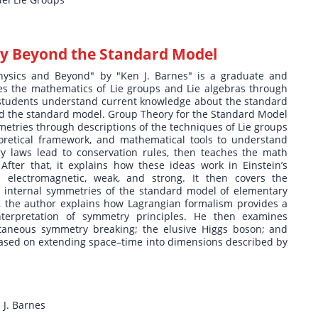
y Beyond the Standard Model
hysics and Beyond" by "Ken J. Barnes" is a graduate and
es the mathematics of Lie groups and Lie algebras through
elp students understand current knowledge about the standard
yond the standard model. Group Theory for the Standard Model
metries through descriptions of the techniques of Lie groups
oretical framework, and mathematical tools to understand
y laws lead to conservation rules, then teaches the math
ter that, it explains how these ideas work in Einstein’s
: electromagnetic, weak, and strong. It then covers the
e internal symmetries of the standard model of elementary
m, the author explains how Lagrangian formalism provides a
terpretation of symmetry principles. He then examines
ntaneous symmetry breaking; the elusive Higgs boson; and
ased on extending space–time into dimensions described by
J. Barnes