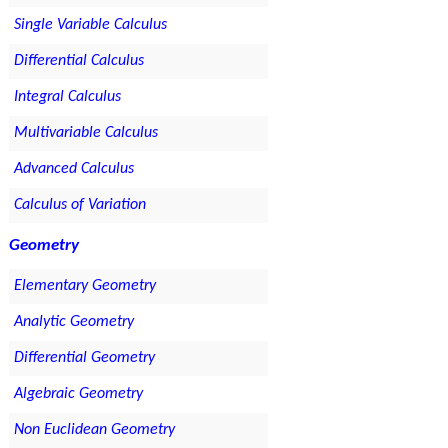
Single Variable Calculus
Differential Calculus
Integral Calculus
Multivariable Calculus
Advanced Calculus
Calculus of Variation
Geometry
Elementary Geometry
Analytic Geometry
Differential Geometry
Algebraic Geometry
Non Euclidean Geometry