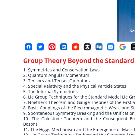
Group Theory Beyond the Standard
1. Symmetries and Conservation Laws
2. Quantum Angular Momentum
3. Tensors and Tensor Operators
4. Special Relativity and the Physical Particle States
5. The Internal Symmetries
6. Lie Group Techniques for the Standard Model Lie G
7. Noether’s Theorem and Gauge Theories of the First
8. Basic Couplings of the Electromagnetic, Weak, and St
9. Spontaneous Symmetry Breaking and the Unification
10. The Goldstone Theorem and the Consequent Eme
Bosons
11. The Higgs Mechanism and the Emergence of Mass 
12. Lie Group Techniques for beyond the Standard Mod