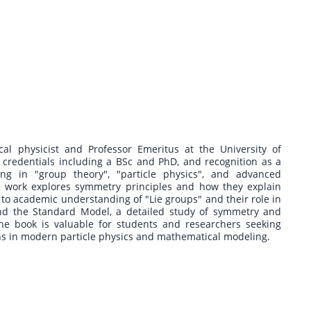
cal physicist and Professor Emeritus at the University of
credentials including a BSc and PhD, and recognition as a
zing in "group theory", "particle physics", and advanced
s work explores symmetry principles and how they explain
to academic understanding of "Lie groups" and their role in
nd the Standard Model, a detailed study of symmetry and
he book is valuable for students and researchers seeking
ns in modern particle physics and mathematical modeling.