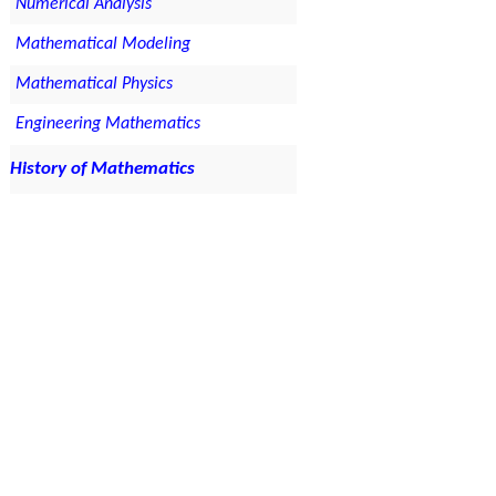
Numerical Analysis
Mathematical Modeling
Mathematical Physics
Engineering Mathematics
History of Mathematics