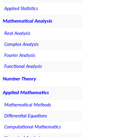
Applied Statistics
Mathematical Analysis
Real Analysis
Complex Analysis
Fourier Analysis
Functional Analysis
Number Theory
Applied Mathematics
Mathematical Methods
Differential Equations
Computational Mathematics