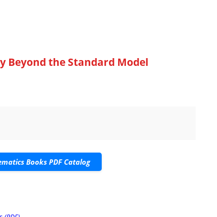
y Beyond the Standard Model
matics Books PDF Catalog
s (PDF)