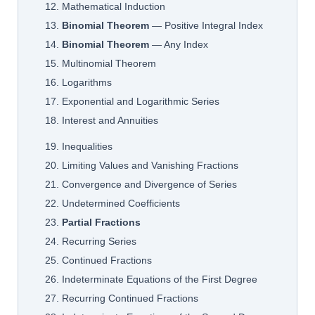
12. Mathematical Induction
13.
Binomial Theorem
— Positive Integral Index
14.
Binomial Theorem
— Any Index
15. Multinomial Theorem
16. Logarithms
17. Exponential and Logarithmic Series
18. Interest and Annuities
19. Inequalities
20. Limiting Values and Vanishing Fractions
21. Convergence and Divergence of Series
22. Undetermined Coefficients
23.
Partial Fractions
24. Recurring Series
25. Continued Fractions
26. Indeterminate Equations of the First Degree
27. Recurring Continued Fractions