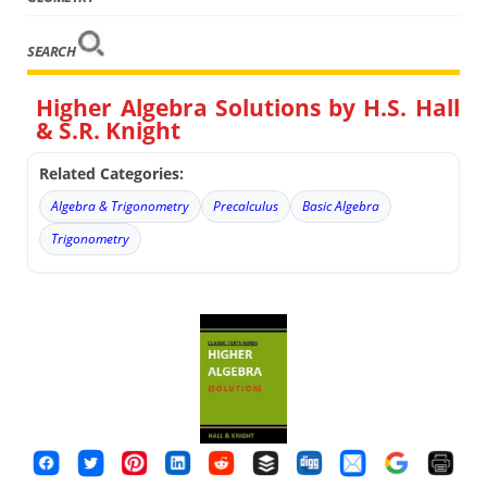
SEARCH
Higher Algebra Solutions by H.S. Hall
& S.R. Knight
Related Categories:
Algebra & Trigonometry
Precalculus
Basic Algebra
Trigonometry