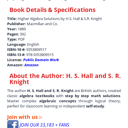
Book Details & Specifications
Title:
Higher Algebra Solutions by H.S. Hall & S.R. Knight
Publisher:
Macmillan and Co.
Year:
1889
Pages:
392
Type:
PDF
Language:
English
ISBN-10 #:
9353809517
ISBN-13 #:
978-9353809515
License:
Public Domain Work
Amazon:
Amazon
About the Author:
H. S. Hall and S. R.
Knight
The author
H. S. Hall and S. R. Knight
are British authors, created
classic
algebra textbooks
with
step by step math solutions
.
Master complex
algebraic concepts
through logical theory,
perfect for classroom learning or independent
self-study
.
Join with us :-
JOIN OUR 33,183 + FANS