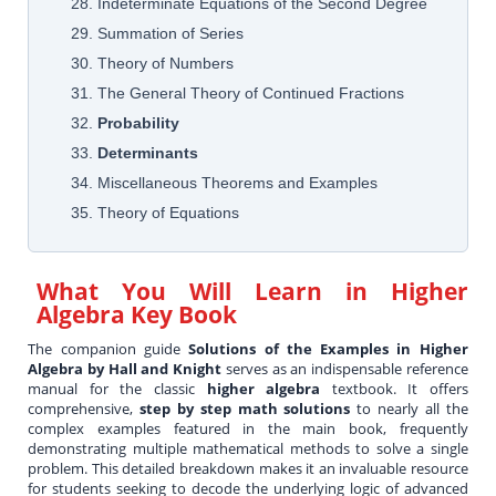
28. Indeterminate Equations of the Second Degree
29. Summation of Series
30. Theory of Numbers
31. The General Theory of Continued Fractions
32.
Probability
33.
Determinants
34. Miscellaneous Theorems and Examples
35. Theory of Equations
What You Will Learn in
Higher
Algebra Key Book
The companion guide
Solutions of the Examples in Higher
Algebra by Hall and Knight
serves as an indispensable reference
manual for the classic
higher algebra
textbook. It offers
comprehensive,
step by step math solutions
to nearly all the
complex examples featured in the main book, frequently
demonstrating multiple mathematical methods to solve a single
problem. This detailed breakdown makes it an invaluable resource
for students seeking to decode the underlying logic of advanced