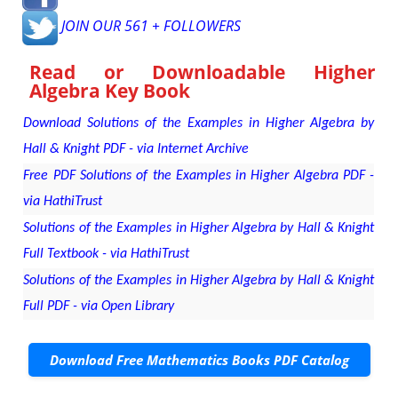
JOIN OUR 561 + FOLLOWERS
Read or Downloadable
Higher
Algebra Key Book
Download Solutions of the Examples in Higher Algebra by
Hall & Knight PDF - via Internet Archive
Free PDF Solutions of the Examples in Higher Algebra PDF -
via HathiTrust
Solutions of the Examples in Higher Algebra by Hall & Knight
Full Textbook - via HathiTrust
Solutions of the Examples in Higher Algebra by Hall & Knight
Full PDF - via Open Library
Download Free Mathematics Books PDF Catalog