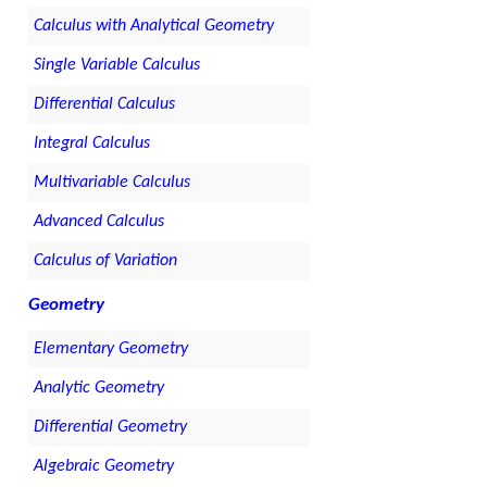
Calculus with Analytical Geometry
Single Variable Calculus
Differential Calculus
Integral Calculus
Multivariable Calculus
Advanced Calculus
Calculus of Variation
Geometry
Elementary Geometry
Analytic Geometry
Differential Geometry
Algebraic Geometry