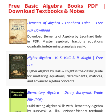
Free Basic Algebra Books PDF |
Download Textbooks & Notes
Elements of Algebra - Leonhard Euler | Free
PDF Download
Download Elements of Algebra by Leonhard Euler
in PDF. Master algebraic fractions equations
quadratic indeterminate analysis easily.
Higher Algebra - H. S. Hall, S. R. Knight | Free
PDF
Higher Algebra by Hall & Knight is the classic guide
for mastering equations, determinants, matrices,
and advanced algebra concepts.
Elementary Algebra - Denny Burzynski, Wade
Ellis (PDF)
Build strong algebra skills with Elementary Algebra
by Burzynski & Ellis. Beginner-friendly textbook