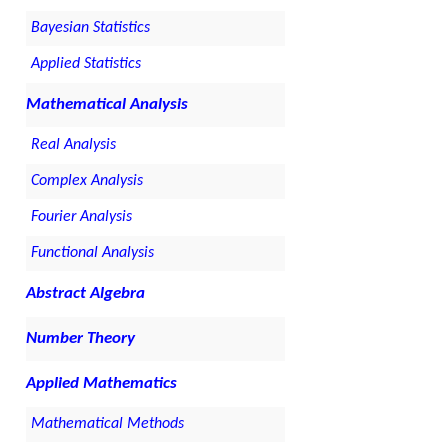
Bayesian Statistics
Applied Statistics
Mathematical Analysis
Real Analysis
Complex Analysis
Fourier Analysis
Functional Analysis
Abstract Algebra
Number Theory
Applied Mathematics
Mathematical Methods