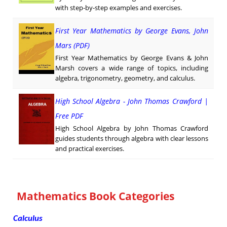
with step-by-step examples and exercises.
First Year Mathematics by George Evans, John
Mars (PDF)
First Year Mathematics by George Evans & John
Marsh covers a wide range of topics, including
algebra, trigonometry, geometry, and calculus.
High School Algebra - John Thomas Crawford |
Free PDF
High School Algebra by John Thomas Crawford
guides students through algebra with clear lessons
and practical exercises.
Mathematics Book Categories
Calculus