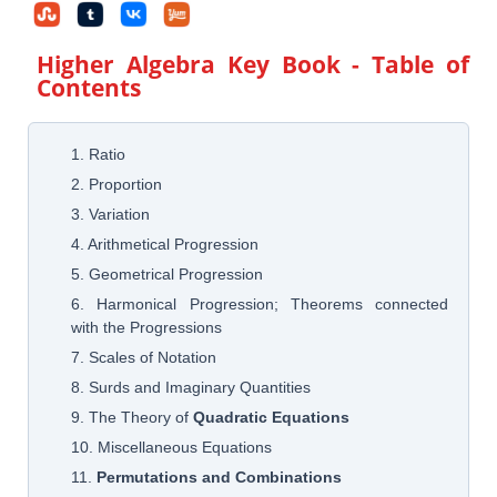
Higher Algebra Key Book
- Table of
Contents
1. Ratio
2. Proportion
3. Variation
4. Arithmetical Progression
5. Geometrical Progression
6. Harmonical Progression; Theorems connected
with the Progressions
7. Scales of Notation
8. Surds and Imaginary Quantities
9. The Theory of
Quadratic Equations
10. Miscellaneous Equations
11.
Permutations and Combinations