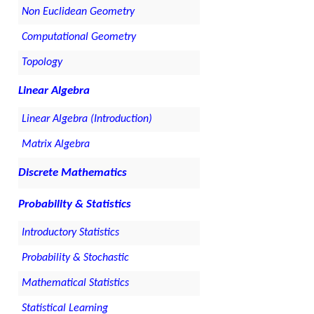
Non Euclidean Geometry
Computational Geometry
Topology
Linear Algebra
Linear Algebra (Introduction)
Matrix Algebra
Discrete Mathematics
Probability & Statistics
Introductory Statistics
Probability & Stochastic
Mathematical Statistics
Statistical Learning