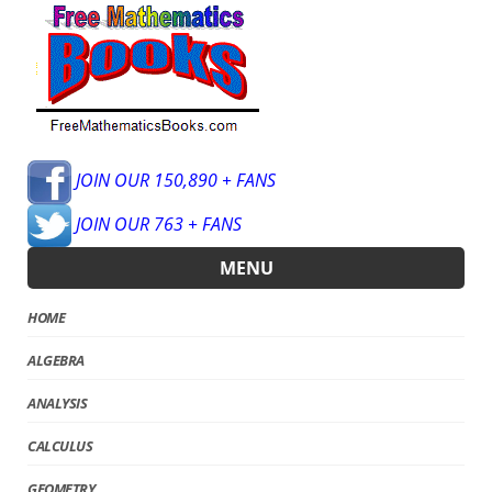
JOIN OUR 150,890 + FANS
JOIN OUR 763 + FANS
MENU
HOME
ALGEBRA
ANALYSIS
CALCULUS
GEOMETRY