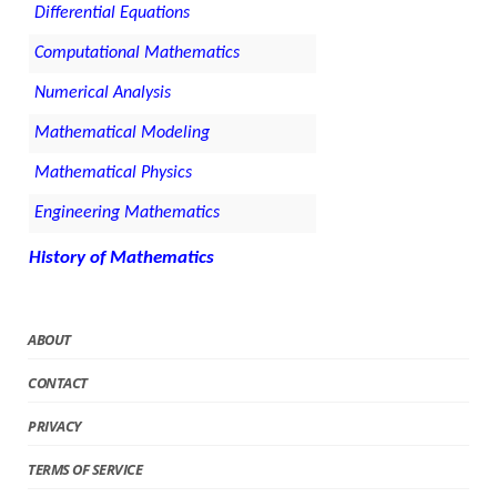
Differential Equations
Computational Mathematics
Numerical Analysis
Mathematical Modeling
Mathematical Physics
Engineering Mathematics
History of Mathematics
ABOUT
CONTACT
PRIVACY
TERMS OF SERVICE