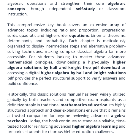
algebraic operations and strengthen their core
algebraic
concepts
through independent
self-study
or classroom
instruction.
This comprehensive key book covers an extensive array of
advanced topics, including ratio and proportion, progressions,
surds, quadratic and higher-order
equations
, binomial theorems,
determinants, and probability. Each chapter is meticulously
organized to display intermediate steps and alternative problem-
solving techniques, making complex classical algebra far more
accessible. For students looking to master these advanced
mathematical principles, downloading a high-quality
higher
algebra solutions by hall and knight free pdf download
or
accessing a digital
higher algebra by hall and knight solutions
pdf
provides the perfect structural support to verify answers and
build confidence.
Historically, this classic solutions manual has been widely utilized
globally by both teachers and competitive exam aspirants as a
definitive staple in traditional
mathematics education
. Its highly
structured approach and clear explanations ensure that it remains
a trusted companion for anyone reviewing advanced
algebra
textbooks
. Today, the book continues to stand as a reliable, time-
tested tool for reinforcing advanced
higher algebra learning
and
preparing students for rigorous higher education challenges.