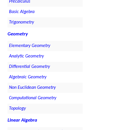
Precalculus
Basic Algebra
Trigonometry
Geometry
Elementary Geometry
Analytic Geometry
Differential Geometry
Algebraic Geometry
Non Euclidean Geometry
Computational Geometry
Topology
Linear Algebra