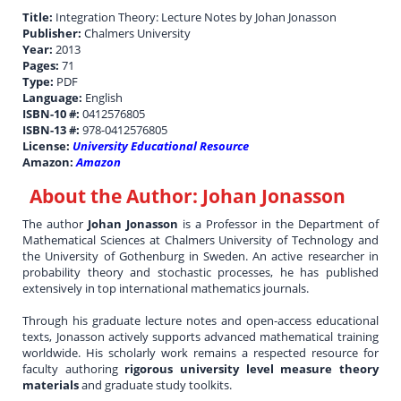
Title:
Integration Theory: Lecture Notes by Johan Jonasson
Publisher:
Chalmers University
Year:
2013
Pages:
71
Type:
PDF
Language:
English
ISBN-10 #:
0412576805
ISBN-13 #:
978-0412576805
License:
University Educational Resource
Amazon:
Amazon
About the Author:
Johan Jonasson
The author
Johan Jonasson
is a Professor in the Department of
Mathematical Sciences at Chalmers University of Technology and
the University of Gothenburg in Sweden. An active researcher in
probability theory and stochastic processes, he has published
extensively in top international mathematics journals.
Through his graduate lecture notes and open-access educational
texts, Jonasson actively supports advanced mathematical training
worldwide. His scholarly work remains a respected resource for
faculty authoring
rigorous university level measure theory
materials
and graduate study toolkits.