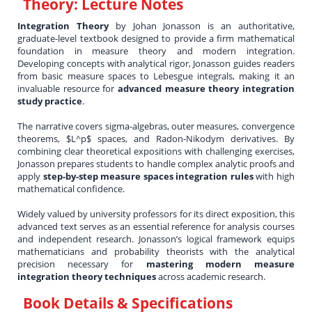
Theory: Lecture Notes
Integration Theory
by Johan Jonasson is an authoritative,
graduate-level textbook designed to provide a firm mathematical
foundation in measure theory and modern integration.
Developing concepts with analytical rigor, Jonasson guides readers
from basic measure spaces to Lebesgue integrals, making it an
invaluable resource for
advanced measure theory integration
study practice
.
The narrative covers sigma-algebras, outer measures, convergence
theorems, $L^p$ spaces, and Radon-Nikodym derivatives. By
combining clear theoretical expositions with challenging exercises,
Jonasson prepares students to handle complex analytic proofs and
apply
step-by-step measure spaces integration rules
with high
mathematical confidence.
Widely valued by university professors for its direct exposition, this
advanced text serves as an essential reference for analysis courses
and independent research. Jonasson’s logical framework equips
mathematicians and probability theorists with the analytical
precision necessary for
mastering modern measure
integration theory techniques
across academic research.
Book Details & Specifications