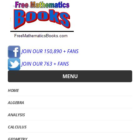
JOIN OUR 150,890 + FANS
JOIN OUR 763 + FANS
MENU
HOME
ALGEBRA
ANALYSIS
CALCULUS
GEOMETRY