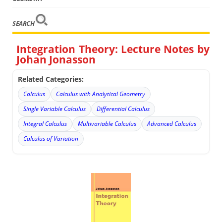
SEARCH
Integration Theory: Lecture Notes by
Johan Jonasson
Related Categories:
Calculus
Calculus with Analytical Geometry
Single Variable Calculus
Differential Calculus
Integral Calculus
Multivariable Calculus
Advanced Calculus
Calculus of Variation