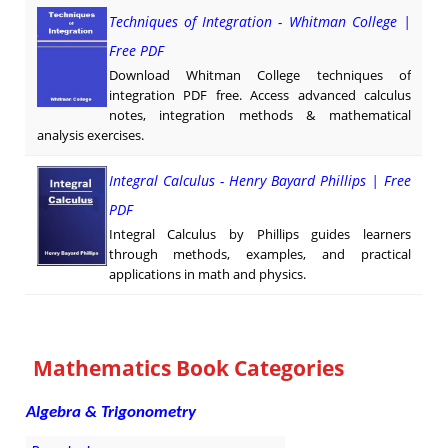
Techniques of Integration - Whitman College |
Free PDF
Download Whitman College techniques of
integration PDF free. Access advanced calculus
notes, integration methods & mathematical
analysis exercises.
Integral Calculus - Henry Bayard Phillips | Free
PDF
Integral Calculus by Phillips guides learners
through methods, examples, and practical
applications in math and physics.
Mathematics Book Categories
Algebra & Trigonometry