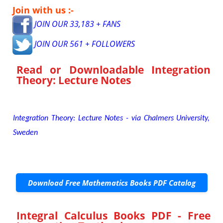
Join with us :-
JOIN OUR 33,183 + FANS
JOIN OUR 561 + FOLLOWERS
Read or Downloadable
Integration
Theory: Lecture Notes
Integration Theory: Lecture Notes - via Chalmers University,
Sweden
Download Free Mathematics Books PDF Catalog
Integral Calculus Books PDF - Free