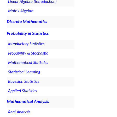
Linear Algebra (Introduction)
Matrix Algebra
Discrete Mathematics
Probability & Statistics
Introductory Statistics
Probability & Stochastic
Mathematical Statistics
Statistical Learning
Bayesian Statistics
Applied Statistics
Mathematical Analysis
Real Analysis