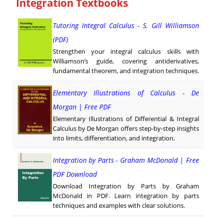
Integration Textbooks
Tutoring Integral Calculus - S. Gill Williamson
(PDF)
Strengthen your integral calculus skills with
Williamson’s guide, covering antiderivatives,
fundamental theorem, and integration techniques.
Elementary Illustrations of Calculus - De
Morgan | Free PDF
Elementary Illustrations of Differential & Integral
Calculus by De Morgan offers step-by-step insights
into limits, differentiation, and integration.
Integration by Parts - Graham McDonald | Free
PDF Download
Download Integration by Parts by Graham
McDonald in PDF. Learn integration by parts
techniques and examples with clear solutions.