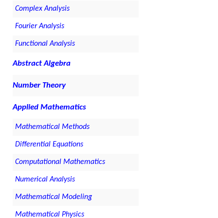
Complex Analysis
Fourier Analysis
Functional Analysis
Abstract Algebra
Number Theory
Applied Mathematics
Mathematical Methods
Differential Equations
Computational Mathematics
Numerical Analysis
Mathematical Modeling
Mathematical Physics