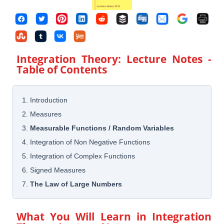
Integration Theory: Lecture Notes
-
Table of Contents
1. Introduction
2. Measures
3.
Measurable Functions / Random Variables
4. Integration of Non Negative Functions
5. Integration of Complex Functions
6. Signed Measures
7.
The Law of Large Numbers
What You Will Learn in
Integration