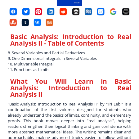
Basic Analysis: Introduction to Real
Analysis II
- Table of Contents
8. Several Variables and Partial Derivatives
9. One Dimensional Integrals in Several Variables
10. Multivariable Integral
11. Functions as Limits
What You Will Learn in
Basic
Analysis: Introduction to Real
Analysis II
"Basic Analysis: Introduction to Real Analysis II" by "Jirí Lebl" is a
continuation of the first volume, designed for students who
already understand the basics of limits, continuity, and elementary
proofs. This book moves deeper into "real analysis", helping
readers strengthen their logical thinking and gain confidence with
more abstract mathematical ideas. The writing remains clear and
approachable, making advanced topics easier to follow without