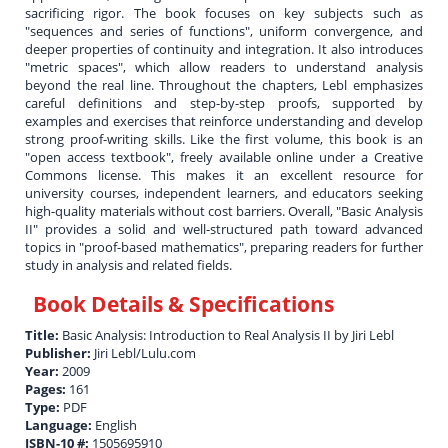
sacrificing rigor. The book focuses on key subjects such as
"sequences and series of functions", uniform convergence, and
deeper properties of continuity and integration. It also introduces
"metric spaces", which allow readers to understand analysis
beyond the real line. Throughout the chapters, Lebl emphasizes
careful definitions and step-by-step proofs, supported by
examples and exercises that reinforce understanding and develop
strong proof-writing skills. Like the first volume, this book is an
"open access textbook", freely available online under a Creative
Commons license. This makes it an excellent resource for
university courses, independent learners, and educators seeking
high-quality materials without cost barriers. Overall, "Basic Analysis
II" provides a solid and well-structured path toward advanced
topics in "proof-based mathematics", preparing readers for further
study in analysis and related fields.
Book Details & Specifications
Title:
Basic Analysis: Introduction to Real Analysis II by Jiri Lebl
Publisher:
Jiri Lebl/Lulu.com
Year:
2009
Pages:
161
Type:
PDF
Language:
English
ISBN-10 #:
1505695910