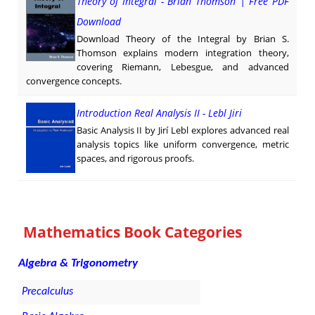
Theory of Integral - Brian Thomson | Free PDF
Download
Download Theory of the Integral by Brian S.
Thomson explains modern integration theory,
covering Riemann, Lebesgue, and advanced
convergence concepts.
Introduction Real Analysis II - Lebl Jiri
Basic Analysis II by Jirí Lebl explores advanced real
analysis topics like uniform convergence, metric
spaces, and rigorous proofs.
Mathematics Book Categories
Algebra & Trigonometry
Precalculus