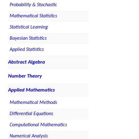
Probability & Stochastic
Mathematical Statistics
Statistical Learning
Bayesian Statistics
Applied Statistics
Abstract Algebra
Number Theory
Applied Mathematics
Mathematical Methods
Differential Equations
Computational Mathematics
Numerical Analysis