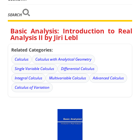
SEARCH
Basic Analysis: Introduction to Real
Analysis II by Jiri Lebl
Related Categories:
Calculus
Calculus with Analytical Geometry
Single Variable Calculus
Differential Calculus
Integral Calculus
Multivariable Calculus
Advanced Calculus
Calculus of Variation