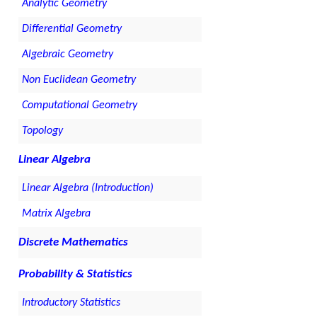
Analytic Geometry
Differential Geometry
Algebraic Geometry
Non Euclidean Geometry
Computational Geometry
Topology
Linear Algebra
Linear Algebra (Introduction)
Matrix Algebra
Discrete Mathematics
Probability & Statistics
Introductory Statistics