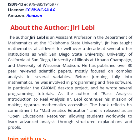
ISBN-13 #:
979-8851945977
License:
CC BY-NC-SA 4.0
Amazon:
Amazon
About the Author:
Jiri Lebl
The author
Jiri Lebl
is an Assistant Professor in the Department of
Mathematics at the "Oklahoma State University". Jiri has taught
mathematics at all levels for well over a decade at several other
institutions as well: San Diego State University, University of
California at San Diego, University of Illinois at Urbana-Champaign,
and University of Wisconsin-Madison. He has published over 30
peer reviewed scientific papers, mostly focused on complex
analysis in several variables. Before jumping fully into
mathematics, he was involved in programming and free software,
in particular the GNOME desktop project, and he wrote several
programming tutorials. As the author of "Basic Analysis:
Introduction to Real Analysis II", Lebl continues his mission of
making rigorous mathematics accessible. The book reflects his
commitment to "Mathematics Education" and is released as an
"Open Educational Resource", allowing students worldwide to
learn advanced analysis through structured explanations and
proofs.
Join with us :-