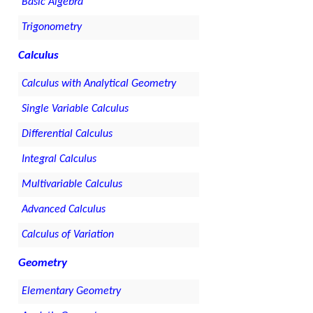
Basic Algebra
Trigonometry
Calculus
Calculus with Analytical Geometry
Single Variable Calculus
Differential Calculus
Integral Calculus
Multivariable Calculus
Advanced Calculus
Calculus of Variation
Geometry
Elementary Geometry