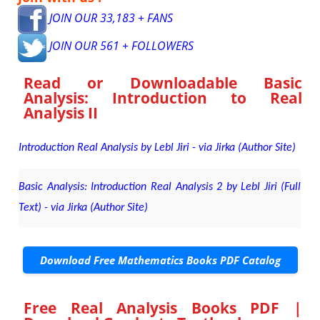
JOIN OUR 33,183 + FANS
JOIN OUR 561 + FOLLOWERS
Read or Downloadable
Basic
Analysis: Introduction to Real
Analysis II
Introduction Real Analysis by Lebl Jiri - via Jirka (Author Site)
Basic Analysis: Introduction Real Analysis 2 by Lebl Jiri (Full
Text) - via Jirka (Author Site)
Download Free Mathematics Books PDF Catalog
Free Real Analysis Books PDF |