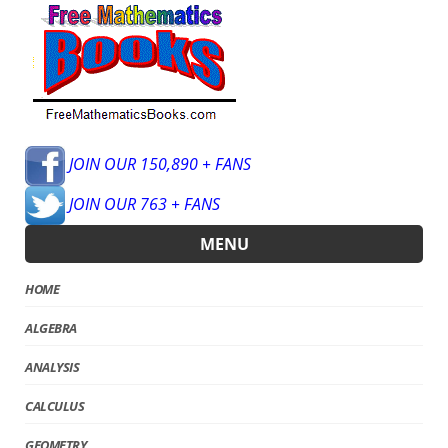
JOIN OUR 150,890 + FANS
JOIN OUR 763 + FANS
MENU
HOME
ALGEBRA
ANALYSIS
CALCULUS
GEOMETRY