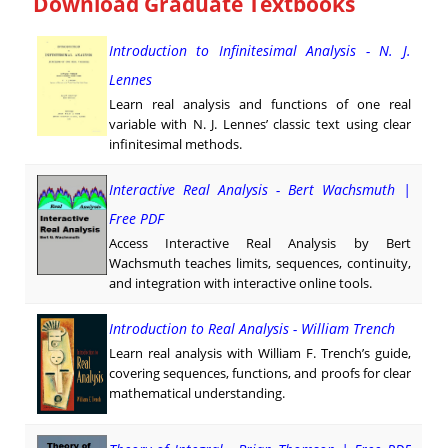
Download Graduate Textbooks
Introduction to Infinitesimal Analysis - N. J.
Lennes
Learn real analysis and functions of one real
variable with N. J. Lennes’ classic text using clear
infinitesimal methods.
Interactive Real Analysis - Bert Wachsmuth |
Free PDF
Access Interactive Real Analysis by Bert
Wachsmuth teaches limits, sequences, continuity,
and integration with interactive online tools.
Introduction to Real Analysis - William Trench
Learn real analysis with William F. Trench’s guide,
covering sequences, functions, and proofs for clear
mathematical understanding.