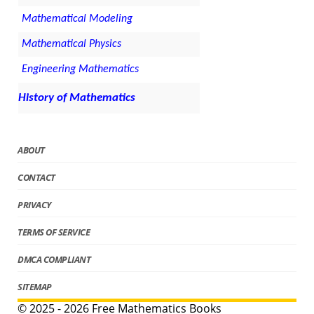
Mathematical Modeling
Mathematical Physics
Engineering Mathematics
History of Mathematics
ABOUT
CONTACT
PRIVACY
TERMS OF SERVICE
DMCA COMPLIANT
SITEMAP
© 2025 - 2026 Free Mathematics Books