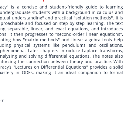
racy" is a concise and student-friendly guide to learning
r undergraduate students with a background in calculus and
ptual understanding" and practical "solution methods". It is
pproachable and focused on step-by-step learning. The text
ering separable, linear, and exact equations, and introduces
ons. It then progresses to "second-order linear equations",
ating how "matrix methods" and linear algebra tools help
luding physical systems like pendulums and oscillations,
 phenomena. Later chapters introduce Laplace transforms,
nalyzing and solving differential equations. The notes also
inforcing the connection between theory and practice. With
racy’s "Lectures on Differential Equations" provides a solid
mastery in ODEs, making it an ideal companion to formal
cy