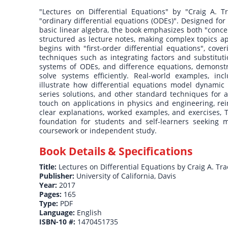
"Lectures on Differential Equations" by "Craig A. T
"ordinary differential equations (ODEs)". Designed fo
basic linear algebra, the book emphasizes both "conce
structured as lecture notes, making complex topics a
begins with "first-order differential equations", cov
techniques such as integrating factors and substituti
systems of ODEs, and difference equations, demonstr
solve systems efficiently. Real-world examples, inc
illustrate how differential equations model dynamic
series solutions, and other standard techniques for a
touch on applications in physics and engineering, re
clear explanations, worked examples, and exercises, T
foundation for students and self-learners seeking 
coursework or independent study.
Book Details & Specifications
Title:
Lectures on Differential Equations by Craig A. Tra
Publisher:
University of California, Davis
Year:
2017
Pages:
165
Type:
PDF
Language:
English
ISBN-10 #:
1470451735