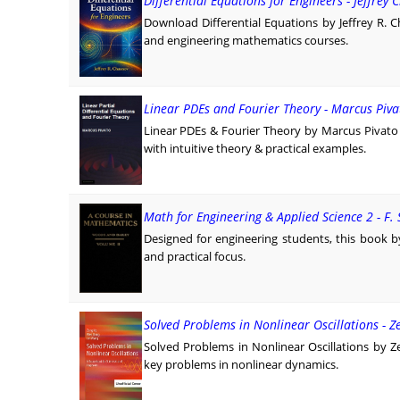
Differential Equations for Engineers - Jeffrey
Download Differential Equations by Jeffrey R. 
and engineering mathematics courses.
Linear PDEs and Fourier Theory - Marcus Piva
Linear PDEs & Fourier Theory by Marcus Pivat
with intuitive theory & practical examples.
Math for Engineering & Applied Science 2 - F.
Designed for engineering students, this book b
and practical focus.
Solved Problems in Nonlinear Oscillations - 
Solved Problems in Nonlinear Oscillations by Z
key problems in nonlinear dynamics.