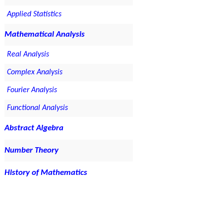
Applied Statistics
Mathematical Analysis
Real Analysis
Complex Analysis
Fourier Analysis
Functional Analysis
Abstract Algebra
Number Theory
History of Mathematics