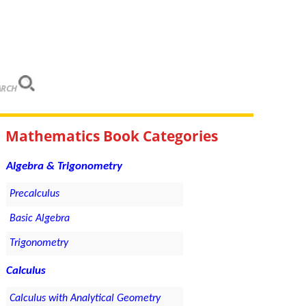
ARCH
Mathematics Book Categories
Algebra & Trigonometry
Precalculus
Basic Algebra
Trigonometry
Calculus
Calculus with Analytical Geometry