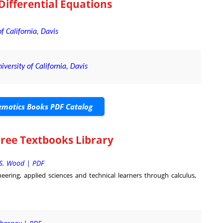
Differential Equations
f California, Davis
iversity of California, Davis
matics Books PDF Catalog
Free Textbooks Library
 S. Wood | PDF
eering, applied sciences and technical learners through calculus,