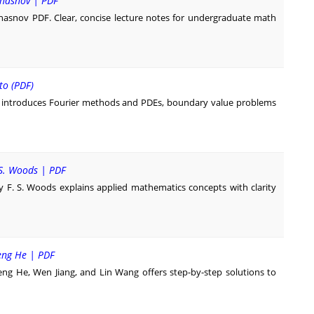
 Chasnov | PDF
Chasnov PDF. Clear, concise lecture notes for undergraduate math
to (PDF)
o introduces Fourier methods and PDEs, boundary value problems
 S. Woods | PDF
y F. S. Woods explains applied mathematics concepts with clarity
Zeng He | PDF
eng He, Wen Jiang, and Lin Wang offers step-by-step solutions to