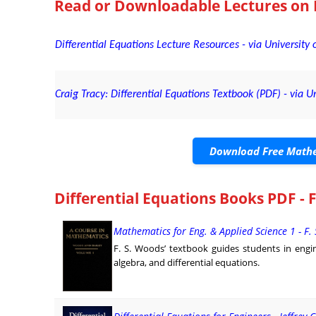
Read or Downloadable
Lectures on 
Differential Equations Lecture Resources - via University o
Craig Tracy: Differential Equations Textbook (PDF) - via Un
Download Free Mathe
Differential Equations Books PDF - 
Mathematics for Eng. & Applied Science 1 - F.
F. S. Woods’ textbook guides students in engin
algebra, and differential equations.