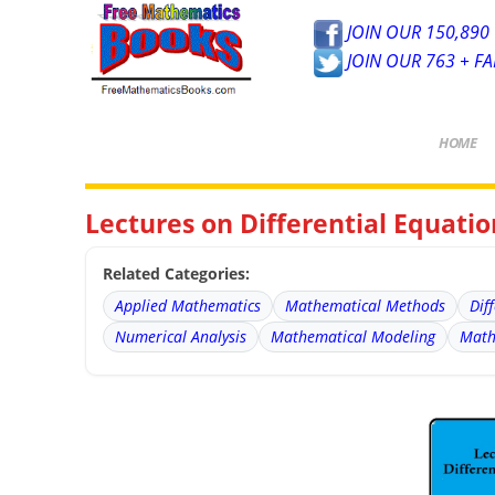
JOIN OUR 150,890 
JOIN OUR 763 + F
HOME
Lectures on Differential Equatio
Related Categories:
Applied Mathematics
Mathematical Methods
Dif
Numerical Analysis
Mathematical Modeling
Math