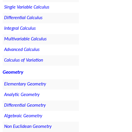
Single Variable Calculus
Differential Calculus
Integral Calculus
Multivariable Calculus
Advanced Calculus
Calculus of Variation
Geometry
Elementary Geometry
Analytic Geometry
Differential Geometry
Algebraic Geometry
Non Euclidean Geometry