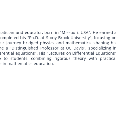
atician and educator, born in "Missouri, USA". He earned a
completed his "Ph.D. at Stony Brook University", focusing on
emic journey bridged physics and mathematics, shaping his
 a "Distinguished Professor at UC Davis", specializing in
erential equations". His "Lectures on Differential Equations"
 to students, combining rigorous theory with practical
re in mathematics education.