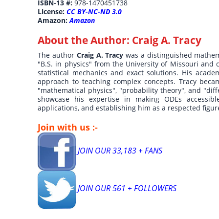
ISBN-13 #:
978-1470451738
License:
CC BY-NC-ND 3.0
Amazon:
Amazon
About the Author:
Craig A. Tracy
The author
Craig A. Tracy
was a distinguished mathem
"B.S. in physics" from the University of Missouri and 
statistical mechanics and exact solutions. His acad
approach to teaching complex concepts. Tracy became
"mathematical physics", "probability theory", and "diff
showcase his expertise in making ODEs accessible
applications, and establishing him as a respected figu
Join with us :-
JOIN OUR 33,183 + FANS
JOIN OUR 561 + FOLLOWERS