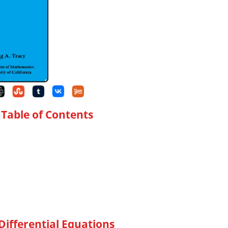
 Table of Contents
Differential Equations