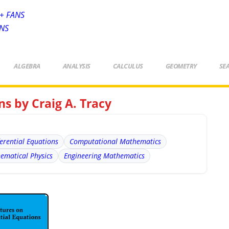
+ FANS
ANS
ALGEBRA
ANALYSIS
CALCULUS
GEOMETRY
SE
ns by Craig A. Tracy
ferential Equations
Computational Mathematics
ematical Physics
Engineering Mathematics