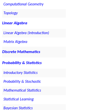
Computational Geometry
Topology
Linear Algebra
Linear Algebra (Introduction)
Matrix Algebra
Discrete Mathematics
Probability & Statistics
Introductory Statistics
Probability & Stochastic
Mathematical Statistics
Statistical Learning
Bayesian Statistics