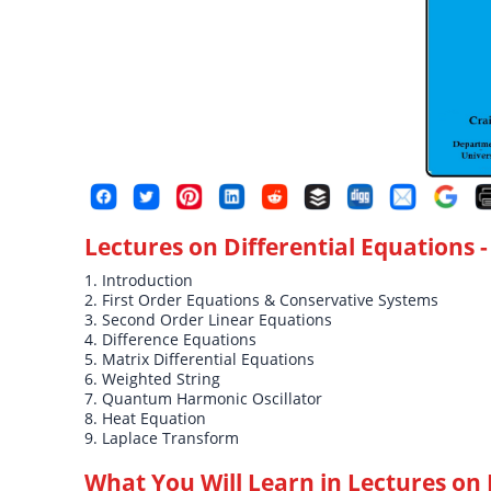
Lectures on Differential Equations
-
1. Introduction
2. First Order Equations & Conservative Systems
3. Second Order Linear Equations
4. Difference Equations
5. Matrix Differential Equations
6. Weighted String
7. Quantum Harmonic Oscillator
8. Heat Equation
9. Laplace Transform
What You Will Learn in
Lectures on 