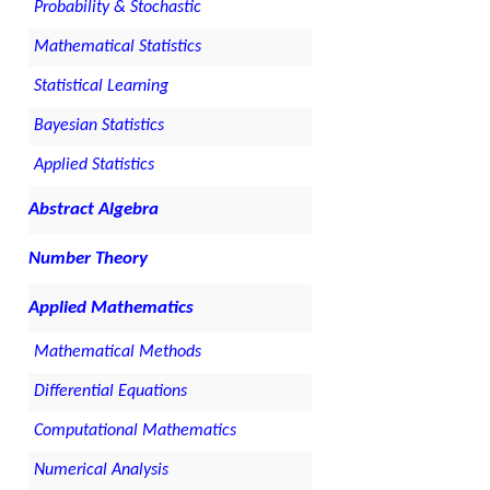
Probability & Stochastic
Mathematical Statistics
Statistical Learning
Bayesian Statistics
Applied Statistics
Abstract Algebra
Number Theory
Applied Mathematics
Mathematical Methods
Differential Equations
Computational Mathematics
Numerical Analysis