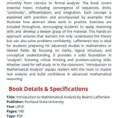
smoothly from calculus to formal analysis. The book covers
essential topics including convergence of sequences, limits,
"continuity", differentiation, and integration. Each concept is
explained with precision and accompanied by examples that
illustrate how abstract ideas work in practice. Exercises are
included throughout, encouraging students to apply reasoning
skills and develop a deeper grasp of the material. This hands-on
approach ensures that learners not only understand the theory
but can also solve problems confidently. Lafferriere’s text is ideal
for students preparing for advanced studies in mathematics or
related fields. By focusing on clarity, logical structure, and
conceptual understanding, it provides a solid foundation in
"analysis", fostering critical thinking and problem-solving skills.
Whether used for self-study or in the classroom, "Introduction to
Mathematical Analysis" equips readers with the tools to master
real analysis and build confidence in advanced mathematical
reasoning.
Book Details & Specifications
Title:
Introduction to Mathematical Analysis by Beatriz Lafferriere
Publisher:
Portland State University
Year:
2016
Pages:
140
Type:
PDF