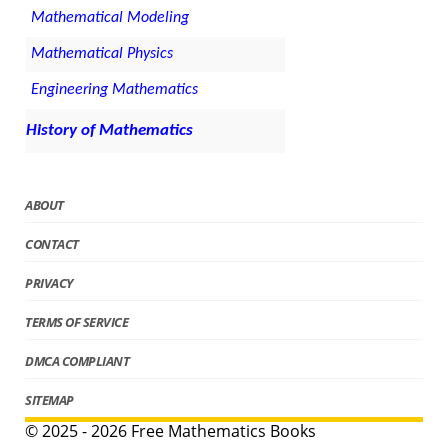
Mathematical Modeling
Mathematical Physics
Engineering Mathematics
History of Mathematics
ABOUT
CONTACT
PRIVACY
TERMS OF SERVICE
DMCA COMPLIANT
SITEMAP
© 2025 - 2026 Free Mathematics Books