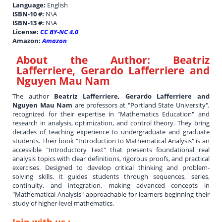
Language:
English
ISBN-10 #:
N\A
ISBN-13 #:
N\A
License:
CC BY-NC 4.0
Amazon:
Amazon
About the Author:
Beatriz
Lafferriere, Gerardo Lafferriere and
Nguyen Mau Nam
The author
Beatriz Lafferriere, Gerardo Lafferriere and
Nguyen Mau Nam
are professors at "Portland State University",
recognized for their expertise in "Mathematics Education" and
research in analysis, optimization, and control theory. They bring
decades of teaching experience to undergraduate and graduate
students. Their book "Introduction to Mathematical Analysis" is an
accessible "Introductory Text" that presents foundational real
analysis topics with clear definitions, rigorous proofs, and practical
exercises. Designed to develop critical thinking and problem-
solving skills, it guides students through sequences, series,
continuity, and integration, making advanced concepts in
"Mathematical Analysis" approachable for learners beginning their
study of higher-level mathematics.
Join with us :-