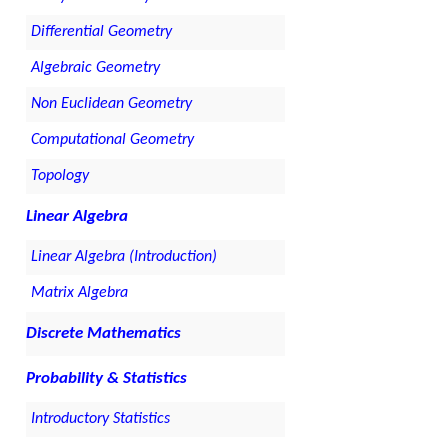
Differential Geometry
Algebraic Geometry
Non Euclidean Geometry
Computational Geometry
Topology
Linear Algebra
Linear Algebra (Introduction)
Matrix Algebra
Discrete Mathematics
Probability & Statistics
Introductory Statistics