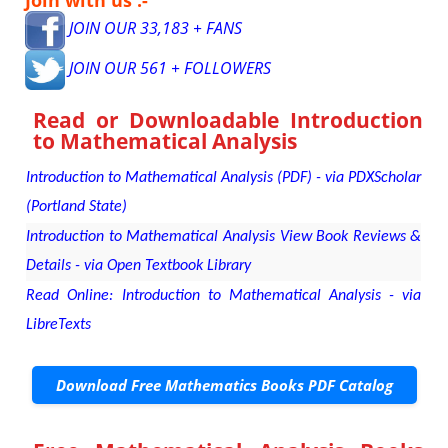
JOIN OUR 33,183 + FANS
JOIN OUR 561 + FOLLOWERS
Read or Downloadable
Introduction
to Mathematical Analysis
Introduction to Mathematical Analysis (PDF) - via PDXScholar
(Portland State)
Introduction to Mathematical Analysis View Book Reviews &
Details - via Open Textbook Library
Read Online: Introduction to Mathematical Analysis - via
LibreTexts
Download Free Mathematics Books PDF Catalog