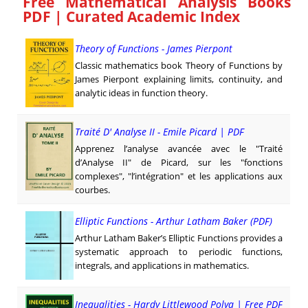
Free Mathematical Analysis Books
PDF | Curated Academic Index
Theory of Functions - James Pierpont
Classic mathematics book Theory of Functions by
James Pierpont explaining limits, continuity, and
analytic ideas in function theory.
Traité D' Analyse II - Emile Picard | PDF
Apprenez l’analyse avancée avec le "Traité
d’Analyse II" de Picard, sur les "fonctions
complexes", "l’intégration" et les applications aux
courbes.
Elliptic Functions - Arthur Latham Baker (PDF)
Arthur Latham Baker’s Elliptic Functions provides a
systematic approach to periodic functions,
integrals, and applications in mathematics.
Inequalities - Hardy Littlewood Polya | Free PDF