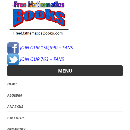
JOIN OUR 150,890 + FANS
JOIN OUR 763 + FANS
MENU
HOME
ALGEBRA
ANALYSIS
CALCULUS
GEOMETRY