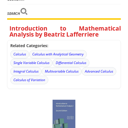
SEARCH
Introduction to Mathematical
Analysis by Beatriz Lafferriere
Related Categories:
Calculus
Calculus with Analytical Geometry
Single Variable Calculus
Differential Calculus
Integral Calculus
Multivariable Calculus
Advanced Calculus
Calculus of Variation