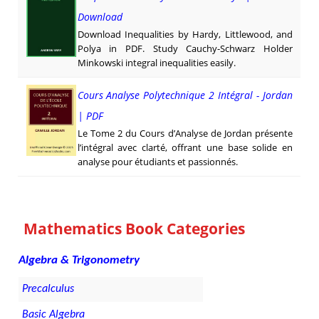
Download
Download Inequalities by Hardy, Littlewood, and
Polya in PDF. Study Cauchy-Schwarz Holder
Minkowski integral inequalities easily.
Cours Analyse Polytechnique 2 Intégral - Jordan
| PDF
Le Tome 2 du Cours d’Analyse de Jordan présente
l’intégral avec clarté, offrant une base solide en
analyse pour étudiants et passionnés.
Mathematics Book Categories
Algebra & Trigonometry
Precalculus
Basic Algebra