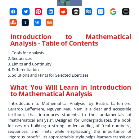
Introduction to Mathematical
Analysis
- Table of Contents
1. Tools for Analysis
2. Sequences
3. Limits and Continuity
4. Differentiation
5. Solutions and Hints for Selected Exercises
What You Will Learn in
Introduction
to Mathematical Analysis
"Introduction to Mathematical Analysis" by Beatriz Lafferriere,
Gerardo Lafferriere, Nguyen Mau Nam is a clear and accessible
textbook that introduces students to the fundamentals of
"mathematical analysis". Designed for undergraduates, the book
focuses on building a strong understanding of "real numbers",
sequences, and limits while emphasizing the importance of
"rigorous proofs". Its approachable style helps learners transition