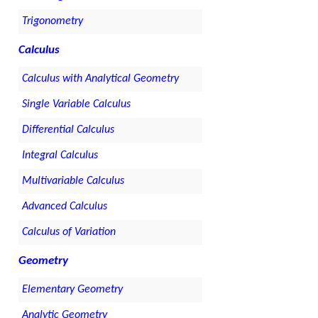
Trigonometry
Calculus
Calculus with Analytical Geometry
Single Variable Calculus
Differential Calculus
Integral Calculus
Multivariable Calculus
Advanced Calculus
Calculus of Variation
Geometry
Elementary Geometry
Analytic Geometry