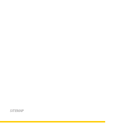
SITEMAP