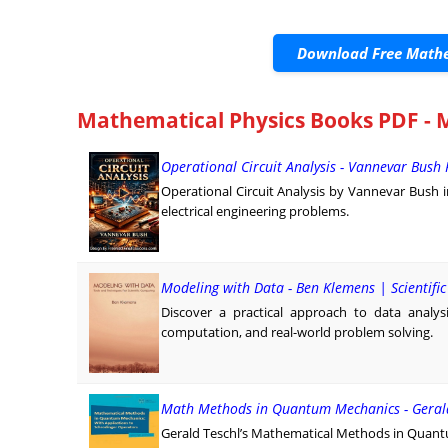
Download Free Mathe
Mathematical Physics Books PDF - M
Operational Circuit Analysis - Vannevar Bush
Operational Circuit Analysis by Vannevar Bush 
electrical engineering problems.
Modeling with Data - Ben Klemens | Scientifi
Discover a practical approach to data analy
computation, and real-world problem solving.
Math Methods in Quantum Mechanics - Gerald
Gerald Teschl’s Mathematical Methods in Quant