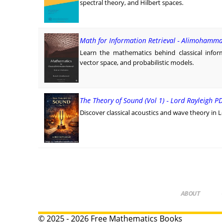
spectral theory, and Hilbert spaces.
Math for Information Retrieval - Alimohamma
Learn the mathematics behind classical infor
vector space, and probabilistic models.
The Theory of Sound (Vol 1) - Lord Rayleigh P
Discover classical acoustics and wave theory in 
ABOUT
© 2025 - 2026 Free Mathematics Books