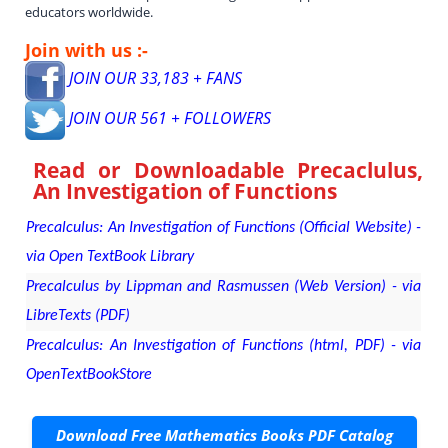
educators worldwide.
Join with us :-
JOIN OUR 33,183 + FANS
JOIN OUR 561 + FOLLOWERS
Read or Downloadable
Precaclulus,
An Investigation of Functions
Precalculus: An Investigation of Functions (Official Website) -
via Open TextBook Library
Precalculus by Lippman and Rasmussen (Web Version) - via
LibreTexts (PDF)
Precalculus: An Investigation of Functions (html, PDF) - via
OpenTextBookStore
Download Free Mathematics Books PDF Catalog