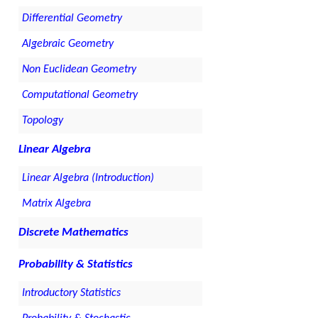
Differential Geometry
Algebraic Geometry
Non Euclidean Geometry
Computational Geometry
Topology
Linear Algebra
Linear Algebra (Introduction)
Matrix Algebra
Discrete Mathematics
Probability & Statistics
Introductory Statistics