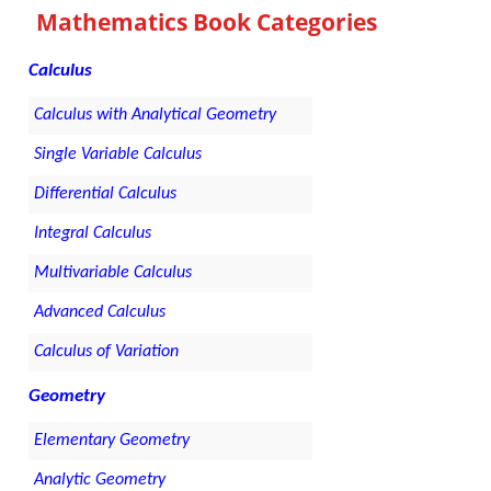
Mathematics Book Categories
Calculus
Calculus with Analytical Geometry
Single Variable Calculus
Differential Calculus
Integral Calculus
Multivariable Calculus
Advanced Calculus
Calculus of Variation
Geometry
Elementary Geometry
Analytic Geometry