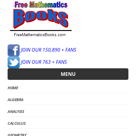
JOIN OUR 150,890 + FANS
JOIN OUR 763 + FANS
MENU
HOME
ALGEBRA
ANALYSIS
CALCULUS
GEOMETRY