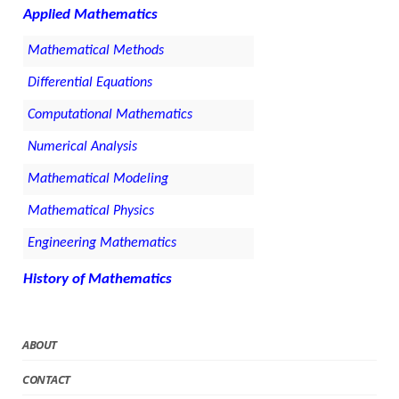
Applied Mathematics
Mathematical Methods
Differential Equations
Computational Mathematics
Numerical Analysis
Mathematical Modeling
Mathematical Physics
Engineering Mathematics
History of Mathematics
ABOUT
CONTACT