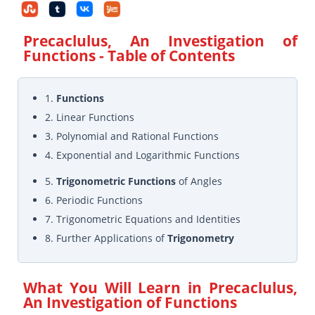
Precaclulus, An Investigation of
Functions
- Table of Contents
1.
Functions
2. Linear Functions
3. Polynomial and Rational Functions
4. Exponential and Logarithmic Functions
5.
Trigonometric Functions
of Angles
6. Periodic Functions
7. Trigonometric Equations and Identities
8. Further Applications of
Trigonometry
What You Will Learn in
Precaclulus,
An Investigation of Functions