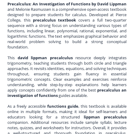
Precalculus: An Investigation of Functions by David Lippman
and Melonie Rasmussen is a comprehensive open-access textbook
designed to prepare students for calculus. Developed at Pierce
College, this
precalculus textbook
covers a full two-quarter
sequence with a strong focus on understanding various types of
functions, including linear, polynomial, rational, exponential, and
logarithmic functions. The text emphasizes graphical behavior and
real-world problem solving to build a strong conceptual
foundation.
This
david lippman precalculus
resource deeply integrates
trigonometry, teaching students through both circle and triangle
approaches. It revisits identities, equations, and solving techniques
throughout, ensuring students gain fluency in essential
trigonometric concepts. Clear examples and exercises reinforce
understanding, while step-by-step explanations help learners
apply concepts confidently from one of the best
precalculus an
investigation of functions
guides available.
As a freely accessible
functions guide
, this textbook is available
online in multiple formats, making it ideal for self-learners and
educators looking for a structured
lippman precalculus
companion. Additional resources include sample syllabi, lecture
notes, quizzes, and worksheets for instructors. Overall, it provides
a well-structured and thorough foundation in precalculus,