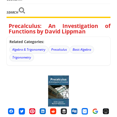
SEARCH
Precalculus: An Investigation of
Functions by David Lippman
Related Categories:
Algebra & Trigonometry
Precalculus
Basic Algebra
Trigonometry