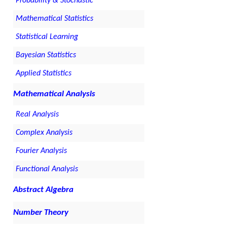
Probability & Stochastic
Mathematical Statistics
Statistical Learning
Bayesian Statistics
Applied Statistics
Mathematical Analysis
Real Analysis
Complex Analysis
Fourier Analysis
Functional Analysis
Abstract Algebra
Number Theory