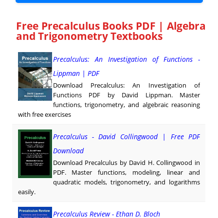
Free Precalculus Books PDF | Algebra
and Trigonometry Textbooks
Precalculus: An Investigation of Functions -
Lippman | PDF
Download Precalculus: An Investigation of
Functions PDF by David Lippman. Master
functions, trigonometry, and algebraic reasoning
with free exercises
Precalculus - David Collingwood | Free PDF
Download
Download Precalculus by David H. Collingwood in
PDF. Master functions, modeling, linear and
quadratic models, trigonometry, and logarithms
easily.
Precalculus Review - Ethan D. Bloch