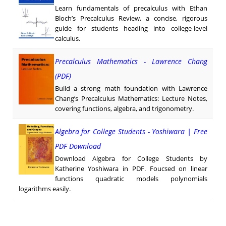
Learn fundamentals of precalculus with Ethan
Bloch’s Precalculus Review, a concise, rigorous
guide for students heading into college-level
calculus.
Precalculus Mathematics - Lawrence Chang
(PDF)
Build a strong math foundation with Lawrence
Chang’s Precalculus Mathematics: Lecture Notes,
covering functions, algebra, and trigonometry.
Algebra for College Students - Yoshiwara | Free
PDF Download
Download Algebra for College Students by
Katherine Yoshiwara in PDF. Foucsed on linear
functions quadratic models polynomials
logarithms easily.