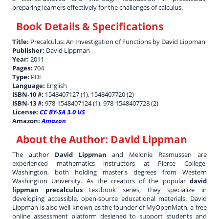
preparing learners effectively for the challenges of calculus.
Book Details & Specifications
Title:
Precalculus: An Investigation of Functions by David Lippman
Publisher:
David Lippman
Year:
2011
Pages:
704
Type:
PDF
Language:
English
ISBN-10 #:
1548407127 (1), 1548407720 (2)
ISBN-13 #:
978-1548407124 (1), 978-1548407728 (2)
License:
CC BY-SA 3.0 US
Amazon:
Amazon
About the Author:
David Lippman
The author
David Lippman
and Melonie Rasmussen are
experienced mathematics instructors at Pierce College,
Washington, both holding master's degrees from Western
Washington University. As the creators of the popular
david
lippman precalculus
textbook series, they specialize in
developing accessible, open-source educational materials. David
Lippman is also well-known as the founder of MyOpenMath, a free
online assessment platform designed to support students and