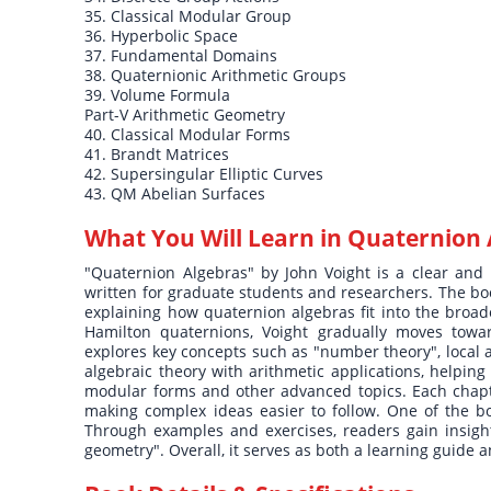
35. Classical Modular Group
36. Hyperbolic Space
37. Fundamental Domains
38. Quaternionic Arithmetic Groups
39. Volume Formula
Part-V Arithmetic Geometry
40. Classical Modular Forms
41. Brandt Matrices
42. Supersingular Elliptic Curves
43. QM Abelian Surfaces
What You Will Learn in
Quaternion 
"Quaternion Algebras" by John Voight is a clear and 
written for graduate students and researchers. The boo
explaining how quaternion algebras fit into the broade
Hamilton quaternions, Voight gradually moves toward
explores key concepts such as "number theory", local an
algebraic theory with arithmetic applications, helpin
modular forms and other advanced topics. Each chapte
making complex ideas easier to follow. One of the bo
Through examples and exercises, readers gain insight 
geometry". Overall, it serves as both a learning guide