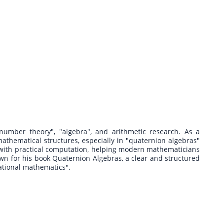
"number theory", "algebra", and arithmetic research. As a
thematical structures, especially in "quaternion algebras"
with practical computation, helping modern mathematicians
n for his book Quaternion Algebras, a clear and structured
ational mathematics".