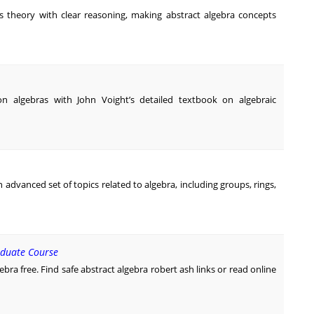
is theory with clear reasoning, making abstract algebra concepts
n algebras with John Voight’s detailed textbook on algebraic
 advanced set of topics related to algebra, including groups, rings,
aduate Course
bra free. Find safe abstract algebra robert ash links or read online