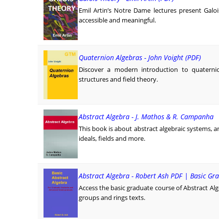
Emil Artin’s Notre Dame lectures present Galo
accessible and meaningful.
Quaternion Algebras - John Voight (PDF)
Discover a modern introduction to quaternio
structures and field theory.
Abstract Algebra - J. Mathos & R. Campanha
This book is about abstract algebraic systems, an
ideals, fields and more.
Abstract Algebra - Robert Ash PDF | Basic Gr
Access the basic graduate course of Abstract Alge
groups and rings texts.