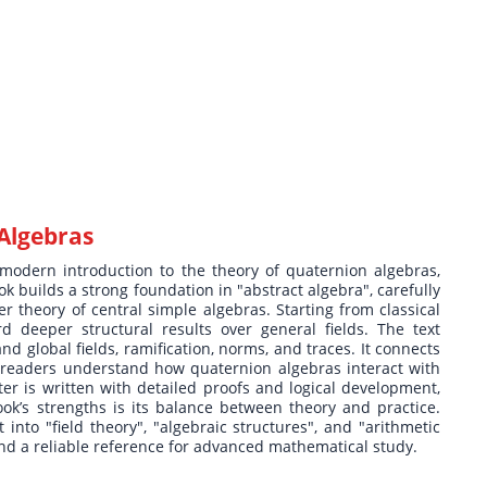
Algebras
modern introduction to the theory of quaternion algebras,
k builds a strong foundation in "abstract algebra", carefully
r theory of central simple algebras. Starting from classical
 deeper structural results over general fields. The text
d global fields, ramification, norms, and traces. It connects
g readers understand how quaternion algebras interact with
r is written with detailed proofs and logical development,
ok’s strengths is its balance between theory and practice.
into "field theory", "algebraic structures", and "arithmetic
 and a reliable reference for advanced mathematical study.