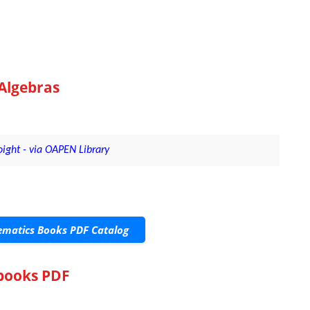
Algebras
ight - via OAPEN Library
matics Books PDF Catalog
tbooks PDF