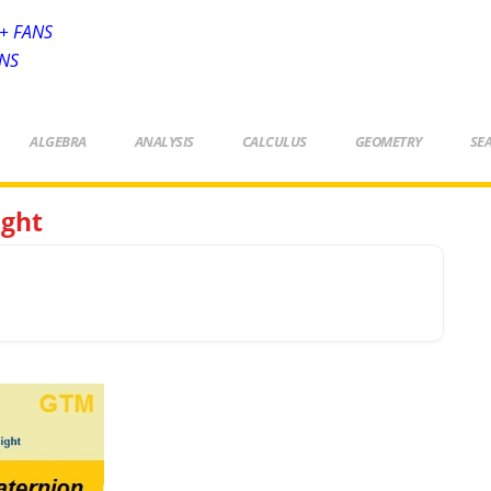
+ FANS
ANS
ALGEBRA
ANALYSIS
CALCULUS
GEOMETRY
SE
ight