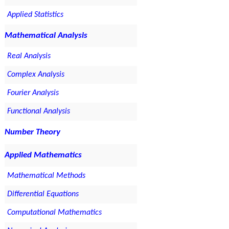
Applied Statistics
Mathematical Analysis
Real Analysis
Complex Analysis
Fourier Analysis
Functional Analysis
Number Theory
Applied Mathematics
Mathematical Methods
Differential Equations
Computational Mathematics