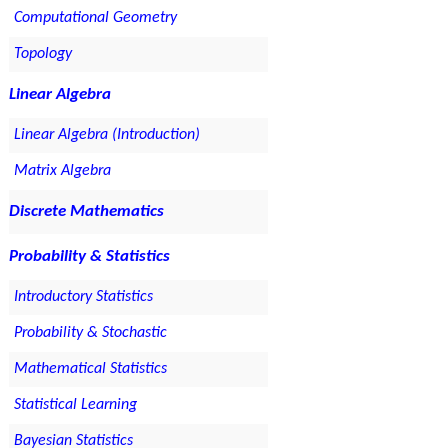
Computational Geometry
Topology
Linear Algebra
Linear Algebra (Introduction)
Matrix Algebra
Discrete Mathematics
Probability & Statistics
Introductory Statistics
Probability & Stochastic
Mathematical Statistics
Statistical Learning
Bayesian Statistics