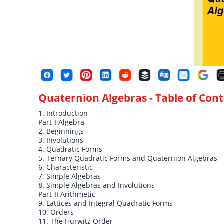
Quaternion Algebras
- Table of Con
1. Introduction
Part-I Algebra
2. Beginnings
3. Involutions
4. Quadratic Forms
5. Ternary Quadratic Forms and Quaternion Algebras
6. Characteristic
7. Simple Algebras
8. Simple Algebras and Involutions
Part-II Arithmetic
9. Lattices and Integral Quadratic Forms
10. Orders
11. The Hurwitz Order