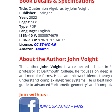
Book Details & Specifications
Title:
Quaternion Algebras by John Voight
Publisher:
Springer
Year:
2022
Pages:
908
Type:
PDF
Language:
English
ISBN-10 #:
3030574679
ISBN-13 #:
978-3030574673
License:
CC BY-NC 4.0
Amazon:
Amazon
About the Author:
John Voight
The author
John Voight
is a respected scholar in 
professor at Dartmouth College, he focuses on deep ma
and modular forms. His academic work blends theory 
understand complex algebraic systems. He is best know
guide to advanced "arithmetic geometry" and "comput
Join with us :-
JOIN OUR 33,183 + FANS