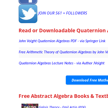
JOIN OUR 561 + FOLLOWERS
Read or Downloadable
Quaternion 
John Voight Quaternion Algebras PDF - via Springer Link
Free Arithmetic Theory of Quaternion Algebras by John Vo
Quaternion Algebras Lecture Notes - via Author JVoight
Download Free Mathe
Free Abstract Algebra Books & Tex
Galois Theory - Emil Artin (PDF)