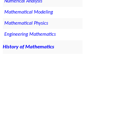
Numerical Analysis
Mathematical Modeling
Mathematical Physics
Engineering Mathematics
History of Mathematics