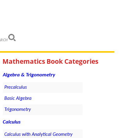
ARCH
Mathematics Book Categories
Algebra & Trigonometry
Precalculus
Basic Algebra
Trigonometry
Calculus
Calculus with Analytical Geometry