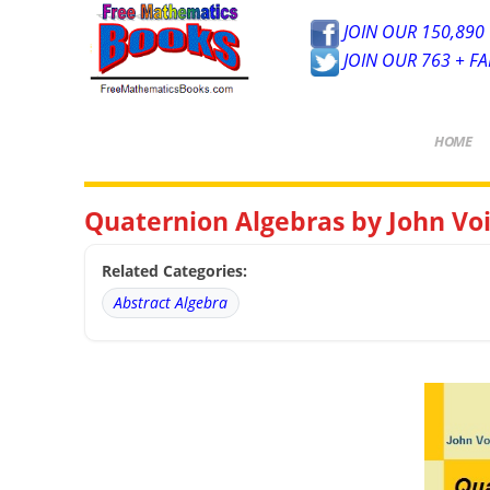
JOIN OUR 150,890 
JOIN OUR 763 + F
HOME
Quaternion Algebras by John Vo
Related Categories:
Abstract Algebra