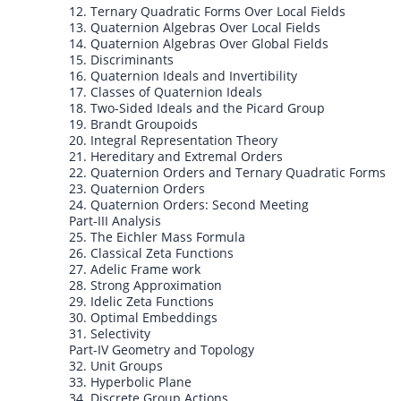
12. Ternary Quadratic Forms Over Local Fields
13. Quaternion Algebras Over Local Fields
14. Quaternion Algebras Over Global Fields
15. Discriminants
16. Quaternion Ideals and Invertibility
17. Classes of Quaternion Ideals
18. Two-Sided Ideals and the Picard Group
19. Brandt Groupoids
20. Integral Representation Theory
21. Hereditary and Extremal Orders
22. Quaternion Orders and Ternary Quadratic Forms
23. Quaternion Orders
24. Quaternion Orders: Second Meeting
Part-III Analysis
25. The Eichler Mass Formula
26. Classical Zeta Functions
27. Adelic Frame work
28. Strong Approximation
29. Idelic Zeta Functions
30. Optimal Embeddings
31. Selectivity
Part-IV Geometry and Topology
32. Unit Groups
33. Hyperbolic Plane
34. Discrete Group Actions