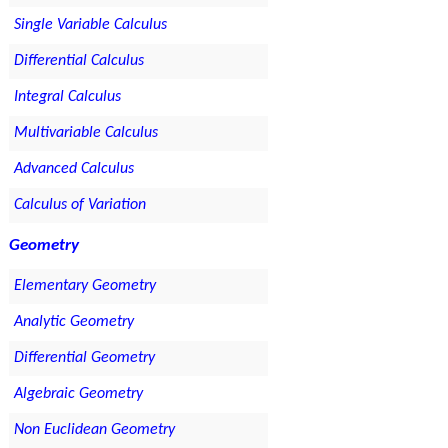
Single Variable Calculus
Differential Calculus
Integral Calculus
Multivariable Calculus
Advanced Calculus
Calculus of Variation
Geometry
Elementary Geometry
Analytic Geometry
Differential Geometry
Algebraic Geometry
Non Euclidean Geometry