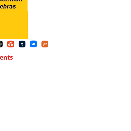
tents